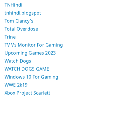
TNHindi
tnhindi.blogspot
Tom Clancy's
Total Overdose
Trine
TV Vs Monitor For Gaming
Upcoming Games 2023
Watch Dogs
WATCH DOGS GAME
Windows 10 For Gaming
WWE 2k19
Xbox Project Scarlett