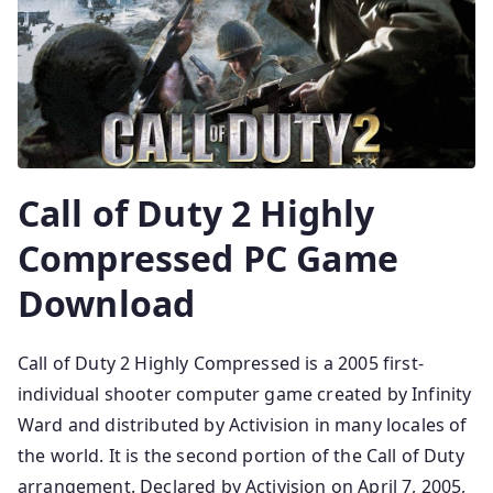
Call of Duty 2 Highly
Compressed PC Game
Download
Call of Duty 2 Highly Compressed is a 2005 first-
individual shooter computer game created by Infinity
Ward and distributed by Activision in many locales of
the world. It is the second portion of the Call of Duty
arrangement. Declared by Activision on April 7, 2005,