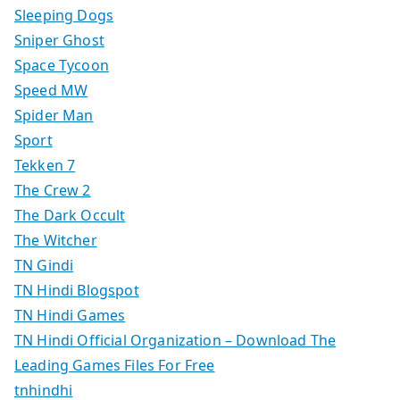
Sleeping Dogs
Sniper Ghost
Space Tycoon
Speed MW
Spider Man
Sport
Tekken 7
The Crew 2
The Dark Occult
The Witcher
TN Gindi
TN Hindi Blogspot
TN Hindi Games
TN Hindi Official Organization – Download The
Leading Games Files For Free
tnhindhi