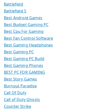
Battlefield
Battlefield 5
Best Android Games
Best Budget Gaming PC
Best Cpu For Gaming
Best Fan Control Software
Best Gaming Headphones
Best Gaming PC
Best Gaming PC Build
Best Gaming Phones
BEST PC FOR GAMING
Best Story Games
Burnout Paradise
Call Of Duty
Call of Duty Ghosts
Counter Strike