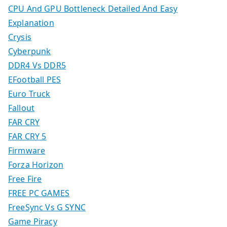
CPU And GPU Bottleneck Detailed And Easy
Explanation
Crysis
Cyberpunk
DDR4 Vs DDR5
EFootball PES
Euro Truck
Fallout
FAR CRY
FAR CRY 5
Firmware
Forza Horizon
Free Fire
FREE PC GAMES
FreeSync Vs G SYNC
Game Piracy