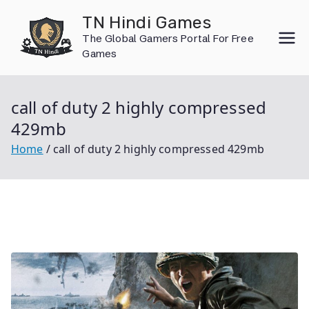
Skip
TN Hindi Games
to
The Global Gamers Portal For Free
content
Games
call of duty 2 highly compressed
429mb
Home
call of duty 2 highly compressed 429mb