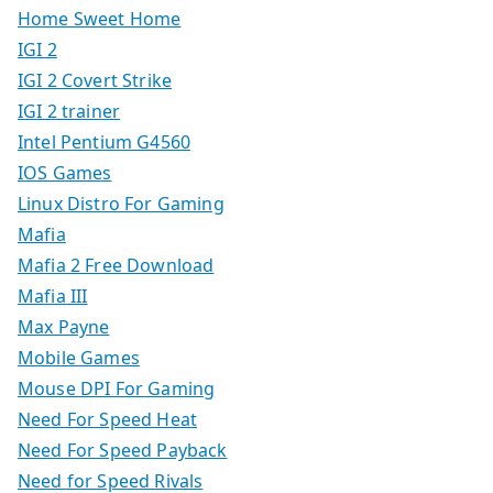
Home Sweet Home
IGI 2
IGI 2 Covert Strike
IGI 2 trainer
Intel Pentium G4560
IOS Games
Linux Distro For Gaming
Mafia
Mafia 2 Free Download
Mafia III
Max Payne
Mobile Games
Mouse DPI For Gaming
Need For Speed Heat
Need For Speed Payback
Need for Speed Rivals