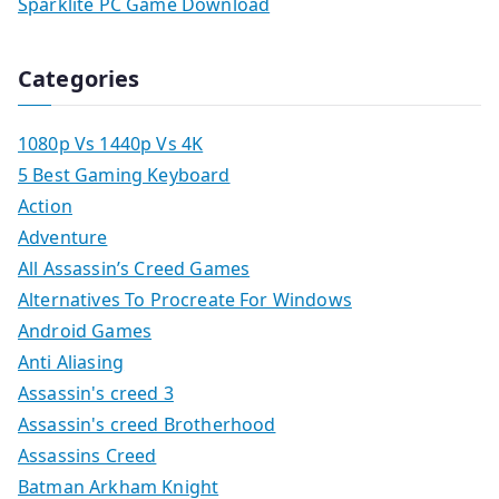
Sparklite PC Game Download
Categories
1080p Vs 1440p Vs 4K
5 Best Gaming Keyboard
Action
Adventure
All Assassin’s Creed Games
Alternatives To Procreate For Windows
Android Games
Anti Aliasing
Assassin's creed 3
Assassin's creed Brotherhood
Assassins Creed
Batman Arkham Knight