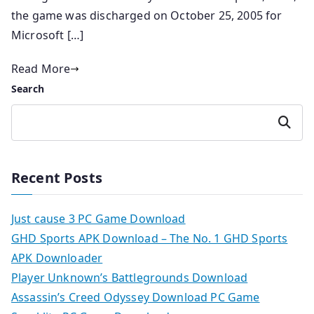
the game was discharged on October 25, 2005 for
Microsoft […]
Read More
Search
Search
Recent Posts
Just cause 3 PC Game Download
GHD Sports APK Download – The No. 1 GHD Sports
APK Downloader
Player Unknown’s Battlegrounds Download
Assassin’s Creed Odyssey Download PC Game