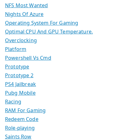
NFS Most Wanted
Nights Of Azure
Operating System For Gaming
Optimal CPU And GPU Temperature.
Overclocking
Platform
Powershell Vs Cmd
Prototype
Prototype 2
PS4 Jailbreak
Pubg Mobile
Racing
RAM For Gaming
Redeem Code
Role-playing
Saints Row