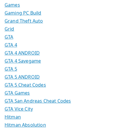
Games
Gaming PC Build
Grand Theft Auto
Grid
GTA
GTA 4
GTA 4 ANDROID
GTA 4 Savegame
GTA 5
GTA 5 ANDROID
GTA 5 Cheat Codes
GTA Games
GTA San Andreas Cheat Codes
GTA Vice City
Hitman
Hitman Absolution