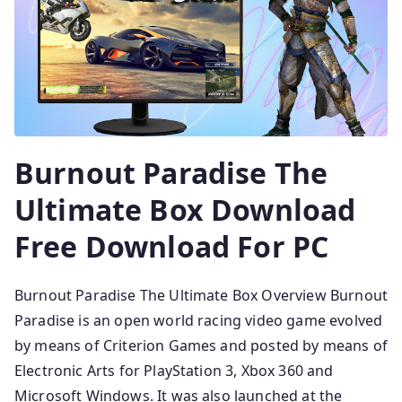
Burnout Paradise The
Ultimate Box Download
Free Download For PC
Burnout Paradise The Ultimate Box Overview Burnout
Paradise is an open world racing video game evolved
by means of Criterion Games and posted by means of
Electronic Arts for PlayStation 3, Xbox 360 and
Microsoft Windows. It was also launched at the