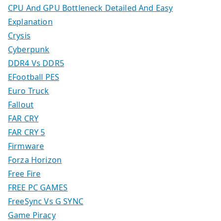
CPU And GPU Bottleneck Detailed And Easy
Explanation
Crysis
Cyberpunk
DDR4 Vs DDR5
EFootball PES
Euro Truck
Fallout
FAR CRY
FAR CRY 5
Firmware
Forza Horizon
Free Fire
FREE PC GAMES
FreeSync Vs G SYNC
Game Piracy