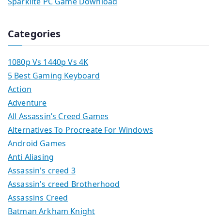
Sparklite PC Game Download
Categories
1080p Vs 1440p Vs 4K
5 Best Gaming Keyboard
Action
Adventure
All Assassin’s Creed Games
Alternatives To Procreate For Windows
Android Games
Anti Aliasing
Assassin's creed 3
Assassin's creed Brotherhood
Assassins Creed
Batman Arkham Knight