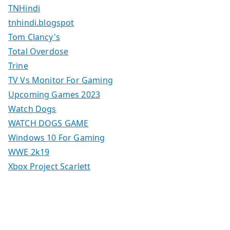
TNHindi
tnhindi.blogspot
Tom Clancy's
Total Overdose
Trine
TV Vs Monitor For Gaming
Upcoming Games 2023
Watch Dogs
WATCH DOGS GAME
Windows 10 For Gaming
WWE 2k19
Xbox Project Scarlett