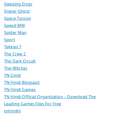
Sleeping Dogs
Sniper Ghost
Space Tycoon
Speed MW
Spider Man
Sport
Tekken 7
The Crew 2
The Dark Occult
The Witcher
TN Gindi
TN Hindi Blogspot
TN Hindi Games
TN Hindi Official Organization – Download The
Leading Games Files For Free
tnhindhi