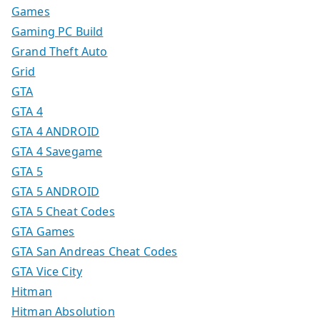
Games
Gaming PC Build
Grand Theft Auto
Grid
GTA
GTA 4
GTA 4 ANDROID
GTA 4 Savegame
GTA 5
GTA 5 ANDROID
GTA 5 Cheat Codes
GTA Games
GTA San Andreas Cheat Codes
GTA Vice City
Hitman
Hitman Absolution