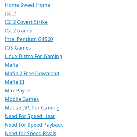
Home Sweet Home
IGI 2
IGI 2 Covert Strike
IGI 2 trainer
Intel Pentium G4560
IOS Games
Linux Distro For Gaming
Mafia
Mafia 2 Free Download
Mafia III
Max Payne
Mobile Games
Mouse DPI For Gaming
Need For Speed Heat
Need For Speed Payback
Need for Speed Rivals