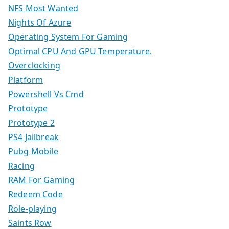
NFS Most Wanted
Nights Of Azure
Operating System For Gaming
Optimal CPU And GPU Temperature.
Overclocking
Platform
Powershell Vs Cmd
Prototype
Prototype 2
PS4 Jailbreak
Pubg Mobile
Racing
RAM For Gaming
Redeem Code
Role-playing
Saints Row