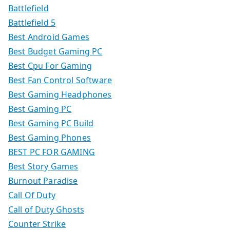
Battlefield
Battlefield 5
Best Android Games
Best Budget Gaming PC
Best Cpu For Gaming
Best Fan Control Software
Best Gaming Headphones
Best Gaming PC
Best Gaming PC Build
Best Gaming Phones
BEST PC FOR GAMING
Best Story Games
Burnout Paradise
Call Of Duty
Call of Duty Ghosts
Counter Strike