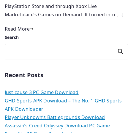
PlayStation Store and through Xbox Live
Marketplace’s Games on Demand. It turned into […]
Read More
Search
Search
Recent Posts
Just cause 3 PC Game Download
GHD Sports APK Download – The No. 1 GHD Sports
APK Downloader
Player Unknown’s Battlegrounds Download
Assassin’s Creed Odyssey Download PC Game