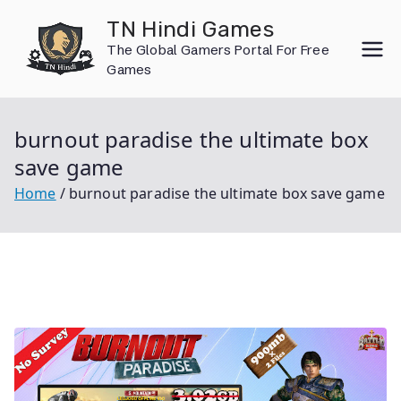
Skip
TN Hindi Games
to
The Global Gamers Portal For Free
content
Games
burnout paradise the ultimate box
save game
Home
burnout paradise the ultimate box save game