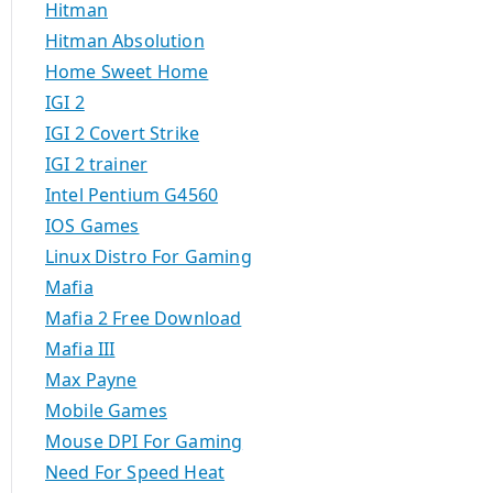
Hitman
Hitman Absolution
Home Sweet Home
IGI 2
IGI 2 Covert Strike
IGI 2 trainer
Intel Pentium G4560
IOS Games
Linux Distro For Gaming
Mafia
Mafia 2 Free Download
Mafia III
Max Payne
Mobile Games
Mouse DPI For Gaming
Need For Speed Heat