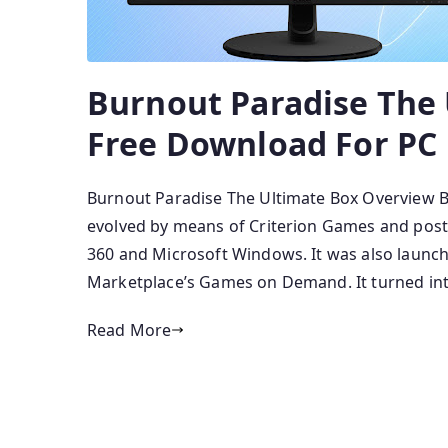
Burnout Paradise The
Free Download For PC
Burnout Paradise The Ultimate Box Overview B
evolved by means of Criterion Games and poste
360 and Microsoft Windows. It was also launch
Marketplace’s Games on Demand. It turned int
Read More