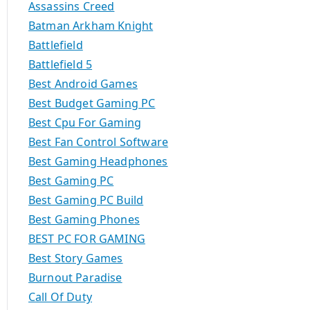
Assassins Creed
Batman Arkham Knight
Battlefield
Battlefield 5
Best Android Games
Best Budget Gaming PC
Best Cpu For Gaming
Best Fan Control Software
Best Gaming Headphones
Best Gaming PC
Best Gaming PC Build
Best Gaming Phones
BEST PC FOR GAMING
Best Story Games
Burnout Paradise
Call Of Duty