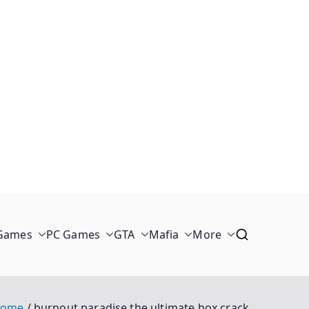
 Games
PC Games
GTA
Mafia
More
ome
burnout paradise the ultimate box crack