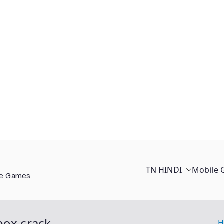
TN HINDI
Mobile
ee Games
box crack
H