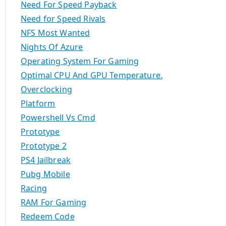
Need For Speed Payback
Need for Speed Rivals
NFS Most Wanted
Nights Of Azure
Operating System For Gaming
Optimal CPU And GPU Temperature.
Overclocking
Platform
Powershell Vs Cmd
Prototype
Prototype 2
PS4 Jailbreak
Pubg Mobile
Racing
RAM For Gaming
Redeem Code