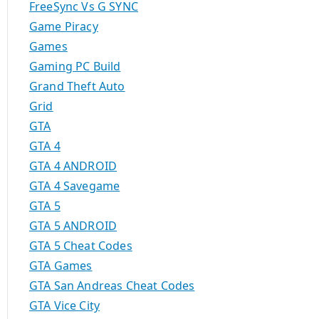
FreeSync Vs G SYNC
Game Piracy
Games
Gaming PC Build
Grand Theft Auto
Grid
GTA
GTA 4
GTA 4 ANDROID
GTA 4 Savegame
GTA 5
GTA 5 ANDROID
GTA 5 Cheat Codes
GTA Games
GTA San Andreas Cheat Codes
GTA Vice City