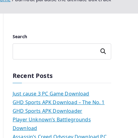
Search
Search
Recent Posts
Just cause 3 PC Game Download
GHD Sports APK Download – The No. 1
GHD Sports APK Downloader
Player Unknown’s Battlegrounds
Download
Assassin’s Creed Odyssey Download PC