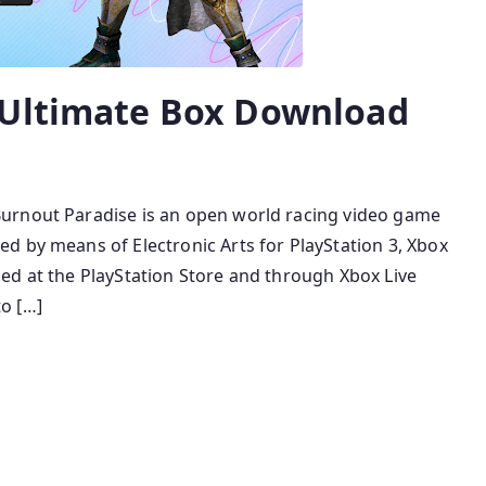
 Ultimate Box Download
urnout Paradise is an open world racing video game
d by means of Electronic Arts for PlayStation 3, Xbox
ed at the PlayStation Store and through Xbox Live
o […]