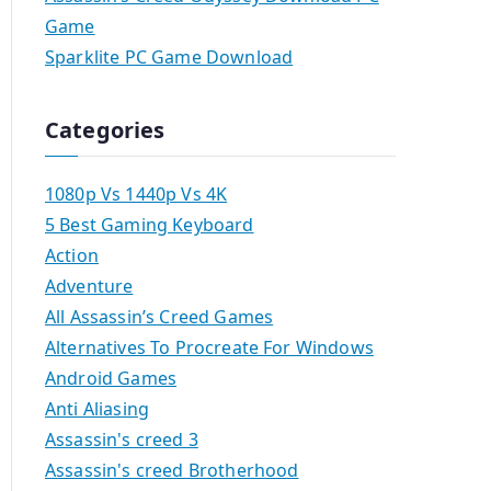
Game
Sparklite PC Game Download
Categories
1080p Vs 1440p Vs 4K
5 Best Gaming Keyboard
Action
Adventure
All Assassin’s Creed Games
Alternatives To Procreate For Windows
Android Games
Anti Aliasing
Assassin's creed 3
Assassin's creed Brotherhood