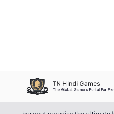
Skip
to
TN Hindi Games
content
The Global Gamers Portal For Fr
burnout paradise the ultimate 