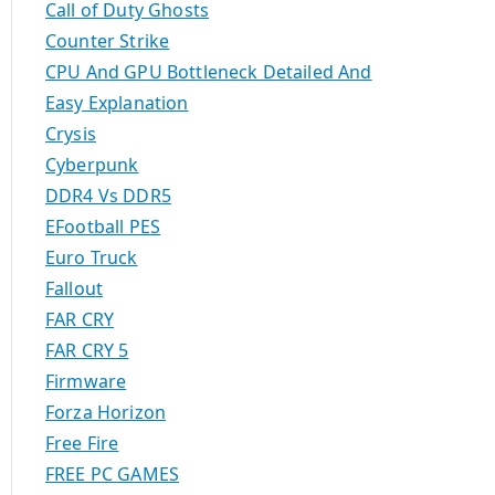
Call of Duty Ghosts
Counter Strike
CPU And GPU Bottleneck Detailed And
Easy Explanation
Crysis
Cyberpunk
DDR4 Vs DDR5
EFootball PES
Euro Truck
Fallout
FAR CRY
FAR CRY 5
Firmware
Forza Horizon
Free Fire
FREE PC GAMES