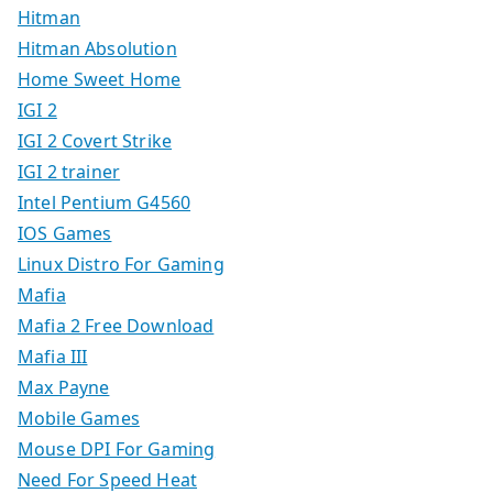
Hitman
Hitman Absolution
Home Sweet Home
IGI 2
IGI 2 Covert Strike
IGI 2 trainer
Intel Pentium G4560
IOS Games
Linux Distro For Gaming
Mafia
Mafia 2 Free Download
Mafia III
Max Payne
Mobile Games
Mouse DPI For Gaming
Need For Speed Heat