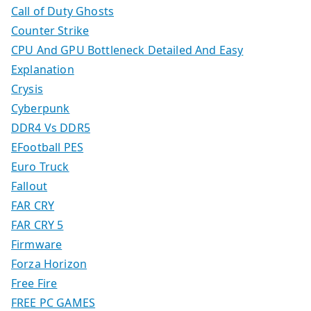
Call of Duty Ghosts
Counter Strike
CPU And GPU Bottleneck Detailed And Easy
Explanation
Crysis
Cyberpunk
DDR4 Vs DDR5
EFootball PES
Euro Truck
Fallout
FAR CRY
FAR CRY 5
Firmware
Forza Horizon
Free Fire
FREE PC GAMES