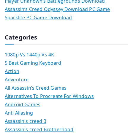
Player Unknown’s Battlegrounds Download
Assassin’s Creed Odyssey Download PC Game
Sparklite PC Game Download
Categories
1080p Vs 1440p Vs 4K
5 Best Gaming Keyboard
Action
Adventure
All Assassin’s Creed Games
Alternatives To Procreate For Windows
Android Games
Anti Aliasing
Assassin's creed 3
Assassin's creed Brotherhood