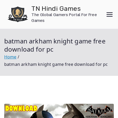
Skip
TN Hindi Games
to
The Global Gamers Portal For Free
content
Games
batman arkham knight game free
download for pc
Home
batman arkham knight game free download for pc