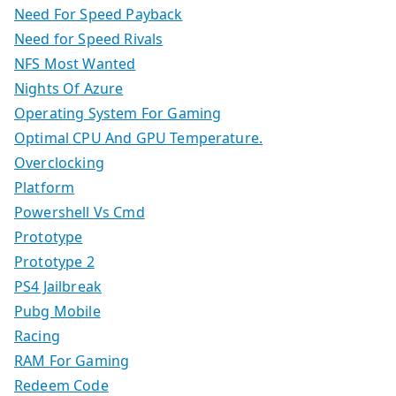
Need For Speed Payback
Need for Speed Rivals
NFS Most Wanted
Nights Of Azure
Operating System For Gaming
Optimal CPU And GPU Temperature.
Overclocking
Platform
Powershell Vs Cmd
Prototype
Prototype 2
PS4 Jailbreak
Pubg Mobile
Racing
RAM For Gaming
Redeem Code