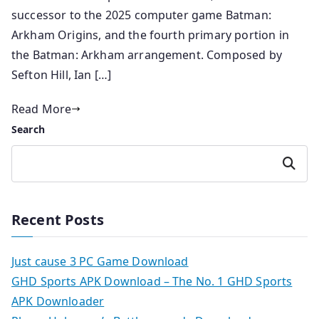
successor to the 2025 computer game Batman:
Arkham Origins, and the fourth primary portion in
the Batman: Arkham arrangement. Composed by
Sefton Hill, Ian […]
Read More
Search
Search
Recent Posts
Just cause 3 PC Game Download
GHD Sports APK Download – The No. 1 GHD Sports
APK Downloader