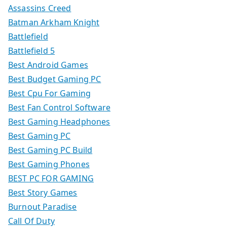
Assassins Creed
Batman Arkham Knight
Battlefield
Battlefield 5
Best Android Games
Best Budget Gaming PC
Best Cpu For Gaming
Best Fan Control Software
Best Gaming Headphones
Best Gaming PC
Best Gaming PC Build
Best Gaming Phones
BEST PC FOR GAMING
Best Story Games
Burnout Paradise
Call Of Duty