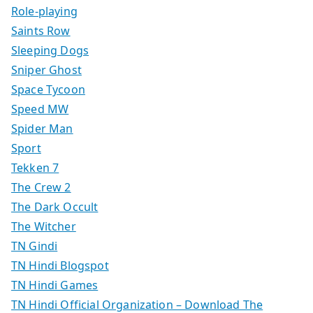
Role-playing
Saints Row
Sleeping Dogs
Sniper Ghost
Space Tycoon
Speed MW
Spider Man
Sport
Tekken 7
The Crew 2
The Dark Occult
The Witcher
TN Gindi
TN Hindi Blogspot
TN Hindi Games
TN Hindi Official Organization – Download The