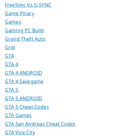
FreeSync Vs G SYNC
Game Piracy
Games
Gaming PC Build
Grand Theft Auto
Grid
GTA
GTA 4
GTA 4 ANDROID
GTA 4 Savegame
GTA 5
GTA 5 ANDROID
GTA 5 Cheat Codes
GTA Games
GTA San Andreas Cheat Codes
GTA Vice City