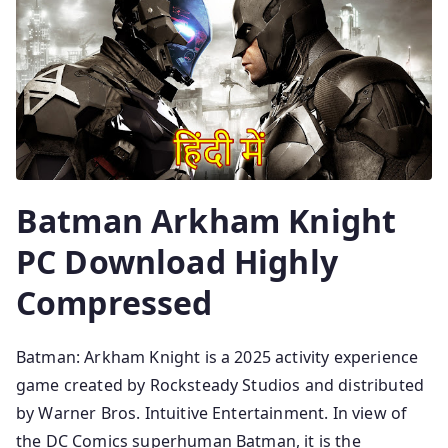
Batman Arkham Knight
PC Download Highly
Compressed
Batman: Arkham Knight is a 2025 activity experience
game created by Rocksteady Studios and distributed
by Warner Bros. Intuitive Entertainment. In view of
the DC Comics superhuman Batman, it is the