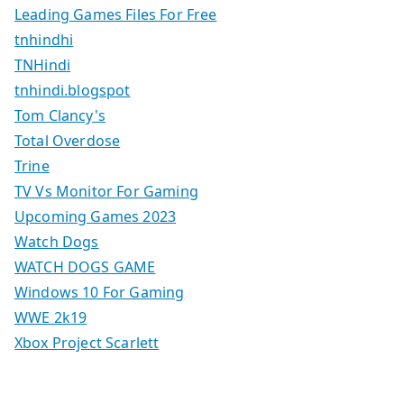
Leading Games Files For Free
tnhindhi
TNHindi
tnhindi.blogspot
Tom Clancy's
Total Overdose
Trine
TV Vs Monitor For Gaming
Upcoming Games 2023
Watch Dogs
WATCH DOGS GAME
Windows 10 For Gaming
WWE 2k19
Xbox Project Scarlett