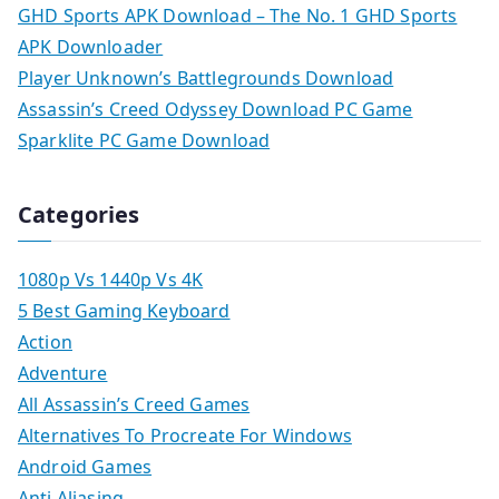
GHD Sports APK Download – The No. 1 GHD Sports
APK Downloader
Player Unknown’s Battlegrounds Download
Assassin’s Creed Odyssey Download PC Game
Sparklite PC Game Download
Categories
1080p Vs 1440p Vs 4K
5 Best Gaming Keyboard
Action
Adventure
All Assassin’s Creed Games
Alternatives To Procreate For Windows
Android Games
Anti Aliasing