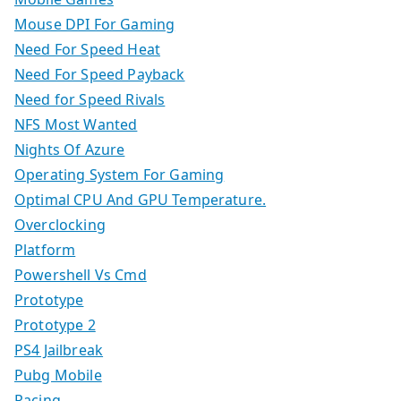
Mouse DPI For Gaming
Need For Speed Heat
Need For Speed Payback
Need for Speed Rivals
NFS Most Wanted
Nights Of Azure
Operating System For Gaming
Optimal CPU And GPU Temperature.
Overclocking
Platform
Powershell Vs Cmd
Prototype
Prototype 2
PS4 Jailbreak
Pubg Mobile
Racing