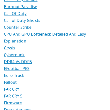
Burnout Paradise
Call Of Duty
Call of Duty Ghosts
Counter Strike
CPU And GPU Bottleneck Detailed And Easy
Explanation
Crysis
Cyberpunk
DDR4 Vs DDR5
EFootball PES
Euro Truck
Fallout
FAR CRY
FAR CRY 5
Firmware
Forza Horizon