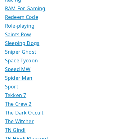
RAM For Gaming
Redeem Code
Role-playing
Saints Row
Sleeping Dogs
Sniper Ghost
Space Tycoon
Speed MW
Spider Man
Sport
Tekken 7
The Crew 2
The Dark Occult
The Witcher
TN Gindi
TN Hindi Blogspot