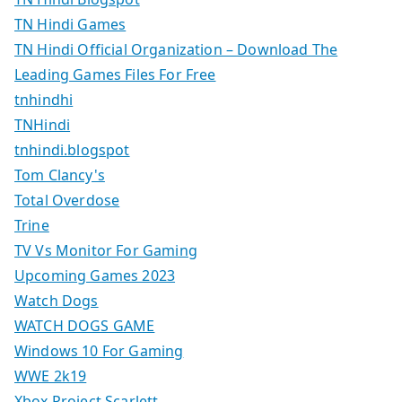
TN Hindi Games
TN Hindi Official Organization – Download The
Leading Games Files For Free
tnhindhi
TNHindi
tnhindi.blogspot
Tom Clancy's
Total Overdose
Trine
TV Vs Monitor For Gaming
Upcoming Games 2023
Watch Dogs
WATCH DOGS GAME
Windows 10 For Gaming
WWE 2k19
Xbox Project Scarlett