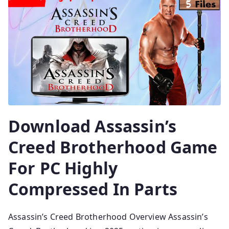
Download Assassin’s
Creed Brotherhood Game
For PC Highly
Compressed In Parts
Assassin’s Creed Brotherhood Overview Assassin’s