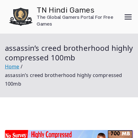
Skip
TN Hindi Games
to
The Global Gamers Portal For Free
content
Games
assassin’s creed brotherhood highly
compressed 100mb
Home
assassin’s creed brotherhood highly compressed
100mb