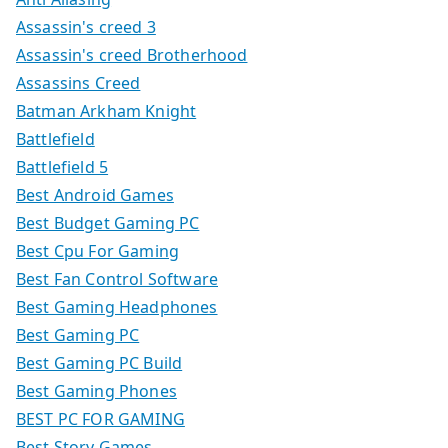
Assassin's creed 3
Assassin's creed Brotherhood
Assassins Creed
Batman Arkham Knight
Battlefield
Battlefield 5
Best Android Games
Best Budget Gaming PC
Best Cpu For Gaming
Best Fan Control Software
Best Gaming Headphones
Best Gaming PC
Best Gaming PC Build
Best Gaming Phones
BEST PC FOR GAMING
Best Story Games