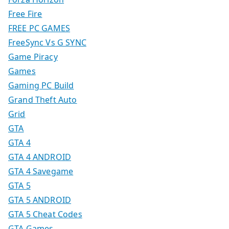
Free Fire
FREE PC GAMES
FreeSync Vs G SYNC
Game Piracy
Games
Gaming PC Build
Grand Theft Auto
Grid
GTA
GTA 4
GTA 4 ANDROID
GTA 4 Savegame
GTA 5
GTA 5 ANDROID
GTA 5 Cheat Codes
GTA Games