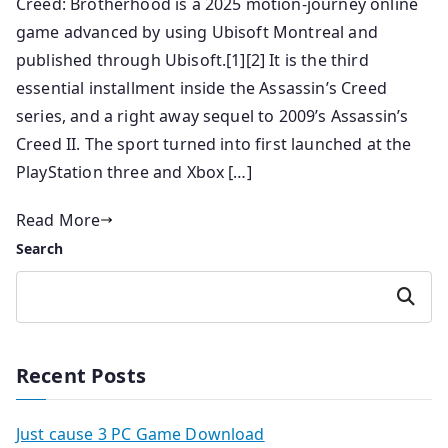
Creed: Brotherhood is a 2025 motion-journey online
game advanced by using Ubisoft Montreal and
published through Ubisoft.[1][2] It is the third
essential installment inside the Assassin’s Creed
series, and a right away sequel to 2009’s Assassin’s
Creed II. The sport turned into first launched at the
PlayStation three and Xbox […]
Read More
Search
Search
Recent Posts
Just cause 3 PC Game Download