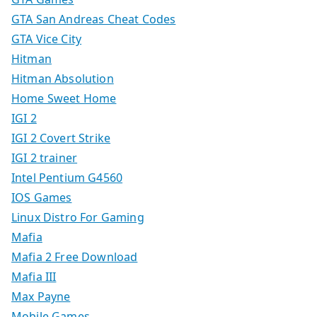
GTA San Andreas Cheat Codes
GTA Vice City
Hitman
Hitman Absolution
Home Sweet Home
IGI 2
IGI 2 Covert Strike
IGI 2 trainer
Intel Pentium G4560
IOS Games
Linux Distro For Gaming
Mafia
Mafia 2 Free Download
Mafia III
Max Payne
Mobile Games