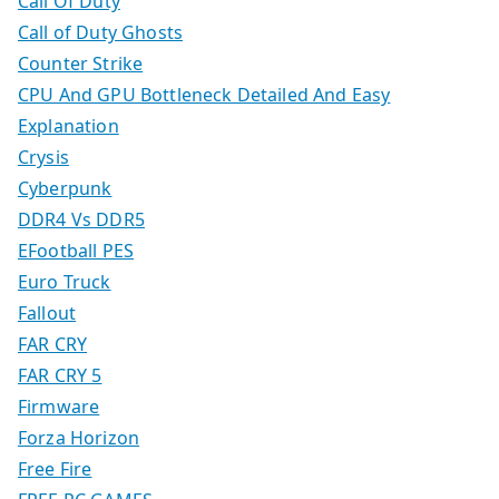
Call Of Duty
Call of Duty Ghosts
Counter Strike
CPU And GPU Bottleneck Detailed And Easy
Explanation
Crysis
Cyberpunk
DDR4 Vs DDR5
EFootball PES
Euro Truck
Fallout
FAR CRY
FAR CRY 5
Firmware
Forza Horizon
Free Fire