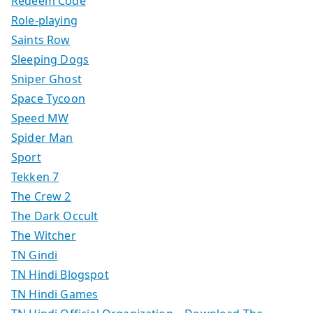
Redeem Code
Role-playing
Saints Row
Sleeping Dogs
Sniper Ghost
Space Tycoon
Speed MW
Spider Man
Sport
Tekken 7
The Crew 2
The Dark Occult
The Witcher
TN Gindi
TN Hindi Blogspot
TN Hindi Games