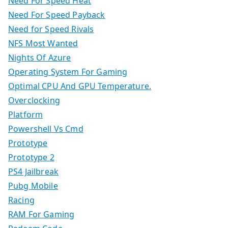
Need For Speed Heat
Need For Speed Payback
Need for Speed Rivals
NFS Most Wanted
Nights Of Azure
Operating System For Gaming
Optimal CPU And GPU Temperature.
Overclocking
Platform
Powershell Vs Cmd
Prototype
Prototype 2
PS4 Jailbreak
Pubg Mobile
Racing
RAM For Gaming