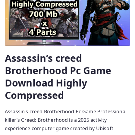
Assassin’s creed
Brotherhood Pc Game
Download Highly
Compressed
Assassin’s creed Brotherhood Pc Game Professional
killer’s Creed: Brotherhood is a 2025 activity
experience computer game created by Ubisoft