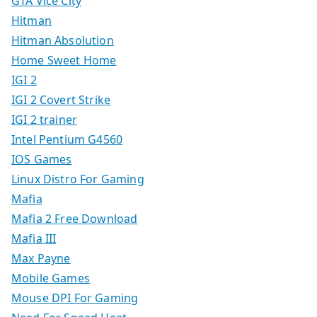
GTA Vice City
Hitman
Hitman Absolution
Home Sweet Home
IGI 2
IGI 2 Covert Strike
IGI 2 trainer
Intel Pentium G4560
IOS Games
Linux Distro For Gaming
Mafia
Mafia 2 Free Download
Mafia III
Max Payne
Mobile Games
Mouse DPI For Gaming