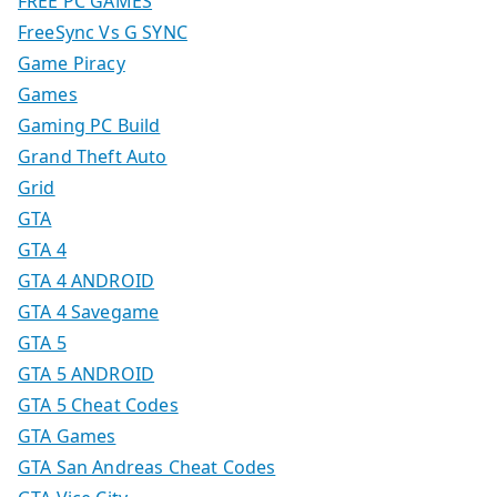
FREE PC GAMES
FreeSync Vs G SYNC
Game Piracy
Games
Gaming PC Build
Grand Theft Auto
Grid
GTA
GTA 4
GTA 4 ANDROID
GTA 4 Savegame
GTA 5
GTA 5 ANDROID
GTA 5 Cheat Codes
GTA Games
GTA San Andreas Cheat Codes