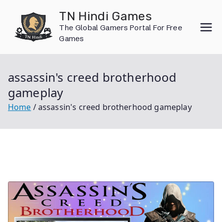
Skip
TN Hindi Games
to
The Global Gamers Portal For Free
content
Games
assassin's creed brotherhood
gameplay
Home
assassin's creed brotherhood gameplay