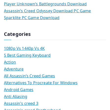
Player Unknown’s Battlegrounds Download
Assassin’s Creed Odyssey Download PC Game
Sparklite PC Game Download
Categories
1080p Vs 1440p Vs 4K
5 Best Gaming Keyboard
Action
Adventure
All Assassin’s Creed Games
Alternatives To Procreate For Windows
Android Games
Anti Aliasing
Assassin's creed 3