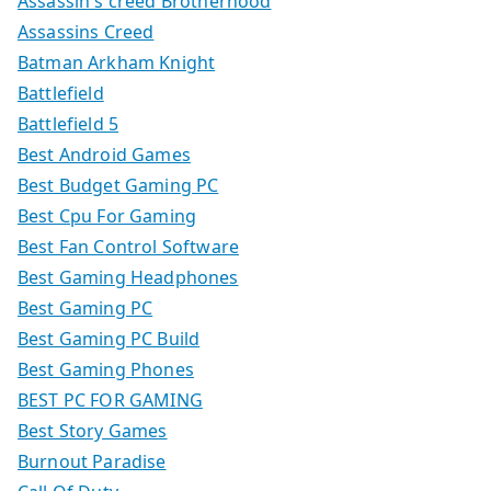
Assassin's creed Brotherhood
Assassins Creed
Batman Arkham Knight
Battlefield
Battlefield 5
Best Android Games
Best Budget Gaming PC
Best Cpu For Gaming
Best Fan Control Software
Best Gaming Headphones
Best Gaming PC
Best Gaming PC Build
Best Gaming Phones
BEST PC FOR GAMING
Best Story Games
Burnout Paradise