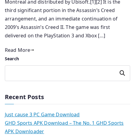
Montreal and distributed by Ubisoft.[1][2] It is the
third significant portion in the Assassin’s Creed
arrangement, and an immediate continuation of
2009’s Assassin’s Creed II. The game was first
delivered on the PlayStation 3 and Xbox […]
Read More
Search
Search
Recent Posts
Just cause 3 PC Game Download
GHD Sports APK Download – The No. 1 GHD Sports
APK Downloader