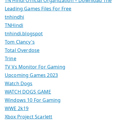
TN Hindi Official Organization – Download The
Leading Games Files For Free
tnhindhi
TNHindi
tnhindi.blogspot
Tom Clancy's
Total Overdose
Trine
TV Vs Monitor For Gaming
Upcoming Games 2023
Watch Dogs
WATCH DOGS GAME
Windows 10 For Gaming
WWE 2k19
Xbox Project Scarlett