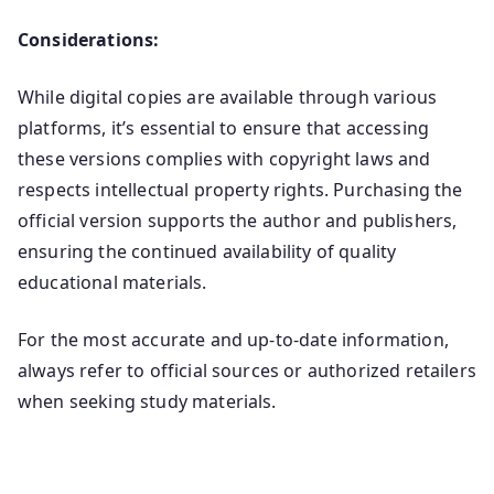
Considerations:
While digital copies are available through various
platforms, it’s essential to ensure that accessing
these versions complies with copyright laws and
respects intellectual property rights. Purchasing the
official version supports the author and publishers,
ensuring the continued availability of quality
educational materials.
For the most accurate and up-to-date information,
always refer to official sources or authorized retailers
when seeking study materials.