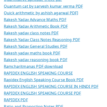
Quantum cat by sarvesh kumar verma PDF
Quick arithmetic by ashish agarwal PDF]
Rakesh Yadav Advance Maths PDF
Rakesh Yadav Arithmetic Book PDF
Rakesh yadav class notes PDF
Rakesh Yadav Class Notes Reasoning PDF
Rakesh Yadav General Studies PDF
Rakesh yadav maths book PDF
Rakesh yadav reasoning book PDF
Ramcharitmanas PDF download
RAPIDEX ENGLISH SPEAKING COURSE
Rapidex English Speaking Course Book PDF
RAPIDEX ENGLISH SPEAKING COURSE IN HINDI PDF
RAPIDEX ENGLISH SPEAKING COURSE PDF
RAPIDEX PDF
Ratio and Proportion Notes PDF