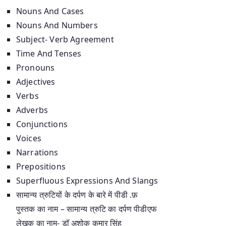
Nouns And Cases
Nouns And Numbers
Subject- Verb Agreement
Time And Tenses
Pronouns
Adjectives
Verbs
Adverbs
Conjunctions
Voices
Narrations
Prepositions
Superfluous Expressions And Slangs
सामान्य त्रुटियों के दर्पण के बारे में पीडी .फ़
पुस्तक का नाम – सामान्य त्रुटि का दर्पण पीडीएफ
लेखक का नाम- डॉ अशोक कुमार सिंह