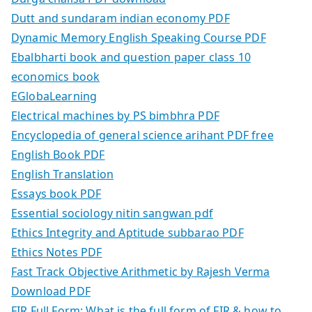
Dutt and sundaram indian economy PDF
Dynamic Memory English Speaking Course PDF
Ebalbharti book and question paper class 10
economics book
EGlobaLearning
Electrical machines by PS bimbhra PDF
Encyclopedia of general science arihant PDF free
English Book PDF
English Translation
Essays book PDF
Essential sociology nitin sangwan pdf
Ethics Integrity and Aptitude subbarao PDF
Ethics Notes PDF
Fast Track Objective Arithmetic by Rajesh Verma
Download PDF
FIR Full Form: What is the full form of FIR & how to