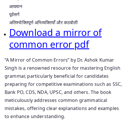
आख्यान
पूर्वसर्ग
अतिश्योक्तिपूर्ण अभिव्यक्तियाँ और कठबोली
Download a mirror of
common error pdf
“A Mirror of Common Errors” by Dr. Ashok Kumar
Singh is a renowned resource for mastering English
grammar, particularly beneficial for candidates
preparing for competitive examinations such as SSC,
Bank PO, CDS, NDA, UPSC, and others. The book
meticulously addresses common grammatical
mistakes, offering clear explanations and examples
to enhance understanding.