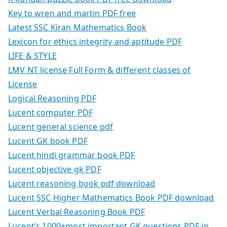
Key to wren and martin PDF free
Latest SSC Kiran Mathematics Book
Lexicon for ethics integrity and aptitude PDF
LIFE & STYLE
LMV NT license Full Form & different classes of
License
Logical Reasoning PDF
Lucent computer PDF
Lucent general science pdf
Lucent GK book PDF
Lucent hindi grammar book PDF
Lucent objective gk PDF
Lucent reasoning book pdf download
Lucent SSC Higher Mathematics Book PDF download
Lucent Verbal Reasoning Book PDF
Lucent’s 1000+most important GK questions PDF in