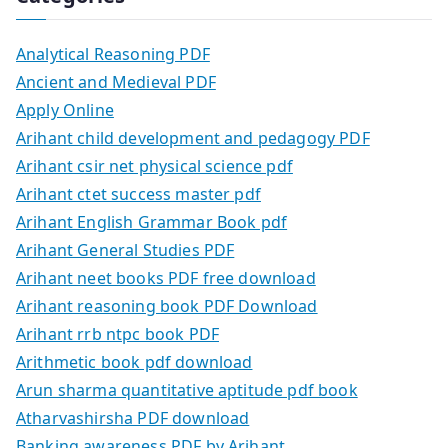
Analytical Reasoning PDF
Ancient and Medieval PDF
Apply Online
Arihant child development and pedagogy PDF
Arihant csir net physical science pdf
Arihant ctet success master pdf
Arihant English Grammar Book pdf
Arihant General Studies PDF
Arihant neet books PDF free download
Arihant reasoning book PDF Download
Arihant rrb ntpc book PDF
Arithmetic book pdf download
Arun sharma quantitative aptitude pdf book
Atharvashirsha PDF download
Banking awareness PDF by Arihant