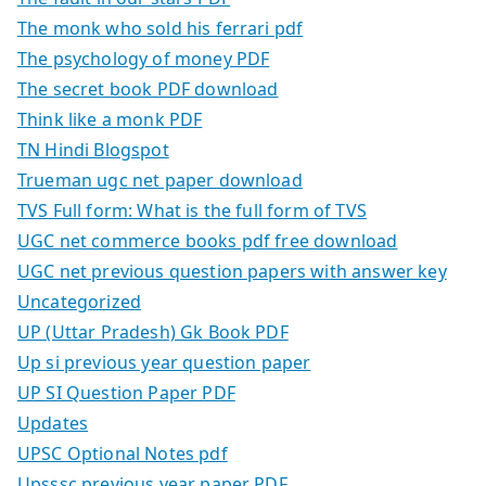
The monk who sold his ferrari pdf
The psychology of money PDF
The secret book PDF download
Think like a monk PDF
TN Hindi Blogspot
Trueman ugc net paper download
TVS Full form: What is the full form of TVS
UGC net commerce books pdf free download
UGC net previous question papers with answer key
Uncategorized
UP (Uttar Pradesh) Gk Book PDF
Up si previous year question paper
UP SI Question Paper PDF
Updates
UPSC Optional Notes pdf
Upsssc previous year paper PDF