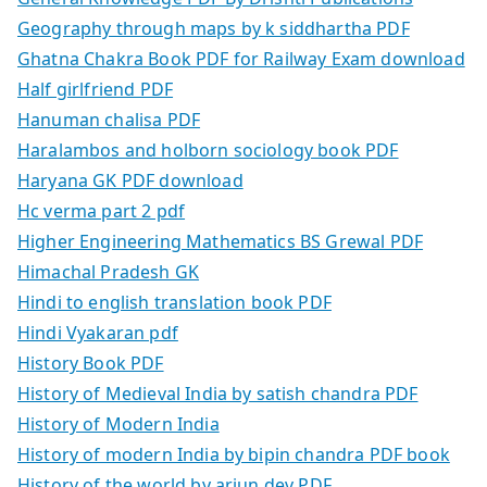
Geography through maps by k siddhartha PDF
Ghatna Chakra Book PDF for Railway Exam download
Half girlfriend PDF
Hanuman chalisa PDF
Haralambos and holborn sociology book PDF
Haryana GK PDF download
Hc verma part 2 pdf
Higher Engineering Mathematics BS Grewal PDF
Himachal Pradesh GK
Hindi to english translation book PDF
Hindi Vyakaran pdf
History Book PDF
History of Medieval India by satish chandra PDF
History of Modern India
History of modern India by bipin chandra PDF book
History of the world by arjun dev PDF