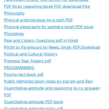
PDF Kiran reasoning book PDF download free
Philosophy
Physical anthropology by p nath PDF
Physical geography by savindra singh PDF book
Physiology
Pipe and Cistern Questions pdf in Hindi
Plinth to Paramount by Neetu Singh PDF Download
Political and Cultural History
Previous Year Papers pdf
PROGRAMMING
Psycho test book pdf
Public Administration notes by Vajram and Ravi
Quantitative aptitude and reasoning by r.v. praveen
PDF
Quantitative aptitude PDF book
Quantitative aptitude tricks pdf