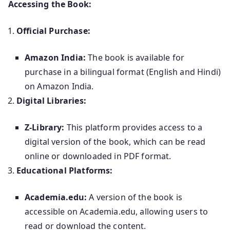
Accessing the Book:
Official Purchase:
Amazon India:
The book is available for
purchase in a bilingual format (English and Hindi)
on Amazon India.
Digital Libraries:
Z-Library:
This platform provides access to a
digital version of the book, which can be read
online or downloaded in PDF format.
Educational Platforms:
Academia.edu:
A version of the book is
accessible on Academia.edu, allowing users to
read or download the content.