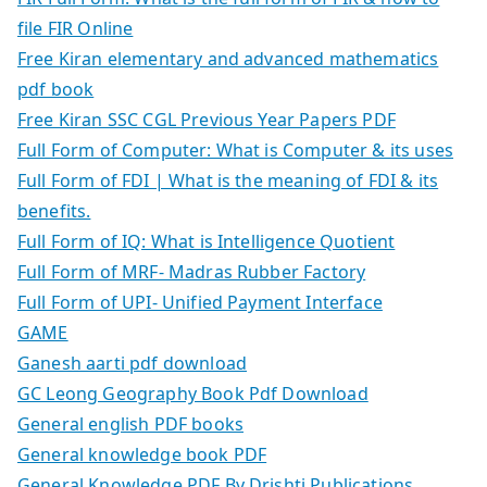
file FIR Online
Free Kiran elementary and advanced mathematics
pdf book
Free Kiran SSC CGL Previous Year Papers PDF
Full Form of Computer: What is Computer & its uses
Full Form of FDI | What is the meaning of FDI & its
benefits.
Full Form of IQ: What is Intelligence Quotient
Full Form of MRF- Madras Rubber Factory
Full Form of UPI- Unified Payment Interface
GAME
Ganesh aarti pdf download
GC Leong Geography Book Pdf Download
General english PDF books
General knowledge book PDF
General Knowledge PDF By Drishti Publications