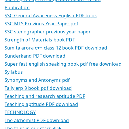
Publication
SSC General Awareness English PDF book
SSC MTS Previous Year Paper pdf
SSC stenographer previous year paper
Strength of Materials book PDF
Sumita arora c++ class 12 book PDF download
Sunderkand PDF download
Super fast english speaking book pdf free download
Syllabus
Synonyms and Antonyms pdf
Tally erp 9 book pdf download
Teaching and research aptitude PDF
Teaching aptitude PDF download
TECHNOLOGY
The alchemist PDF download
The fault in our stars PDF