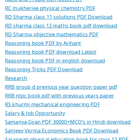
RC mukherjee physical chemistry PDF
RD Sharma class 11 solutions PDF Download
RD sharma class 12 maths book pdf download
RD Sharma objective mathematics PDF
Reasoning book PDF by Arihant
Reasoning book PDF download Latest
Reasoning book PDF in english download
Reasoning Tricks PDF Download
Research
RRB group d previous year question paper pdf
RRB ntpc book pdf with previous years paper
RS khurmi mechanical engineering PDF
Salary & Job Opportunity
Samanya Gyan PDF 30000+MCQ’s in Hindi download
Sanjeev Verma Economics Book PDF Download
Saraswati physical education book for class 12 PDF