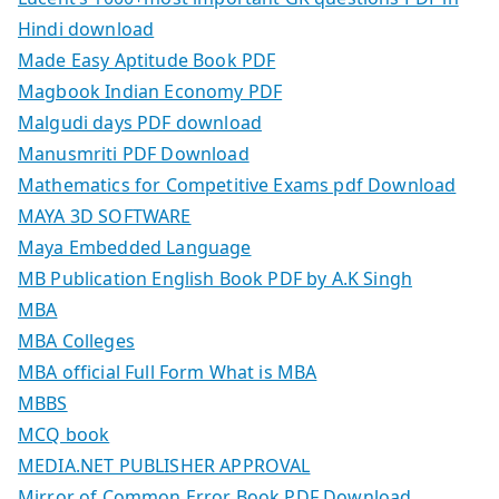
Hindi download
Made Easy Aptitude Book PDF
Magbook Indian Economy PDF
Malgudi days PDF download
Manusmriti PDF Download
Mathematics for Competitive Exams pdf Download
MAYA 3D SOFTWARE
Maya Embedded Language
MB Publication English Book PDF by A.K Singh
MBA
MBA Colleges
MBA official Full Form What is MBA
MBBS
MCQ book
MEDIA.NET PUBLISHER APPROVAL
Mirror of Common Error Book PDF Download