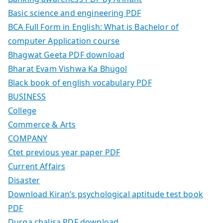
Basic science and engineering PDF
BCA Full Form in English: What is Bachelor of
computer Application course
Bhagwat Geeta PDF download
Bharat Evam Vishwa Ka Bhugol
Black book of english vocabulary PDF
BUSINESS
College
Commerce & Arts
COMPANY
Ctet previous year paper PDF
Current Affairs
Disaster
Download Kiran’s psychological aptitude test book
PDF
Durga chalisa PDF download