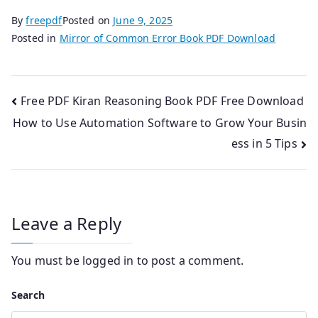
By
freepdf
Posted on
June 9, 2025
Posted in
Mirror of Common Error Book PDF Download
Post
Free PDF Kiran Reasoning Book PDF Free Download
How to Use Automation Software to Grow Your Busin
navigation
ess in 5 Tips
Leave a Reply
You must be
logged in
to post a comment.
Search