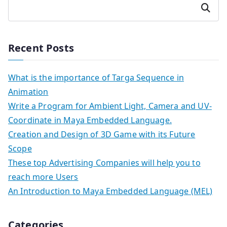
Search
Recent Posts
What is the importance of Targa Sequence in
Animation
Write a Program for Ambient Light, Camera and UV-
Coordinate in Maya Embedded Language.
Creation and Design of 3D Game with its Future
Scope
These top Advertising Companies will help you to
reach more Users
An Introduction to Maya Embedded Language (MEL)
Categories