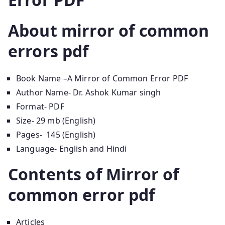
About
mirror of common
errors pdf
Book Name –A Mirror of Common Error PDF
Author Name- Dr. Ashok Kumar singh
Format- PDF
Size- 29 mb (English)
Pages- 145 (English)
Language- English and Hindi
Contents of
Mirror of
common error pdf
Articles