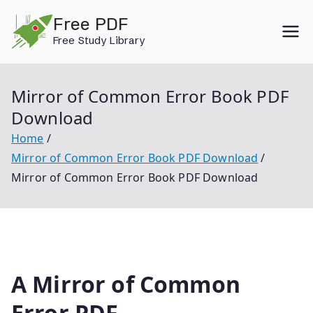
Skip
Free PDF
to
Free Study Library
content
Mirror of Common Error Book PDF
Download
Home
Mirror of Common Error Book PDF Download
Mirror of Common Error Book PDF Download
A Mirror of Common
Error PDF