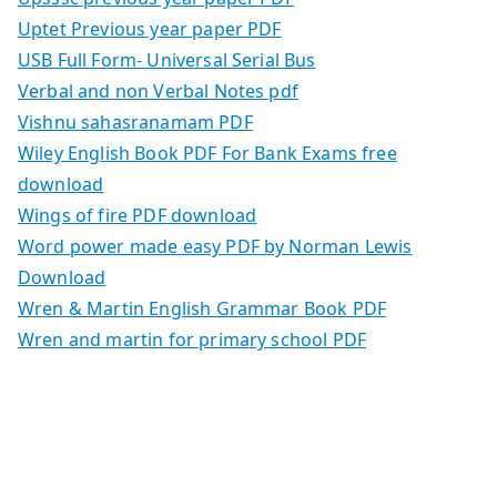
Uptet Previous year paper PDF
USB Full Form- Universal Serial Bus
Verbal and non Verbal Notes pdf
Vishnu sahasranamam PDF
Wiley English Book PDF For Bank Exams free
download
Wings of fire PDF download
Word power made easy PDF by Norman Lewis
Download
Wren & Martin English Grammar Book PDF
Wren and martin for primary school PDF