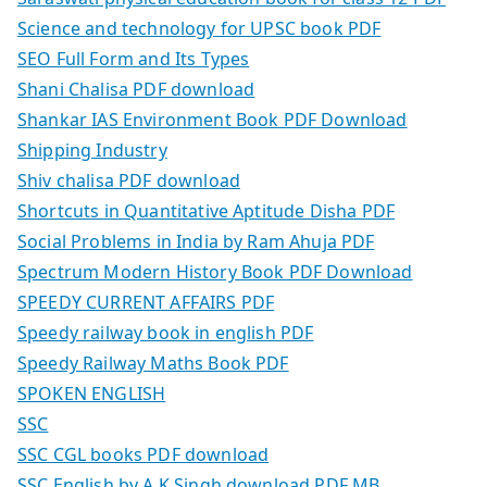
Science and technology for UPSC book PDF
SEO Full Form and Its Types
Shani Chalisa PDF download
Shankar IAS Environment Book PDF Download
Shipping Industry
Shiv chalisa PDF download
Shortcuts in Quantitative Aptitude Disha PDF
Social Problems in India by Ram Ahuja PDF
Spectrum Modern History Book PDF Download
SPEEDY CURRENT AFFAIRS PDF
Speedy railway book in english PDF
Speedy Railway Maths Book PDF
SPOKEN ENGLISH
SSC
SSC CGL books PDF download
SSC English by A K Singh download PDF MB