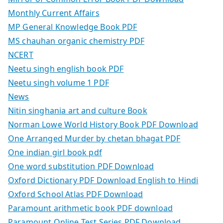
Monthly Current Affairs
MP General Knowledge Book PDF
MS chauhan organic chemistry PDF
NCERT
Neetu singh english book PDF
Neetu singh volume 1 PDF
News
Nitin singhania art and culture Book
Norman Lowe World History Book PDF Download
One Arranged Murder by chetan bhagat PDF
One indian girl book pdf
One word substitution PDF Download
Oxford Dictionary PDF Download English to Hindi
Oxford School Atlas PDF Download
Paramount arithmetic book PDF download
Paramount Online Test Series PDF Download