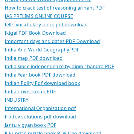
How to crack test of reasoning arihant PDF
IAS PRELIMS ONLINE COURSE
Ielts vocabulary book pdf download
Ikigai PDF Book Download
Important days and dates PDF Download
India And World Geography PDF
India map PDF download
India since independence by bipin chandra PDF
India Year book PDF download
Indian Polity Pdf download book
Indian rivers map PDF
INDUSTRY
International Organization pdf
Irodov solutions pdf download
Jantu vigyan book PDF
K kundan puzzle book PDF free download