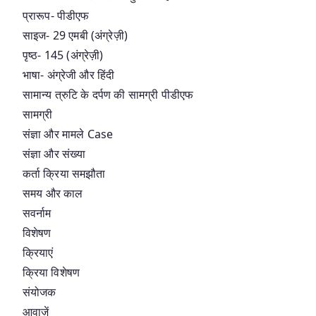
प्रारूप- पीडीएफ
साइज- 29 एमबी (अंग्रेज़ी)
पृष्ठ- 145 (अंग्रेज़ी)
भाषा- अंग्रेजी और हिंदी
सामान्य त्रुटि के दर्पण की सामग्री पीडीएफ
सामग्री
संज्ञा और मामले Case
संज्ञा और संख्या
कर्ता क्रिया समझौता
समय और काल
सवर्नाम
विशेषण
क्रियाएं
क्रिया विशेषण
संयोजक
आवाज़ें