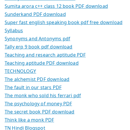
Sumita arora c++ class 12 book PDF download
Sunderkand PDF download
Super fast english speaking book pdf free download
Syllabus
Synonyms and Antonyms pdf
Tally erp 9 book pdf download
Teaching and research aptitude PDF
Teaching aptitude PDF download
TECHNOLOGY
The alchemist PDF download
The fault in our stars PDF
The monk who sold his ferrari pdf
The psychology of money PDF
The secret book PDF download
Think like a monk PDF
TN Hindi Blogspot