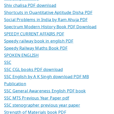
Shiv chalisa PDF download
Shortcuts in Quantitative Aptitude Disha PDF
Social Problems in India by Ram Ahuja PDF
Spectrum Modern History Book PDF Download
SPEEDY CURRENT AFFAIRS PDF
Speedy railway book in english PDF
Speedy Railway Maths Book PDF
SPOKEN ENGLISH
SSC
SSC CGL books PDF download
SSC English by A K Singh download PDF MB
Publication
SSC General Awareness English PDF book
SSC MTS Previous Year Paper pdf
SSC stenographer previous year paper
Strength of Materials book PDF