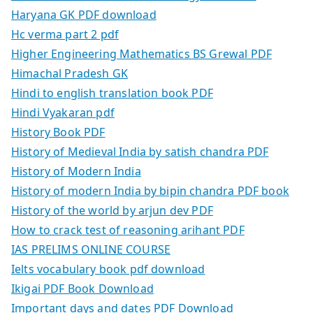
Haryana GK PDF download
Hc verma part 2 pdf
Higher Engineering Mathematics BS Grewal PDF
Himachal Pradesh GK
Hindi to english translation book PDF
Hindi Vyakaran pdf
History Book PDF
History of Medieval India by satish chandra PDF
History of Modern India
History of modern India by bipin chandra PDF book
History of the world by arjun dev PDF
How to crack test of reasoning arihant PDF
IAS PRELIMS ONLINE COURSE
Ielts vocabulary book pdf download
Ikigai PDF Book Download
Important days and dates PDF Download