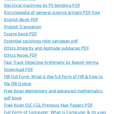
Electrical machines by PS bimbhra PDF
Encyclopedia of general science arihant PDF free
English Book PDF
English Translation
Essays book PDF
Essential sociology nitin sangwan pdf
Ethics Integrity and Aptitude subbarao PDF
Ethics Notes PDF
Fast Track Objective Arithmetic by Rajesh Verma
Download PDF
FIR Full Form: What is the full form of FIR & how to
file FIR Online
Free Kiran elementary and advanced mathematics
pdf book
Free Kiran SSC CGL Previous Year Papers PDF
Full Form of Computer: What is Computer & its uses