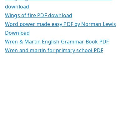
download
Wings of fire PDF download
Word power made easy PDF by Norman Lewis
Download
Wren & Martin English Grammar Book PDF
Wren and martin for primary school PDF