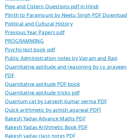
Pipe and Cistern Questions pdf in Hindi
Plinth to Paramount by Neetu Singh PDF Download
Political and Cultural History
Previous Year Papers pdf
PROGRAMMING
Psycho test book pdf
Public Administration notes by Vajram and Ravi
Quantitative aptitude and reasoning by r.v. praveen
PDF
Quantitative aptitude PDF book
Quantitative aptitude tricks pdf
Quantum cat by sarvesh kumar verma PDF
Quick arithmetic by ashish agarwal PDF]
Rakesh Yadav Advance Maths PDF
Rakesh Yadav Arithmetic Book PDF
Rakesh yadav class notes PDF