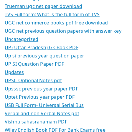
Trueman ugc net paper download
TVS Full form: What is the full form of TVS
UGC net commerce books pdf free download
UGC net previous question papers with answer key
Uncategorized
UP (Uttar Pradesh) Gk Book PDF
Up si previous year question paper
UP SI Question Paper PDF
Updates
UPSC Optional Notes pdf
Upsssc previous year paper PDF
Uptet Previous year paper PDF
USB Full Form- Universal Serial Bus
Verbal and non Verbal Notes pdf
Vishnu sahasranamam PDF
Wiley English Book PDF For Bank Exams free