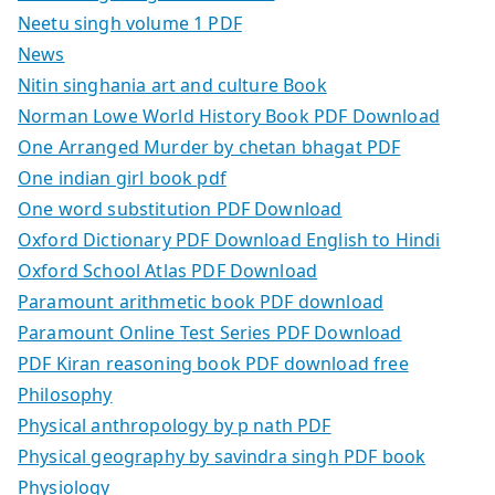
Neetu singh volume 1 PDF
News
Nitin singhania art and culture Book
Norman Lowe World History Book PDF Download
One Arranged Murder by chetan bhagat PDF
One indian girl book pdf
One word substitution PDF Download
Oxford Dictionary PDF Download English to Hindi
Oxford School Atlas PDF Download
Paramount arithmetic book PDF download
Paramount Online Test Series PDF Download
PDF Kiran reasoning book PDF download free
Philosophy
Physical anthropology by p nath PDF
Physical geography by savindra singh PDF book
Physiology