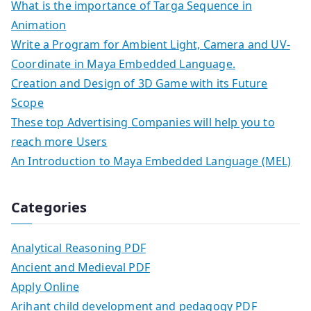
What is the importance of Targa Sequence in
Animation
Write a Program for Ambient Light, Camera and UV-
Coordinate in Maya Embedded Language.
Creation and Design of 3D Game with its Future
Scope
These top Advertising Companies will help you to
reach more Users
An Introduction to Maya Embedded Language (MEL)
Categories
Analytical Reasoning PDF
Ancient and Medieval PDF
Apply Online
Arihant child development and pedagogy PDF