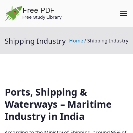
Skip
Free PDF
to
Free Study Library
content
Shipping Industry
Home
Shipping Industry
Ports, Shipping &
Waterways – Maritime
Industry in India
According to the Ministry of Shipping, around 95% of