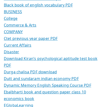
Black book of english vocabulary PDF
BUSINESS
College
Commerce & Arts
COMPANY
Ctet previous year paper PDF
Current Affairs
Disaster
Download Kiran’s psychological aptitude test book
PDF
Durga chalisa PDF download
Dutt and sundaram indian economy PDF
Dynamic Memory English Speaking Course PDF
Ebalbharti book and question paper class 10
economics book
EGlobaLearning