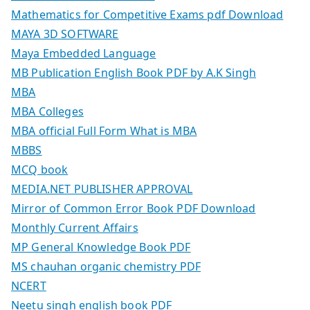
Mathematics for Competitive Exams pdf Download
MAYA 3D SOFTWARE
Maya Embedded Language
MB Publication English Book PDF by A.K Singh
MBA
MBA Colleges
MBA official Full Form What is MBA
MBBS
MCQ book
MEDIA.NET PUBLISHER APPROVAL
Mirror of Common Error Book PDF Download
Monthly Current Affairs
MP General Knowledge Book PDF
MS chauhan organic chemistry PDF
NCERT
Neetu singh english book PDF