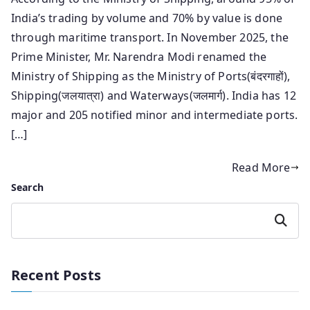
India’s trading by volume and 70% by value is done
through maritime transport. In November 2025, the
Prime Minister, Mr. Narendra Modi renamed the
Ministry of Shipping as the Ministry of Ports(बंदरगाहों),
Shipping(जलयात्रा) and Waterways(जलमार्ग). India has 12
major and 205 notified minor and intermediate ports.
[…]
Read More
Search
Search
Recent Posts