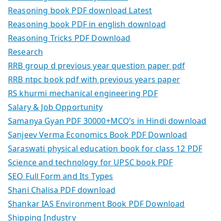
Reasoning book PDF download Latest
Reasoning book PDF in english download
Reasoning Tricks PDF Download
Research
RRB group d previous year question paper pdf
RRB ntpc book pdf with previous years paper
RS khurmi mechanical engineering PDF
Salary & Job Opportunity
Samanya Gyan PDF 30000+MCQ’s in Hindi download
Sanjeev Verma Economics Book PDF Download
Saraswati physical education book for class 12 PDF
Science and technology for UPSC book PDF
SEO Full Form and Its Types
Shani Chalisa PDF download
Shankar IAS Environment Book PDF Download
Shipping Industry