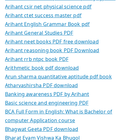
Arihant csir net physical science pdf
Arihant ctet success master pdf
Arihant English Grammar Book pdf
Arihant General Studies PDF
Arihant neet books PDF free download
Arihant reasoning book PDF Download
Arihant rrb ntpc book PDF
Arithmetic book pdf download
Arun sharma quantitative aptitude pdf book
Atharvashirsha PDF download
Banking awareness PDF by Arihant
Basic science and engineering PDF
BCA Full Form in English: What is Bachelor of
computer Application course
Bhagwat Geeta PDF download
Bharat Evam Vishwa Ka Bhugol