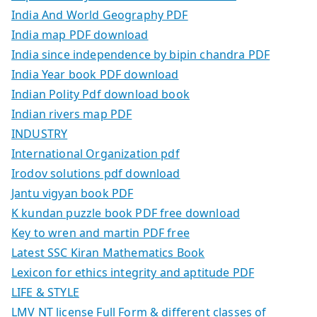
India And World Geography PDF
India map PDF download
India since independence by bipin chandra PDF
India Year book PDF download
Indian Polity Pdf download book
Indian rivers map PDF
INDUSTRY
International Organization pdf
Irodov solutions pdf download
Jantu vigyan book PDF
K kundan puzzle book PDF free download
Key to wren and martin PDF free
Latest SSC Kiran Mathematics Book
Lexicon for ethics integrity and aptitude PDF
LIFE & STYLE
LMV NT license Full Form & different classes of