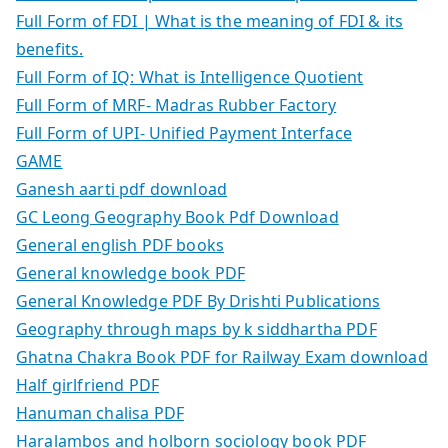
Full Form of FDI | What is the meaning of FDI & its
benefits.
Full Form of IQ: What is Intelligence Quotient
Full Form of MRF- Madras Rubber Factory
Full Form of UPI- Unified Payment Interface
GAME
Ganesh aarti pdf download
GC Leong Geography Book Pdf Download
General english PDF books
General knowledge book PDF
General Knowledge PDF By Drishti Publications
Geography through maps by k siddhartha PDF
Ghatna Chakra Book PDF for Railway Exam download
Half girlfriend PDF
Hanuman chalisa PDF
Haralambos and holborn sociology book PDF