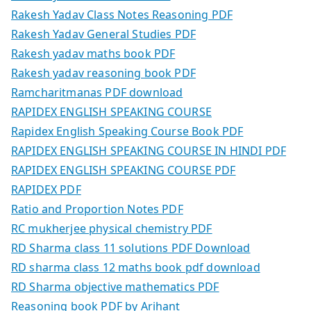
Rakesh Yadav Class Notes Reasoning PDF
Rakesh Yadav General Studies PDF
Rakesh yadav maths book PDF
Rakesh yadav reasoning book PDF
Ramcharitmanas PDF download
RAPIDEX ENGLISH SPEAKING COURSE
Rapidex English Speaking Course Book PDF
RAPIDEX ENGLISH SPEAKING COURSE IN HINDI PDF
RAPIDEX ENGLISH SPEAKING COURSE PDF
RAPIDEX PDF
Ratio and Proportion Notes PDF
RC mukherjee physical chemistry PDF
RD Sharma class 11 solutions PDF Download
RD sharma class 12 maths book pdf download
RD Sharma objective mathematics PDF
Reasoning book PDF by Arihant