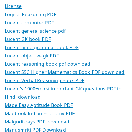
License
Logical Reasoning PDF
Lucent computer PDF
Lucent general science pdf
Lucent GK book PDF
Lucent hindi grammar book PDF
Lucent objective gk PDF
Lucent reasoning book pdf download
Lucent SSC Higher Mathematics Book PDF download
Lucent Verbal Reasoning Book PDF
Lucent’s 1000+most important GK questions PDF in
Hindi download
Made Easy Aptitude Book PDF
Magbook Indian Economy PDF
Malgudi days PDF download
Manusmriti PDF Download