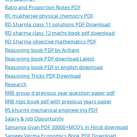
Ratio and Proportion Notes PDF
RC mukherjee physical chemistry PDF
RD Sharma class 11 solutions PDF Download
RD sharma class 12 maths book pdf download
RD Sharma objective mathematics PDF
Reasoning book PDF by Arihant
Reasoning book PDF download Latest
Reasoning book PDF in english download
Reasoning Tricks PDF Download
Research
RRB group d previous year question paper pdf
RRB ntpc book pdf with previous years paper
RS khurmi mechanical engineering PDF
Salary & Job Opportunity
Samanya Gyan PDF 30000+MCQ’s in Hindi download
Sanjeev Verma Economics Book PDF Download