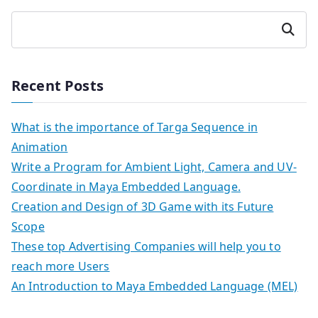
Search
Recent Posts
What is the importance of Targa Sequence in
Animation
Write a Program for Ambient Light, Camera and UV-
Coordinate in Maya Embedded Language.
Creation and Design of 3D Game with its Future
Scope
These top Advertising Companies will help you to
reach more Users
An Introduction to Maya Embedded Language (MEL)