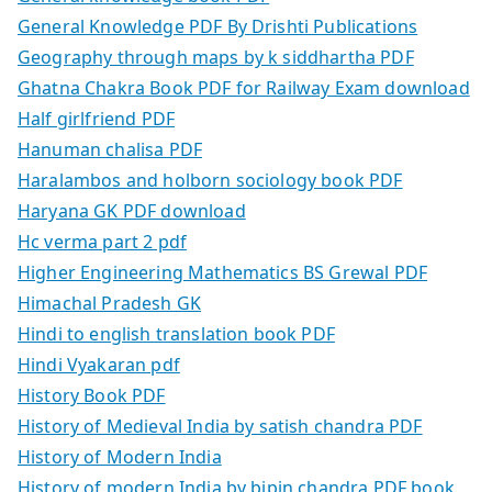
General Knowledge PDF By Drishti Publications
Geography through maps by k siddhartha PDF
Ghatna Chakra Book PDF for Railway Exam download
Half girlfriend PDF
Hanuman chalisa PDF
Haralambos and holborn sociology book PDF
Haryana GK PDF download
Hc verma part 2 pdf
Higher Engineering Mathematics BS Grewal PDF
Himachal Pradesh GK
Hindi to english translation book PDF
Hindi Vyakaran pdf
History Book PDF
History of Medieval India by satish chandra PDF
History of Modern India
History of modern India by bipin chandra PDF book