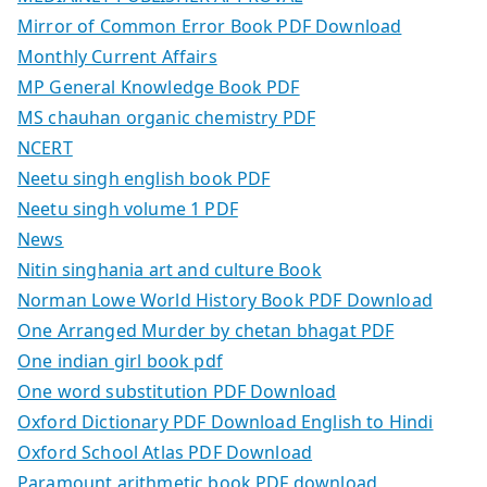
Mirror of Common Error Book PDF Download
Monthly Current Affairs
MP General Knowledge Book PDF
MS chauhan organic chemistry PDF
NCERT
Neetu singh english book PDF
Neetu singh volume 1 PDF
News
Nitin singhania art and culture Book
Norman Lowe World History Book PDF Download
One Arranged Murder by chetan bhagat PDF
One indian girl book pdf
One word substitution PDF Download
Oxford Dictionary PDF Download English to Hindi
Oxford School Atlas PDF Download
Paramount arithmetic book PDF download