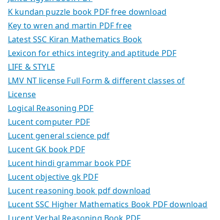
K kundan puzzle book PDF free download
Key to wren and martin PDF free
Latest SSC Kiran Mathematics Book
Lexicon for ethics integrity and aptitude PDF
LIFE & STYLE
LMV NT license Full Form & different classes of
License
Logical Reasoning PDF
Lucent computer PDF
Lucent general science pdf
Lucent GK book PDF
Lucent hindi grammar book PDF
Lucent objective gk PDF
Lucent reasoning book pdf download
Lucent SSC Higher Mathematics Book PDF download
Lucent Verbal Reasoning Book PDF