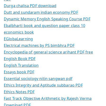
Durga chalisa PDF download
Dutt and sundaram indian economy PDF
Dynamic Memory English Speaking Course PDF
Ebalbharti book and question paper class 10
economics book
EGlobaLearning
Electrical machines by PS bimbhra PDF
Encyclopedia of general science arihant PDF free
English Book PDF
English Translation
Essays book PDF
Essential sociology nitin sangwan pdf
Ethics Integrity and Aptitude subbarao PDF
Ethics Notes PDF
Fast Track Objective Arithmetic by Rajesh Verma
Download PDF