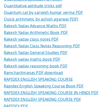
Quantitative aptitude tricks pdf
Quantum cat by sarvesh kumar verma PDF
Quick arithmetic by ashish agarwal PDF]
Rakesh Yadav Advance Maths PDF
Rakesh Yadav Arithmetic Book PDF
Rakesh yadav class notes PDF
Rakesh Yadav Class Notes Reasoning PDF
Rakesh Yadav General Studies PDF
Rakesh yadav maths book PDF
Rakesh yadav reasoning book PDF
Ramcharitmanas PDF download
RAPIDEX ENGLISH SPEAKING COURSE
Rapidex English Speaking Course Book PDF
RAPIDEX ENGLISH SPEAKING COURSE IN HINDI PDF
RAPIDEX ENGLISH SPEAKING COURSE PDF
RAPIDEX PDF