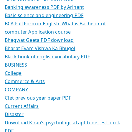
Banking awareness PDF by Arihant
Basic science and engineering PDF
BCA Full Form in English: What is Bachelor of
computer Application course
Bhagwat Geeta PDF download
Bharat Evam Vishwa Ka Bhugol
Black book of english vocabulary PDF
BUSINESS
College
Commerce & Arts
COMPANY
Ctet previous year paper PDF
Current Affairs
Disaster
Download Kiran’s psychological aptitude test book
PDF