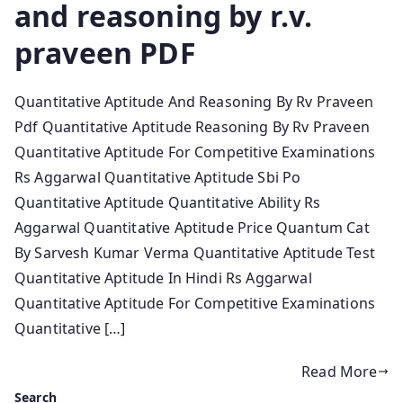
and reasoning by r.v.
praveen PDF
Quantitative Aptitude And Reasoning By Rv Praveen
Pdf Quantitative Aptitude Reasoning By Rv Praveen
Quantitative Aptitude For Competitive Examinations
Rs Aggarwal Quantitative Aptitude Sbi Po
Quantitative Aptitude Quantitative Ability Rs
Aggarwal Quantitative Aptitude Price Quantum Cat
By Sarvesh Kumar Verma Quantitative Aptitude Test
Quantitative Aptitude In Hindi Rs Aggarwal
Quantitative Aptitude For Competitive Examinations
Quantitative […]
Read More
Search