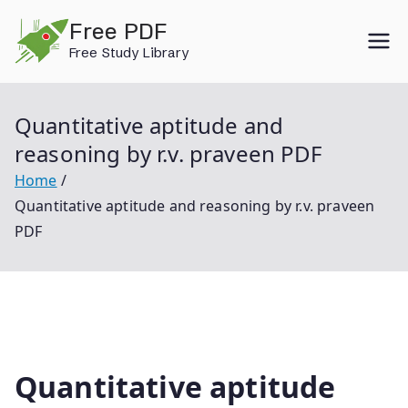
Skip
Free PDF
to
Free Study Library
content
Quantitative aptitude and
reasoning by r.v. praveen PDF
Home
Quantitative aptitude and reasoning by r.v. praveen
PDF
Quantitative aptitude