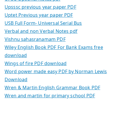
Upsssc previous year paper PDF
Uptet Previous year paper PDF
USB Full Form- Universal Serial Bus
Verbal and non Verbal Notes pdf
Vishnu sahasranamam PDF
Wiley English Book PDF For Bank Exams free
download
Wings of fire PDF download
Word power made easy PDF by Norman Lewis
Download
Wren & Martin English Grammar Book PDF
Wren and martin for primary school PDF