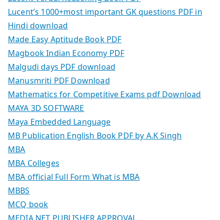
Lucent’s 1000+most important GK questions PDF in
Hindi download
Made Easy Aptitude Book PDF
Magbook Indian Economy PDF
Malgudi days PDF download
Manusmriti PDF Download
Mathematics for Competitive Exams pdf Download
MAYA 3D SOFTWARE
Maya Embedded Language
MB Publication English Book PDF by A.K Singh
MBA
MBA Colleges
MBA official Full Form What is MBA
MBBS
MCQ book
MEDIA.NET PUBLISHER APPROVAL