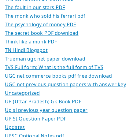
The fault in our stars PDF
The monk who sold his ferrari pdf
The psychology of money PDF
The secret book PDF download
Think like a monk PDF
TN Hindi Blogspot
Trueman ugc net paper download
TVS Full form: What is the full form of TVS
UGC net commerce books pdf free download
UGC net previous question papers with answer key
Uncategorized
UP (Uttar Pradesh) Gk Book PDF
Up si previous year question paper
UP SI Question Paper PDF
Updates
UPSC Optional Notes pdf