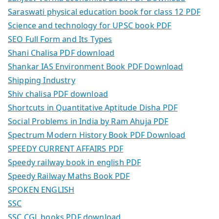
Saraswati physical education book for class 12 PDF
Science and technology for UPSC book PDF
SEO Full Form and Its Types
Shani Chalisa PDF download
Shankar IAS Environment Book PDF Download
Shipping Industry
Shiv chalisa PDF download
Shortcuts in Quantitative Aptitude Disha PDF
Social Problems in India by Ram Ahuja PDF
Spectrum Modern History Book PDF Download
SPEEDY CURRENT AFFAIRS PDF
Speedy railway book in english PDF
Speedy Railway Maths Book PDF
SPOKEN ENGLISH
SSC
SSC CGL books PDF download