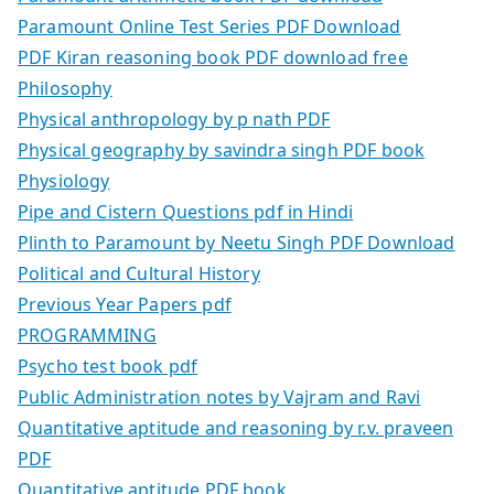
Paramount Online Test Series PDF Download
PDF Kiran reasoning book PDF download free
Philosophy
Physical anthropology by p nath PDF
Physical geography by savindra singh PDF book
Physiology
Pipe and Cistern Questions pdf in Hindi
Plinth to Paramount by Neetu Singh PDF Download
Political and Cultural History
Previous Year Papers pdf
PROGRAMMING
Psycho test book pdf
Public Administration notes by Vajram and Ravi
Quantitative aptitude and reasoning by r.v. praveen
PDF
Quantitative aptitude PDF book