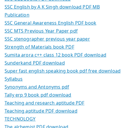
SSC English by A K Singh download PDF MB
Publication
SSC General Awareness English PDF book
SSC MTS Previous Year Paper pdf
SSC stenographer previous year paper
Strength of Materials book PDF
Sumita arora c++ class 12 book PDF download
Sunderkand PDF download
Super fast english speaking book pdf free download
Syllabus
Synonyms and Antonyms pdf
Tally erp 9 book pdf download
Teaching and research aptitude PDF
Teaching aptitude PDF download
TECHNOLOGY
The alchemist PDF download