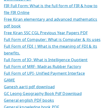
FIR Full Form: What is the full form of FIR & how to
file FIR Online
Free Kiran elementary and advanced mathematics
pdf book
Free Kiran SSC CGL Previous Year Papers PDF
Full Form of Computer: What is Computer & its uses
Full Form of FDI | What is the meaning of FDI & its
benefits.
Full Form of IQ: What is Intelligence Quotient
Full Form of MRF- Madras Rubber Factory
Full Form of UPI- Unified Payment Interface
GAME
Ganesh aarti pdf download
GC Leong Geography Book Pdf Download
General english PDF books
General knowledge book PDF