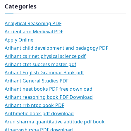
Categories
Analytical Reasoning PDF
Ancient and Medieval PDF
Apply Online
Arihant child development and pedagogy PDF
Arihant csir net physical science pdf
Arihant ctet success master pdf
Arihant English Grammar Book pdf
Arihant General Studies PDF
Arihant neet books PDF free download
Arihant reasoning book PDF Download
Arihant rrb ntpc book PDF
Arithmetic book pdf download
Arun sharma quantitative aptitude pdf book
Atharvashirsha PDF download