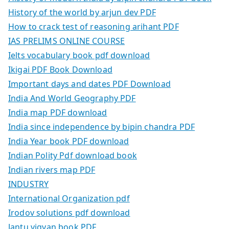
History of the world by arjun dev PDF
How to crack test of reasoning arihant PDF
IAS PRELIMS ONLINE COURSE
Ielts vocabulary book pdf download
Ikigai PDF Book Download
Important days and dates PDF Download
India And World Geography PDF
India map PDF download
India since independence by bipin chandra PDF
India Year book PDF download
Indian Polity Pdf download book
Indian rivers map PDF
INDUSTRY
International Organization pdf
Irodov solutions pdf download
Jantu vigyan book PDF