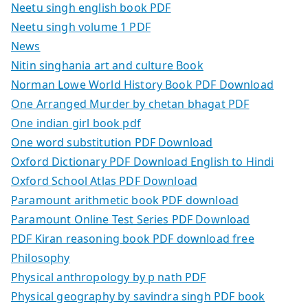
Neetu singh english book PDF
Neetu singh volume 1 PDF
News
Nitin singhania art and culture Book
Norman Lowe World History Book PDF Download
One Arranged Murder by chetan bhagat PDF
One indian girl book pdf
One word substitution PDF Download
Oxford Dictionary PDF Download English to Hindi
Oxford School Atlas PDF Download
Paramount arithmetic book PDF download
Paramount Online Test Series PDF Download
PDF Kiran reasoning book PDF download free
Philosophy
Physical anthropology by p nath PDF
Physical geography by savindra singh PDF book