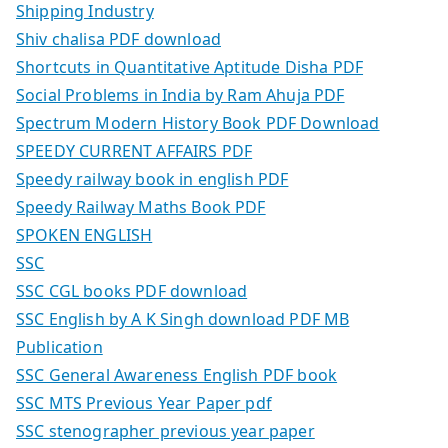
Shipping Industry
Shiv chalisa PDF download
Shortcuts in Quantitative Aptitude Disha PDF
Social Problems in India by Ram Ahuja PDF
Spectrum Modern History Book PDF Download
SPEEDY CURRENT AFFAIRS PDF
Speedy railway book in english PDF
Speedy Railway Maths Book PDF
SPOKEN ENGLISH
SSC
SSC CGL books PDF download
SSC English by A K Singh download PDF MB
Publication
SSC General Awareness English PDF book
SSC MTS Previous Year Paper pdf
SSC stenographer previous year paper