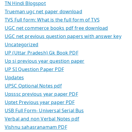
TN Hindi Blogspot
Trueman ugc net paper download
TVS Full form: What is the full form of TVS
UGC net commerce books pdf free download
UGC net previous question papers with answer key
Uncategorized
UP (Uttar Pradesh) Gk Book PDF
Up si previous year question paper
UP SI Question Paper PDF
Updates
UPSC Optional Notes pdf
Upsssc previous year paper PDF
Uptet Previous year paper PDF
USB Full Form- Universal Serial Bus
Verbal and non Verbal Notes pdf
Vishnu sahasranamam PDF