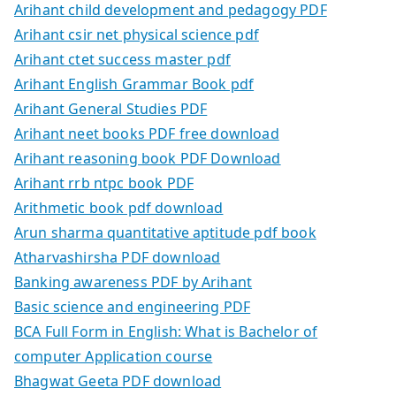
Arihant child development and pedagogy PDF
Arihant csir net physical science pdf
Arihant ctet success master pdf
Arihant English Grammar Book pdf
Arihant General Studies PDF
Arihant neet books PDF free download
Arihant reasoning book PDF Download
Arihant rrb ntpc book PDF
Arithmetic book pdf download
Arun sharma quantitative aptitude pdf book
Atharvashirsha PDF download
Banking awareness PDF by Arihant
Basic science and engineering PDF
BCA Full Form in English: What is Bachelor of
computer Application course
Bhagwat Geeta PDF download