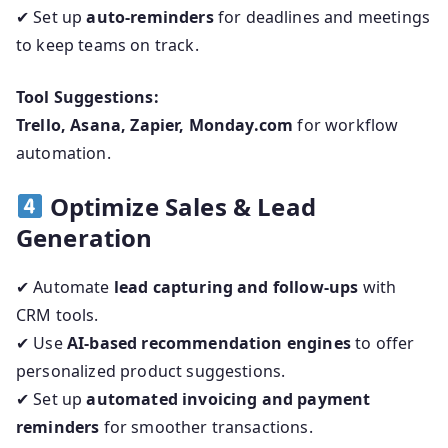
✔ Set up
auto-reminders
for deadlines and meetings
to keep teams on track.
Tool Suggestions:
Trello, Asana, Zapier, Monday.com
for workflow
automation.
Optimize Sales & Lead
Generation
✔ Automate
lead capturing and follow-ups
with
CRM tools.
✔ Use
AI-based recommendation engines
to offer
personalized product suggestions.
✔ Set up
automated invoicing and payment
reminders
for smoother transactions.