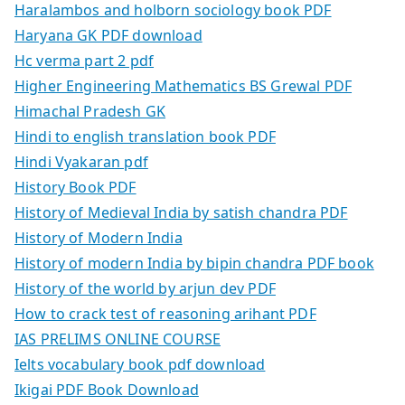
Haralambos and holborn sociology book PDF
Haryana GK PDF download
Hc verma part 2 pdf
Higher Engineering Mathematics BS Grewal PDF
Himachal Pradesh GK
Hindi to english translation book PDF
Hindi Vyakaran pdf
History Book PDF
History of Medieval India by satish chandra PDF
History of Modern India
History of modern India by bipin chandra PDF book
History of the world by arjun dev PDF
How to crack test of reasoning arihant PDF
IAS PRELIMS ONLINE COURSE
Ielts vocabulary book pdf download
Ikigai PDF Book Download