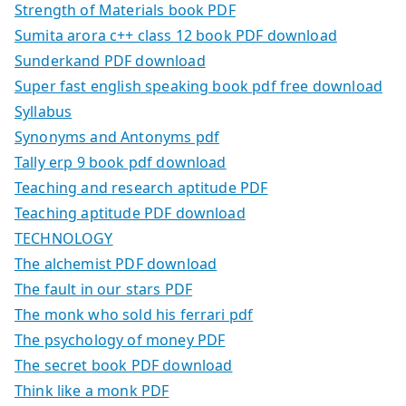
Strength of Materials book PDF
Sumita arora c++ class 12 book PDF download
Sunderkand PDF download
Super fast english speaking book pdf free download
Syllabus
Synonyms and Antonyms pdf
Tally erp 9 book pdf download
Teaching and research aptitude PDF
Teaching aptitude PDF download
TECHNOLOGY
The alchemist PDF download
The fault in our stars PDF
The monk who sold his ferrari pdf
The psychology of money PDF
The secret book PDF download
Think like a monk PDF