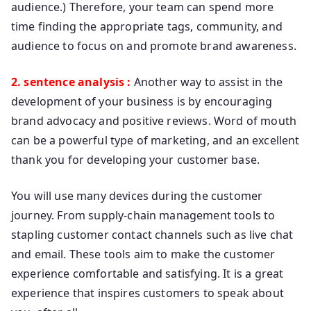
audience.) Therefore, your team can spend more
time finding the appropriate tags, community, and
audience to focus on and promote brand awareness.
2. sentence analysis :
Another way to assist in the
development of your business is by encouraging
brand advocacy and positive reviews. Word of mouth
can be a powerful type of marketing, and an excellent
thank you for developing your customer base.
You will use many devices during the customer
journey. From supply-chain management tools to
stapling customer contact channels such as live chat
and email. These tools aim to make the customer
experience comfortable and satisfying. It is a great
experience that inspires customers to speak about