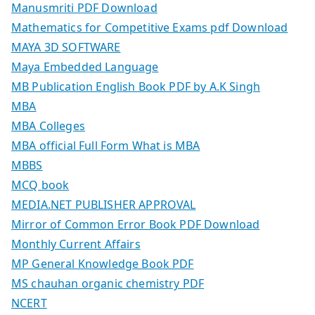
Manusmriti PDF Download
Mathematics for Competitive Exams pdf Download
MAYA 3D SOFTWARE
Maya Embedded Language
MB Publication English Book PDF by A.K Singh
MBA
MBA Colleges
MBA official Full Form What is MBA
MBBS
MCQ book
MEDIA.NET PUBLISHER APPROVAL
Mirror of Common Error Book PDF Download
Monthly Current Affairs
MP General Knowledge Book PDF
MS chauhan organic chemistry PDF
NCERT