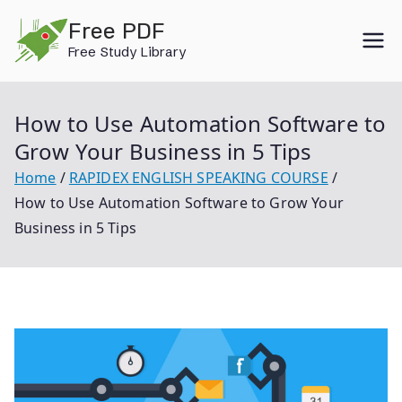
Skip
Free PDF
to
Free Study Library
content
How to Use Automation Software to
Grow Your Business in 5 Tips
Home
RAPIDEX ENGLISH SPEAKING COURSE
How to Use Automation Software to Grow Your
Business in 5 Tips