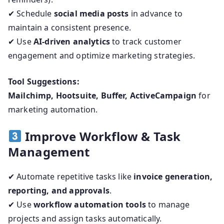
✔ Schedule
social media posts
in advance to
maintain a consistent presence.
✔ Use
AI-driven analytics
to track customer
engagement and optimize marketing strategies.
Tool Suggestions:
Mailchimp, Hootsuite, Buffer, ActiveCampaign
for
marketing automation.
Improve Workflow & Task
Management
✔ Automate repetitive tasks like
invoice generation,
reporting, and approvals
.
✔ Use
workflow automation tools
to manage
projects and assign tasks automatically.