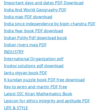
Important days and dates PDF Download
India And World Geography PDF
India map PDF download
India since independence by bipin chandra PDF
India Year book PDF download
Indian Polity Pdf download book
Indian rivers map PDF
INDUSTRY
International Organization pdf
Irodov solutions pdf download
Jantu vigyan book PDF
K kundan puzzle book PDF free download
Key to wren and martin PDF free
Latest SSC Kiran Mathematics Book
Lexicon for ethics integrity and aptitude PDF
LIFE & STYLE