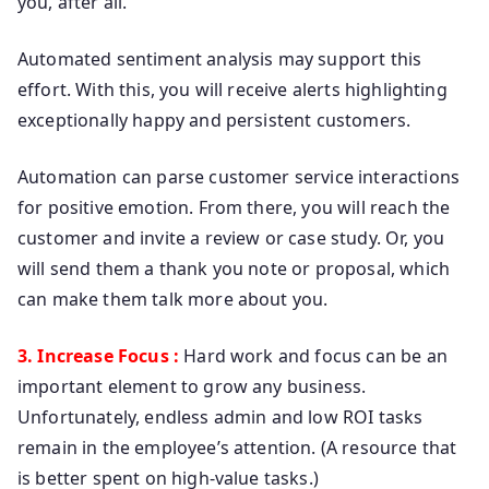
you, after all.
Automated sentiment analysis may support this
effort. With this, you will receive alerts highlighting
exceptionally happy and persistent customers.
Automation can parse customer service interactions
for positive emotion. From there, you will reach the
customer and invite a review or case study. Or, you
will send them a thank you note or proposal, which
can make them talk more about you.
3. Increase Focus :
Hard work and focus can be an
important element to grow any business.
Unfortunately, endless admin and low ROI tasks
remain in the employee’s attention. (A resource that
is better spent on high-value tasks.)