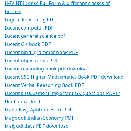
LMV NT license Full Form & different classes of
License
Logical Reasoning PDF
Lucent computer PDF
Lucent general science pdf
Lucent GK book PDF
Lucent hindi grammar book PDF
Lucent objective gk PDF
Lucent reasoning book pdf download
Lucent SSC Higher Mathematics Book PDF download
Lucent Verbal Reasoning Book PDF
Lucent’s 1000+most important GK questions PDF in
Hindi download
Made Easy Aptitude Book PDF
Magbook Indian Economy PDF
Malgudi days PDF download