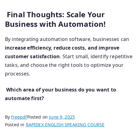
Final Thoughts: Scale Your
Business with Automation!
By integrating automation software, businesses can
increase efficiency, reduce costs, and improve
customer satisfaction
. Start small, identify repetitive
tasks, and choose the right tools to optimize your
processes.
Which area of your business do you want to
automate first?
By
freepdf
Posted on
June 9, 2025
Posted in
RAPIDEX ENGLISH SPEAKING COURSE