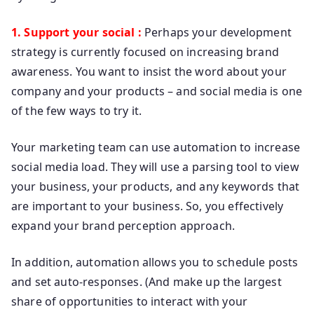
1. Support your social :
Perhaps your development
strategy is currently focused on increasing brand
awareness. You want to insist the word about your
company and your products – and social media is one
of the few ways to try it.
Your marketing team can use automation to increase
social media load. They will use a parsing tool to view
your business, your products, and any keywords that
are important to your business. So, you effectively
expand your brand perception approach.
In addition, automation allows you to schedule posts
and set auto-responses. (And make up the largest
share of opportunities to interact with your