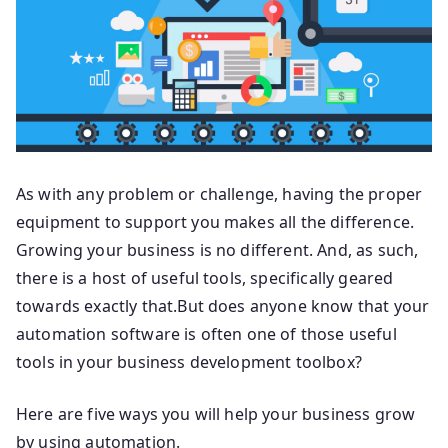
As with any problem or challenge, having the proper
equipment to support you makes all the difference.
Growing your business is no different. And, as such,
there is a host of useful tools, specifically geared
towards exactly that.But does anyone know that your
automation software is often one of those useful
tools in your business development toolbox?
Here are five ways you will help your business grow
by using automation.