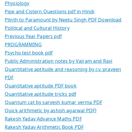
Physiology
Pipe and Cistern Questions pdf in Hindi
Plinth to Paramount by Neetu Singh PDF Download
Political and Cultural History
Previous Year Papers pdf
PROGRAMMING
Psycho test book pdf
Public Administration notes by Vajram and Ravi
Quantitative aptitude and reasoning by r.v. praveen
PDF
Quantitative aptitude PDF book
Quantitative aptitude tricks pdf
Quantum cat by sarvesh kumar verma PDF
Quick arithmetic by ashish agarwal PDF]
Rakesh Yadav Advance Maths PDF
Rakesh Yadav Arithmetic Book PDF