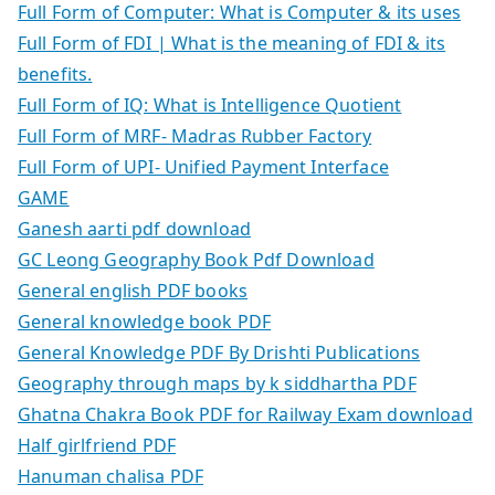
Full Form of Computer: What is Computer & its uses
Full Form of FDI | What is the meaning of FDI & its
benefits.
Full Form of IQ: What is Intelligence Quotient
Full Form of MRF- Madras Rubber Factory
Full Form of UPI- Unified Payment Interface
GAME
Ganesh aarti pdf download
GC Leong Geography Book Pdf Download
General english PDF books
General knowledge book PDF
General Knowledge PDF By Drishti Publications
Geography through maps by k siddhartha PDF
Ghatna Chakra Book PDF for Railway Exam download
Half girlfriend PDF
Hanuman chalisa PDF