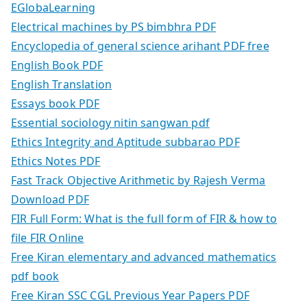
EGlobaLearning
Electrical machines by PS bimbhra PDF
Encyclopedia of general science arihant PDF free
English Book PDF
English Translation
Essays book PDF
Essential sociology nitin sangwan pdf
Ethics Integrity and Aptitude subbarao PDF
Ethics Notes PDF
Fast Track Objective Arithmetic by Rajesh Verma
Download PDF
FIR Full Form: What is the full form of FIR & how to
file FIR Online
Free Kiran elementary and advanced mathematics
pdf book
Free Kiran SSC CGL Previous Year Papers PDF