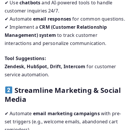
✔ Use
chatbots
and AI-powered tools to handle
customer inquiries 24/7.
✔ Automate
email responses
for common questions.
✔ Implement a
CRM (Customer Relationship
Management) system
to track customer
interactions and personalize communication.
Tool Suggestions:
Zendesk, HubSpot, Drift, Intercom
for customer
service automation.
Streamline Marketing & Social
Media
✔ Automate
email marketing campaigns
with pre-
set triggers (e.g., welcome emails, abandoned cart
reminders).