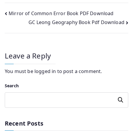
Post
Mirror of Common Error Book PDF Download
GC Leong Geography Book Pdf Download
navigation
Leave a Reply
You must be
logged in
to post a comment.
Search
Search
Recent Posts