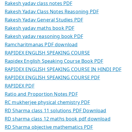
Rakesh yadav class notes PDF
Rakesh Yadav Class Notes Reasoning PDF
Rakesh Yadav General Studies PDF
Rakesh yadav maths book PDF
Rakesh yadav reasoning book PDF
Ramcharitmanas PDF download
RAPIDEX ENGLISH SPEAKING COURSE
Rapidex English Speaking Course Book PDF
RAPIDEX ENGLISH SPEAKING COURSE IN HINDI PDF
RAPIDEX ENGLISH SPEAKING COURSE PDF
RAPIDEX PDF
Ratio and Proportion Notes PDF
RC mukherjee physical chemistry PDF
RD Sharma class 11 solutions PDF Download
RD sharma class 12 maths book pdf download
RD Sharma objective mathematics PDF