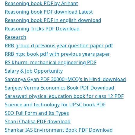
Reasoning book PDF by Arihant
Reasoning book PDF download Latest
Reasoning book PDF in english download
Reasoning Tricks PDF Download
Research
RRB group d previous year question paper pdf
RRB ntpc book pdf with previous years paper
RS khurmi mechanical engineering PDF
Salary & Job Opportunity
Samanya Gyan PDF 30000+MCQ’s in Hindi download
Sanjeev Verma Economics Book PDF Download
Saraswati physical education book for class 12 PDF
Science and technology for UPSC book PDF
SEO Full Form and Its Types
Shani Chalisa PDF download
Shankar IAS Environment Book PDF Download