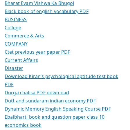
Bharat Evam Vishwa Ka Bhugol
Black book of english vocabulary PDF
BUSINESS
College
Commerce & Arts
COMPANY
Ctet previous year paper PDF
Current Affairs
Disaster
Download Kiran’s psychological aptitude test book
PDF
Durga chalisa PDF download
Dutt and sundaram indian economy PDF
Dynamic Memory English Speaking Course PDF
Ebalbharti book and question paper class 10
economics book