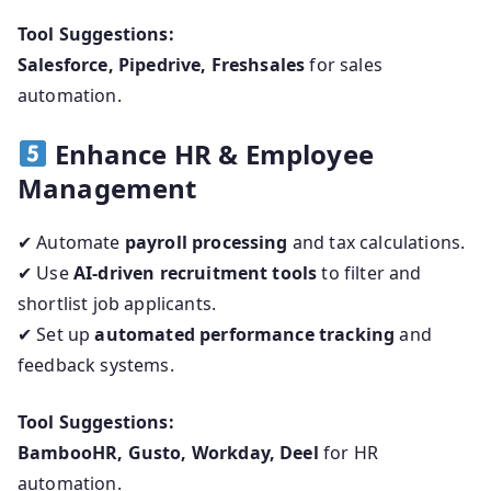
Tool Suggestions:
Salesforce, Pipedrive, Freshsales
for sales
automation.
Enhance HR & Employee
Management
✔ Automate
payroll processing
and tax calculations.
✔ Use
AI-driven recruitment tools
to filter and
shortlist job applicants.
✔ Set up
automated performance tracking
and
feedback systems.
Tool Suggestions:
BambooHR, Gusto, Workday, Deel
for HR
automation.