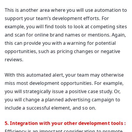
This is another area where you will use automation to
support your team’s development efforts. For
example, you will find tools to look at competing sites
and scan for online brand names or mentions. Again,
this can provide you with a warning for potential
opportunities, such as pricing changes or negative
reviews.
With this automated alert, your team may otherwise
miss most development opportunities. For example,
you will strategically issue a positive case study. Or,
you will change a planned advertising campaign to
include a successful element, and so on.
5. Integration with your other development tools :
Efficiency is an important consideration to promote