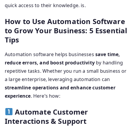
quick access to their knowledge. is.
How to Use Automation Software
to Grow Your Business: 5 Essential
Tips
Automation software helps businesses
save time,
reduce errors, and boost productivity
by handling
repetitive tasks. Whether you run a small business or
a large enterprise, leveraging automation can
streamline operations and enhance customer
experience
. Here’s how:
Automate Customer
Interactions & Support