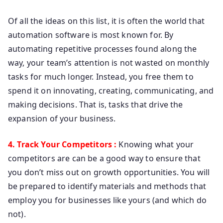
Of all the ideas on this list, it is often the world that
automation software is most known for. By
automating repetitive processes found along the
way, your team’s attention is not wasted on monthly
tasks for much longer. Instead, you free them to
spend it on innovating, creating, communicating, and
making decisions. That is, tasks that drive the
expansion of your business.
4. Track Your Competitors :
Knowing what your
competitors are can be a good way to ensure that
you don’t miss out on growth opportunities. You will
be prepared to identify materials and methods that
employ you for businesses like yours (and which do
not).