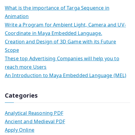
What is the importance of Targa Sequence in
Animation
Write a Program for Ambient Light, Camera and UV-
Coordinate in Maya Embedded Language.
Creation and Design of 3D Game with its Future
Scope
These top Advertising Companies will help you to
reach more Users
An Introduction to Maya Embedded Language (MEL)
Categories
Analytical Reasoning PDF
Ancient and Medieval PDF
Apply Online