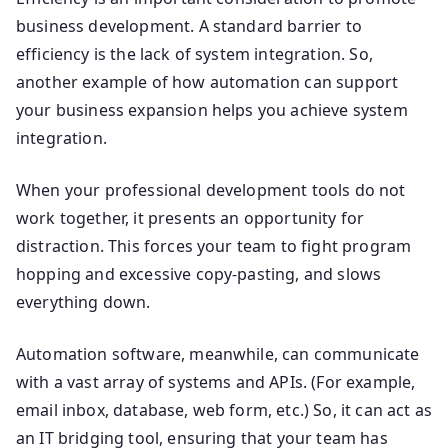
business development. A standard barrier to
efficiency is the lack of system integration. So,
another example of how automation can support
your business expansion helps you achieve system
integration.
When your professional development tools do not
work together, it presents an opportunity for
distraction. This forces your team to fight program
hopping and excessive copy-pasting, and slows
everything down.
Automation software, meanwhile, can communicate
with a vast array of systems and APIs. (For example,
email inbox, database, web form, etc.) So, it can act as
an IT bridging tool, ensuring that your team has