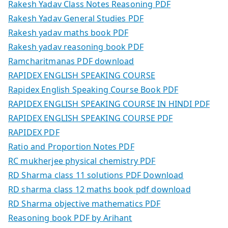
Rakesh Yadav Class Notes Reasoning PDF
Rakesh Yadav General Studies PDF
Rakesh yadav maths book PDF
Rakesh yadav reasoning book PDF
Ramcharitmanas PDF download
RAPIDEX ENGLISH SPEAKING COURSE
Rapidex English Speaking Course Book PDF
RAPIDEX ENGLISH SPEAKING COURSE IN HINDI PDF
RAPIDEX ENGLISH SPEAKING COURSE PDF
RAPIDEX PDF
Ratio and Proportion Notes PDF
RC mukherjee physical chemistry PDF
RD Sharma class 11 solutions PDF Download
RD sharma class 12 maths book pdf download
RD Sharma objective mathematics PDF
Reasoning book PDF by Arihant