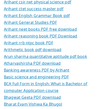
Arihant csir net physical science pdf
Arihant ctet success master pdf
Arihant English Grammar Book pdf
Arihant General Studies PDF
Arihant neet books PDF free download
Arihant reasoning book PDF Download
Arihant rrb ntpc book PDF
Arithmetic book pdf download
Arun sharma quantitative aptitude pdf book
Atharvashirsha PDF download
Banking awareness PDF by Arihant
Basic science and engineering PDF
BCA Full Form in English: What is Bachelor of
computer Application course
Bhagwat Geeta PDF download
Bharat Evam Vishwa Ka Bhugol