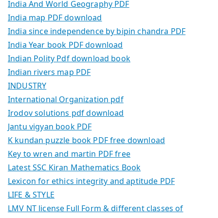
India And World Geography PDF
India map PDF download
India since independence by bipin chandra PDF
India Year book PDF download
Indian Polity Pdf download book
Indian rivers map PDF
INDUSTRY
International Organization pdf
Irodov solutions pdf download
Jantu vigyan book PDF
K kundan puzzle book PDF free download
Key to wren and martin PDF free
Latest SSC Kiran Mathematics Book
Lexicon for ethics integrity and aptitude PDF
LIFE & STYLE
LMV NT license Full Form & different classes of