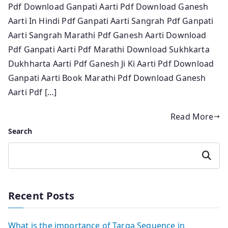
Pdf Download Ganpati Aarti Pdf Download Ganesh
Aarti In Hindi Pdf Ganpati Aarti Sangrah Pdf Ganpati
Aarti Sangrah Marathi Pdf Ganesh Aarti Download
Pdf Ganpati Aarti Pdf Marathi Download Sukhkarta
Dukhharta Aarti Pdf Ganesh Ji Ki Aarti Pdf Download
Ganpati Aarti Book Marathi Pdf Download Ganesh
Aarti Pdf […]
Read More
Search
Search
Recent Posts
What is the importance of Targa Sequence in