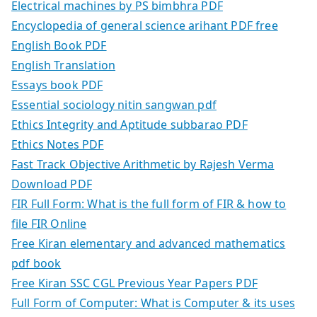
Electrical machines by PS bimbhra PDF
Encyclopedia of general science arihant PDF free
English Book PDF
English Translation
Essays book PDF
Essential sociology nitin sangwan pdf
Ethics Integrity and Aptitude subbarao PDF
Ethics Notes PDF
Fast Track Objective Arithmetic by Rajesh Verma
Download PDF
FIR Full Form: What is the full form of FIR & how to
file FIR Online
Free Kiran elementary and advanced mathematics
pdf book
Free Kiran SSC CGL Previous Year Papers PDF
Full Form of Computer: What is Computer & its uses