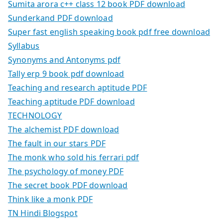
Sumita arora c++ class 12 book PDF download
Sunderkand PDF download
Super fast english speaking book pdf free download
Syllabus
Synonyms and Antonyms pdf
Tally erp 9 book pdf download
Teaching and research aptitude PDF
Teaching aptitude PDF download
TECHNOLOGY
The alchemist PDF download
The fault in our stars PDF
The monk who sold his ferrari pdf
The psychology of money PDF
The secret book PDF download
Think like a monk PDF
TN Hindi Blogspot