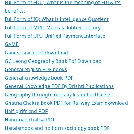
Full Form of FDI | What is the meaning of FDI & its
benefits.
Full Form of IQ: What is Intelligence Quotient
Full Form of MRF- Madras Rubber Factory
Full Form of UPI- Unified Payment Interface
GAME
Ganesh aarti pdf download
GC Leong Geography Book Pdf Download
General english PDF books
General knowledge book PDF
General Knowledge PDF By Drishti Publications
Geography through maps by k siddhartha PDF
Ghatna Chakra Book PDF for Railway Exam download
Half girlfriend PDF
Hanuman chalisa PDF
Haralambos and holborn sociology book PDF