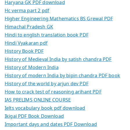
Haryana GK PDF download
Hc verma part 2 pdf
Higher Engineering Mathematics BS Grewal PDF
Himachal Pradesh GK
Hindi to english translation book PDF
Hindi Vyakaran pdf
History Book PDF
History of Medieval India by satish chandra PDF
History of Modern India
History of modern India by bipin chandra PDF book
History of the world by arjun dev PDF
How to crack test of reasoning arihant PDF
IAS PRELIMS ONLINE COURSE
Ielts vocabulary book pdf download
Ikigai PDF Book Download
Important days and dates PDF Download