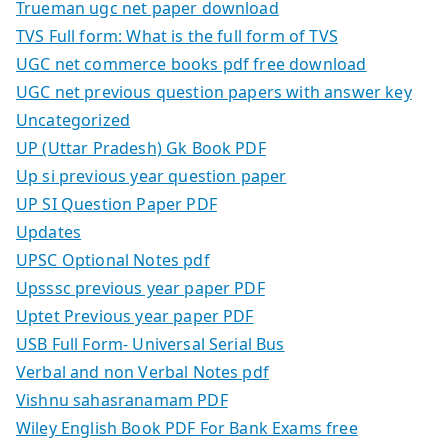
Trueman ugc net paper download
TVS Full form: What is the full form of TVS
UGC net commerce books pdf free download
UGC net previous question papers with answer key
Uncategorized
UP (Uttar Pradesh) Gk Book PDF
Up si previous year question paper
UP SI Question Paper PDF
Updates
UPSC Optional Notes pdf
Upsssc previous year paper PDF
Uptet Previous year paper PDF
USB Full Form- Universal Serial Bus
Verbal and non Verbal Notes pdf
Vishnu sahasranamam PDF
Wiley English Book PDF For Bank Exams free