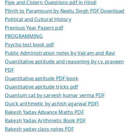
Pipe and Cistern Questions pdf in Hindi
Plinth to Paramount by Neetu Singh PDF Download
Political and Cultural History
Previous Year Papers pdf
PROGRAMMING
Psycho test book pdf
Public Administration notes by Vajram and Ravi
Quantitative aptitude and reasoning by r.v. praveen
PDF
Quantitative aptitude PDF book
Quantitative aptitude tricks pdf
Quantum cat by sarvesh kumar verma PDF
Quick arithmetic by ashish agarwal PDF]
Rakesh Yadav Advance Maths PDF
Rakesh Yadav Arithmetic Book PDF
Rakesh yadav class notes PDF