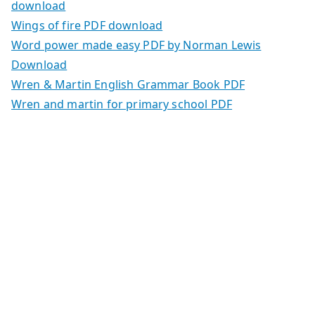
download
Wings of fire PDF download
Word power made easy PDF by Norman Lewis
Download
Wren & Martin English Grammar Book PDF
Wren and martin for primary school PDF