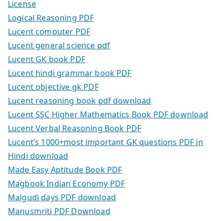
License
Logical Reasoning PDF
Lucent computer PDF
Lucent general science pdf
Lucent GK book PDF
Lucent hindi grammar book PDF
Lucent objective gk PDF
Lucent reasoning book pdf download
Lucent SSC Higher Mathematics Book PDF download
Lucent Verbal Reasoning Book PDF
Lucent’s 1000+most important GK questions PDF in
Hindi download
Made Easy Aptitude Book PDF
Magbook Indian Economy PDF
Malgudi days PDF download
Manusmriti PDF Download