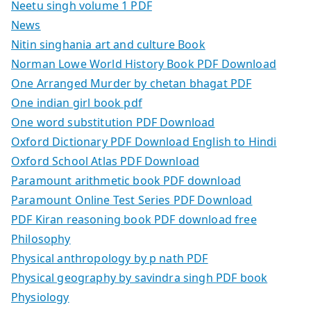
Neetu singh volume 1 PDF
News
Nitin singhania art and culture Book
Norman Lowe World History Book PDF Download
One Arranged Murder by chetan bhagat PDF
One indian girl book pdf
One word substitution PDF Download
Oxford Dictionary PDF Download English to Hindi
Oxford School Atlas PDF Download
Paramount arithmetic book PDF download
Paramount Online Test Series PDF Download
PDF Kiran reasoning book PDF download free
Philosophy
Physical anthropology by p nath PDF
Physical geography by savindra singh PDF book
Physiology