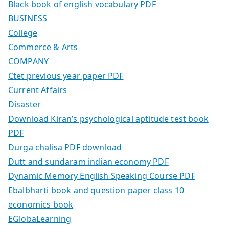
Black book of english vocabulary PDF
BUSINESS
College
Commerce & Arts
COMPANY
Ctet previous year paper PDF
Current Affairs
Disaster
Download Kiran’s psychological aptitude test book
PDF
Durga chalisa PDF download
Dutt and sundaram indian economy PDF
Dynamic Memory English Speaking Course PDF
Ebalbharti book and question paper class 10
economics book
EGlobaLearning