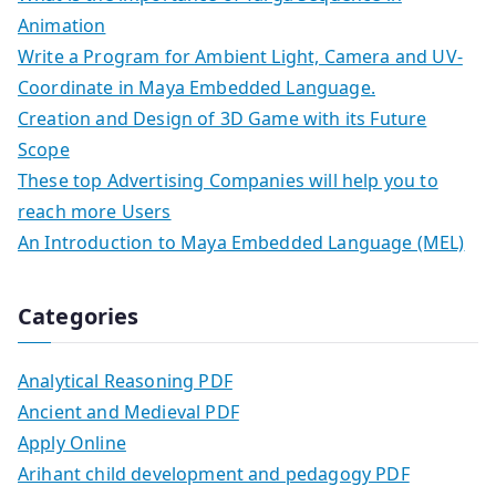
Animation
Write a Program for Ambient Light, Camera and UV-
Coordinate in Maya Embedded Language.
Creation and Design of 3D Game with its Future
Scope
These top Advertising Companies will help you to
reach more Users
An Introduction to Maya Embedded Language (MEL)
Categories
Analytical Reasoning PDF
Ancient and Medieval PDF
Apply Online
Arihant child development and pedagogy PDF