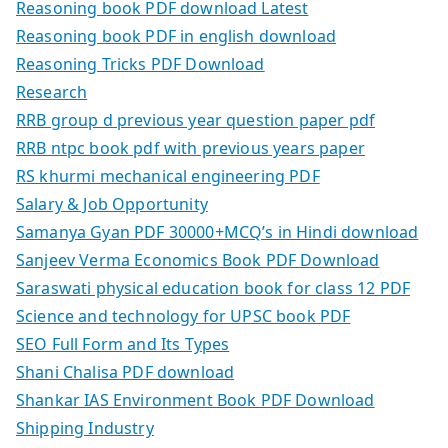
Reasoning book PDF download Latest
Reasoning book PDF in english download
Reasoning Tricks PDF Download
Research
RRB group d previous year question paper pdf
RRB ntpc book pdf with previous years paper
RS khurmi mechanical engineering PDF
Salary & Job Opportunity
Samanya Gyan PDF 30000+MCQ’s in Hindi download
Sanjeev Verma Economics Book PDF Download
Saraswati physical education book for class 12 PDF
Science and technology for UPSC book PDF
SEO Full Form and Its Types
Shani Chalisa PDF download
Shankar IAS Environment Book PDF Download
Shipping Industry