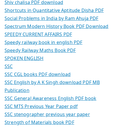
Shiv chalisa PDF download
Shortcuts in Quantitative Aptitude Disha PDF
Social Problems in India by Ram Ahuja PDF
Spectrum Modern History Book PDF Download
SPEEDY CURRENT AFFAIRS PDF
Speedy railway book in english PDF
Speedy Railway Maths Book PDF
SPOKEN ENGLISH
SSC
SSC CGL books PDF download
SSC English by A K Singh download PDF MB
Publication
SSC General Awareness English PDF book
SSC MTS Previous Year Paper pdf
SSC stenographer previous year paper
Strength of Materials book PDF