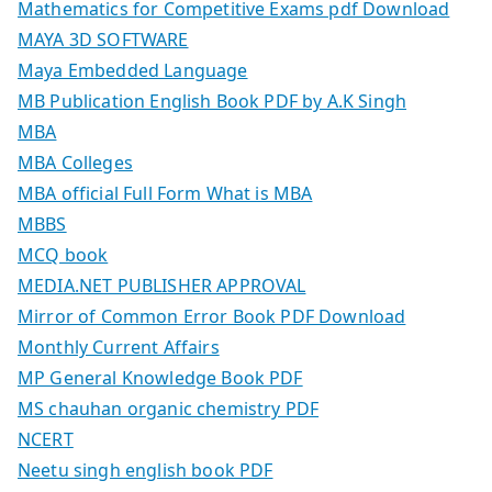
Mathematics for Competitive Exams pdf Download
MAYA 3D SOFTWARE
Maya Embedded Language
MB Publication English Book PDF by A.K Singh
MBA
MBA Colleges
MBA official Full Form What is MBA
MBBS
MCQ book
MEDIA.NET PUBLISHER APPROVAL
Mirror of Common Error Book PDF Download
Monthly Current Affairs
MP General Knowledge Book PDF
MS chauhan organic chemistry PDF
NCERT
Neetu singh english book PDF