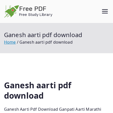
Skip
Free PDF
to
Free Study Library
content
Ganesh aarti pdf download
Home
Ganesh aarti pdf download
Ganesh aarti pdf
download
Ganesh Aarti Pdf Download Ganpati Aarti Marathi