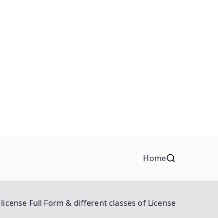
Home
license Full Form & different classes of License