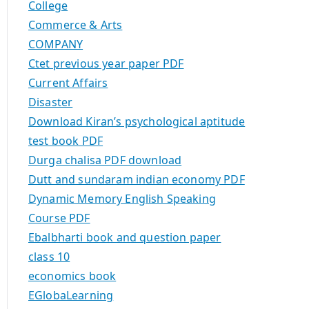
College
Commerce & Arts
COMPANY
Ctet previous year paper PDF
Current Affairs
Disaster
Download Kiran’s psychological aptitude
test book PDF
Durga chalisa PDF download
Dutt and sundaram indian economy PDF
Dynamic Memory English Speaking
Course PDF
Ebalbharti book and question paper
class 10
economics book
EGlobaLearning