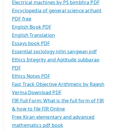
Electrical machines by PS bimbhra PDF
Encyclopedia of general science arihant
PDF free
English Book PDF
English Translation
Essays book PDF
Essential sociology nitin sangwan pdf
Ethics Integrity and Aptitude subbarao
PDF
Ethics Notes PDF
Fast Track Objective Arithmetic by Rajesh
Verma Download PDF
FIR Full Form: What is the full form of FIR
& how to file FIR Online
Free Kiran elementary and advanced
mathematics pdf book