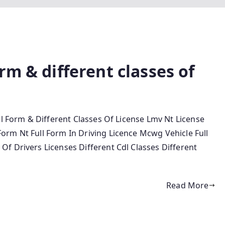
rm & different classes of
ll Form & Different Classes Of License Lmv Nt License
rm Nt Full Form In Driving Licence Mcwg Vehicle Full
f Drivers Licenses Different Cdl Classes Different
Read More