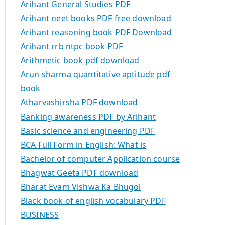
Arihant General Studies PDF
Arihant neet books PDF free download
Arihant reasoning book PDF Download
Arihant rrb ntpc book PDF
Arithmetic book pdf download
Arun sharma quantitative aptitude pdf
book
Atharvashirsha PDF download
Banking awareness PDF by Arihant
Basic science and engineering PDF
BCA Full Form in English: What is
Bachelor of computer Application course
Bhagwat Geeta PDF download
Bharat Evam Vishwa Ka Bhugol
Black book of english vocabulary PDF
BUSINESS