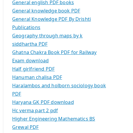
General english PDF books
General knowledge book PDF
General Knowledge PDF By Drishti
Publications
Geography through maps by k
siddhartha PDF
Ghatna Chakra Book PDF for Railway
Exam download
Half girlfriend PDF
Hanuman chalisa PDF
Haralambos and holborn sociology book
PDF
Haryana GK PDF download
Hc verma part 2 pdf
Higher Engineering Mathematics BS
Grewal PDF