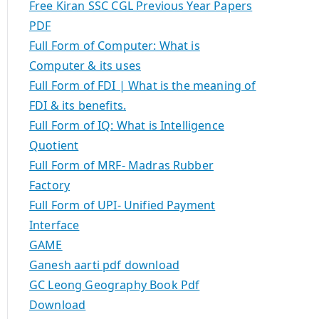
Free Kiran SSC CGL Previous Year Papers
PDF
Full Form of Computer: What is
Computer & its uses
Full Form of FDI | What is the meaning of
FDI & its benefits.
Full Form of IQ: What is Intelligence
Quotient
Full Form of MRF- Madras Rubber
Factory
Full Form of UPI- Unified Payment
Interface
GAME
Ganesh aarti pdf download
GC Leong Geography Book Pdf
Download