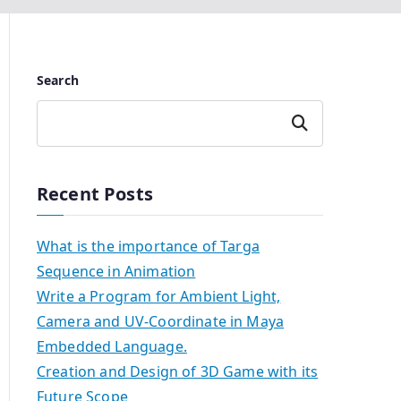
Search
Search
Recent Posts
What is the importance of Targa
Sequence in Animation
Write a Program for Ambient Light,
Camera and UV-Coordinate in Maya
Embedded Language.
Creation and Design of 3D Game with its
Future Scope