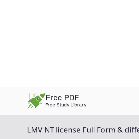
Skip
Free PDF
to
Free Study Library
content
LMV NT license Full Form & diff