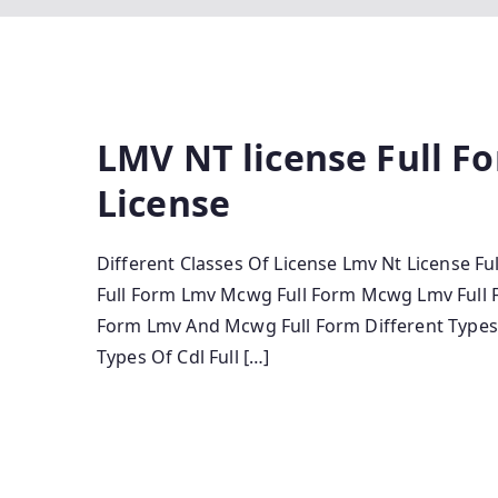
LMV NT license Full Fo
License
Different Classes Of License Lmv Nt License Fu
Full Form Lmv Mcwg Full Form Mcwg Lmv Full Fo
Form Lmv And Mcwg Full Form Different Types O
Types Of Cdl Full […]