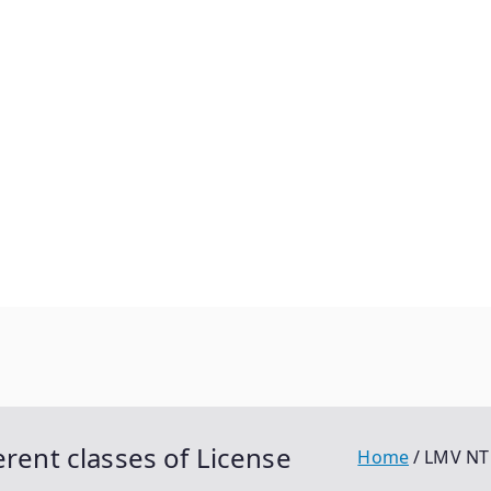
erent classes of License
Home
LMV NT 