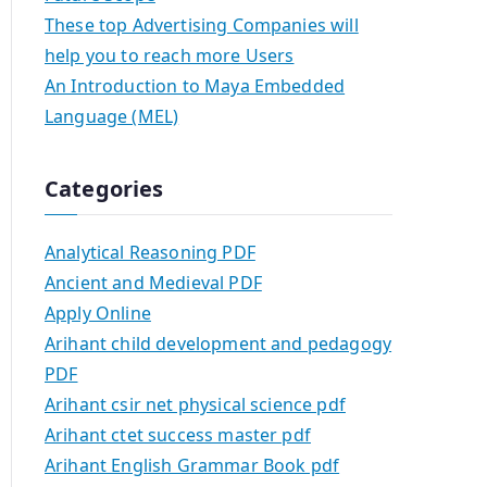
These top Advertising Companies will
help you to reach more Users
An Introduction to Maya Embedded
Language (MEL)
Categories
Analytical Reasoning PDF
Ancient and Medieval PDF
Apply Online
Arihant child development and pedagogy
PDF
Arihant csir net physical science pdf
Arihant ctet success master pdf
Arihant English Grammar Book pdf