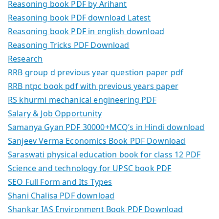
Reasoning book PDF by Arihant
Reasoning book PDF download Latest
Reasoning book PDF in english download
Reasoning Tricks PDF Download
Research
RRB group d previous year question paper pdf
RRB ntpc book pdf with previous years paper
RS khurmi mechanical engineering PDF
Salary & Job Opportunity
Samanya Gyan PDF 30000+MCQ’s in Hindi download
Sanjeev Verma Economics Book PDF Download
Saraswati physical education book for class 12 PDF
Science and technology for UPSC book PDF
SEO Full Form and Its Types
Shani Chalisa PDF download
Shankar IAS Environment Book PDF Download