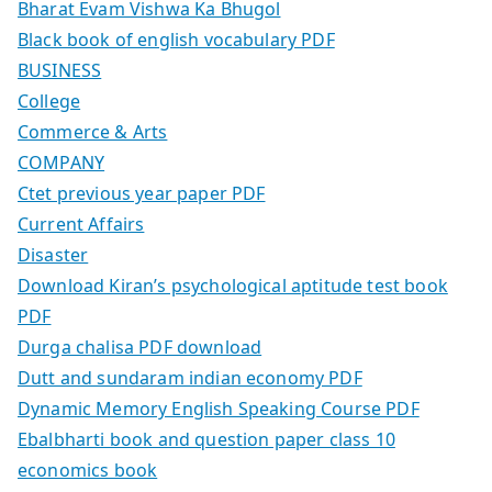
Bharat Evam Vishwa Ka Bhugol
Black book of english vocabulary PDF
BUSINESS
College
Commerce & Arts
COMPANY
Ctet previous year paper PDF
Current Affairs
Disaster
Download Kiran’s psychological aptitude test book
PDF
Durga chalisa PDF download
Dutt and sundaram indian economy PDF
Dynamic Memory English Speaking Course PDF
Ebalbharti book and question paper class 10
economics book