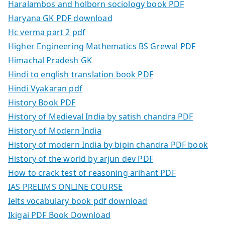
Haralambos and holborn sociology book PDF
Haryana GK PDF download
Hc verma part 2 pdf
Higher Engineering Mathematics BS Grewal PDF
Himachal Pradesh GK
Hindi to english translation book PDF
Hindi Vyakaran pdf
History Book PDF
History of Medieval India by satish chandra PDF
History of Modern India
History of modern India by bipin chandra PDF book
History of the world by arjun dev PDF
How to crack test of reasoning arihant PDF
IAS PRELIMS ONLINE COURSE
Ielts vocabulary book pdf download
Ikigai PDF Book Download