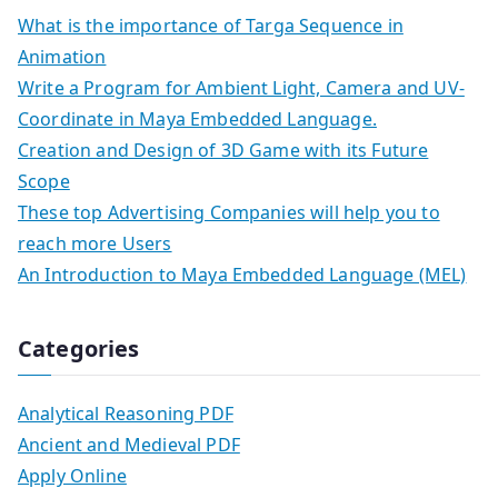
What is the importance of Targa Sequence in
Animation
Write a Program for Ambient Light, Camera and UV-
Coordinate in Maya Embedded Language.
Creation and Design of 3D Game with its Future
Scope
These top Advertising Companies will help you to
reach more Users
An Introduction to Maya Embedded Language (MEL)
Categories
Analytical Reasoning PDF
Ancient and Medieval PDF
Apply Online