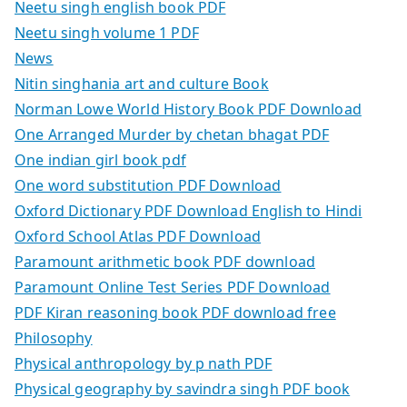
Neetu singh english book PDF
Neetu singh volume 1 PDF
News
Nitin singhania art and culture Book
Norman Lowe World History Book PDF Download
One Arranged Murder by chetan bhagat PDF
One indian girl book pdf
One word substitution PDF Download
Oxford Dictionary PDF Download English to Hindi
Oxford School Atlas PDF Download
Paramount arithmetic book PDF download
Paramount Online Test Series PDF Download
PDF Kiran reasoning book PDF download free
Philosophy
Physical anthropology by p nath PDF
Physical geography by savindra singh PDF book