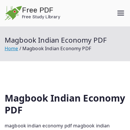
Skip
Free PDF
to
Free Study Library
content
Magbook Indian Economy PDF
Home
Magbook Indian Economy PDF
Magbook Indian Economy
PDF
magbook indian economy pdf magbook indian