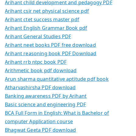
Arihant child development and pedagogy PDF
Arihant csir net physical science pdf
Arihant ctet success master pdf
Arihant English Grammar Book pdf
Arihant General Studies PDF
Arihant neet books PDF free download
Arihant reasoning book PDF Download
Arihant rrb ntpc book PDF
Arithmetic book pdf download
Arun sharma quantitative aptitude pdf book
Atharvashirsha PDF download
Banking awareness PDF by Arihant
Basic science and engineering PDF
BCA Full Form in English: What is Bachelor of
computer Application course
Bhagwat Geeta PDF download