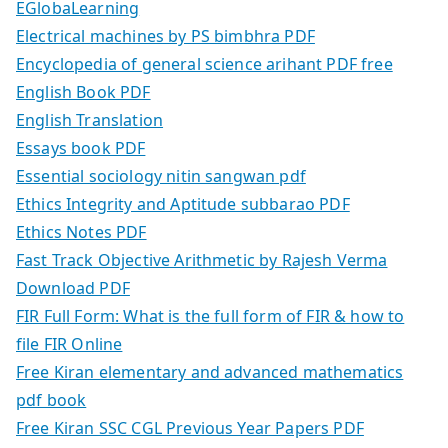
EGlobaLearning
Electrical machines by PS bimbhra PDF
Encyclopedia of general science arihant PDF free
English Book PDF
English Translation
Essays book PDF
Essential sociology nitin sangwan pdf
Ethics Integrity and Aptitude subbarao PDF
Ethics Notes PDF
Fast Track Objective Arithmetic by Rajesh Verma
Download PDF
FIR Full Form: What is the full form of FIR & how to
file FIR Online
Free Kiran elementary and advanced mathematics
pdf book
Free Kiran SSC CGL Previous Year Papers PDF