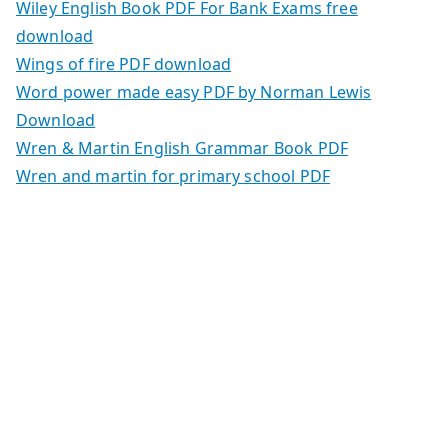
Wiley English Book PDF For Bank Exams free
download
Wings of fire PDF download
Word power made easy PDF by Norman Lewis
Download
Wren & Martin English Grammar Book PDF
Wren and martin for primary school PDF