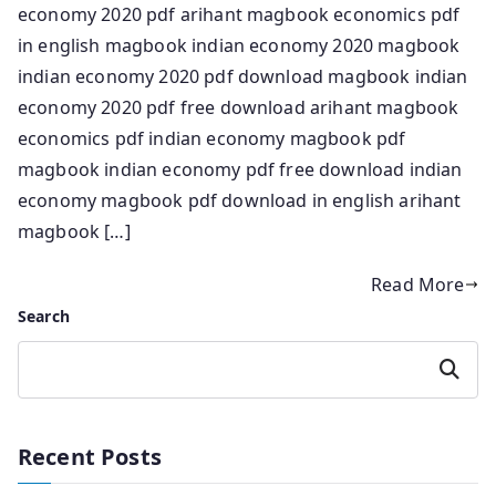
economy 2020 pdf arihant magbook economics pdf
in english magbook indian economy 2020 magbook
indian economy 2020 pdf download magbook indian
economy 2020 pdf free download arihant magbook
economics pdf indian economy magbook pdf
magbook indian economy pdf free download indian
economy magbook pdf download in english arihant
magbook […]
Read More
Search
Search
Recent Posts