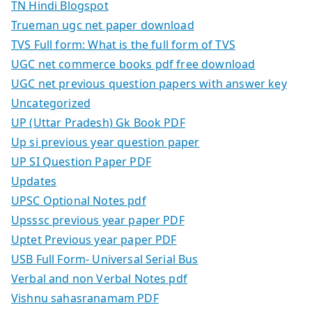
TN Hindi Blogspot
Trueman ugc net paper download
TVS Full form: What is the full form of TVS
UGC net commerce books pdf free download
UGC net previous question papers with answer key
Uncategorized
UP (Uttar Pradesh) Gk Book PDF
Up si previous year question paper
UP SI Question Paper PDF
Updates
UPSC Optional Notes pdf
Upsssc previous year paper PDF
Uptet Previous year paper PDF
USB Full Form- Universal Serial Bus
Verbal and non Verbal Notes pdf
Vishnu sahasranamam PDF