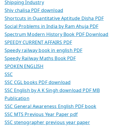
Shipping Industry
Shiv chalisa PDF download
Shortcuts in Quantitative Aptitude Disha PDF
Social Problems in India by Ram Ahuja PDF
Spectrum Modern History Book PDF Download
SPEEDY CURRENT AFFAIRS PDF
Speedy railway book in english PDF
Speedy Railway Maths Book PDF
SPOKEN ENGLISH
SSC
SSC CGL books PDF download
SSC English by A K Singh download PDF MB
Publication
SSC General Awareness English PDF book
SSC MTS Previous Year Paper pdf
SSC stenographer previous year paper