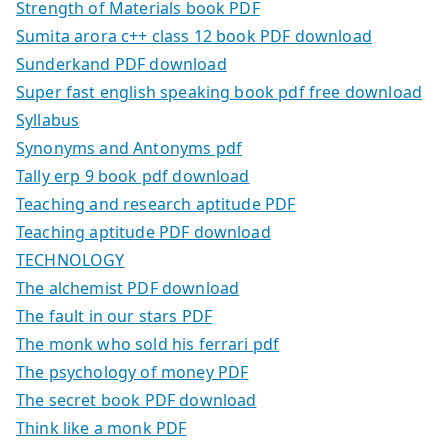
Strength of Materials book PDF
Sumita arora c++ class 12 book PDF download
Sunderkand PDF download
Super fast english speaking book pdf free download
Syllabus
Synonyms and Antonyms pdf
Tally erp 9 book pdf download
Teaching and research aptitude PDF
Teaching aptitude PDF download
TECHNOLOGY
The alchemist PDF download
The fault in our stars PDF
The monk who sold his ferrari pdf
The psychology of money PDF
The secret book PDF download
Think like a monk PDF