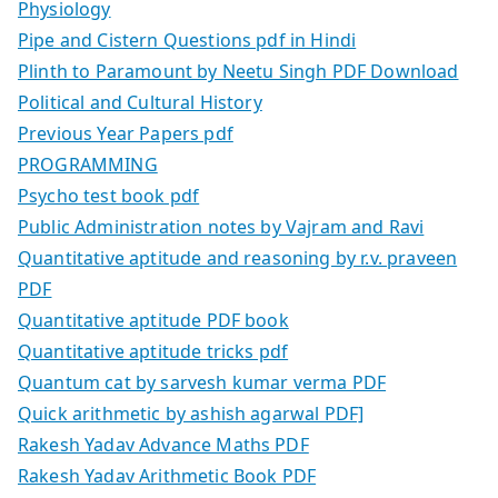
Physiology
Pipe and Cistern Questions pdf in Hindi
Plinth to Paramount by Neetu Singh PDF Download
Political and Cultural History
Previous Year Papers pdf
PROGRAMMING
Psycho test book pdf
Public Administration notes by Vajram and Ravi
Quantitative aptitude and reasoning by r.v. praveen
PDF
Quantitative aptitude PDF book
Quantitative aptitude tricks pdf
Quantum cat by sarvesh kumar verma PDF
Quick arithmetic by ashish agarwal PDF]
Rakesh Yadav Advance Maths PDF
Rakesh Yadav Arithmetic Book PDF