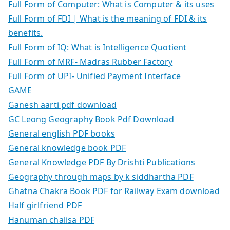
Full Form of Computer: What is Computer & its uses
Full Form of FDI | What is the meaning of FDI & its
benefits.
Full Form of IQ: What is Intelligence Quotient
Full Form of MRF- Madras Rubber Factory
Full Form of UPI- Unified Payment Interface
GAME
Ganesh aarti pdf download
GC Leong Geography Book Pdf Download
General english PDF books
General knowledge book PDF
General Knowledge PDF By Drishti Publications
Geography through maps by k siddhartha PDF
Ghatna Chakra Book PDF for Railway Exam download
Half girlfriend PDF
Hanuman chalisa PDF