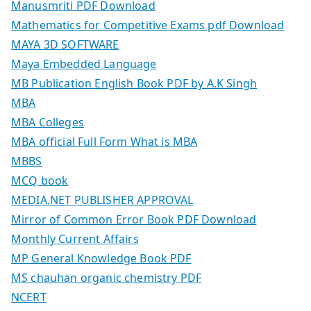
Manusmriti PDF Download
Mathematics for Competitive Exams pdf Download
MAYA 3D SOFTWARE
Maya Embedded Language
MB Publication English Book PDF by A.K Singh
MBA
MBA Colleges
MBA official Full Form What is MBA
MBBS
MCQ book
MEDIA.NET PUBLISHER APPROVAL
Mirror of Common Error Book PDF Download
Monthly Current Affairs
MP General Knowledge Book PDF
MS chauhan organic chemistry PDF
NCERT