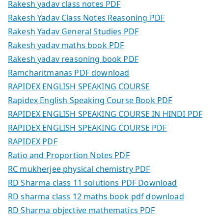
Rakesh yadav class notes PDF
Rakesh Yadav Class Notes Reasoning PDF
Rakesh Yadav General Studies PDF
Rakesh yadav maths book PDF
Rakesh yadav reasoning book PDF
Ramcharitmanas PDF download
RAPIDEX ENGLISH SPEAKING COURSE
Rapidex English Speaking Course Book PDF
RAPIDEX ENGLISH SPEAKING COURSE IN HINDI PDF
RAPIDEX ENGLISH SPEAKING COURSE PDF
RAPIDEX PDF
Ratio and Proportion Notes PDF
RC mukherjee physical chemistry PDF
RD Sharma class 11 solutions PDF Download
RD sharma class 12 maths book pdf download
RD Sharma objective mathematics PDF