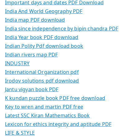
Important days and dates PDF Download
India And World Geography PDF
India map PDF download
India since independence by bipin chandra PDF
India Year book PDF download
Indian Polity Pdf download book
Indian rivers map PDF
INDUSTRY
International Organization pdf
Irodov solutions pdf download
Jantu vigyan book PDF
K kundan puzzle book PDF free download
Key to wren and martin PDF free
Latest SSC Kiran Mathematics Book
Lexicon for ethics integrity and aptitude PDF
LIFE & STYLE