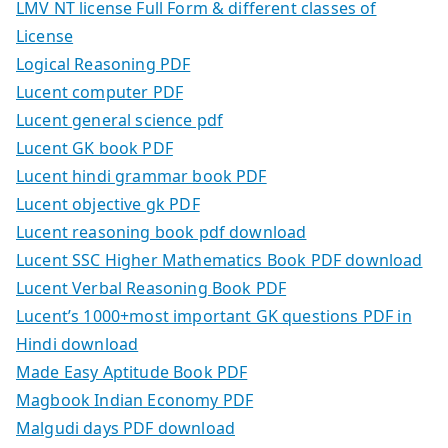
LMV NT license Full Form & different classes of
License
Logical Reasoning PDF
Lucent computer PDF
Lucent general science pdf
Lucent GK book PDF
Lucent hindi grammar book PDF
Lucent objective gk PDF
Lucent reasoning book pdf download
Lucent SSC Higher Mathematics Book PDF download
Lucent Verbal Reasoning Book PDF
Lucent’s 1000+most important GK questions PDF in
Hindi download
Made Easy Aptitude Book PDF
Magbook Indian Economy PDF
Malgudi days PDF download