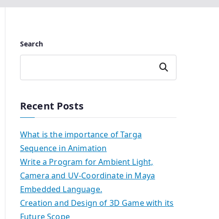
Search
Search
Recent Posts
What is the importance of Targa
Sequence in Animation
Write a Program for Ambient Light,
Camera and UV-Coordinate in Maya
Embedded Language.
Creation and Design of 3D Game with its
Future Scope