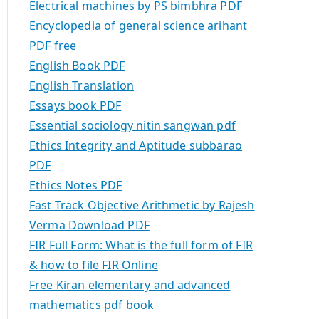
Electrical machines by PS bimbhra PDF
Encyclopedia of general science arihant
PDF free
English Book PDF
English Translation
Essays book PDF
Essential sociology nitin sangwan pdf
Ethics Integrity and Aptitude subbarao
PDF
Ethics Notes PDF
Fast Track Objective Arithmetic by Rajesh
Verma Download PDF
FIR Full Form: What is the full form of FIR
& how to file FIR Online
Free Kiran elementary and advanced
mathematics pdf book