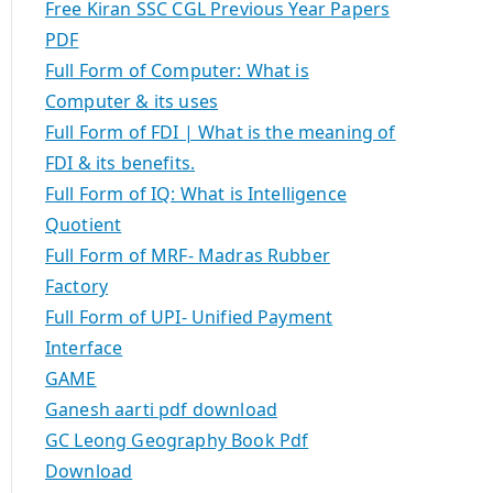
Free Kiran SSC CGL Previous Year Papers
PDF
Full Form of Computer: What is
Computer & its uses
Full Form of FDI | What is the meaning of
FDI & its benefits.
Full Form of IQ: What is Intelligence
Quotient
Full Form of MRF- Madras Rubber
Factory
Full Form of UPI- Unified Payment
Interface
GAME
Ganesh aarti pdf download
GC Leong Geography Book Pdf
Download