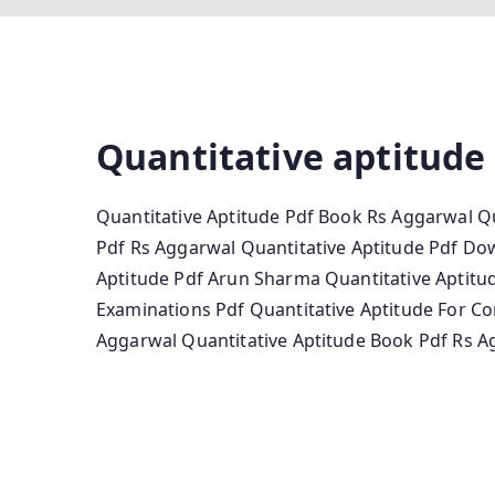
Quantitative aptitude
Quantitative Aptitude Pdf Book Rs Aggarwal Qu
Pdf Rs Aggarwal Quantitative Aptitude Pdf Do
Aptitude Pdf Arun Sharma Quantitative Aptitud
Examinations Pdf Quantitative Aptitude For Co
Aggarwal Quantitative Aptitude Book Pdf Rs A