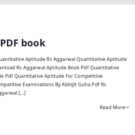
 PDF book
antitative Aptitude Rs Aggarwal Quantitative Aptitude
wnload Rs Aggarwal Aptitude Book Pdf Quantitative
e Pdf Quantitative Aptitude For Competitive
mpetitive Examinations By Abhijit Guha Pdf Rs
ggarwal […]
Read More