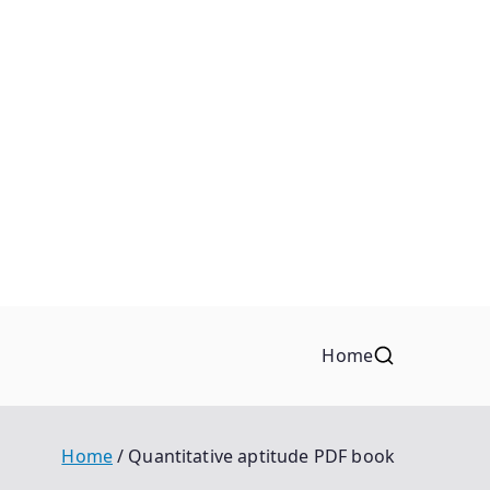
Home
Home
Quantitative aptitude PDF book