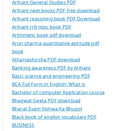
Arihant General Studies PDF
Arihant neet books PDF free download
Arihant reasoning book PDF Download
Arihant rrb ntpc book PDF
Arithmetic book pdf download
Arun sharma quantitative aptitude pdf
book
Atharvashirsha PDF download
Banking awareness PDF by Arihant
Basic science and engineering PDF
BCA Full Form in English: What is
Bachelor of computer Application course
Bhagwat Geeta PDF download
Bharat Evam Vishwa Ka Bhugol
Black book of english vocabulary PDF
BUSINESS