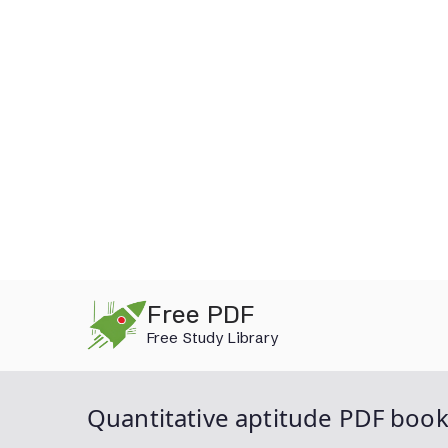
Skip
Free PDF
to
Free Study Library
content
Quantitative aptitude PDF boo