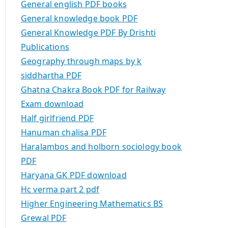
General english PDF books
General knowledge book PDF
General Knowledge PDF By Drishti
Publications
Geography through maps by k
siddhartha PDF
Ghatna Chakra Book PDF for Railway
Exam download
Half girlfriend PDF
Hanuman chalisa PDF
Haralambos and holborn sociology book
PDF
Haryana GK PDF download
Hc verma part 2 pdf
Higher Engineering Mathematics BS
Grewal PDF