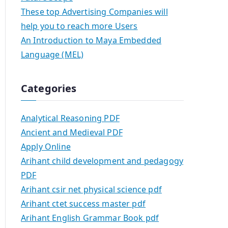
These top Advertising Companies will
help you to reach more Users
An Introduction to Maya Embedded
Language (MEL)
Categories
Analytical Reasoning PDF
Ancient and Medieval PDF
Apply Online
Arihant child development and pedagogy
PDF
Arihant csir net physical science pdf
Arihant ctet success master pdf
Arihant English Grammar Book pdf