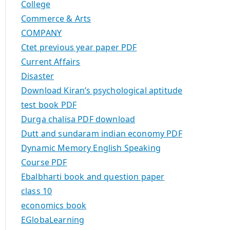
College
Commerce & Arts
COMPANY
Ctet previous year paper PDF
Current Affairs
Disaster
Download Kiran’s psychological aptitude
test book PDF
Durga chalisa PDF download
Dutt and sundaram indian economy PDF
Dynamic Memory English Speaking
Course PDF
Ebalbharti book and question paper
class 10
economics book
EGlobaLearning