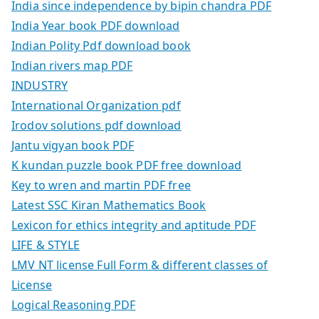
India since independence by bipin chandra PDF
India Year book PDF download
Indian Polity Pdf download book
Indian rivers map PDF
INDUSTRY
International Organization pdf
Irodov solutions pdf download
Jantu vigyan book PDF
K kundan puzzle book PDF free download
Key to wren and martin PDF free
Latest SSC Kiran Mathematics Book
Lexicon for ethics integrity and aptitude PDF
LIFE & STYLE
LMV NT license Full Form & different classes of
License
Logical Reasoning PDF