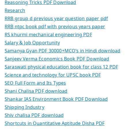
Reasoning Tricks PDF Download
Research
RRB group d previous year question paper pdf
RRB ntpc book pdf with previous years paper
RS khurmi mechanical engineering PDF
Salary & Job Opportunity
Samanya Gyan PDF 30000+MCQ’s in Hindi download
Sanjeev Verma Economics Book PDF Download
Saraswati physical education book for class 12 PDF
Science and technology for UPSC book PDF
SEO Full Form and Its Types
Shani Chalisa PDF download
Shankar IAS Environment Book PDF Download
Shipping Industry
Shiv chalisa PDF download
Shortcuts in Quantitative Aptitude Disha PDF