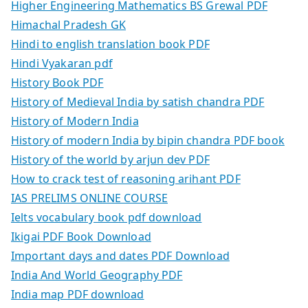
Higher Engineering Mathematics BS Grewal PDF
Himachal Pradesh GK
Hindi to english translation book PDF
Hindi Vyakaran pdf
History Book PDF
History of Medieval India by satish chandra PDF
History of Modern India
History of modern India by bipin chandra PDF book
History of the world by arjun dev PDF
How to crack test of reasoning arihant PDF
IAS PRELIMS ONLINE COURSE
Ielts vocabulary book pdf download
Ikigai PDF Book Download
Important days and dates PDF Download
India And World Geography PDF
India map PDF download