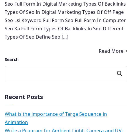
Seo Full Form In Digital Marketing Types Of Backlinks
Types Of Seo In Digital Marketing Types Of Off Page
Seo Lsi Keyword Full Form Seo Full Form In Computer
Seo Ka Full Form Types Of Backlinks In Seo Different
Types Of Seo Define Seo […]
Read More
Search
Search
Recent Posts
What is the importance of Targa Sequence in
Animation
Write a Program for Ambient Light, Camera and UV-