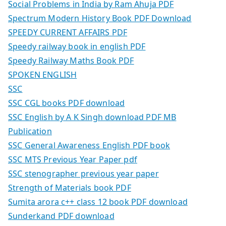
Social Problems in India by Ram Ahuja PDF
Spectrum Modern History Book PDF Download
SPEEDY CURRENT AFFAIRS PDF
Speedy railway book in english PDF
Speedy Railway Maths Book PDF
SPOKEN ENGLISH
SSC
SSC CGL books PDF download
SSC English by A K Singh download PDF MB
Publication
SSC General Awareness English PDF book
SSC MTS Previous Year Paper pdf
SSC stenographer previous year paper
Strength of Materials book PDF
Sumita arora c++ class 12 book PDF download
Sunderkand PDF download