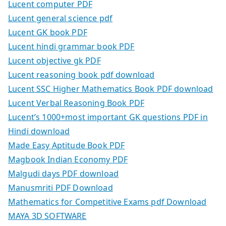
Lucent computer PDF
Lucent general science pdf
Lucent GK book PDF
Lucent hindi grammar book PDF
Lucent objective gk PDF
Lucent reasoning book pdf download
Lucent SSC Higher Mathematics Book PDF download
Lucent Verbal Reasoning Book PDF
Lucent’s 1000+most important GK questions PDF in
Hindi download
Made Easy Aptitude Book PDF
Magbook Indian Economy PDF
Malgudi days PDF download
Manusmriti PDF Download
Mathematics for Competitive Exams pdf Download
MAYA 3D SOFTWARE