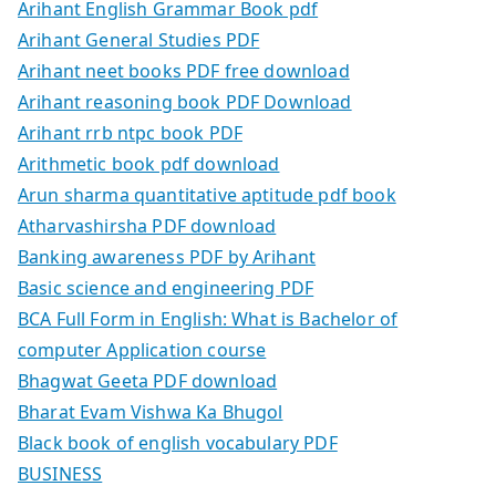
Arihant English Grammar Book pdf
Arihant General Studies PDF
Arihant neet books PDF free download
Arihant reasoning book PDF Download
Arihant rrb ntpc book PDF
Arithmetic book pdf download
Arun sharma quantitative aptitude pdf book
Atharvashirsha PDF download
Banking awareness PDF by Arihant
Basic science and engineering PDF
BCA Full Form in English: What is Bachelor of
computer Application course
Bhagwat Geeta PDF download
Bharat Evam Vishwa Ka Bhugol
Black book of english vocabulary PDF
BUSINESS