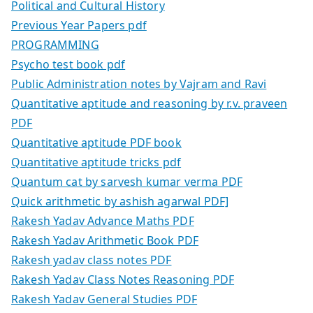
Political and Cultural History
Previous Year Papers pdf
PROGRAMMING
Psycho test book pdf
Public Administration notes by Vajram and Ravi
Quantitative aptitude and reasoning by r.v. praveen
PDF
Quantitative aptitude PDF book
Quantitative aptitude tricks pdf
Quantum cat by sarvesh kumar verma PDF
Quick arithmetic by ashish agarwal PDF]
Rakesh Yadav Advance Maths PDF
Rakesh Yadav Arithmetic Book PDF
Rakesh yadav class notes PDF
Rakesh Yadav Class Notes Reasoning PDF
Rakesh Yadav General Studies PDF