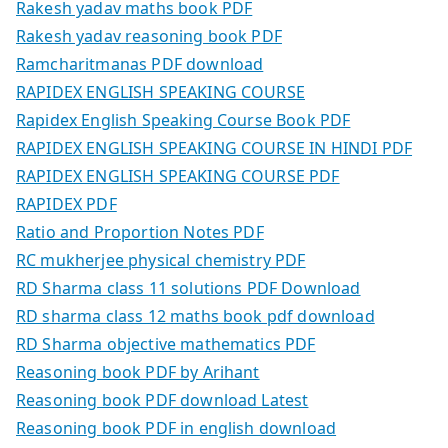
Rakesh yadav maths book PDF
Rakesh yadav reasoning book PDF
Ramcharitmanas PDF download
RAPIDEX ENGLISH SPEAKING COURSE
Rapidex English Speaking Course Book PDF
RAPIDEX ENGLISH SPEAKING COURSE IN HINDI PDF
RAPIDEX ENGLISH SPEAKING COURSE PDF
RAPIDEX PDF
Ratio and Proportion Notes PDF
RC mukherjee physical chemistry PDF
RD Sharma class 11 solutions PDF Download
RD sharma class 12 maths book pdf download
RD Sharma objective mathematics PDF
Reasoning book PDF by Arihant
Reasoning book PDF download Latest
Reasoning book PDF in english download