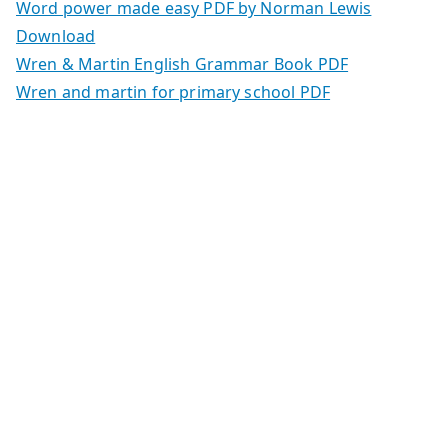
Word power made easy PDF by Norman Lewis
Download
Wren & Martin English Grammar Book PDF
Wren and martin for primary school PDF