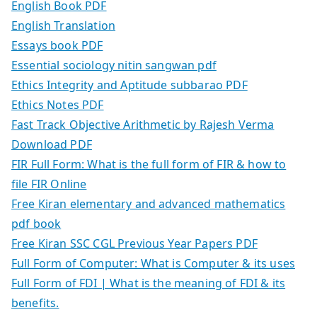
English Book PDF
English Translation
Essays book PDF
Essential sociology nitin sangwan pdf
Ethics Integrity and Aptitude subbarao PDF
Ethics Notes PDF
Fast Track Objective Arithmetic by Rajesh Verma
Download PDF
FIR Full Form: What is the full form of FIR & how to
file FIR Online
Free Kiran elementary and advanced mathematics
pdf book
Free Kiran SSC CGL Previous Year Papers PDF
Full Form of Computer: What is Computer & its uses
Full Form of FDI | What is the meaning of FDI & its
benefits.