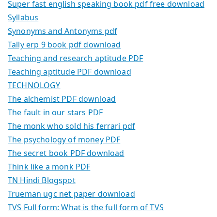
Super fast english speaking book pdf free download
Syllabus
Synonyms and Antonyms pdf
Tally erp 9 book pdf download
Teaching and research aptitude PDF
Teaching aptitude PDF download
TECHNOLOGY
The alchemist PDF download
The fault in our stars PDF
The monk who sold his ferrari pdf
The psychology of money PDF
The secret book PDF download
Think like a monk PDF
TN Hindi Blogspot
Trueman ugc net paper download
TVS Full form: What is the full form of TVS