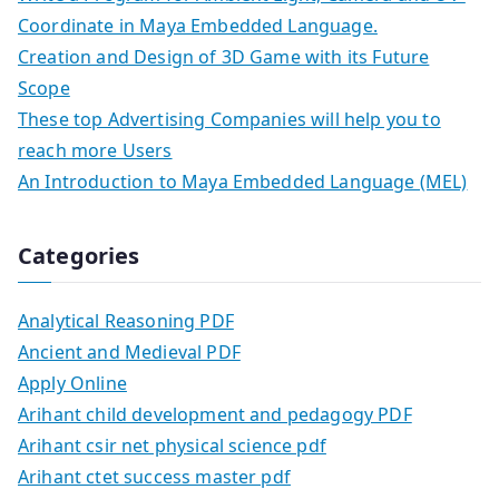
Coordinate in Maya Embedded Language.
Creation and Design of 3D Game with its Future
Scope
These top Advertising Companies will help you to
reach more Users
An Introduction to Maya Embedded Language (MEL)
Categories
Analytical Reasoning PDF
Ancient and Medieval PDF
Apply Online
Arihant child development and pedagogy PDF
Arihant csir net physical science pdf
Arihant ctet success master pdf