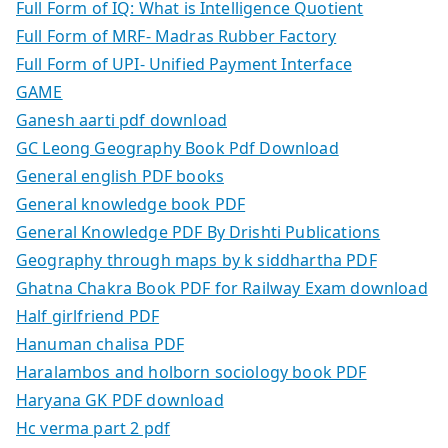
Full Form of IQ: What is Intelligence Quotient
Full Form of MRF- Madras Rubber Factory
Full Form of UPI- Unified Payment Interface
GAME
Ganesh aarti pdf download
GC Leong Geography Book Pdf Download
General english PDF books
General knowledge book PDF
General Knowledge PDF By Drishti Publications
Geography through maps by k siddhartha PDF
Ghatna Chakra Book PDF for Railway Exam download
Half girlfriend PDF
Hanuman chalisa PDF
Haralambos and holborn sociology book PDF
Haryana GK PDF download
Hc verma part 2 pdf