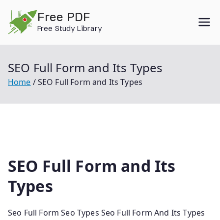
Skip
Free PDF
to
Free Study Library
content
SEO Full Form and Its Types
Home
SEO Full Form and Its Types
SEO Full Form and Its
Types
Seo Full Form Seo Types Seo Full Form And Its Types