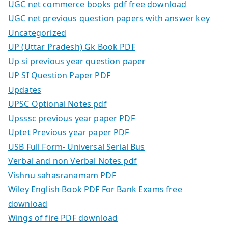
UGC net commerce books pdf free download
UGC net previous question papers with answer key
Uncategorized
UP (Uttar Pradesh) Gk Book PDF
Up si previous year question paper
UP SI Question Paper PDF
Updates
UPSC Optional Notes pdf
Upsssc previous year paper PDF
Uptet Previous year paper PDF
USB Full Form- Universal Serial Bus
Verbal and non Verbal Notes pdf
Vishnu sahasranamam PDF
Wiley English Book PDF For Bank Exams free
download
Wings of fire PDF download