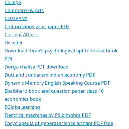
College
Commerce & Arts
COMPANY
Ctet previous year paper PDF
Current Affairs
Disaster
Download Kiran’s psychological aptitude test book
PDF
Durga chalisa PDF download
Dutt and sundaram indian economy PDF
Dynamic Memory English Speaking Course PDF
Ebalbharti book and question paper class 10
economics book
EGlobaLearning
Electrical machines by PS bimbhra PDF
Encyclopedia of general science arihant PDF free