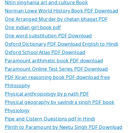
Nitin singhania art and culture Book
Norman Lowe World History Book PDF Download
One Arranged Murder by chetan bhagat PDF
One indian girl book pdf
One word substitution PDF Download
Oxford Dictionary PDF Download English to Hindi
Oxford School Atlas PDF Download
Paramount arithmetic book PDF download
Paramount Online Test Series PDF Download
PDF Kiran reasoning book PDF download free
Philosophy
Physical anthropology by p nath PDF
Physical geography by savindra singh PDF book
Physiology
Pipe and Cistern Questions pdf in Hindi
Plinth to Paramount by Neetu Singh PDF Download