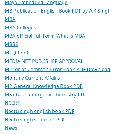
Maya Embedded Language
MB Publication English Book PDF by A.K Singh
MBA
MBA Colleges
MBA official Full Form What is MBA
MBBS
MCQ book
MEDIA.NET PUBLISHER APPROVAL
Mirror of Common Error Book PDF Download
Monthly Current Affairs
MP General Knowledge Book PDF
MS chauhan organic chemistry PDF
NCERT
Neetu singh english book PDF
Neetu singh volume 1 PDF
News