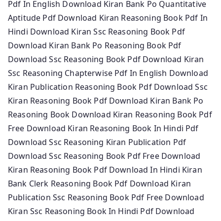
Pdf In English Download Kiran Bank Po Quantitative
Aptitude Pdf Download Kiran Reasoning Book Pdf In
Hindi Download Kiran Ssc Reasoning Book Pdf
Download Kiran Bank Po Reasoning Book Pdf
Download Ssc Reasoning Book Pdf Download Kiran
Ssc Reasoning Chapterwise Pdf In English Download
Kiran Publication Reasoning Book Pdf Download Ssc
Kiran Reasoning Book Pdf Download Kiran Bank Po
Reasoning Book Download Kiran Reasoning Book Pdf
Free Download Kiran Reasoning Book In Hindi Pdf
Download Ssc Reasoning Kiran Publication Pdf
Download Ssc Reasoning Book Pdf Free Download
Kiran Reasoning Book Pdf Download In Hindi Kiran
Bank Clerk Reasoning Book Pdf Download Kiran
Publication Ssc Reasoning Book Pdf Free Download
Kiran Ssc Reasoning Book In Hindi Pdf Download