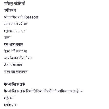
चरित्र पहेलियाँ
वर्गीकरण
अंकगणित तर्क Reason
रक्त संबंध परीक्षण
श्रृंखला समापन
पासा
घन और घनाभ
बैठने की व्यवस्था
डायरेक्शन सेंस टेस्ट
डेटा पर्याप्तता
सत्य का सत्यापन
गैर-मौखिक तर्क
गैर-मौखिक तर्क निम्नलिखित विषयों को शामिल करता है: –
श्रृंखला
वर्गीकरण