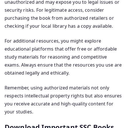
unauthorized and may expose you to legal issues or
security risks. For legitimate access, consider
purchasing the book from authorized retailers or
checking if your local library has a copy available.
For additional resources, you might explore
educational platforms that offer free or affordable
study materials for reasoning and competitive
exams. Always ensure that the resources you use are
obtained legally and ethically.
Remember, using authorized materials not only
respects intellectual property rights but also ensures
you receive accurate and high-quality content for
your studies.
Download Important SSC Books