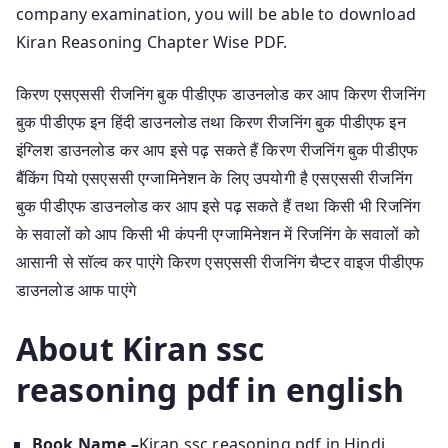
company examination, you will be able to download
Kiran Reasoning Chapter Wise PDF.
किरण एसएससी रीजनिंग बुक पीडीएफ डाउनलोड कर आप किरण रीजनिंग
बुक पीडीएफ इन हिंदी डाउनलोड तथा किरण रीजनिंग बुक पीडीएफ इन
इंग्लिश डाउनलोड कर आप इसे पढ़ सकते हैं किरण रीजनिंग बुक पीडीएफ
बैंकिंग पियो एसएससी एग्जामिनेशन के लिए उपयोगी है एसएससी रीजनिंग
बुक पीडीएफ डाउनलोड कर आप इसे पढ़ सकते हैं तथा किसी भी रिजनिंग
के सवालों को आप किसी भी कंपनी एग्जामिनेशन में रिजनिंग के सवालों को
आसानी से सॉल्व कर पाएंगे किरण एसएससी रीजनिंग चैप्टर वाइज पीडीएफ
डाउनलोड आफ पाएंगे
About Kiran ssc
reasoning pdf in english
Book Name –
Kiran ssc reasoning pdf in Hindi