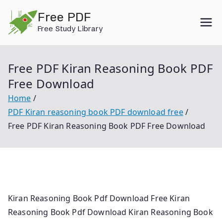
Skip
Free PDF
to
Free Study Library
content
Free PDF Kiran Reasoning Book PDF
Free Download
Home
PDF Kiran reasoning book PDF download free
Free PDF Kiran Reasoning Book PDF Free Download
Kiran Reasoning Book Pdf Download Free Kiran
Reasoning Book Pdf Download Kiran Reasoning Book