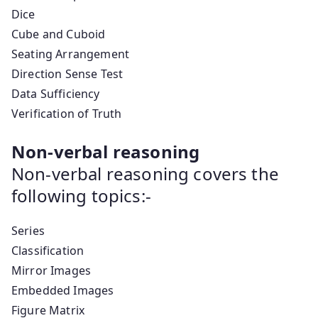
Dice
Cube and Cuboid
Seating Arrangement
Direction Sense Test
Data Sufficiency
Verification of Truth
Non-verbal reasoning
Non-verbal reasoning covers the
following topics:-
Series
Classification
Mirror Images
Embedded Images
Figure Matrix