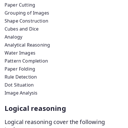
Paper Cutting
Grouping of Images
Shape Construction
Cubes and Dice
Analogy
Analytical Reasoning
Water Images
Pattern Completion
Paper Folding
Rule Detection
Dot Situation
Image Analysis
Logical reasoning
Logical reasoning cover the following