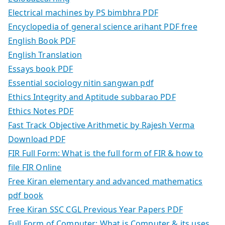
Electrical machines by PS bimbhra PDF
Encyclopedia of general science arihant PDF free
English Book PDF
English Translation
Essays book PDF
Essential sociology nitin sangwan pdf
Ethics Integrity and Aptitude subbarao PDF
Ethics Notes PDF
Fast Track Objective Arithmetic by Rajesh Verma
Download PDF
FIR Full Form: What is the full form of FIR & how to
file FIR Online
Free Kiran elementary and advanced mathematics
pdf book
Free Kiran SSC CGL Previous Year Papers PDF
Full Form of Computer: What is Computer & its uses