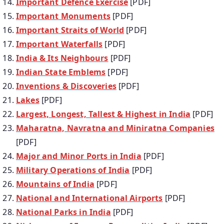
Important Defence Exercise
[PDF]
Important Monuments
[PDF]
Important Straits of World
[PDF]
Important Waterfalls
[PDF]
India & Its Neighbours
[PDF]
Indian State Emblems
[PDF]
Inventions & Discoveries
[PDF]
Lakes
[PDF]
Largest, Longest, Tallest & Highest in India
[PDF]
Maharatna, Navratna and Miniratna Companies
[PDF]
Major and Minor Ports in India
[PDF]
Military Operations of India
[PDF]
Mountains of India
[PDF]
National and International Airports
[PDF]
National Parks in India
[PDF]