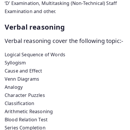
‘D’ Examination, Multitasking (Non-Technical) Staff
Examination and other.
Verbal reasoning
Verbal reasoning cover the following topic:-
Logical Sequence of Words
Syllogism
Cause and Effect
Venn Diagrams
Analogy
Character Puzzles
Classification
Arithmetic Reasoning
Blood Relation Test
Series Completion