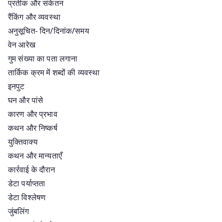
प्रतीक और संकेतन
रैंकिंग और व्यवस्था
अनुसूचित- दिन/दिनांक/समय
वेन आरेख
गुम संख्या का पता लगाना
तार्किक क्रम में शब्दों की व्यवस्था
इनपुट
घन और पांसे
कारण और प्रभाव
कथन और निष्कर्ष
युक्तिवाक्य
कथन और मान्यताएँ
कार्रवाई के दौरान
डेटा पर्याप्तता
डेटा विश्लेषण
जुंबलिंग