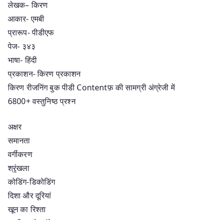
लेखक– किरण
आकार- एमबी
प्रारूप- पीडीएफ
पेज- ३४३
भाषा- हिंदी
प्रकाशन- किरण प्रकाशन
किरण रीजनिंग बुक पीडी Contentफ़ की सामग्री अंग्रेजी में
6800+ वस्तुनिष्ठ प्रश्न
अक्षर
समानता
वर्गीकरण
श्रृंखला
कोडिंग-डिकोडिंग
दिशा और दूरियां
खून का रिश्ता