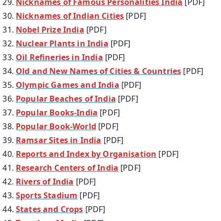
Nicknames of Famous Personalities India
[PDF]
Nicknames of Indian Cities
[PDF]
Nobel Prize India
[PDF]
Nuclear Plants in India
[PDF]
Oil Refineries in India
[PDF]
Old and New Names of Cities & Countries
[PDF]
Olympic Games and India
[PDF]
Popular Beaches of India
[PDF]
Popular Books-India
[PDF]
Popular Book-World
[PDF]
Ramsar Sites in India
[PDF]
Reports and Index by Organisation
[PDF]
Research Centers of India
[PDF]
Rivers of India
[PDF]
Sports Stadium
[PDF]
States and Crops
[PDF]