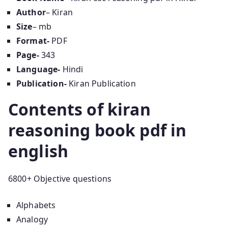
Author
– Kiran
Size
– mb
Format-
PDF
Page-
343
Language-
Hindi
Publication-
Kiran Publication
Contents of kiran
reasoning book pdf in
english
6800+ Objective questions
Alphabets
Analogy