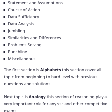
Statement and Assumptions
Course of Action
Data Sufficiency
Data Analysis
Jumbling
Similarities and Differences
Problems Solving
Punchline
Miscellaneous
The first section is
Alphabets
this section cover all
topic from beginning to hard level with previous
questions and solutions.
Next topic is
Analogy
this section of reasoning play a
very important role for any ssc and other competitive
exams.