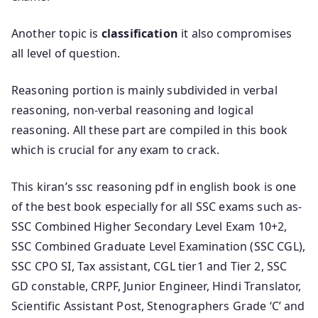
Another topic is
classification
it also compromises
all level of question.
Reasoning portion is mainly subdivided in verbal
reasoning, non-verbal reasoning and logical
reasoning. All these part are compiled in this book
which is crucial for any exam to crack.
This kiran’s ssc reasoning pdf in english book is one
of the best book especially for all SSC exams such as-
SSC Combined Higher Secondary Level Exam 10+2,
SSC Combined Graduate Level Examination (SSC CGL),
SSC CPO SI, Tax assistant, CGL tier1 and Tier 2, SSC
GD constable, CRPF, Junior Engineer, Hindi Translator,
Scientific Assistant Post, Stenographers Grade ‘C’ and