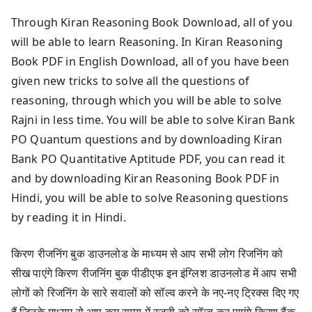
Through Kiran Reasoning Book Download, all of you
will be able to learn Reasoning. In Kiran Reasoning
Book PDF in English Download, all of you have been
given new tricks to solve all the questions of
reasoning, through which you will be able to solve
Rajni in less time. You will be able to solve Kiran Bank
PO Quantum questions and by downloading Kiran
Bank PO Quantitative Aptitude PDF, you can read it
and by downloading Kiran Reasoning Book PDF in
Hindi, you will be able to solve Reasoning questions
by reading it in Hindi.
किरण रीजनिंग बुक डाउनलोड के माध्यम से आप सभी लोग रिजनिंग को
सीख पाएंगे किरण रीजनिंग बुक पीडीएफ इन इंग्लिश डाउनलोड में आप सभी
लोगों को रिजनिंग के सारे सवालों को सॉल्व करने के नए-नए ट्रिक्स दिए गए
हैं जिनके माध्यम से आप कम समय में रजनी को सॉल्व कर पाएंगे किरण बैंक