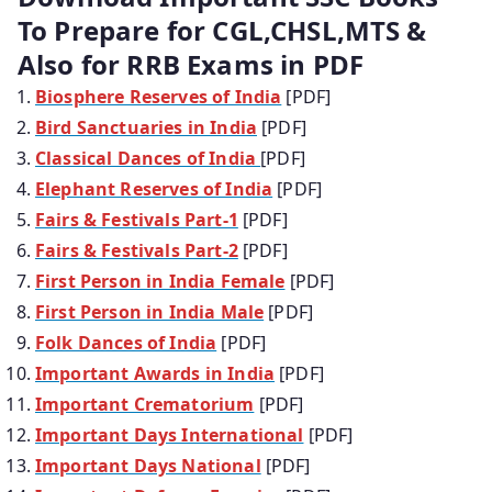
To Prepare for CGL,CHSL,MTS &
Also for RRB Exams in PDF
Biosphere Reserves of India
[PDF]
Bird Sanctuaries in India
[PDF]
Classical Dances of India
[PDF]
Elephant Reserves of India
[PDF]
Fairs & Festivals Part-1
[PDF]
Fairs & Festivals Part-2
[PDF]
First Person in India Female
[PDF]
First Person in India Male
[PDF]
Folk Dances of India
[PDF]
Important Awards in India
[PDF]
Important Crematorium
[PDF]
Important Days International
[PDF]
Important Days National
[PDF]