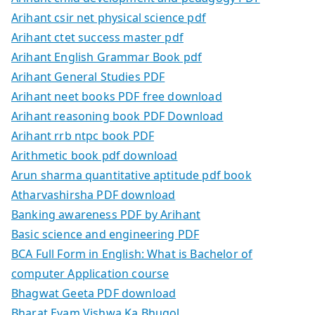
Arihant csir net physical science pdf
Arihant ctet success master pdf
Arihant English Grammar Book pdf
Arihant General Studies PDF
Arihant neet books PDF free download
Arihant reasoning book PDF Download
Arihant rrb ntpc book PDF
Arithmetic book pdf download
Arun sharma quantitative aptitude pdf book
Atharvashirsha PDF download
Banking awareness PDF by Arihant
Basic science and engineering PDF
BCA Full Form in English: What is Bachelor of
computer Application course
Bhagwat Geeta PDF download
Bharat Evam Vishwa Ka Bhugol