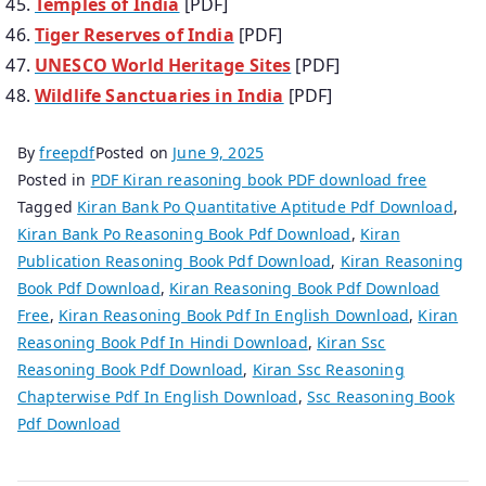
Temples of India
[PDF]
Tiger Reserves of India
[PDF]
UNESCO World Heritage Sites
[PDF]
Wildlife Sanctuaries in India
[PDF]
By
freepdf
Posted on
June 9, 2025
Posted in
PDF Kiran reasoning book PDF download free
Tagged
Kiran Bank Po Quantitative Aptitude Pdf Download
,
Kiran Bank Po Reasoning Book Pdf Download
,
Kiran
Publication Reasoning Book Pdf Download
,
Kiran Reasoning
Book Pdf Download
,
Kiran Reasoning Book Pdf Download
Free
,
Kiran Reasoning Book Pdf In English Download
,
Kiran
Reasoning Book Pdf In Hindi Download
,
Kiran Ssc
Reasoning Book Pdf Download
,
Kiran Ssc Reasoning
Chapterwise Pdf In English Download
,
Ssc Reasoning Book
Pdf Download