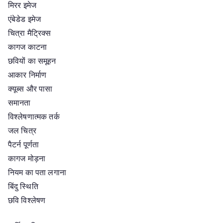
मिरर इमेज
एंबेडेड इमेज
चित्रा मैट्रिक्स
कागज काटना
छवियों का समूहन
आकार निर्माण
क्यूब्स और पासा
समानता
विश्लेषणात्मक तर्क
जल चित्र
पैटर्न पूर्णता
कागज मोड़ना
नियम का पता लगाना
बिंदु स्थिति
छवि विश्लेषण