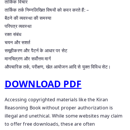
तार्किक विचार
तार्किक तर्क निम्नलिखित विषयों को कवर करते हैं: –
बैठने की व्यवस्था की समस्या
परिपत्र व्यवस्था
रक्त संबंध
चयन और सशर्त
समूहीकरण और पैटर्न के आधार पर सेट
मानचित्रण और सर्वोत्तम मार्ग
औपचारिक तर्क, परीक्षण, खेल आयोजन आदि से युक्त विविध सेट।
DOWNLOAD PDF
Accessing copyrighted materials like the Kiran
Reasoning Book without proper authorization is
illegal and unethical. While some websites may claim
to offer free downloads, these are often