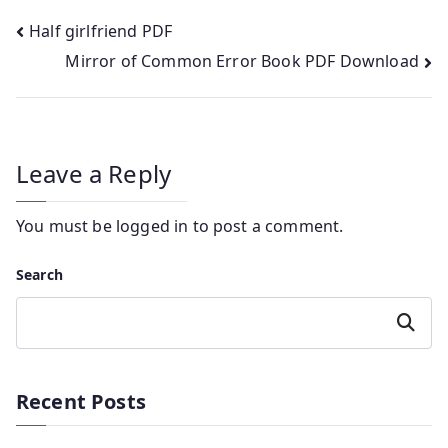
Post
Half girlfriend PDF
Mirror of Common Error Book PDF Download
navigation
Leave a Reply
You must be
logged in
to post a comment.
Search
Search
Recent Posts