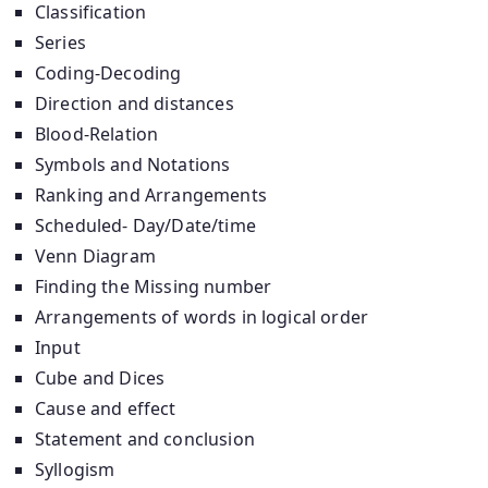
Classification
Series
Coding-Decoding
Direction and distances
Blood-Relation
Symbols and Notations
Ranking and Arrangements
Scheduled- Day/Date/time
Venn Diagram
Finding the Missing number
Arrangements of words in logical order
Input
Cube and Dices
Cause and effect
Statement and conclusion
Syllogism