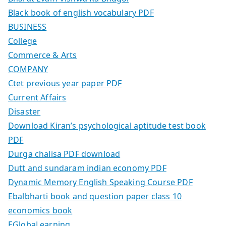
Black book of english vocabulary PDF
BUSINESS
College
Commerce & Arts
COMPANY
Ctet previous year paper PDF
Current Affairs
Disaster
Download Kiran’s psychological aptitude test book
PDF
Durga chalisa PDF download
Dutt and sundaram indian economy PDF
Dynamic Memory English Speaking Course PDF
Ebalbharti book and question paper class 10
economics book
EGlobaLearning