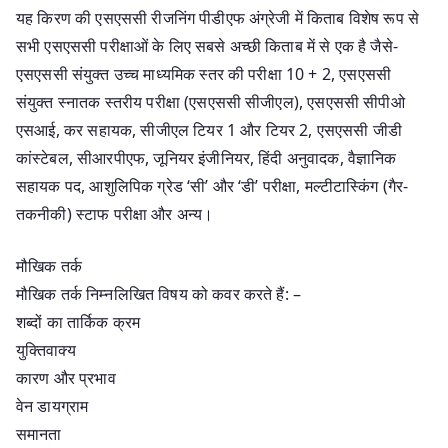
यह किरण की एसएससी रीजनिंग पीडीएफ अंग्रेजी में किताब विशेष रूप से
सभी एसएससी परीक्षाओं के लिए सबसे अच्छी किताब में से एक है जैसे-
एसएससी संयुक्त उच्च माध्यमिक स्तर की परीक्षा 10 + 2, एसएससी
संयुक्त स्नातक स्तरीय परीक्षा (एसएससी सीजीएल), एसएससी सीपीओ
एसआई, कर सहायक, सीजीएल टियर 1 और टियर 2, एसएससी जीडी
कांस्टेबल, सीआरपीएफ, जूनियर इंजीनियर, हिंदी अनुवादक, वैज्ञानिक
सहायक पद, आशुलिपिक ग्रेड ‘सी’ और ‘डी’ परीक्षा, मल्टीटास्किंग (गैर-
तकनीकी) स्टाफ परीक्षा और अन्य।
मौखिक तर्क
मौखिक तर्क निम्नलिखित विषय को कवर करते हैं: –
शब्दों का तार्किक क्रम
युक्तिवाक्य
कारण और प्रभाव
वेन डायग्राम
समानता