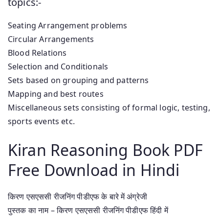
topics:-
Seating Arrangement problems
Circular Arrangements
Blood Relations
Selection and Conditionals
Sets based on grouping and patterns
Mapping and best routes
Miscellaneous sets consisting of formal logic, testing,
sports events etc.
Kiran Reasoning Book PDF
Free Download in Hindi
किरण एसएससी रीजनिंग पीडीएफ के बारे में अंग्रेजी
पुस्तक का नाम – किरण एसएससी रीजनिंग पीडीएफ हिंदी में