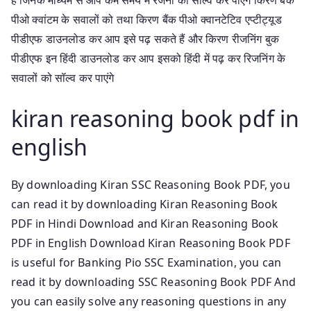
पीओ क्वांटम के सवालों को तथा किरण बैंक पीओ क्वानटेटिव एप्टीट्यूड
पीडीएफ डाउनलोड कर आप इसे पढ़ सकते हैं और किरण रीजनिंग बुक
पीडीएफ इन हिंदी डाउनलोड कर आप इसको हिंदी में पढ़ कर रिजनिंग के
सवालों को सॉल्व कर पाएंगे
kiran reasoning book pdf in
english
By downloading Kiran SSC Reasoning Book PDF, you
can read it by downloading Kiran Reasoning Book
PDF in Hindi Download and Kiran Reasoning Book
PDF in English Download Kiran Reasoning Book PDF
is useful for Banking Pio SSC Examination, you can
read it by downloading SSC Reasoning Book PDF And
you can easily solve any reasoning questions in any