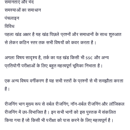
समानताएं और भेद
समस्याओं का समाधान
पंचलाइन
विविध
पहला खंड अक्षर है यह खंड पिछले प्रश्नों और समाधानों के साथ शुरुआत
से लेकर कठिन स्तर तक सभी विषयों को कवर करता है।
अगला विषय सादृश्य है, तर्क का यह खंड किसी भी ssc और अन्य
प्रतियोगी परीक्षाओं के लिए बहुत महत्वपूर्ण भूमिका निभाता है।
एक अन्य विषय वर्गीकरण है यह सभी स्तरों के प्रश्नों से भी समझौता करता
है।
रीजनिंग भाग मुख्य रूप से वर्बल रीजनिंग, नॉन-वर्बल रीजनिंग और लॉजिकल
रीजनिंग में उप-विभाजित है। इन सभी भागों को इस पुस्तक में संकलित
किया गया है जो किसी भी परीक्षा को पास करने के लिए महत्वपूर्ण है।