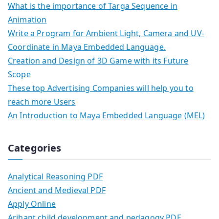
What is the importance of Targa Sequence in
Animation
Write a Program for Ambient Light, Camera and UV-
Coordinate in Maya Embedded Language.
Creation and Design of 3D Game with its Future
Scope
These top Advertising Companies will help you to
reach more Users
An Introduction to Maya Embedded Language (MEL)
Categories
Analytical Reasoning PDF
Ancient and Medieval PDF
Apply Online
Arihant child development and pedagogy PDF