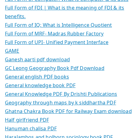
Full Form of FDI | What is the meaning of FDI & its
benefits.
Full Form of IQ: What is Intelligence Quotient
Full Form of MRF- Madras Rubber Factory
Full Form of UPI- Unified Payment Interface
GAME
Ganesh aarti pdf download
GC Leong Geography Book Pdf Download
General english PDF books
General knowledge book PDF
General Knowledge PDF By Drishti Publications
Geography through maps by k siddhartha PDF
Ghatna Chakra Book PDF for Railway Exam download
Half girlfriend PDF
Hanuman chalisa PDF
Haralambos and holborn sociology book PDF