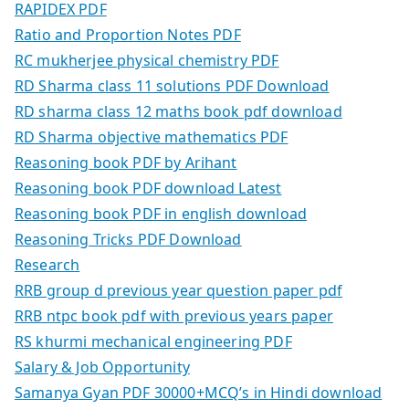
RAPIDEX PDF
Ratio and Proportion Notes PDF
RC mukherjee physical chemistry PDF
RD Sharma class 11 solutions PDF Download
RD sharma class 12 maths book pdf download
RD Sharma objective mathematics PDF
Reasoning book PDF by Arihant
Reasoning book PDF download Latest
Reasoning book PDF in english download
Reasoning Tricks PDF Download
Research
RRB group d previous year question paper pdf
RRB ntpc book pdf with previous years paper
RS khurmi mechanical engineering PDF
Salary & Job Opportunity
Samanya Gyan PDF 30000+MCQ’s in Hindi download