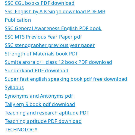
SSC CGL books PDF download
SSC English by A K Singh download PDF MB
Publication
SSC General Awareness English PDF book
SSC MTS Previous Year Paper pdf
SSC stenographer previous year paper
Strength of Materials book PDF
Sumita arora c++ class 12 book PDF download
Sunderkand PDF download
Super fast english speaking book pdf free download
Syllabus
Synonyms and Antonyms pdf
Tally erp 9 book pdf download
Teaching and research aptitude PDF
Teaching aptitude PDF download
TECHNOLOGY