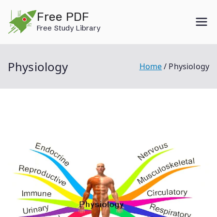
Skip
Free PDF
to
Free Study Library
content
Physiology
Home
Physiology