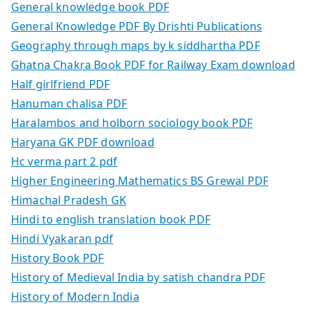
General knowledge book PDF
General Knowledge PDF By Drishti Publications
Geography through maps by k siddhartha PDF
Ghatna Chakra Book PDF for Railway Exam download
Half girlfriend PDF
Hanuman chalisa PDF
Haralambos and holborn sociology book PDF
Haryana GK PDF download
Hc verma part 2 pdf
Higher Engineering Mathematics BS Grewal PDF
Himachal Pradesh GK
Hindi to english translation book PDF
Hindi Vyakaran pdf
History Book PDF
History of Medieval India by satish chandra PDF
History of Modern India