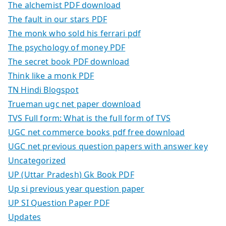
The alchemist PDF download
The fault in our stars PDF
The monk who sold his ferrari pdf
The psychology of money PDF
The secret book PDF download
Think like a monk PDF
TN Hindi Blogspot
Trueman ugc net paper download
TVS Full form: What is the full form of TVS
UGC net commerce books pdf free download
UGC net previous question papers with answer key
Uncategorized
UP (Uttar Pradesh) Gk Book PDF
Up si previous year question paper
UP SI Question Paper PDF
Updates