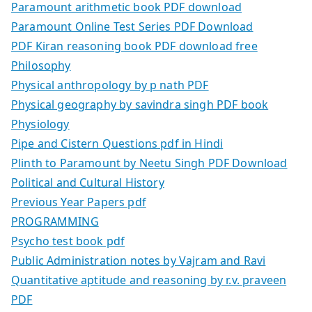
Paramount arithmetic book PDF download
Paramount Online Test Series PDF Download
PDF Kiran reasoning book PDF download free
Philosophy
Physical anthropology by p nath PDF
Physical geography by savindra singh PDF book
Physiology
Pipe and Cistern Questions pdf in Hindi
Plinth to Paramount by Neetu Singh PDF Download
Political and Cultural History
Previous Year Papers pdf
PROGRAMMING
Psycho test book pdf
Public Administration notes by Vajram and Ravi
Quantitative aptitude and reasoning by r.v. praveen
PDF