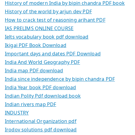
History of modern India by bipin chandra PDF book
History of the world by arjun dev PDF
How to crack test of reasoning arihant PDF
IAS PRELIMS ONLINE COURSE
Ielts vocabulary book pdf download
Ikigai PDF Book Download
Important days and dates PDF Download
India And World Geography PDF
India map PDF download
India since independence by bipin chandra PDF
India Year book PDF download
Indian Polity Pdf download book
Indian rivers map PDF
INDUSTRY
International Organization pdf
Irodov solutions pdf download