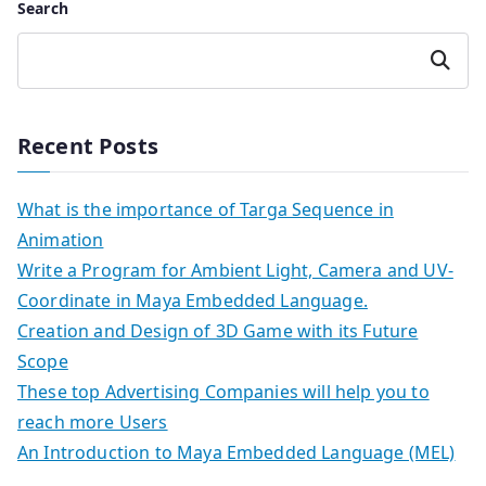
Search
Search
Recent Posts
What is the importance of Targa Sequence in
Animation
Write a Program for Ambient Light, Camera and UV-
Coordinate in Maya Embedded Language.
Creation and Design of 3D Game with its Future
Scope
These top Advertising Companies will help you to
reach more Users
An Introduction to Maya Embedded Language (MEL)