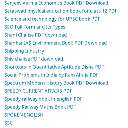
Sanjeev Verma Economics Book PDF Download
Saraswati physical education book for class 12 PDF
Science and technology for UPSC book PDF
SEO Full Form and Its Types
Shani Chalisa PDF download
Shankar IAS Environment Book PDF Download
Shipping Industry
Shiv chalisa PDF download
Shortcuts in Quantitative Aptitude Disha PDF
Social Problems in India by Ram Ahuja PDF
Spectrum Modern History Book PDF Download
SPEEDY CURRENT AFFAIRS PDF
Speedy railway book in english PDF
Speedy Railway Maths Book PDF
SPOKEN ENGLISH
SSC