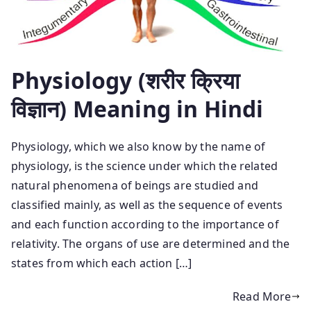
Physiology (शरीर क्रिया
विज्ञान) Meaning in Hindi
Physiology, which we also know by the name of
physiology, is the science under which the related
natural phenomena of beings are studied and
classified mainly, as well as the sequence of events
and each function according to the importance of
relativity. The organs of use are determined and the
states from which each action […]
Read More