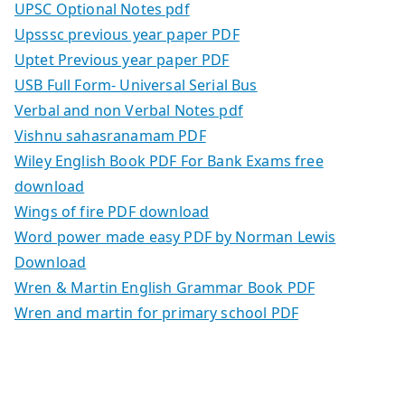
UPSC Optional Notes pdf
Upsssc previous year paper PDF
Uptet Previous year paper PDF
USB Full Form- Universal Serial Bus
Verbal and non Verbal Notes pdf
Vishnu sahasranamam PDF
Wiley English Book PDF For Bank Exams free
download
Wings of fire PDF download
Word power made easy PDF by Norman Lewis
Download
Wren & Martin English Grammar Book PDF
Wren and martin for primary school PDF