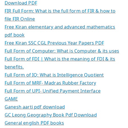
Download PDF
FIR Full Form: What is the full form of FIR & how to
file FIR Online
Free Kiran elementary and advanced mathematics
pdf book
Free Kiran SSC CGL Previous Year Papers PDF
Full Form of Computer: What is Computer & its uses
Full Form of FDI | What is the meaning of FDI & its
benefits.
Full Form of IQ: What is Intelligence Quotient
Full Form of MRF- Madras Rubber Factory
Full Form of UPI- Unified Payment Interface
GAME
Ganesh aarti pdf download
GC Leong Geography Book Pdf Download
General english PDF books