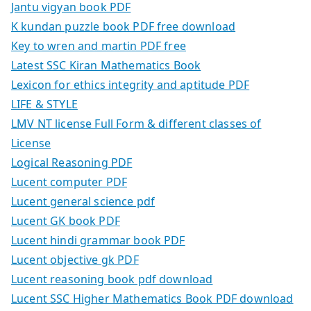
Jantu vigyan book PDF
K kundan puzzle book PDF free download
Key to wren and martin PDF free
Latest SSC Kiran Mathematics Book
Lexicon for ethics integrity and aptitude PDF
LIFE & STYLE
LMV NT license Full Form & different classes of
License
Logical Reasoning PDF
Lucent computer PDF
Lucent general science pdf
Lucent GK book PDF
Lucent hindi grammar book PDF
Lucent objective gk PDF
Lucent reasoning book pdf download
Lucent SSC Higher Mathematics Book PDF download