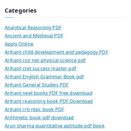
Categories
Analytical Reasoning PDF
Ancient and Medieval PDF
Apply Online
Arihant child development and pedagogy PDF
Arihant csir net physical science pdf
Arihant ctet success master pdf
Arihant English Grammar Book pdf
Arihant General Studies PDF
Arihant neet books PDF free download
Arihant reasoning book PDF Download
Arihant rrb ntpc book PDF
Arithmetic book pdf download
Arun sharma quantitative aptitude pdf book