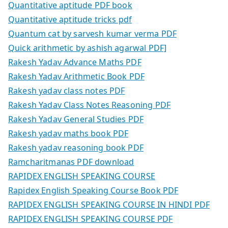
Quantitative aptitude PDF book
Quantitative aptitude tricks pdf
Quantum cat by sarvesh kumar verma PDF
Quick arithmetic by ashish agarwal PDF]
Rakesh Yadav Advance Maths PDF
Rakesh Yadav Arithmetic Book PDF
Rakesh yadav class notes PDF
Rakesh Yadav Class Notes Reasoning PDF
Rakesh Yadav General Studies PDF
Rakesh yadav maths book PDF
Rakesh yadav reasoning book PDF
Ramcharitmanas PDF download
RAPIDEX ENGLISH SPEAKING COURSE
Rapidex English Speaking Course Book PDF
RAPIDEX ENGLISH SPEAKING COURSE IN HINDI PDF
RAPIDEX ENGLISH SPEAKING COURSE PDF