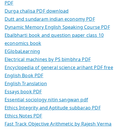
PDF
Durga chalisa PDF download
Dutt and sundaram indian economy PDF
Dynamic Memory English Speaking Course PDF
Ebalbharti book and question paper class 10
economics book
EGlobaLearning
Electrical machines by PS bimbhra PDF
Encyclopedia of general science arihant PDF free
English Book PDF
English Translation
Essays book PDF
Essential sociology nitin sangwan pdf
Ethics Integrity and Aptitude subbarao PDF
Ethics Notes PDF
Fast Track Objective Arithmetic by Rajesh Verma