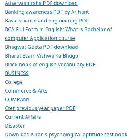
Atharvashirsha PDF download
Banking awareness PDF by Arihant
Basic science and engineering PDF
BCA Full Form in English: What is Bachelor of
computer Application course
Bhagwat Geeta PDF download
Bharat Evam Vishwa Ka Bhugol
Black book of english vocabulary PDF
BUSINESS
College
Commerce & Arts
COMPANY
Ctet previous year paper PDF
Current Affairs
Disaster
Download Kiran’s psychological aptitude test book