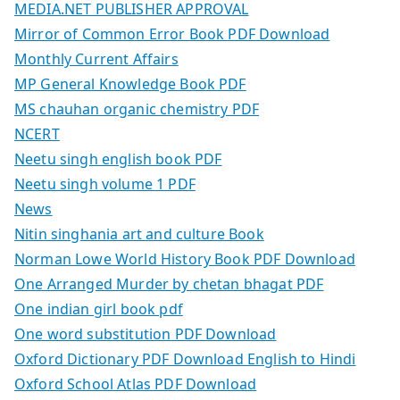
MEDIA.NET PUBLISHER APPROVAL
Mirror of Common Error Book PDF Download
Monthly Current Affairs
MP General Knowledge Book PDF
MS chauhan organic chemistry PDF
NCERT
Neetu singh english book PDF
Neetu singh volume 1 PDF
News
Nitin singhania art and culture Book
Norman Lowe World History Book PDF Download
One Arranged Murder by chetan bhagat PDF
One indian girl book pdf
One word substitution PDF Download
Oxford Dictionary PDF Download English to Hindi
Oxford School Atlas PDF Download