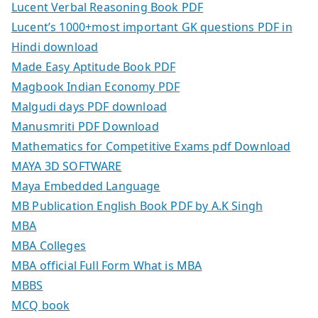
Lucent Verbal Reasoning Book PDF
Lucent’s 1000+most important GK questions PDF in
Hindi download
Made Easy Aptitude Book PDF
Magbook Indian Economy PDF
Malgudi days PDF download
Manusmriti PDF Download
Mathematics for Competitive Exams pdf Download
MAYA 3D SOFTWARE
Maya Embedded Language
MB Publication English Book PDF by A.K Singh
MBA
MBA Colleges
MBA official Full Form What is MBA
MBBS
MCQ book