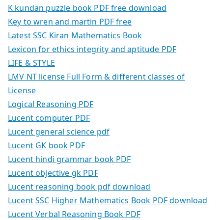
K kundan puzzle book PDF free download
Key to wren and martin PDF free
Latest SSC Kiran Mathematics Book
Lexicon for ethics integrity and aptitude PDF
LIFE & STYLE
LMV NT license Full Form & different classes of
License
Logical Reasoning PDF
Lucent computer PDF
Lucent general science pdf
Lucent GK book PDF
Lucent hindi grammar book PDF
Lucent objective gk PDF
Lucent reasoning book pdf download
Lucent SSC Higher Mathematics Book PDF download
Lucent Verbal Reasoning Book PDF