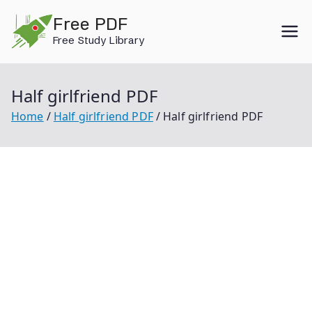
Skip
Free PDF
to
Free Study Library
content
Half girlfriend PDF
Home
Half girlfriend PDF
Half girlfriend PDF
Half Girlfriend Pdf Half Girlfriend Book Pdf Half
Girlfriend Novel Pdf Half Girlfriend Pdf Download
Half Girlfriend Chetan Bhagat Pdf Half Girlfriend
Book Pdf Free Half Girlfriend Book Pdf Download
Half Girlfriend Book Download Half Girlfriend Book