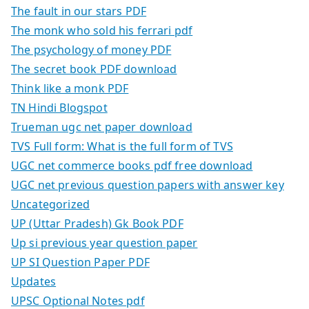
The fault in our stars PDF
The monk who sold his ferrari pdf
The psychology of money PDF
The secret book PDF download
Think like a monk PDF
TN Hindi Blogspot
Trueman ugc net paper download
TVS Full form: What is the full form of TVS
UGC net commerce books pdf free download
UGC net previous question papers with answer key
Uncategorized
UP (Uttar Pradesh) Gk Book PDF
Up si previous year question paper
UP SI Question Paper PDF
Updates
UPSC Optional Notes pdf