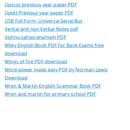
Upsssc previous year paper PDF
Uptet Previous year paper PDF
USB Full Form- Universal Serial Bus
Verbal and non Verbal Notes pdf
Vishnu sahasranamam PDF
Wiley English Book PDF For Bank Exams free
download
Wings of fire PDF download
Word power made easy PDF by Norman Lewis
Download
Wren & Martin English Grammar Book PDF
Wren and martin for primary school PDF