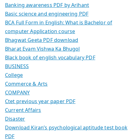
Banking awareness PDF by Arihant
Basic science and engineering PDF
BCA Full Form in English: What is Bachelor of
computer Application course
Bhagwat Geeta PDF download
Bharat Evam Vishwa Ka Bhugol
Black book of english vocabulary PDF
BUSINESS
College
Commerce & Arts
COMPANY
Ctet previous year paper PDF
Current Affairs
Disaster
Download Kiran’s psychological aptitude test book
PDF