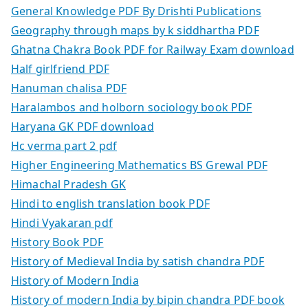
General Knowledge PDF By Drishti Publications
Geography through maps by k siddhartha PDF
Ghatna Chakra Book PDF for Railway Exam download
Half girlfriend PDF
Hanuman chalisa PDF
Haralambos and holborn sociology book PDF
Haryana GK PDF download
Hc verma part 2 pdf
Higher Engineering Mathematics BS Grewal PDF
Himachal Pradesh GK
Hindi to english translation book PDF
Hindi Vyakaran pdf
History Book PDF
History of Medieval India by satish chandra PDF
History of Modern India
History of modern India by bipin chandra PDF book