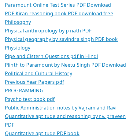
Paramount Online Test Series PDF Download
PDF Kiran reasoning book PDF download free
Philosophy
Physical anthropology by p nath PDF
Physical geography by savindra singh PDF book
Physiology
Pipe and Cistern Questions pdf in Hindi
Plinth to Paramount by Neetu Singh PDF Download
Political and Cultural History
Previous Year Papers pdf
PROGRAMMING
Psycho test book pdf
Public Administration notes by Vajram and Ravi
Quantitative aptitude and reasoning by r.v. praveen
PDF
Quantitative aptitude PDF book