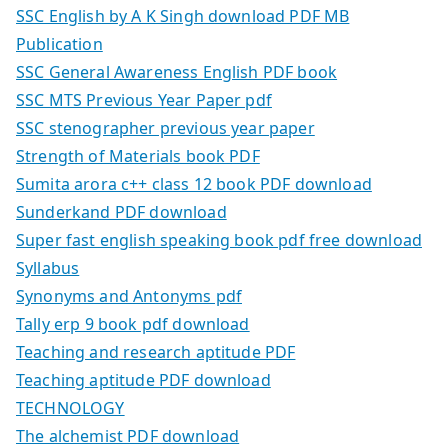
SSC English by A K Singh download PDF MB
Publication
SSC General Awareness English PDF book
SSC MTS Previous Year Paper pdf
SSC stenographer previous year paper
Strength of Materials book PDF
Sumita arora c++ class 12 book PDF download
Sunderkand PDF download
Super fast english speaking book pdf free download
Syllabus
Synonyms and Antonyms pdf
Tally erp 9 book pdf download
Teaching and research aptitude PDF
Teaching aptitude PDF download
TECHNOLOGY
The alchemist PDF download