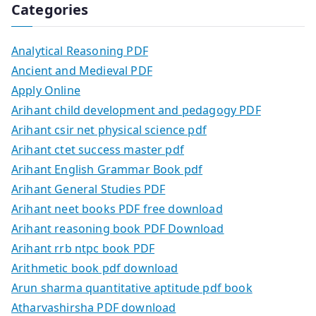
Categories
Analytical Reasoning PDF
Ancient and Medieval PDF
Apply Online
Arihant child development and pedagogy PDF
Arihant csir net physical science pdf
Arihant ctet success master pdf
Arihant English Grammar Book pdf
Arihant General Studies PDF
Arihant neet books PDF free download
Arihant reasoning book PDF Download
Arihant rrb ntpc book PDF
Arithmetic book pdf download
Arun sharma quantitative aptitude pdf book
Atharvashirsha PDF download