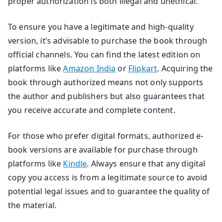
proper authorization is both illegal and unethical.
To ensure you have a legitimate and high-quality
version, it’s advisable to purchase the book through
official channels. You can find the latest edition on
platforms like
Amazon India
or
Flipkart
. Acquiring the
book through authorized means not only supports
the author and publishers but also guarantees that
you receive accurate and complete content.
For those who prefer digital formats, authorized e-
book versions are available for purchase through
platforms like
Kindle
. Always ensure that any digital
copy you access is from a legitimate source to avoid
potential legal issues and to guarantee the quality of
the material.