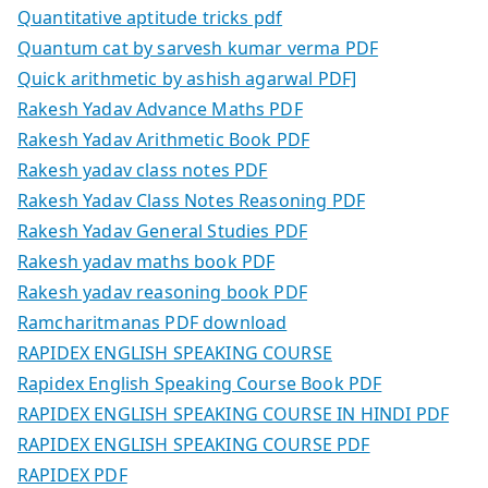
Quantitative aptitude tricks pdf
Quantum cat by sarvesh kumar verma PDF
Quick arithmetic by ashish agarwal PDF]
Rakesh Yadav Advance Maths PDF
Rakesh Yadav Arithmetic Book PDF
Rakesh yadav class notes PDF
Rakesh Yadav Class Notes Reasoning PDF
Rakesh Yadav General Studies PDF
Rakesh yadav maths book PDF
Rakesh yadav reasoning book PDF
Ramcharitmanas PDF download
RAPIDEX ENGLISH SPEAKING COURSE
Rapidex English Speaking Course Book PDF
RAPIDEX ENGLISH SPEAKING COURSE IN HINDI PDF
RAPIDEX ENGLISH SPEAKING COURSE PDF
RAPIDEX PDF