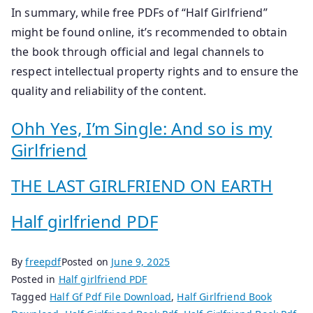
In summary, while free PDFs of “Half Girlfriend”
might be found online, it’s recommended to obtain
the book through official and legal channels to
respect intellectual property rights and to ensure the
quality and reliability of the content.
Ohh Yes, I’m Single: And so is my
Girlfriend
THE LAST GIRLFRIEND ON EARTH
Half girlfriend PDF
By
freepdf
Posted on
June 9, 2025
Posted in
Half girlfriend PDF
Tagged
Half Gf Pdf File Download
,
Half Girlfriend Book