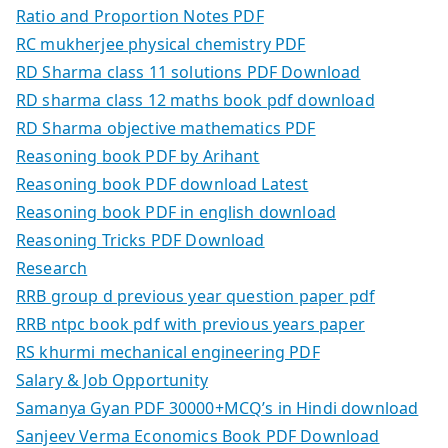
Ratio and Proportion Notes PDF
RC mukherjee physical chemistry PDF
RD Sharma class 11 solutions PDF Download
RD sharma class 12 maths book pdf download
RD Sharma objective mathematics PDF
Reasoning book PDF by Arihant
Reasoning book PDF download Latest
Reasoning book PDF in english download
Reasoning Tricks PDF Download
Research
RRB group d previous year question paper pdf
RRB ntpc book pdf with previous years paper
RS khurmi mechanical engineering PDF
Salary & Job Opportunity
Samanya Gyan PDF 30000+MCQ’s in Hindi download
Sanjeev Verma Economics Book PDF Download