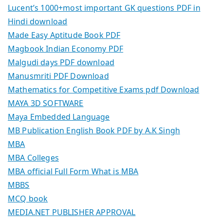
Lucent’s 1000+most important GK questions PDF in
Hindi download
Made Easy Aptitude Book PDF
Magbook Indian Economy PDF
Malgudi days PDF download
Manusmriti PDF Download
Mathematics for Competitive Exams pdf Download
MAYA 3D SOFTWARE
Maya Embedded Language
MB Publication English Book PDF by A.K Singh
MBA
MBA Colleges
MBA official Full Form What is MBA
MBBS
MCQ book
MEDIA.NET PUBLISHER APPROVAL