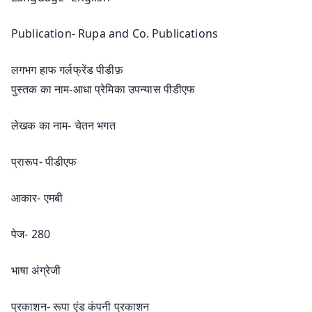
Publication- Rupa and Co. Publications
लगभग हाफ गर्लफ्रेंड पीडीफ़
पुस्तक का नाम-आधा प्रेमिका उपन्यास पीडीएफ
लेखक का नाम- चेतन भगत
प्रारूप- पीडीएफ
आकार- एमबी
पेज- 280
भाषा अंग्रेजी
प्रकाशन- रूपा एंड कंपनी प्रकाशन