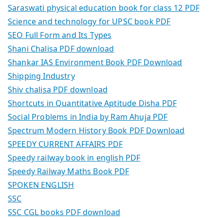
Saraswati physical education book for class 12 PDF
Science and technology for UPSC book PDF
SEO Full Form and Its Types
Shani Chalisa PDF download
Shankar IAS Environment Book PDF Download
Shipping Industry
Shiv chalisa PDF download
Shortcuts in Quantitative Aptitude Disha PDF
Social Problems in India by Ram Ahuja PDF
Spectrum Modern History Book PDF Download
SPEEDY CURRENT AFFAIRS PDF
Speedy railway book in english PDF
Speedy Railway Maths Book PDF
SPOKEN ENGLISH
SSC
SSC CGL books PDF download