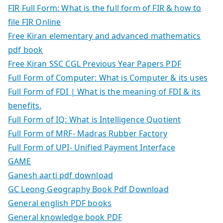
FIR Full Form: What is the full form of FIR & how to
file FIR Online
Free Kiran elementary and advanced mathematics
pdf book
Free Kiran SSC CGL Previous Year Papers PDF
Full Form of Computer: What is Computer & its uses
Full Form of FDI | What is the meaning of FDI & its
benefits.
Full Form of IQ: What is Intelligence Quotient
Full Form of MRF- Madras Rubber Factory
Full Form of UPI- Unified Payment Interface
GAME
Ganesh aarti pdf download
GC Leong Geography Book Pdf Download
General english PDF books
General knowledge book PDF