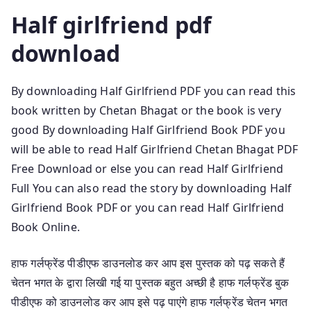
Half girlfriend pdf
download
By downloading Half Girlfriend PDF you can read this
book written by Chetan Bhagat or the book is very
good By downloading Half Girlfriend Book PDF you
will be able to read Half Girlfriend Chetan Bhagat PDF
Free Download or else you can read Half Girlfriend
Full You can also read the story by downloading Half
Girlfriend Book PDF or you can read Half Girlfriend
Book Online.
हाफ गर्लफ्रेंड पीडीएफ डाउनलोड कर आप इस पुस्तक को पढ़ सकते हैं
चेतन भगत के द्वारा लिखी गई या पुस्तक बहुत अच्छी है हाफ गर्लफ्रेंड बुक
पीडीएफ को डाउनलोड कर आप इसे पढ़ पाएंगे हाफ गर्लफ्रेंड चेतन भगत