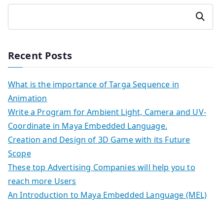
Search
Recent Posts
What is the importance of Targa Sequence in
Animation
Write a Program for Ambient Light, Camera and UV-
Coordinate in Maya Embedded Language.
Creation and Design of 3D Game with its Future
Scope
These top Advertising Companies will help you to
reach more Users
An Introduction to Maya Embedded Language (MEL)