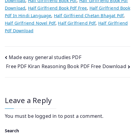
Download
,
Half Girlfriend Book Pdf
,
Half Girlfriend Book Pdf
Download
,
Half Girlfriend Book Pdf Free
,
Half Girlfriend Book
Pdf In Hindi Language
,
Half Girlfriend Chetan Bhagat Pdf
,
Half Girlfriend Novel Pdf
,
Half Girlfriend Pdf
,
Half Girlfriend
Pdf Download
Post
Made easy general studies PDF
Free PDF Kiran Reasoning Book PDF Free Download
navigation
Leave a Reply
You must be
logged in
to post a comment.
Search