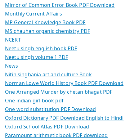
Mirror of Common Error Book PDF Download
Monthly Current Affairs
MP General Knowledge Book PDF
MS chauhan organic chemistry PDF
NCERT
Neetu singh english book PDF
Neetu singh volume 1 PDF
News
Nitin singhania art and culture Book
Norman Lowe World History Book PDF Download
One Arranged Murder by chetan bhagat PDF
One indian girl book pdf
One word substitution PDF Download
Oxford Dictionary PDF Download English to Hindi
Oxford School Atlas PDF Download
Paramount arithmetic book PDF download