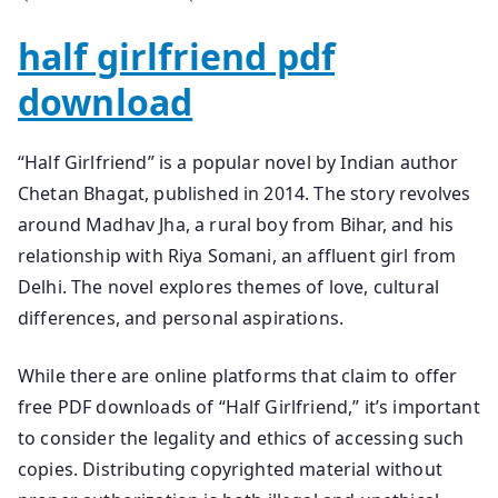
half girlfriend pdf
download
“Half Girlfriend” is a popular novel by Indian author
Chetan Bhagat, published in 2014. The story revolves
around Madhav Jha, a rural boy from Bihar, and his
relationship with Riya Somani, an affluent girl from
Delhi. The novel explores themes of love, cultural
differences, and personal aspirations.
While there are online platforms that claim to offer
free PDF downloads of “Half Girlfriend,” it’s important
to consider the legality and ethics of accessing such
copies. Distributing copyrighted material without