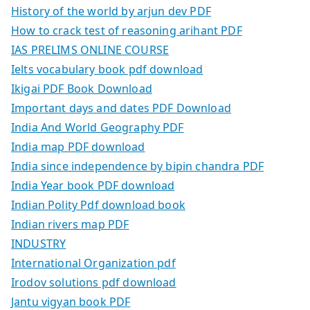
History of the world by arjun dev PDF
How to crack test of reasoning arihant PDF
IAS PRELIMS ONLINE COURSE
Ielts vocabulary book pdf download
Ikigai PDF Book Download
Important days and dates PDF Download
India And World Geography PDF
India map PDF download
India since independence by bipin chandra PDF
India Year book PDF download
Indian Polity Pdf download book
Indian rivers map PDF
INDUSTRY
International Organization pdf
Irodov solutions pdf download
Jantu vigyan book PDF