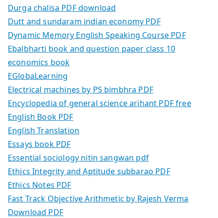
Durga chalisa PDF download
Dutt and sundaram indian economy PDF
Dynamic Memory English Speaking Course PDF
Ebalbharti book and question paper class 10
economics book
EGlobaLearning
Electrical machines by PS bimbhra PDF
Encyclopedia of general science arihant PDF free
English Book PDF
English Translation
Essays book PDF
Essential sociology nitin sangwan pdf
Ethics Integrity and Aptitude subbarao PDF
Ethics Notes PDF
Fast Track Objective Arithmetic by Rajesh Verma
Download PDF