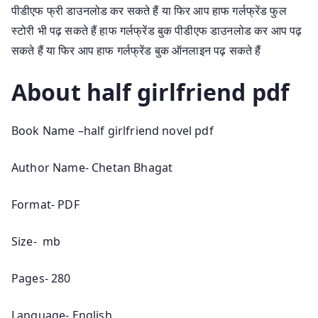
पीडीएफ फ्री डाउनलोड कर सकते हैं या फिर आप हाफ गर्लफ्रेंड फुल
स्टोरी भी पढ़ सकते हैं हाफ गर्लफ्रेंड बुक पीडीएफ डाउनलोड कर आप पढ़
सकते हैं या फिर आप हाफ गर्लफ्रेंड बुक ऑनलाइन पढ़ सकते हैं
About half girlfriend pdf
Book Name –half girlfriend novel pdf
Author Name- Chetan Bhagat
Format- PDF
Size- mb
Pages- 280
Language- English