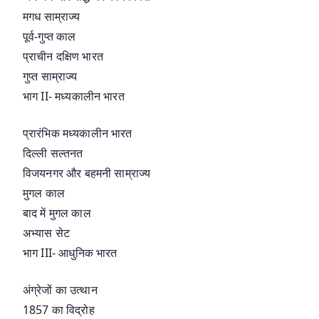
मगध साम्राज्य
पूर्व-गुप्त काल
प्राचीन दक्षिण भारत
गुप्त साम्राज्य
भाग II- मध्यकालीन भारत
प्रारंभिक मध्यकालीन भारत
दिल्ली सल्तनत
विजयनगर और बहमनी साम्राज्य
मुगल काल
बाद में मुगल काल
अभ्यास सेट
भाग III- आधुनिक भारत
अंग्रेजों का उत्थान
1857 का विद्रोह