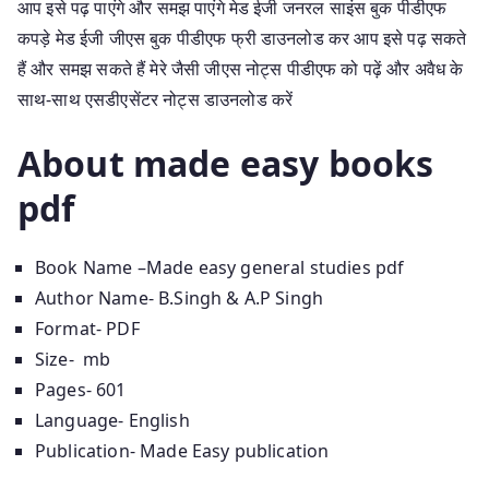
आप इसे पढ़ पाएंगे और समझ पाएंगे मेड ईजी जनरल साइंस बुक पीडीएफ
कपड़े मेड ईजी जीएस बुक पीडीएफ फ्री डाउनलोड कर आप इसे पढ़ सकते
हैं और समझ सकते हैं मेरे जैसी जीएस नोट्स पीडीएफ को पढ़ें और अवैध के
साथ-साथ एसडीएसेंटर नोट्स डाउनलोड करें
About made easy books
pdf
Book Name –Made easy general studies pdf
Author Name- B.Singh & A.P Singh
Format- PDF
Size- mb
Pages- 601
Language- English
Publication- Made Easy publication