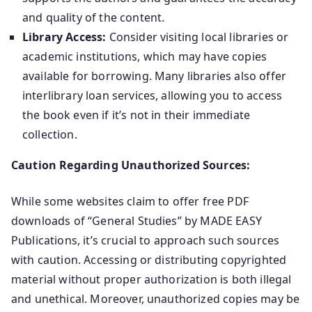
and quality of the content.
Library Access:
Consider visiting local libraries or
academic institutions, which may have copies
available for borrowing. Many libraries also offer
interlibrary loan services, allowing you to access
the book even if it’s not in their immediate
collection.
Caution Regarding Unauthorized Sources:
While some websites claim to offer free PDF
downloads of “General Studies” by MADE EASY
Publications, it’s crucial to approach such sources
with caution. Accessing or distributing copyrighted
material without proper authorization is both illegal
and unethical. Moreover, unauthorized copies may be