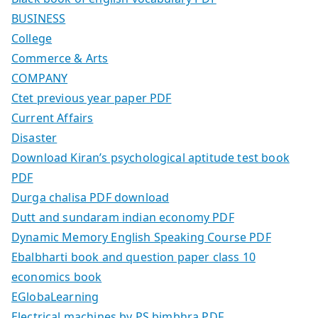
BUSINESS
College
Commerce & Arts
COMPANY
Ctet previous year paper PDF
Current Affairs
Disaster
Download Kiran’s psychological aptitude test book
PDF
Durga chalisa PDF download
Dutt and sundaram indian economy PDF
Dynamic Memory English Speaking Course PDF
Ebalbharti book and question paper class 10
economics book
EGlobaLearning
Electrical machines by PS bimbhra PDF