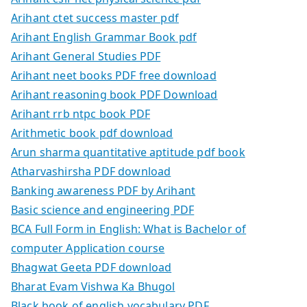
Arihant ctet success master pdf
Arihant English Grammar Book pdf
Arihant General Studies PDF
Arihant neet books PDF free download
Arihant reasoning book PDF Download
Arihant rrb ntpc book PDF
Arithmetic book pdf download
Arun sharma quantitative aptitude pdf book
Atharvashirsha PDF download
Banking awareness PDF by Arihant
Basic science and engineering PDF
BCA Full Form in English: What is Bachelor of
computer Application course
Bhagwat Geeta PDF download
Bharat Evam Vishwa Ka Bhugol
Black book of english vocabulary PDF