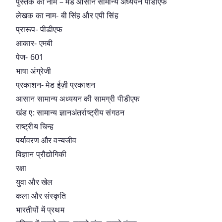
पुस्तक का नाम – मेड आसान सामान्य अध्ययन पीडीएफ
लेखक का नाम- बी सिंह और एपी सिंह
प्रारूप- पीडीएफ
आकार- एमबी
पेज- 601
भाषा अंग्रेजी
प्रकाशन- मेड ईज़ी प्रकाशन
आसान सामान्य अध्ययन की सामग्री पीडीएफ
खंड ए: सामान्य ज्ञानअंतर्राष्ट्रीय संगठन
राष्ट्रीय चिन्ह
पर्यावरण और वन्यजीव
विज्ञान प्रौद्योगिकी
रक्षा
युवा और खेल
कला और संस्कृति
भारतीयों में प्रथम