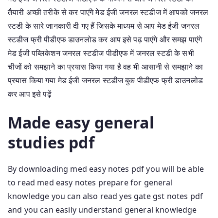
तैयारी अच्छी तरीके से कर पाएंगे मेड ईजी जनरल स्टडीज में आपको जनरल
स्टडी के सारे जानकारी दी गए हैं जिसके माध्यम से आप मेड ईजी जनरल
स्टडीज फ्री पीडीएफ डाउनलोड कर आप इसे पढ़ पाएंगे और समझ पाएंगे
मेड ईजी पब्लिकेशन जनरल स्टडीज पीडीएफ में जनरल स्टडी के सभी
चीजों को समझाने का प्रयास किया गया है वह भी आसानी से समझाने का
प्रयास किया गया मेड ईजी जनरल स्टडीज बुक पीडीएफ फ्री डाउनलोड
कर आप इसे पढ़ें
Made easy general
studies pdf
By downloading med easy notes pdf you will be able
to read med easy notes prepare for general
knowledge you can also read yes gate gst notes pdf
and you can easily understand general knowledge