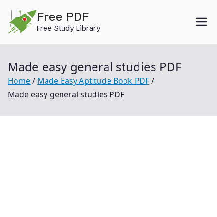
Skip
Free PDF
to
Free Study Library
content
Made easy general studies PDF
Home
Made Easy Aptitude Book PDF
Made easy general studies PDF
Made Easy General Studies Pdf Made Easy General
Studies Made Easy General Studies Book Made Easy
General Studies Book Pdf Made Easy General Studies
2021 Pdf Free Download Made Easy General Studies