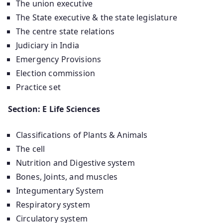
The union executive
The State executive & the state legislature
The centre state relations
Judiciary in India
Emergency Provisions
Election commission
Practice set
Section: E Life Sciences
Classifications of Plants & Animals
The cell
Nutrition and Digestive system
Bones, Joints, and muscles
Integumentary System
Respiratory system
Circulatory system