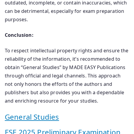
outdated, incomplete, or contain inaccuracies, which
can be detrimental, especially for exam preparation
purposes.
Conclusion:
To respect intellectual property rights and ensure the
reliability of the information, it’s recommended to
obtain “General Studies” by MADE EASY Publications
through official and legal channels. This approach
not only honors the efforts of the authors and
publishers but also provides you with a dependable
and enriching resource for your studies.
General Studies
ESE 2025 Preliminary Examination