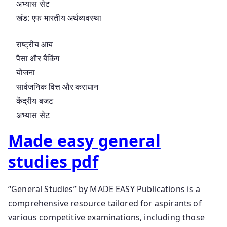
अभ्यास सेट
खंड: एफ भारतीय अर्थव्यवस्था
राष्ट्रीय आय
पैसा और बैंकिंग
योजना
सार्वजनिक वित्त और कराधान
केंद्रीय बजट
अभ्यास सेट
Made easy general
studies pdf
“General Studies” by MADE EASY Publications is a
comprehensive resource tailored for aspirants of
various competitive examinations, including those