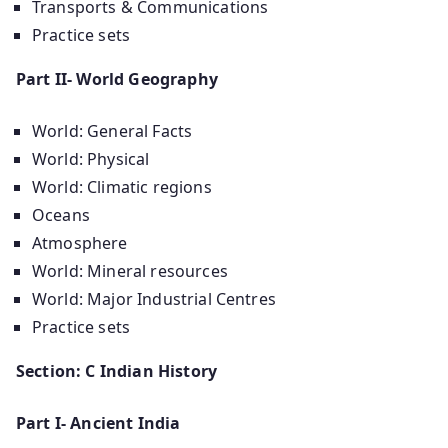
Transports & Communications
Practice sets
Part II- World Geography
World: General Facts
World: Physical
World: Climatic regions
Oceans
Atmosphere
World: Mineral resources
World: Major Industrial Centres
Practice sets
Section: C Indian History
Part I- Ancient India