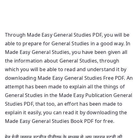
Knowledge Book Pdf General Studies Made Easy
Publication Made Easy Ese Gs Notes Pdf Madeeasy Gs
Book Ese General Studies Notes
Through Made Easy General Studies PDF, you will be
able to prepare for General Studies in a good way. In
Made Easy General Studies, you have been given all
the information about General Studies, through
which you will be able to read and understand it by
downloading Made Easy General Studies Free PDF. An
attempt has been made to explain all the things of
General Studies in the Made Easy Publication General
Studies PDF, that too, an effort has been made to
explain it easily, you can read it by downloading the
Made Easy General Studies Book PDF for free.
मेड ईजी जनरल स्टडीज पीडीएफ के माध्यम से आप जनरल स्टडी की