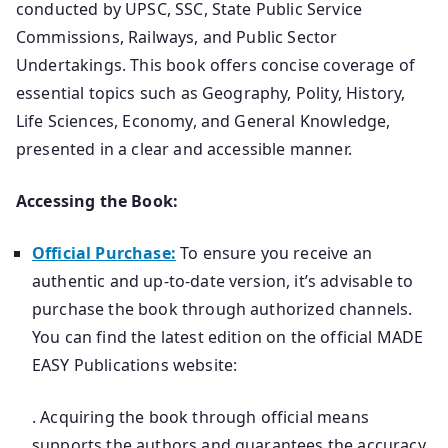
conducted by UPSC, SSC, State Public Service
Commissions, Railways, and Public Sector
Undertakings. This book offers concise coverage of
essential topics such as Geography, Polity, History,
Life Sciences, Economy, and General Knowledge,
presented in a clear and accessible manner.
Accessing the Book:
Official Purchase:
To ensure you receive an
authentic and up-to-date version, it’s advisable to
purchase the book through authorized channels.
You can find the latest edition on the official MADE
EASY Publications website:
. Acquiring the book through official means
supports the authors and guarantees the accuracy