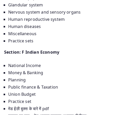
Glandular system
Nervous system and sensory organs
Human reproductive system
Human diseases
Miscellaneous
Practice sets
Section: F Indian Economy
National Income
Money & Banking
Planning
Public finance & Taxation
Union Budget
Practice set
मेड ईज़ी बुक्स के बारे में pdf