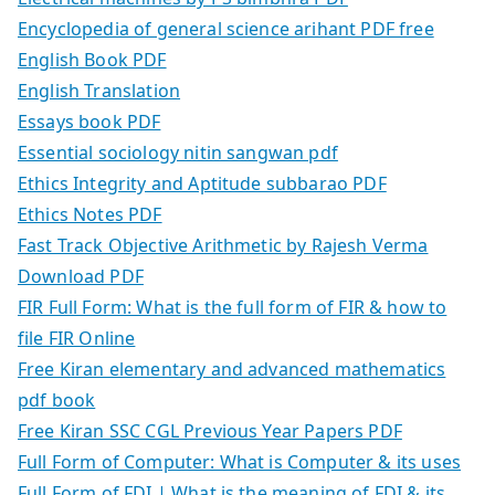
Encyclopedia of general science arihant PDF free
English Book PDF
English Translation
Essays book PDF
Essential sociology nitin sangwan pdf
Ethics Integrity and Aptitude subbarao PDF
Ethics Notes PDF
Fast Track Objective Arithmetic by Rajesh Verma
Download PDF
FIR Full Form: What is the full form of FIR & how to
file FIR Online
Free Kiran elementary and advanced mathematics
pdf book
Free Kiran SSC CGL Previous Year Papers PDF
Full Form of Computer: What is Computer & its uses
Full Form of FDI | What is the meaning of FDI & its