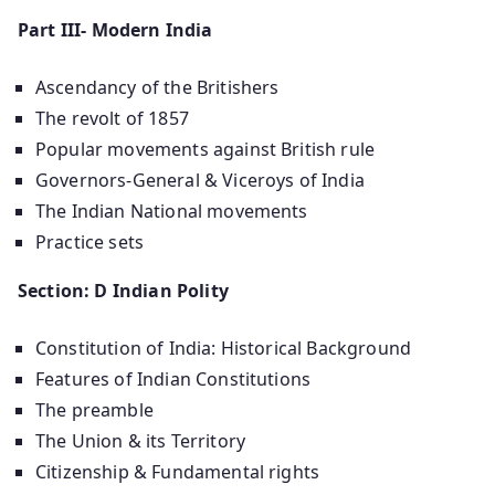
Part III- Modern India
Ascendancy of the Britishers
The revolt of 1857
Popular movements against British rule
Governors-General & Viceroys of India
The Indian National movements
Practice sets
Section: D Indian Polity
Constitution of India: Historical Background
Features of Indian Constitutions
The preamble
The Union & its Territory
Citizenship & Fundamental rights