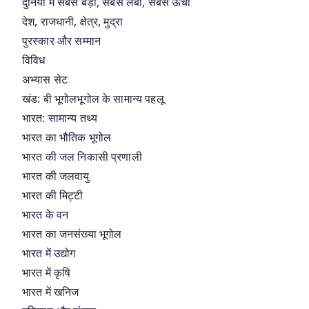
दुनिया में सबसे बड़ा, सबसे लंबा, सबसे ऊंचा
देश, राजधानी, क्षेत्र, मुद्रा
पुरस्कार और सम्मान
विविध
अभ्यास सेट
खंड: बी भूगोलभूगोल के सामान्य पहलू
भारत: सामान्य तथ्य
भारत का भौतिक भूगोल
भारत की जल निकासी प्रणाली
भारत की जलवायु
भारत की मिट्टी
भारत के वन
भारत का जनसंख्या भूगोल
भारत में उद्योग
भारत में कृषि
भारत में खनिज