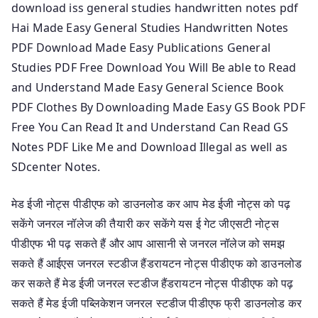
download iss general studies handwritten notes pdf
Hai Made Easy General Studies Handwritten Notes
PDF Download Made Easy Publications General
Studies PDF Free Download You Will Be able to Read
and Understand Made Easy General Science Book
PDF Clothes By Downloading Made Easy GS Book PDF
Free You Can Read It and Understand Can Read GS
Notes PDF Like Me and Download Illegal as well as
SDcenter Notes.
मेड ईजी नोट्स पीडीएफ को डाउनलोड कर आप मेड ईजी नोट्स को पढ़
सकेंगे जनरल नॉलेज की तैयारी कर सकेंगे यस ई गेट जीएसटी नोट्स
पीडीएफ भी पढ़ सकते हैं और आप आसानी से जनरल नॉलेज को समझ
सकते हैं आईएस जनरल स्टडीज हैंडरायटन नोट्स पीडीएफ को डाउनलोड
कर सकते हैं मेड ईजी जनरल स्टडीज हैंडरायटन नोट्स पीडीएफ को पढ़
सकते हैं मेड ईजी पब्लिकेशन जनरल स्टडीज पीडीएफ फ्री डाउनलोड कर