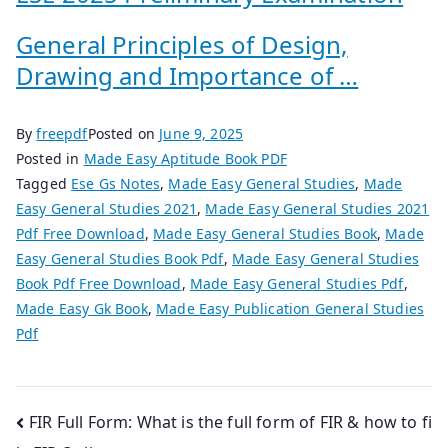
General Principles of Design,
Drawing and Importance of …
By
freepdf
Posted on
June 9, 2025
Posted in
Made Easy Aptitude Book PDF
Tagged
Ese Gs Notes
,
Made Easy General Studies
,
Made
Easy General Studies 2021
,
Made Easy General Studies 2021
Pdf Free Download
,
Made Easy General Studies Book
,
Made
Easy General Studies Book Pdf
,
Made Easy General Studies
Book Pdf Free Download
,
Made Easy General Studies Pdf
,
Made Easy Gk Book
,
Made Easy Publication General Studies
Pdf
Post
FIR Full Form: What is the full form of FIR & how to fi