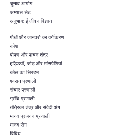
चुनाव आयोग
अभ्यास सेट
अनुभाग: ई जीवन विज्ञान
पौधों और जानवरों का वर्गीकरण
कोश
पोषण और पाचन तंत्र
हड्डियाँ, जोड़ और मांसपेशियां
कोल का सिस्टम
श्वसन प्रणाली
संचार प्रणाली
ग्रंथि प्रणाली
तंत्रिका तंत्र और संवेदी अंग
मानव प्रजनन प्रणाली
मानव रोग
विविध