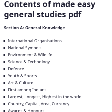
Contents of made easy
general studies pdf
Section A: General Knowledge
International Organisations
National Symbols
Environment & Wildlife
Science & Technology
Defence
Youth & Sports
Art & Culture
First among Indians
Largest, Longest, Highest in the world
Country, Capital, Area, Currency
Awards & Honours