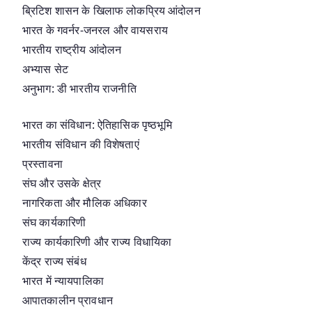
ब्रिटिश शासन के खिलाफ लोकप्रिय आंदोलन
भारत के गवर्नर-जनरल और वायसराय
भारतीय राष्ट्रीय आंदोलन
अभ्यास सेट
अनुभाग: डी भारतीय राजनीति
भारत का संविधान: ऐतिहासिक पृष्ठभूमि
भारतीय संविधान की विशेषताएं
प्रस्तावना
संघ और उसके क्षेत्र
नागरिकता और मौलिक अधिकार
संघ कार्यकारिणी
राज्य कार्यकारिणी और राज्य विधायिका
केंद्र राज्य संबंध
भारत में न्यायपालिका
आपातकालीन प्रावधान