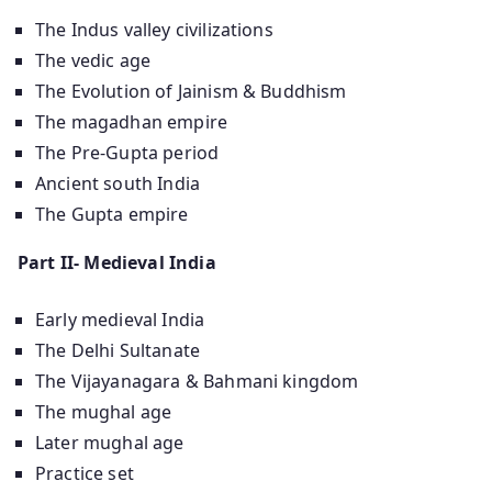
The Indus valley civilizations
The vedic age
The Evolution of Jainism & Buddhism
The magadhan empire
The Pre-Gupta period
Ancient south India
The Gupta empire
Part II- Medieval India
Early medieval India
The Delhi Sultanate
The Vijayanagara & Bahmani kingdom
The mughal age
Later mughal age
Practice set