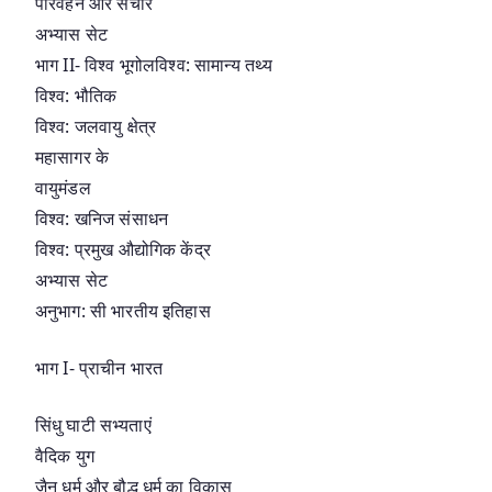
परिवहन और संचार
अभ्यास सेट
भाग II- विश्व भूगोलविश्व: सामान्य तथ्य
विश्व: भौतिक
विश्व: जलवायु क्षेत्र
महासागर के
वायुमंडल
विश्व: खनिज संसाधन
विश्व: प्रमुख औद्योगिक केंद्र
अभ्यास सेट
अनुभाग: सी भारतीय इतिहास
भाग I- प्राचीन भारत
सिंधु घाटी सभ्यताएं
वैदिक युग
जैन धर्म और बौद्ध धर्म का विकास