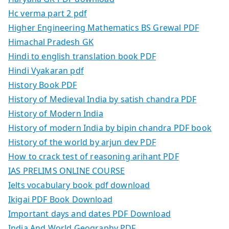
Hc verma part 2 pdf
Higher Engineering Mathematics BS Grewal PDF
Himachal Pradesh GK
Hindi to english translation book PDF
Hindi Vyakaran pdf
History Book PDF
History of Medieval India by satish chandra PDF
History of Modern India
History of modern India by bipin chandra PDF book
History of the world by arjun dev PDF
How to crack test of reasoning arihant PDF
IAS PRELIMS ONLINE COURSE
Ielts vocabulary book pdf download
Ikigai PDF Book Download
Important days and dates PDF Download
India And World Geography PDF