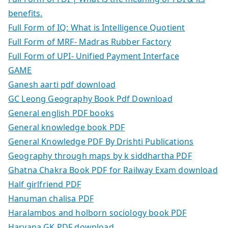
benefits.
Full Form of IQ: What is Intelligence Quotient
Full Form of MRF- Madras Rubber Factory
Full Form of UPI- Unified Payment Interface
GAME
Ganesh aarti pdf download
GC Leong Geography Book Pdf Download
General english PDF books
General knowledge book PDF
General Knowledge PDF By Drishti Publications
Geography through maps by k siddhartha PDF
Ghatna Chakra Book PDF for Railway Exam download
Half girlfriend PDF
Hanuman chalisa PDF
Haralambos and holborn sociology book PDF
Haryana GK PDF download