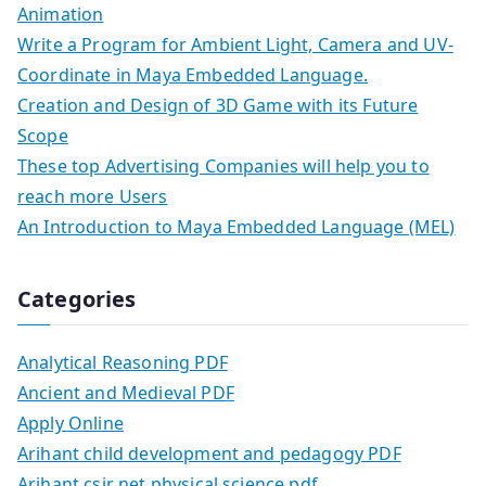
Animation
Write a Program for Ambient Light, Camera and UV-
Coordinate in Maya Embedded Language.
Creation and Design of 3D Game with its Future
Scope
These top Advertising Companies will help you to
reach more Users
An Introduction to Maya Embedded Language (MEL)
Categories
Analytical Reasoning PDF
Ancient and Medieval PDF
Apply Online
Arihant child development and pedagogy PDF
Arihant csir net physical science pdf