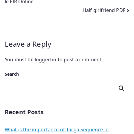
le FIR Online
navigation
Half girlfriend PDF
Leave a Reply
You must be
logged in
to post a comment.
Search
Search
Recent Posts
What is the importance of Targa Sequence in