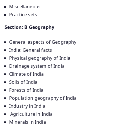
Miscellaneous
Practice sets
Section: B Geography
General aspects of Geography
India: General facts
Physical geography of India
Drainage system of India
Climate of India
Soils of India
Forests of India
Population geography of India
Industry in India
Agriculture in India
Minerals in India