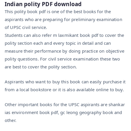
Indian polity PDF download
This polity book pdf is one of the best books for the
aspirants who are preparing for preliminary examination
of UPSC civil service.
Students can also refer m laxmikant book pdf to cover the
polity section each and every topic in detail and can
measure their performance by doing practice on objective
polity questions. For civil service examination these two
are best to cover the polity section.
Aspirants who want to buy this book can easily purchase it
from a local bookstore or it is also available online to buy.
Other important books for the UPSC aspirants are shankar
ias environment book pdf, gc leong geography book and
other.