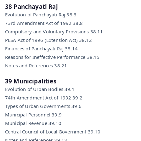
38 Panchayati Raj
Evolution of Panchayati Raj 38.3
73rd Amendment Act of 1992 38.8
Compulsory and Voluntary Provisions 38.11
PESA Act of 1996 (Extension Act) 38.12
Finances of Panchayati Raj 38.14
Reasons for Ineffective Performance 38.15
Notes and References 38.21
39 Municipalities
Evolution of Urban Bodies 39.1
74th Amendment Act of 1992 39.2
Types of Urban Governments 39.6
Municipal Personnel 39.9
Municipal Revenue 39.10
Central Council of Local Government 39.10
Notes and References 39.13