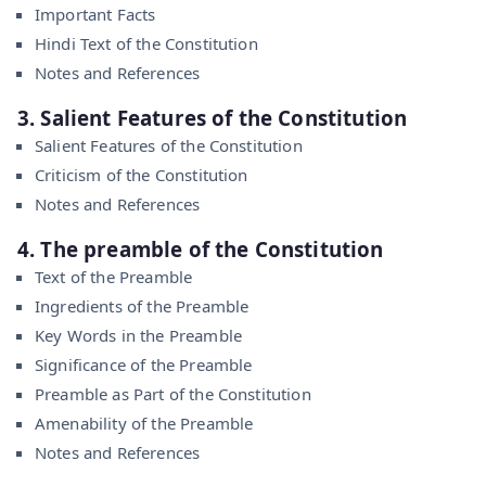
Important Facts
Hindi Text of the Constitution
Notes and References
3. Salient Features of the Constitution
Salient Features of the Constitution
Criticism of the Constitution
Notes and References
4. The preamble of the Constitution
Text of the Preamble
Ingredients of the Preamble
Key Words in the Preamble
Significance of the Preamble
Preamble as Part of the Constitution
Amenability of the Preamble
Notes and References