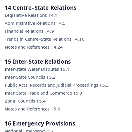
14 Centre–State Relations
Legislative Relations 14.1
Administrative Relations 14.5
Financial Relations 14.9
Trends in Centre–State Relations 14.16
Notes and References 14.24
15 Inter-State Relations
Inter-state Water Disputes 15.1
Inter-State Councils 15.2
Public Acts, Records and Judicial Proceedings 15.3
Inter-State Trade and Commerce 15.3
Zonal Councils 15.4
Notes and References 15.6
16 Emergency Provisions
National Emergency 16.1