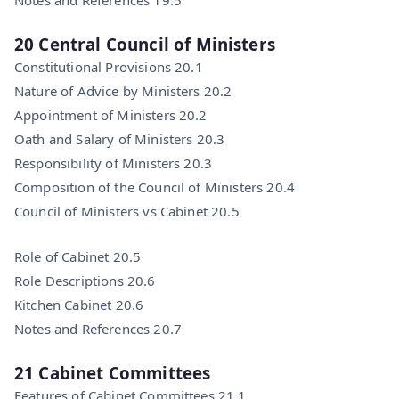
20 Central Council of Ministers
Constitutional Provisions 20.1
Nature of Advice by Ministers 20.2
Appointment of Ministers 20.2
Oath and Salary of Ministers 20.3
Responsibility of Ministers 20.3
Composition of the Council of Ministers 20.4
Council of Ministers vs Cabinet 20.5
Role of Cabinet 20.5
Role Descriptions 20.6
Kitchen Cabinet 20.6
Notes and References 20.7
21 Cabinet Committees
Features of Cabinet Committees 21.1