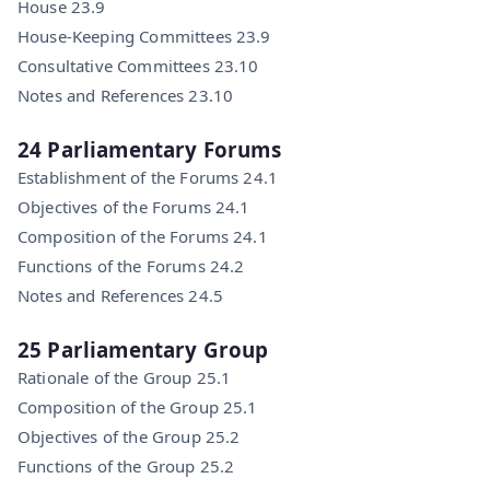
House 23.9
House-Keeping Committees 23.9
Consultative Committees 23.10
Notes and References 23.10
24 Parliamentary Forums
Establishment of the Forums 24.1
Objectives of the Forums 24.1
Composition of the Forums 24.1
Functions of the Forums 24.2
Notes and References 24.5
25 Parliamentary Group
Rationale of the Group 25.1
Composition of the Group 25.1
Objectives of the Group 25.2
Functions of the Group 25.2