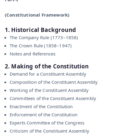
(Constitutional Framework)
1. Historical Background
The Company Rule (1773–1858)
The Crown Rule (1858–1947)
Notes and References
2. Making of the Constitution
Demand for a Constituent Assembly
Composition of the Constituent Assembly
Working of the Constituent Assembly
Committees of the Constituent Assembly
Enactment of the Constitution
Enforcement of the Constitution
Experts Committee of the Congress
Criticism of the Constituent Assembly