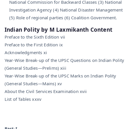
National Commission for Backward Classes (3) National
Investigation Agency (4) National Disaster Management
(5) Role of regional parties (6) Coalition Government.
Indian Polity by M Laxmikanth Content
Preface to the Sixth Edition vii
Preface to the First Edition ix
Acknowledgments xi
Year-Wise Break-up of the UPSC Questions on Indian Polity
(General Studies—Prelims) xiii
Year-Wise Break-up of the UPSC Marks on Indian Polity
(General Studies—Mains) xv
About the Civil Services Examination xvii
List of Tables xxxv
Part-I