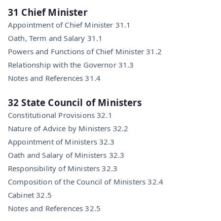
31 Chief Minister
Appointment of Chief Minister 31.1
Oath, Term and Salary 31.1
Powers and Functions of Chief Minister 31.2
Relationship with the Governor 31.3
Notes and References 31.4
32 State Council of Ministers
Constitutional Provisions 32.1
Nature of Advice by Ministers 32.2
Appointment of Ministers 32.3
Oath and Salary of Ministers 32.3
Responsibility of Ministers 32.3
Composition of the Council of Ministers 32.4
Cabinet 32.5
Notes and References 32.5