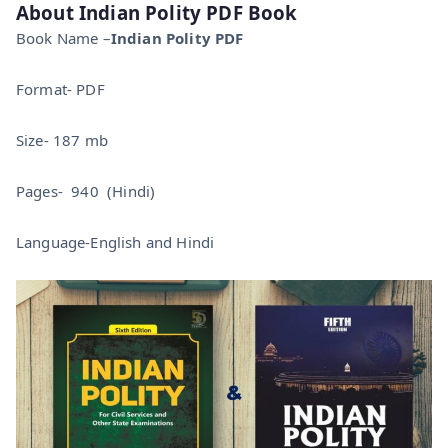
About Indian Polity PDF Book
Book Name –
Indian Polity PDF
Format- PDF
Size- 187 mb
Pages- 940 (Hindi)
Language-English and Hindi