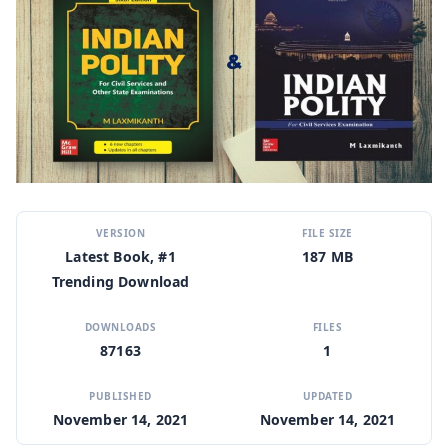
VERSION
FILE SIZE
Latest Book, #1
187 MB
Trending Download
DOWNLOADS
FILES
87163
1
PUBLISHED
UPDATED
November 14, 2021
November 14, 2021