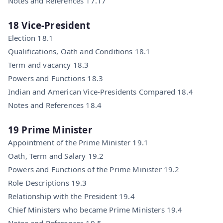
Notes and References 17.17
18 Vice-President
Election 18.1
Qualifications, Oath and Conditions 18.1
Term and vacancy 18.3
Powers and Functions 18.3
Indian and American Vice-Presidents Compared 18.4
Notes and References 18.4
19 Prime Minister
Appointment of the Prime Minister 19.1
Oath, Term and Salary 19.2
Powers and Functions of the Prime Minister 19.2
Role Descriptions 19.3
Relationship with the President 19.4
Chief Ministers who became Prime Ministers 19.4
Notes and References 19.5