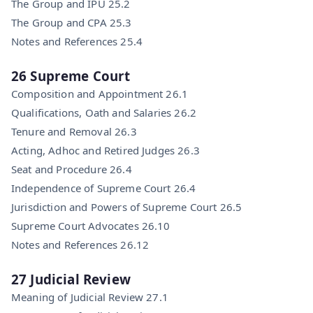
The Group and IPU 25.2
The Group and CPA 25.3
Notes and References 25.4
26 Supreme Court
Composition and Appointment 26.1
Qualifications, Oath and Salaries 26.2
Tenure and Removal 26.3
Acting, Adhoc and Retired Judges 26.3
Seat and Procedure 26.4
Independence of Supreme Court 26.4
Jurisdiction and Powers of Supreme Court 26.5
Supreme Court Advocates 26.10
Notes and References 26.12
27 Judicial Review
Meaning of Judicial Review 27.1