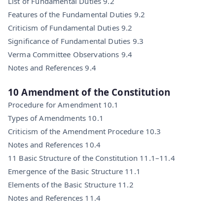
List of Fundamental Duties 9.2
Features of the Fundamental Duties 9.2
Criticism of Fundamental Duties 9.2
Significance of Fundamental Duties 9.3
Verma Committee Observations 9.4
Notes and References 9.4
10 Amendment of the Constitution
Procedure for Amendment 10.1
Types of Amendments 10.1
Criticism of the Amendment Procedure 10.3
Notes and References 10.4
11 Basic Structure of the Constitution 11.1–11.4
Emergence of the Basic Structure 11.1
Elements of the Basic Structure 11.2
Notes and References 11.4