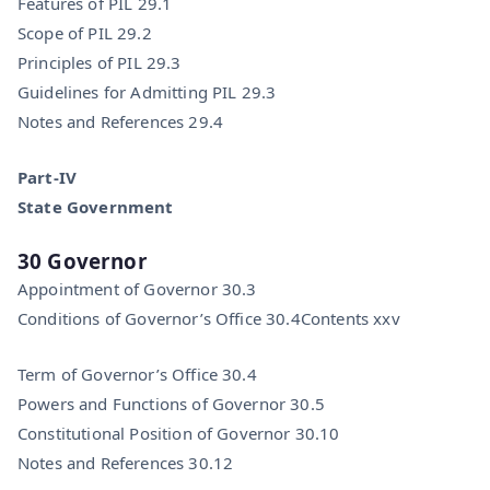
Features of PIL 29.1
Scope of PIL 29.2
Principles of PIL 29.3
Guidelines for Admitting PIL 29.3
Notes and References 29.4
Part-IV
State Government
30 Governor
Appointment of Governor 30.3
Conditions of Governor’s Office 30.4Contents xxv
Term of Governor’s Office 30.4
Powers and Functions of Governor 30.5
Constitutional Position of Governor 30.10
Notes and References 30.12