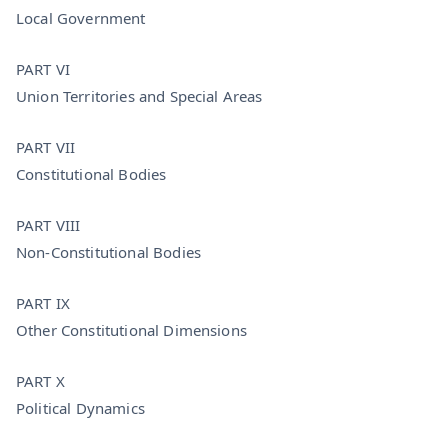
Local Government
PART VI
Union Territories and Special Areas
PART VII
Constitutional Bodies
PART VIII
Non-Constitutional Bodies
PART IX
Other Constitutional Dimensions
PART X
Political Dynamics