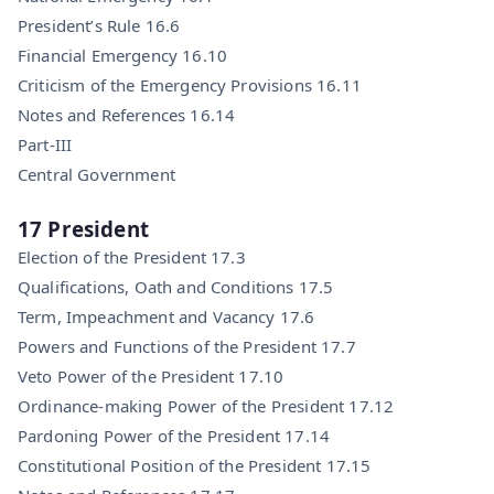
President’s Rule 16.6
Financial Emergency 16.10
Criticism of the Emergency Provisions 16.11
Notes and References 16.14
Part-III
Central Government
17 President
Election of the President 17.3
Qualifications, Oath and Conditions 17.5
Term, Impeachment and Vacancy 17.6
Powers and Functions of the President 17.7
Veto Power of the President 17.10
Ordinance-making Power of the President 17.12
Pardoning Power of the President 17.14
Constitutional Position of the President 17.15