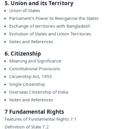
5. Union and its Territory
Union of States
Parliament’s Power to Reorganise the States
Exchange of territories with Bangladesh
Evolution of States and Union Territories
Notes and References
6. Citizenship
Meaning and Significance
Constitutional Provisions
Citizenship Act, 1955
Single Citizenship
Overseas Citizenship of India
Notes and References
7 Fundamental Rights
Features of Fundamental Rights 7.1
Definition of State 7.2