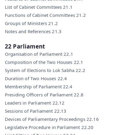
List of Cabinet Committees 21.1
Functions of Cabinet Committees 21.2
Groups of Ministers 21.2
Notes and References 21.3
22 Parliament
Organisation of Parliament 22.1
Composition of the Two Houses 22.1
System of Elections to Lok Sabha 22.2
Duration of Two Houses 22.4
Membership of Parliament 22.4
Presiding Officers of Parliament 22.8
Leaders in Parliament 22.12
Sessions of Parliament 22.13
Devices of Parliamentary Proceedings 22.16
Legislative Procedure in Parliament 22.20