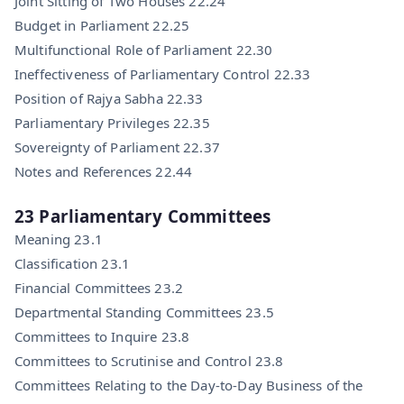
Joint Sitting of Two Houses 22.24
Budget in Parliament 22.25
Multifunctional Role of Parliament 22.30
Ineffectiveness of Parliamentary Control 22.33
Position of Rajya Sabha 22.33
Parliamentary Privileges 22.35
Sovereignty of Parliament 22.37
Notes and References 22.44
23 Parliamentary Committees
Meaning 23.1
Classification 23.1
Financial Committees 23.2
Departmental Standing Committees 23.5
Committees to Inquire 23.8
Committees to Scrutinise and Control 23.8
Committees Relating to the Day-to-Day Business of the