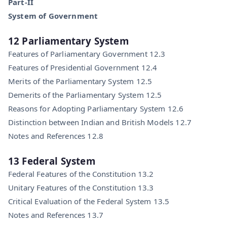
Part-II
System of Government
12 Parliamentary System
Features of Parliamentary Government 12.3
Features of Presidential Government 12.4
Merits of the Parliamentary System 12.5
Demerits of the Parliamentary System 12.5
Reasons for Adopting Parliamentary System 12.6
Distinction between Indian and British Models 12.7
Notes and References 12.8
13 Federal System
Federal Features of the Constitution 13.2
Unitary Features of the Constitution 13.3
Critical Evaluation of the Federal System 13.5
Notes and References 13.7