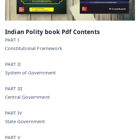
Indian Polity book Pdf Contents
PART I
Constitutional Framework
PART II
System of Government
PART III
Central Government
PART IV
State Government
PART V