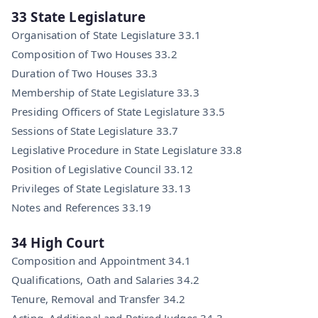
33 State Legislature
Organisation of State Legislature 33.1
Composition of Two Houses 33.2
Duration of Two Houses 33.3
Membership of State Legislature 33.3
Presiding Officers of State Legislature 33.5
Sessions of State Legislature 33.7
Legislative Procedure in State Legislature 33.8
Position of Legislative Council 33.12
Privileges of State Legislature 33.13
Notes and References 33.19
34 High Court
Composition and Appointment 34.1
Qualifications, Oath and Salaries 34.2
Tenure, Removal and Transfer 34.2
Acting, Additional and Retired Judges 34.3