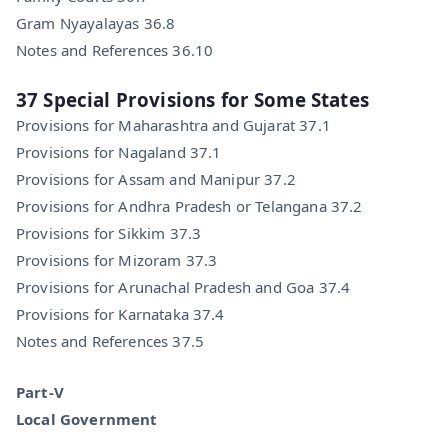
Gram Nyayalayas 36.8
Notes and References 36.10
37 Special Provisions for Some States
Provisions for Maharashtra and Gujarat 37.1
Provisions for Nagaland 37.1
Provisions for Assam and Manipur 37.2
Provisions for Andhra Pradesh or Telangana 37.2
Provisions for Sikkim 37.3
Provisions for Mizoram 37.3
Provisions for Arunachal Pradesh and Goa 37.4
Provisions for Karnataka 37.4
Notes and References 37.5
Part-V
Local Government