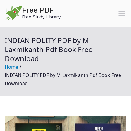
Skip
Free PDF
to
Free Study Library
content
INDIAN POLITY PDF by M
Laxmikanth Pdf Book Free
Download
Home
INDIAN POLITY PDF by M Laxmikanth Pdf Book Free
Download