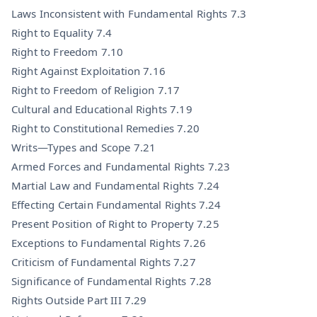
Laws Inconsistent with Fundamental Rights 7.3
Right to Equality 7.4
Right to Freedom 7.10
Right Against Exploitation 7.16
Right to Freedom of Religion 7.17
Cultural and Educational Rights 7.19
Right to Constitutional Remedies 7.20
Writs—Types and Scope 7.21
Armed Forces and Fundamental Rights 7.23
Martial Law and Fundamental Rights 7.24
Effecting Certain Fundamental Rights 7.24
Present Position of Right to Property 7.25
Exceptions to Fundamental Rights 7.26
Criticism of Fundamental Rights 7.27
Significance of Fundamental Rights 7.28
Rights Outside Part III 7.29