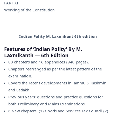
PART XI
Working of the Constitution
Indian Polity M. Laxmikant 6th edition
Features of ‘Indian Polity’ By M.
Laxmikanth — 6th Edition
80 chapters and 16 appendices (940 pages).
Chapters rearranged as per the latest pattern of the
examination.
Covers the recent developments in Jammu & Kashmir
and Ladakh.
Previous years’ questions and practice questions for
both Preliminary and Mains Examinations.
6 New chapters: (1) Goods and Services Tax Council (2)