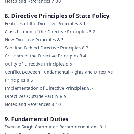
Notes and References 7.30
8. Directive Principles of State Policy
Features of the Directive Principles 8.1
Classification of the Directive Principles 8.2
New Directive Principles 8.3
Sanction Behind Directive Principles 8.3
Criticism of the Directive Principles 8.4
Utility of Directive Principles 8.5
Conflict Between Fundamental Rights and Directive
Principles 8.5
Implementation of Directive Principles 8.7
Directives Outside Part IV 8.9
Notes and References 8.10
9. Fundamental Duties
Swaran Singh Committee Recommendations 9.1