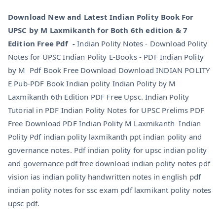
Download New and Latest Indian Polity Book For
UPSC by M Laxmikanth for Both 6th edition & 7
Edition Free Pdf -
Indian Polity Notes - Download Polity
Notes for UPSC Indian Polity E-Books - PDF Indian Polity
by M Pdf Book Free Download Download INDIAN POLITY
E Pub-PDF Book Indian polity Indian Polity by M
Laxmikanth 6th Edition PDF Free Upsc. Indian Polity
Tutorial in PDF Indian Polity Notes for UPSC Prelims PDF
Free Download PDF Indian Polity M Laxmikanth Indian
Polity Pdf indian polity laxmikanth ppt indian polity and
governance notes. Pdf indian polity for upsc indian polity
and governance pdf free download indian polity notes pdf
vision ias indian polity handwritten notes in english pdf
indian polity notes for ssc exam pdf laxmikant polity notes
upsc pdf.