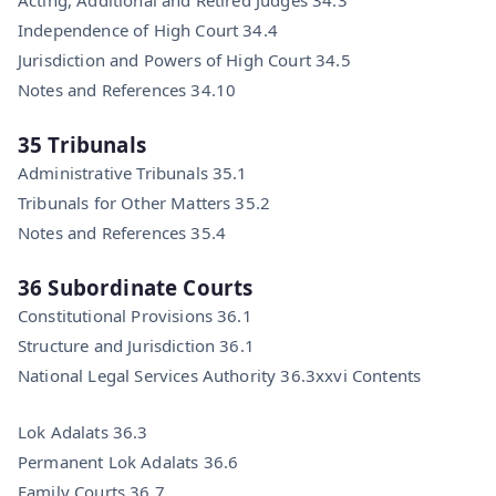
Independence of High Court 34.4
Jurisdiction and Powers of High Court 34.5
Notes and References 34.10
35 Tribunals
Administrative Tribunals 35.1
Tribunals for Other Matters 35.2
Notes and References 35.4
36 Subordinate Courts
Constitutional Provisions 36.1
Structure and Jurisdiction 36.1
National Legal Services Authority 36.3xxvi Contents
Lok Adalats 36.3
Permanent Lok Adalats 36.6
Family Courts 36.7