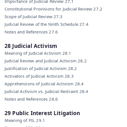
Importance of Judicial Review 27.1
Constitutional Provisions for Judicial Review 27.2
Scope of Judicial Review 27.3
Judicial Review of the Ninth Schedule 27.4
Notes and References 27.6
28 Judicial Activism
Meaning of Judicial Activism 28.1
Judicial Review and Judicial Activism 28.2
Justification of Judicial Activism 28.2
Activators of Judicial Activism 28.3
Apprehensions of Judicial Activism 28.4
Judicial Activism vs. Judicial Restraint 28.4
Notes and References 28.6
29 Public Interest Litigation
Meaning of PIL 29.1