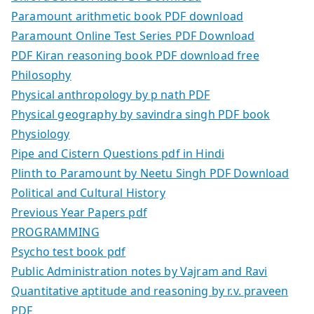
Paramount arithmetic book PDF download
Paramount Online Test Series PDF Download
PDF Kiran reasoning book PDF download free
Philosophy
Physical anthropology by p nath PDF
Physical geography by savindra singh PDF book
Physiology
Pipe and Cistern Questions pdf in Hindi
Plinth to Paramount by Neetu Singh PDF Download
Political and Cultural History
Previous Year Papers pdf
PROGRAMMING
Psycho test book pdf
Public Administration notes by Vajram and Ravi
Quantitative aptitude and reasoning by r.v. praveen
PDF