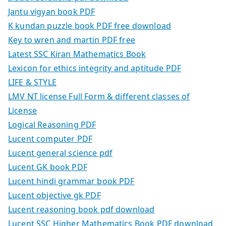
Jantu vigyan book PDF
K kundan puzzle book PDF free download
Key to wren and martin PDF free
Latest SSC Kiran Mathematics Book
Lexicon for ethics integrity and aptitude PDF
LIFE & STYLE
LMV NT license Full Form & different classes of
License
Logical Reasoning PDF
Lucent computer PDF
Lucent general science pdf
Lucent GK book PDF
Lucent hindi grammar book PDF
Lucent objective gk PDF
Lucent reasoning book pdf download
Lucent SSC Higher Mathematics Book PDF download