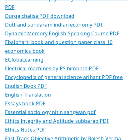
PDF
Durga chalisa PDF download
Dutt and sundaram indian economy PDF
Dynamic Memory English Speaking Course PDF
Ebalbharti book and question paper class 10
economics book
EGlobaLearning
Electrical machines by PS bimbhra PDF
Encyclopedia of general science arihant PDF free
English Book PDF
English Translation
Essays book PDF
Essential sociology nitin sangwan pdf
Ethics Integrity and Aptitude subbarao PDF
Ethics Notes PDF
Fast Track Objective Arithmetic by Rajesh Verma