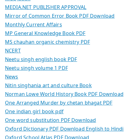
MEDIA.NET PUBLISHER APPROVAL
Mirror of Common Error Book PDF Download
Monthly Current Affairs
MP General Knowledge Book PDF
MS chauhan organic chemistry PDF
NCERT
Neetu singh english book PDF
Neetu singh volume 1 PDF
News
Nitin singhania art and culture Book
Norman Lowe World History Book PDF Download
One Arranged Murder by chetan bhagat PDF
One indian girl book pdf
One word substitution PDF Download
Oxford Dictionary PDF Download English to Hindi
Oxford School Atlas PDF Download