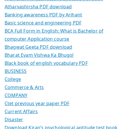
Atharvashirsha PDF download
Banking awareness PDF by Arihant
Basic science and engineering PDF
BCA Full Form in English: What is Bachelor of
computer Application course
Bhagwat Geeta PDF download
Bharat Evam Vishwa Ka Bhugol
Black book of english vocabulary PDF
BUSINESS
College
Commerce & Arts
COMPANY
Ctet previous year paper PDF
Current Affairs
Disaster
Download Kiran’s psychological aptitude test book