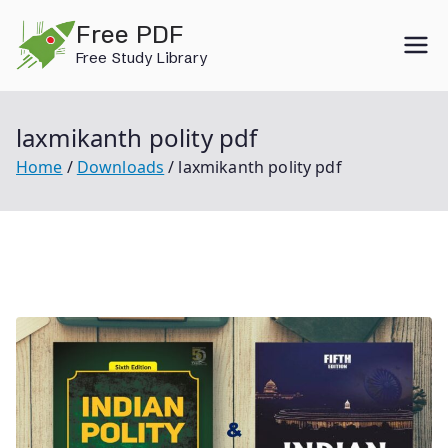
Skip
Free PDF
to
Free Study Library
content
laxmikanth polity pdf
Home
Downloads
laxmikanth polity pdf