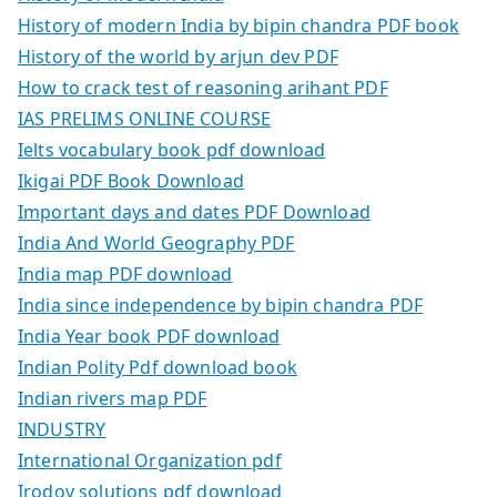
History of modern India by bipin chandra PDF book
History of the world by arjun dev PDF
How to crack test of reasoning arihant PDF
IAS PRELIMS ONLINE COURSE
Ielts vocabulary book pdf download
Ikigai PDF Book Download
Important days and dates PDF Download
India And World Geography PDF
India map PDF download
India since independence by bipin chandra PDF
India Year book PDF download
Indian Polity Pdf download book
Indian rivers map PDF
INDUSTRY
International Organization pdf
Irodov solutions pdf download