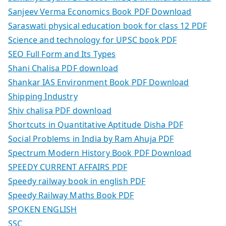
Sanjeev Verma Economics Book PDF Download
Saraswati physical education book for class 12 PDF
Science and technology for UPSC book PDF
SEO Full Form and Its Types
Shani Chalisa PDF download
Shankar IAS Environment Book PDF Download
Shipping Industry
Shiv chalisa PDF download
Shortcuts in Quantitative Aptitude Disha PDF
Social Problems in India by Ram Ahuja PDF
Spectrum Modern History Book PDF Download
SPEEDY CURRENT AFFAIRS PDF
Speedy railway book in english PDF
Speedy Railway Maths Book PDF
SPOKEN ENGLISH
SSC