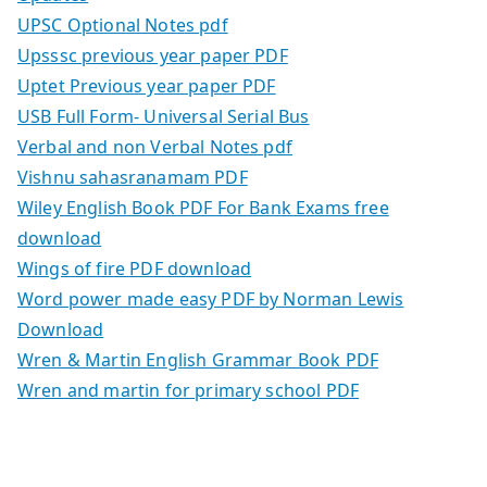
UPSC Optional Notes pdf
Upsssc previous year paper PDF
Uptet Previous year paper PDF
USB Full Form- Universal Serial Bus
Verbal and non Verbal Notes pdf
Vishnu sahasranamam PDF
Wiley English Book PDF For Bank Exams free
download
Wings of fire PDF download
Word power made easy PDF by Norman Lewis
Download
Wren & Martin English Grammar Book PDF
Wren and martin for primary school PDF