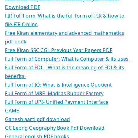
Download PDF
FIR Full Form: What is the full form of FIR & how to
file FIR Online
Free Kiran elementary and advanced mathematics
pdf book
Free Kiran SSC CGL Previous Year Papers PDF
Full Form of Computer: What is Computer & its uses
Full Form of FDI | What is the meaning of FDI & its
benefits.
Full Form of IQ: What is Intelligence Quotient
Full Form of MRF- Madras Rubber Factory
Full Form of UPI- Unified Payment Interface
GAME
Ganesh aarti pdf download
GC Leong Geography Book Pdf Download
General english PDF books