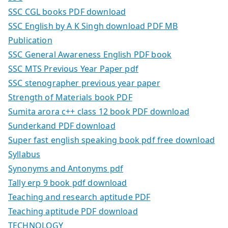
SSC CGL books PDF download
SSC English by A K Singh download PDF MB
Publication
SSC General Awareness English PDF book
SSC MTS Previous Year Paper pdf
SSC stenographer previous year paper
Strength of Materials book PDF
Sumita arora c++ class 12 book PDF download
Sunderkand PDF download
Super fast english speaking book pdf free download
Syllabus
Synonyms and Antonyms pdf
Tally erp 9 book pdf download
Teaching and research aptitude PDF
Teaching aptitude PDF download
TECHNOLOGY