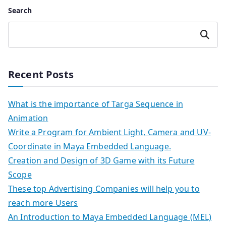
Search
Search
Recent Posts
What is the importance of Targa Sequence in
Animation
Write a Program for Ambient Light, Camera and UV-
Coordinate in Maya Embedded Language.
Creation and Design of 3D Game with its Future
Scope
These top Advertising Companies will help you to
reach more Users
An Introduction to Maya Embedded Language (MEL)