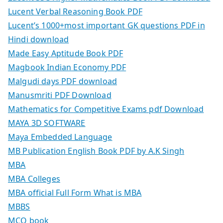
Lucent Verbal Reasoning Book PDF
Lucent’s 1000+most important GK questions PDF in
Hindi download
Made Easy Aptitude Book PDF
Magbook Indian Economy PDF
Malgudi days PDF download
Manusmriti PDF Download
Mathematics for Competitive Exams pdf Download
MAYA 3D SOFTWARE
Maya Embedded Language
MB Publication English Book PDF by A.K Singh
MBA
MBA Colleges
MBA official Full Form What is MBA
MBBS
MCQ book