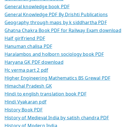
General knowledge book PDF
General Knowledge PDF By Drishti Publications
Geography through maps by k siddhartha PDF
Ghatna Chakra Book PDF for Railway Exam download
Half girlfriend PDF
Hanuman chalisa PDF
Haralambos and holborn sociology book PDF
Haryana GK PDF download
Hc verma part 2 pdf
Higher Engineering Mathematics BS Grewal PDF
Himachal Pradesh GK
Hindi to english translation book PDF
Hindi Vyakaran pdf
History Book PDF
History of Medieval India by satish chandra PDF
History of Modern India