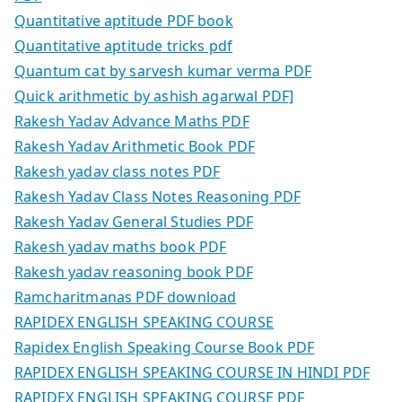
Quantitative aptitude PDF book
Quantitative aptitude tricks pdf
Quantum cat by sarvesh kumar verma PDF
Quick arithmetic by ashish agarwal PDF]
Rakesh Yadav Advance Maths PDF
Rakesh Yadav Arithmetic Book PDF
Rakesh yadav class notes PDF
Rakesh Yadav Class Notes Reasoning PDF
Rakesh Yadav General Studies PDF
Rakesh yadav maths book PDF
Rakesh yadav reasoning book PDF
Ramcharitmanas PDF download
RAPIDEX ENGLISH SPEAKING COURSE
Rapidex English Speaking Course Book PDF
RAPIDEX ENGLISH SPEAKING COURSE IN HINDI PDF
RAPIDEX ENGLISH SPEAKING COURSE PDF