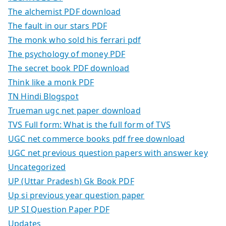
The alchemist PDF download
The fault in our stars PDF
The monk who sold his ferrari pdf
The psychology of money PDF
The secret book PDF download
Think like a monk PDF
TN Hindi Blogspot
Trueman ugc net paper download
TVS Full form: What is the full form of TVS
UGC net commerce books pdf free download
UGC net previous question papers with answer key
Uncategorized
UP (Uttar Pradesh) Gk Book PDF
Up si previous year question paper
UP SI Question Paper PDF
Updates