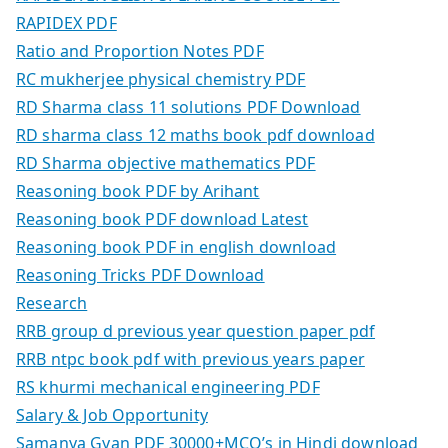
RAPIDEX PDF
Ratio and Proportion Notes PDF
RC mukherjee physical chemistry PDF
RD Sharma class 11 solutions PDF Download
RD sharma class 12 maths book pdf download
RD Sharma objective mathematics PDF
Reasoning book PDF by Arihant
Reasoning book PDF download Latest
Reasoning book PDF in english download
Reasoning Tricks PDF Download
Research
RRB group d previous year question paper pdf
RRB ntpc book pdf with previous years paper
RS khurmi mechanical engineering PDF
Salary & Job Opportunity
Samanya Gyan PDF 30000+MCQ’s in Hindi download