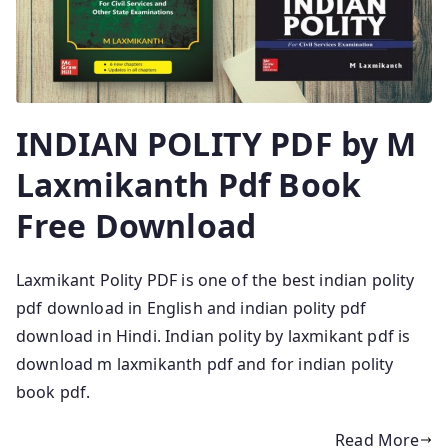
INDIAN POLITY PDF by M
Laxmikanth Pdf Book
Free Download
Laxmikant Polity PDF is one of the best indian polity
pdf download in English and indian polity pdf
download in Hindi. Indian polity by laxmikant pdf is
download m laxmikanth pdf and for indian polity
book pdf.
Read More