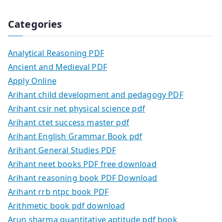
Categories
Analytical Reasoning PDF
Ancient and Medieval PDF
Apply Online
Arihant child development and pedagogy PDF
Arihant csir net physical science pdf
Arihant ctet success master pdf
Arihant English Grammar Book pdf
Arihant General Studies PDF
Arihant neet books PDF free download
Arihant reasoning book PDF Download
Arihant rrb ntpc book PDF
Arithmetic book pdf download
Arun sharma quantitative aptitude pdf book