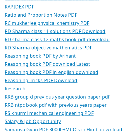
RAPIDEX PDF
Ratio and Proportion Notes PDF
RC mukherjee physical chemistry PDF
RD Sharma class 11 solutions PDF Download
RD sharma class 12 maths book pdf download
RD Sharma objective mathematics PDF
Reasoning book PDF by Arihant
Reasoning book PDF download Latest
Reasoning book PDF in english download
Reasoning Tricks PDF Download
Research
RRB group d previous year question paper pdf
RRB ntpc book pdf with previous years paper
RS khurmi mechanical engineering PDF
Salary & Job Opportunity
Samanya Gyan PDF 30000+MCQ’s in Hindi download