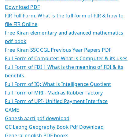
Download PDF
FIR Full Form: What is the full form of FIR & how to
file FIR Online
Free Kiran elementary and advanced mathematics
pdf book
Free Kiran SSC CGL Previous Year Papers PDF
Full Form of Computer: What is Computer & its uses
Full Form of FDI | What is the meaning of FDI & its
benefits.
Full Form of IQ: What is Intelligence Quotient
Full Form of MRF- Madras Rubber Factory
Full Form of UPI- Unified Payment Interface
GAME
Ganesh aarti pdf download
GC Leong Geography Book Pdf Download
General english PDF books