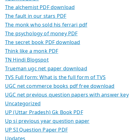
The alchemist PDF download
The fault in our stars PDF
The monk who sold his ferrari pdf
The psychology of money PDF
The secret book PDF download
Think like a monk PDF
TN Hindi Blogspot
Trueman ugc net paper download
TVS Full form: What is the full form of TVS
UGC net commerce books pdf free download
UGC net previous question papers with answer key
Uncategorized
UP (Uttar Pradesh) Gk Book PDF
Up si previous year question paper
UP SI Question Paper PDF
Updates