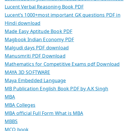
Lucent Verbal Reasoning Book PDF
Lucent’s 1000+most important GK questions PDF in
Hindi download
Made Easy Aptitude Book PDF
Magbook Indian Economy PDF
Malgudi days PDF download
Manusmriti PDF Download
Mathematics for Competitive Exams pdf Download
MAYA 3D SOFTWARE
Maya Embedded Language
MB Publication English Book PDF by A.K Singh
MBA
MBA Colleges
MBA official Full Form What is MBA
MBBS
MCQ book