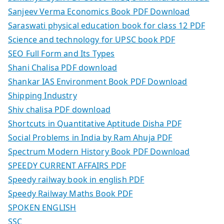
Sanjeev Verma Economics Book PDF Download
Saraswati physical education book for class 12 PDF
Science and technology for UPSC book PDF
SEO Full Form and Its Types
Shani Chalisa PDF download
Shankar IAS Environment Book PDF Download
Shipping Industry
Shiv chalisa PDF download
Shortcuts in Quantitative Aptitude Disha PDF
Social Problems in India by Ram Ahuja PDF
Spectrum Modern History Book PDF Download
SPEEDY CURRENT AFFAIRS PDF
Speedy railway book in english PDF
Speedy Railway Maths Book PDF
SPOKEN ENGLISH
SSC