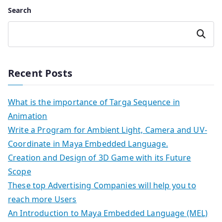
Search
Search
Recent Posts
What is the importance of Targa Sequence in
Animation
Write a Program for Ambient Light, Camera and UV-
Coordinate in Maya Embedded Language.
Creation and Design of 3D Game with its Future
Scope
These top Advertising Companies will help you to
reach more Users
An Introduction to Maya Embedded Language (MEL)