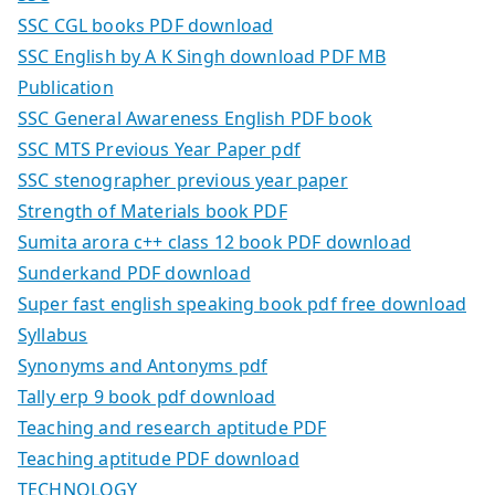
SSC CGL books PDF download
SSC English by A K Singh download PDF MB
Publication
SSC General Awareness English PDF book
SSC MTS Previous Year Paper pdf
SSC stenographer previous year paper
Strength of Materials book PDF
Sumita arora c++ class 12 book PDF download
Sunderkand PDF download
Super fast english speaking book pdf free download
Syllabus
Synonyms and Antonyms pdf
Tally erp 9 book pdf download
Teaching and research aptitude PDF
Teaching aptitude PDF download
TECHNOLOGY