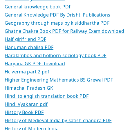
General knowledge book PDF
General Knowledge PDF By Drishti Publications
Geography through maps by k siddhartha PDF
Ghatna Chakra Book PDF for Railway Exam download
Half girlfriend PDF
Hanuman chalisa PDF
Haralambos and holborn sociology book PDF
Haryana GK PDF download
Hc verma part 2 pdf
Higher Engineering Mathematics BS Grewal PDF
Himachal Pradesh GK
Hindi to english translation book PDF
Hindi Vyakaran pdf
History Book PDF
History of Medieval India by satish chandra PDF
History of Modern India