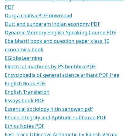
PDF
Durga chalisa PDF download
Dutt and sundaram indian economy PDF
Dynamic Memory English Speaking Course PDF
Ebalbharti book and question paper class 10
economics book
EGlobaLearning
Electrical machines by PS bimbhra PDF
Encyclopedia of general science arihant PDF free
English Book PDF
English Translation
Essays book PDF
Essential sociology nitin sangwan pdf
Ethics Integrity and Aptitude subbarao PDF
Ethics Notes PDF
Fast Track Objective Arithmetic by Rajesh Verma