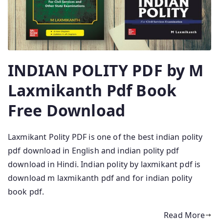
INDIAN POLITY PDF by M
Laxmikanth Pdf Book
Free Download
Laxmikant Polity PDF is one of the best indian polity
pdf download in English and indian polity pdf
download in Hindi. Indian polity by laxmikant pdf is
download m laxmikanth pdf and for indian polity
book pdf.
Read More