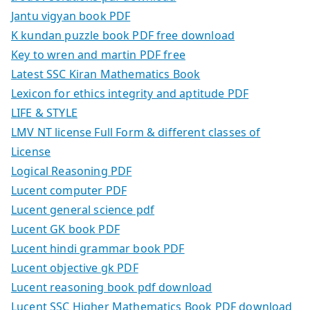
Jantu vigyan book PDF
K kundan puzzle book PDF free download
Key to wren and martin PDF free
Latest SSC Kiran Mathematics Book
Lexicon for ethics integrity and aptitude PDF
LIFE & STYLE
LMV NT license Full Form & different classes of
License
Logical Reasoning PDF
Lucent computer PDF
Lucent general science pdf
Lucent GK book PDF
Lucent hindi grammar book PDF
Lucent objective gk PDF
Lucent reasoning book pdf download
Lucent SSC Higher Mathematics Book PDF download