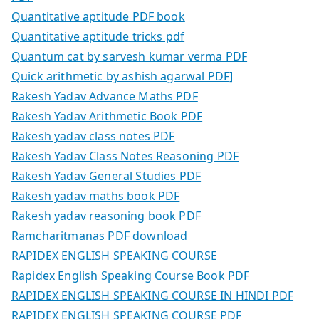
Quantitative aptitude PDF book
Quantitative aptitude tricks pdf
Quantum cat by sarvesh kumar verma PDF
Quick arithmetic by ashish agarwal PDF]
Rakesh Yadav Advance Maths PDF
Rakesh Yadav Arithmetic Book PDF
Rakesh yadav class notes PDF
Rakesh Yadav Class Notes Reasoning PDF
Rakesh Yadav General Studies PDF
Rakesh yadav maths book PDF
Rakesh yadav reasoning book PDF
Ramcharitmanas PDF download
RAPIDEX ENGLISH SPEAKING COURSE
Rapidex English Speaking Course Book PDF
RAPIDEX ENGLISH SPEAKING COURSE IN HINDI PDF
RAPIDEX ENGLISH SPEAKING COURSE PDF