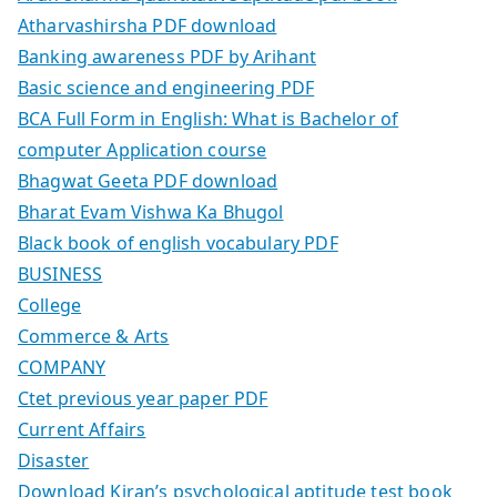
Atharvashirsha PDF download
Banking awareness PDF by Arihant
Basic science and engineering PDF
BCA Full Form in English: What is Bachelor of
computer Application course
Bhagwat Geeta PDF download
Bharat Evam Vishwa Ka Bhugol
Black book of english vocabulary PDF
BUSINESS
College
Commerce & Arts
COMPANY
Ctet previous year paper PDF
Current Affairs
Disaster
Download Kiran’s psychological aptitude test book