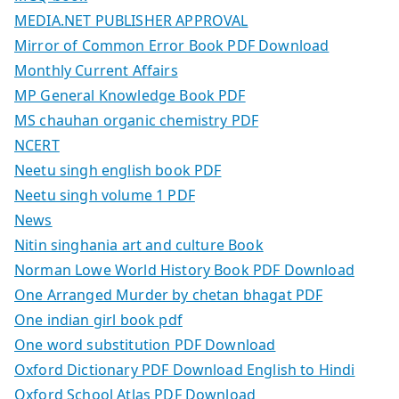
MEDIA.NET PUBLISHER APPROVAL
Mirror of Common Error Book PDF Download
Monthly Current Affairs
MP General Knowledge Book PDF
MS chauhan organic chemistry PDF
NCERT
Neetu singh english book PDF
Neetu singh volume 1 PDF
News
Nitin singhania art and culture Book
Norman Lowe World History Book PDF Download
One Arranged Murder by chetan bhagat PDF
One indian girl book pdf
One word substitution PDF Download
Oxford Dictionary PDF Download English to Hindi
Oxford School Atlas PDF Download