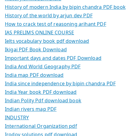
History of modern India by bipin chandra PDF book
History of the world by arjun dev PDF
How to crack test of reasoning arihant PDF
IAS PRELIMS ONLINE COURSE
Ielts vocabulary book pdf download
Ikigai PDF Book Download
Important days and dates PDF Download
India And World Geography PDF
India map PDF download
India since independence by bipin chandra PDF
India Year book PDF download
Indian Polity Pdf download book
Indian rivers map PDF
INDUSTRY
International Organization pdf
Irodov solutions pdf download