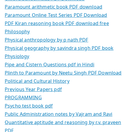
Paramount arithmetic book PDF download
Paramount Online Test Series PDF Download
PDF Kiran reasoning book PDF download free
Philosophy
Physical anthropology by p nath PDF
Physical geography by savindra singh PDF book
Physiology
Pipe and Cistern Questions pdf in Hindi
Plinth to Paramount by Neetu Singh PDF Download
Political and Cultural History
Previous Year Papers pdf
PROGRAMMING
Psycho test book pdf
Public Administration notes by Vajram and Ravi
Quantitative aptitude and reasoning by r.v. praveen
PDF