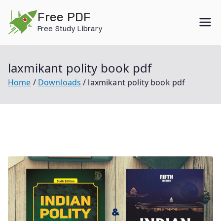
Skip
Free PDF
to
Free Study Library
content
laxmikant polity book pdf
Home
Downloads
laxmikant polity book pdf