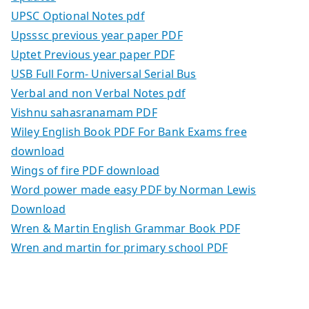
UPSC Optional Notes pdf
Upsssc previous year paper PDF
Uptet Previous year paper PDF
USB Full Form- Universal Serial Bus
Verbal and non Verbal Notes pdf
Vishnu sahasranamam PDF
Wiley English Book PDF For Bank Exams free
download
Wings of fire PDF download
Word power made easy PDF by Norman Lewis
Download
Wren & Martin English Grammar Book PDF
Wren and martin for primary school PDF