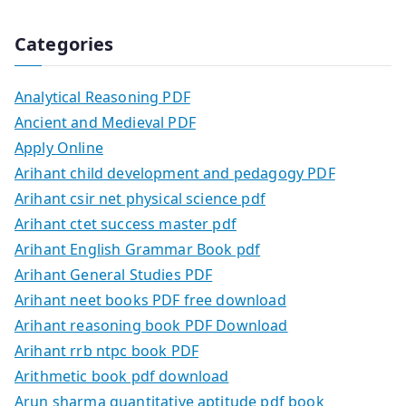
Categories
Analytical Reasoning PDF
Ancient and Medieval PDF
Apply Online
Arihant child development and pedagogy PDF
Arihant csir net physical science pdf
Arihant ctet success master pdf
Arihant English Grammar Book pdf
Arihant General Studies PDF
Arihant neet books PDF free download
Arihant reasoning book PDF Download
Arihant rrb ntpc book PDF
Arithmetic book pdf download
Arun sharma quantitative aptitude pdf book