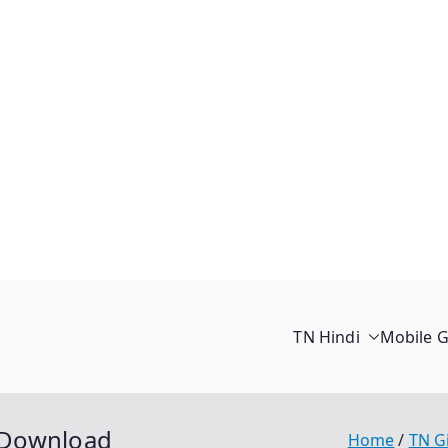
TN Hindi
Mobile 
 Download
Home
TN G