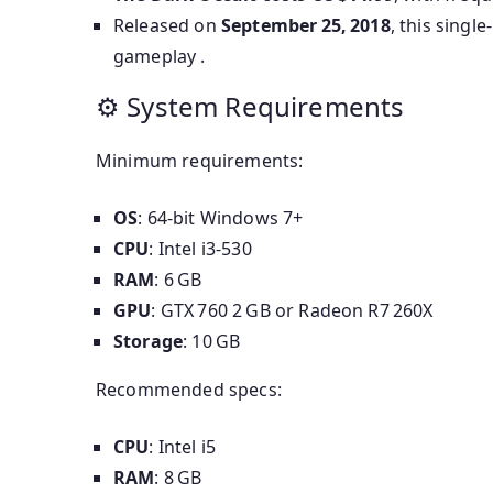
Released on
September 25, 2018
, this singl
gameplay .
⚙ System Requirements
Minimum requirements:
OS
: 64-bit Windows 7+
CPU
: Intel i3‑530
RAM
: 6 GB
GPU
: GTX 760 2 GB or Radeon R7 260X
Storage
: 10 GB
Recommended specs:
CPU
: Intel i5
RAM
: 8 GB