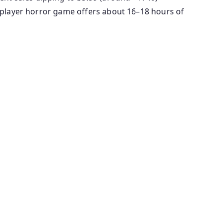
e-player horror game offers about 16–18 hours of