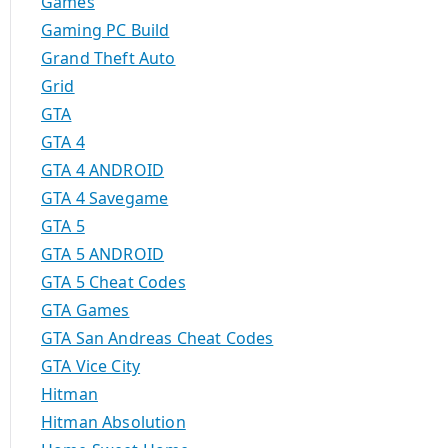
Games
Gaming PC Build
Grand Theft Auto
Grid
GTA
GTA 4
GTA 4 ANDROID
GTA 4 Savegame
GTA 5
GTA 5 ANDROID
GTA 5 Cheat Codes
GTA Games
GTA San Andreas Cheat Codes
GTA Vice City
Hitman
Hitman Absolution