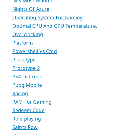
NFS Most Wanted
Nights Of Azure
Operating System For Gaming
Optimal CPU And GPU Temperature.
Overclocking
Platform
Powershell Vs Cmd
Prototype
Prototype 2
PS4 Jailbreak
Pubg Mobile
Racing
RAM For Gaming
Redeem Code
Role-playing
Saints Row