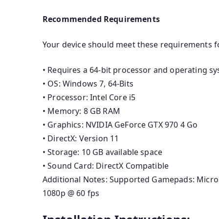
Recommended Requirements
Your device should meet these requirements f
• Requires a 64-bit processor and operating s
• OS: Windows 7, 64-Bits
• Processor: Intel Core i5
• Memory: 8 GB RAM
• Graphics: NVIDIA GeForce GTX 970 4 Go
• DirectX: Version 11
• Storage: 10 GB available space
• Sound Card: DirectX Compatible
Additional Notes: Supported Gamepads: Micro
1080p @ 60 fps