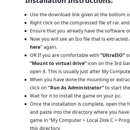
Installation Instructions:
Use the download link given at the bottom o
Right click on the compressed file of rar. and
Ensure that you already have the software of
Now you will see an Iso file that is extracted
here
” again.
OR If you are comfortable with
“UltraISO”
so
“Mount to virtual drive”
icon on the 3rd bar
open it. This is usually just after My Compute
When you have done the mounting or extractin
click on
“Run As Administrator”
to start th
Wait for it to install the game on your pc.
Once the installation is complete, open the
and paste into the directory where you have 
game in “My Computer > Local Disk C > Progr
this directory.