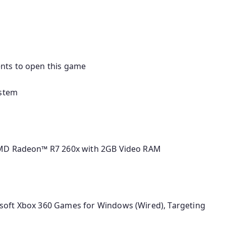
nts to open this game
ystem
AMD Radeon™ R7 260x with 2GB Video RAM
soft Xbox 360 Games for Windows (Wired), Targeting