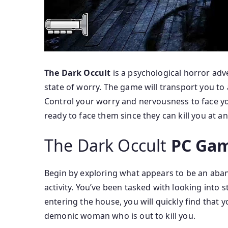
The Dark Occult
is a psychological horror adv
state of worry. The game will transport you to 
Control your worry and nervousness to face you
ready to face them since they can kill you at any
The Dark Occult
PC Gam
Begin by exploring what appears to be an aba
activity. You’ve been tasked with looking into 
entering the house, you will quickly find that 
demonic woman who is out to kill you.