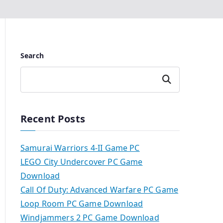
Search
Search
Recent Posts
Samurai Warriors 4-II Game PC
LEGO City Undercover PC Game
Download
Call Of Duty: Advanced Warfare PC Game
Loop Room PC Game Download
Windjammers 2 PC Game Download