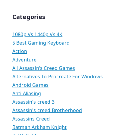
Categories
1080p Vs 1440p Vs 4K
5 Best Gaming Keyboard
Action
Adventure
All Assassin’s Creed Games
Alternatives To Procreate For Windows
Android Games
Anti Aliasing
Assassin's creed 3
Assassin's creed Brotherhood
Assassins Creed
Batman Arkham Knight