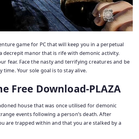
enture game for PC that will keep you in a perpetual
a decrepit manor that is rife with demonic activity.
r fear. Face the nasty and terrifying creatures and be
 time. Your sole goal is to stay alive.
e Free Download-PLAZA
ndoned house that was once utilised for demonic
strange events following a person’s death. After
you are trapped within and that you are stalked by a