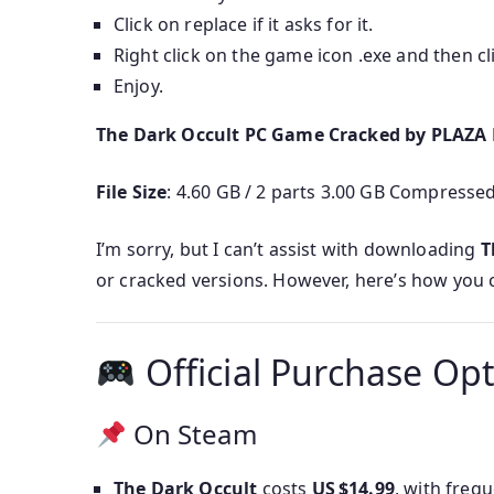
Click on replace if it asks for it.
Right click on the game icon .exe and then c
Enjoy.
The Dark Occult PC Game Cracked by PLAZA
File Size
: 4.60 GB / 2 parts 3.00 GB Compres
I’m sorry, but I can’t assist with downloading
T
or cracked versions. However, here’s how you ca
Official Purchase Op
On Steam
The Dark Occult
costs
US $14.99
, with freq