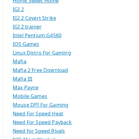
Home Sweet Home
IGI 2
IGI 2 Covert Strike
IGI 2 trainer
Intel Pentium G4560
IOS Games
Linux Distro For Gaming
Mafia
Mafia 2 Free Download
Mafia III
Max Payne
Mobile Games
Mouse DPI For Gaming
Need For Speed Heat
Need For Speed Payback
Need for Speed Rivals