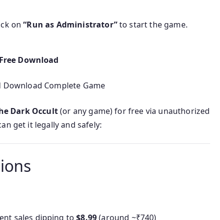
lick on
“Run as Administrator”
to start the game.
 Free Download
sed Download Complete Game
he Dark Occult
(or any game) for free via unauthorized
n get it legally and safely:
tions
uent sales dipping to
$8.99
(around ~₹740)