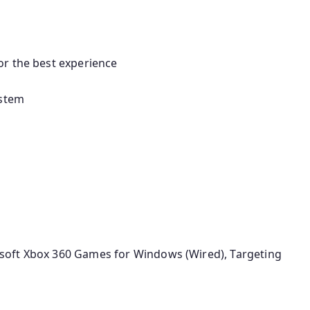
or the best experience
ystem
soft Xbox 360 Games for Windows (Wired), Targeting