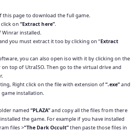
f this page to download the full game.
 click on
“Extract here”
.
 Winrar installed.
 and you must extract it too by clicking on “
Extract
ftware, you can also open iso with it by clicking on the
 on top of UtraISO. Then go to the virtual drive and
r.
g, Right click on the file with extension of
“.exe”
and
e game installation.
 folder named
“PLAZA”
and copy all the files from there
installed the game. For example if you have installed
am files >
“The Dark Occult”
then paste those files in