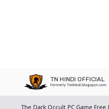
Skip
to
TN HINDI OFFICIAL
content
Formerly Tnnhindi.blogspot.com
The Dark Occult PC Game Free