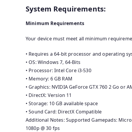
System Requirements:
Minimum Requirements
Your device must meet all minimum requireme
• Requires a 64-bit processor and operating s
• OS: Windows 7, 64-Bits
• Processor: Intel Core i3-530
• Memory: 6 GB RAM
• Graphics: NVIDIA GeForce GTX 760 2 Go or 
• DirectX: Version 11
• Storage: 10 GB available space
• Sound Card: DirectX Compatible
Additional Notes: Supported Gamepads: Micro
1080p @ 30 fps