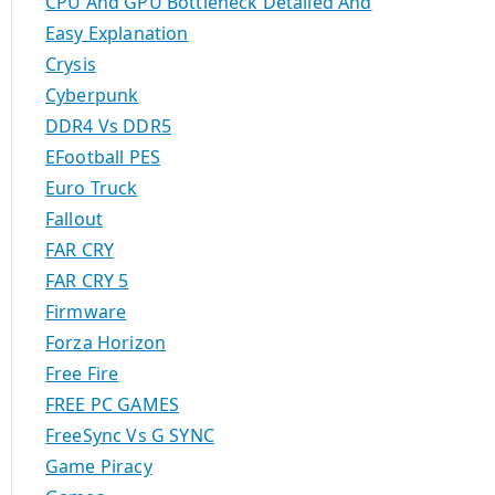
CPU And GPU Bottleneck Detailed And
Easy Explanation
Crysis
Cyberpunk
DDR4 Vs DDR5
EFootball PES
Euro Truck
Fallout
FAR CRY
FAR CRY 5
Firmware
Forza Horizon
Free Fire
FREE PC GAMES
FreeSync Vs G SYNC
Game Piracy