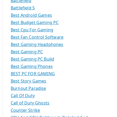
Battlefield
Battlefield 5
Best Android Games
Best Budget Gaming PC
Best Cpu For Gaming
Best Fan Control Software
Best Gaming Headphones
Best Gaming PC
Best Gaming PC Build
Best Gaming Phones
BEST PC FOR GAMING
Best Story Games
Burnout Paradise
Call Of Duty
Call of Duty Ghosts
Counter Strike