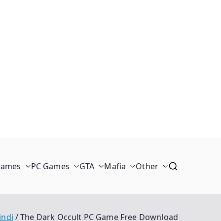
Games
PC Games
GTA
Mafia
Other
indi
The Dark Occult PC Game Free Download