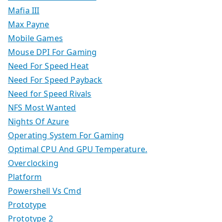
Mafia III
Max Payne
Mobile Games
Mouse DPI For Gaming
Need For Speed Heat
Need For Speed Payback
Need for Speed Rivals
NFS Most Wanted
Nights Of Azure
Operating System For Gaming
Optimal CPU And GPU Temperature.
Overclocking
Platform
Powershell Vs Cmd
Prototype
Prototype 2