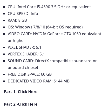
CPU: Intel Core i5-4690 3.5 GHz or equivalent
CPU SPEED: Info
RAM: 8 GB
OS: Windows 7/8/10 (64-bit OS required)
VIDEO CARD: NVIDIA GeForce GTX 1060 equivalent
or higher
PIXEL SHADER: 5.1
VERTEX SHADER: 5.1
SOUND CARD: DirectX compatible soundcard or
onboard chipset
FREE DISK SPACE: 60 GB
DEDICATED VIDEO RAM: 6144 MB
Part 1:-Click Here
Part 2:-Click Here