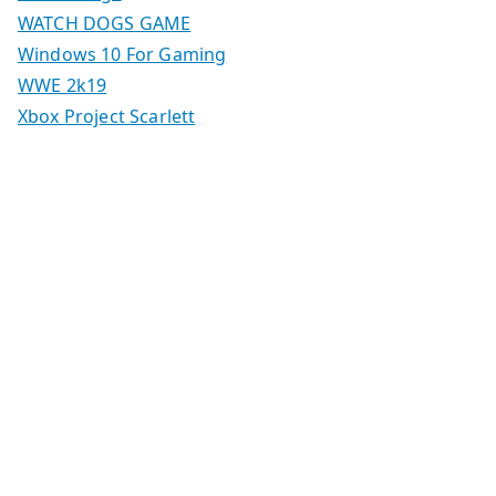
WATCH DOGS GAME
Windows 10 For Gaming
WWE 2k19
Xbox Project Scarlett