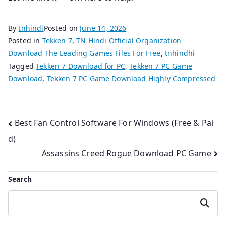
By
tnhindi
Posted on
June 14, 2026
Posted in
Tekken 7
,
TN Hindi Official Organization -
Download The Leading Games Files For Free
,
tnhindhi
Tagged
Tekken 7 Download for PC
,
Tekken 7 PC Game
Download
,
Tekken 7 PC Game Download Highly Compressed
Post
Best Fan Control Software For Windows (Free & Pai
d)
navigation
Assassins Creed Rogue Download PC Game
Search
Search