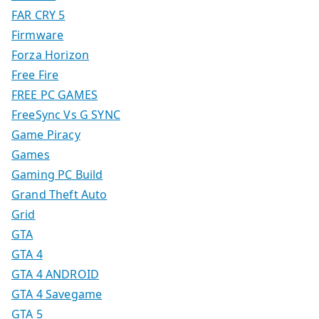
FAR CRY 5
Firmware
Forza Horizon
Free Fire
FREE PC GAMES
FreeSync Vs G SYNC
Game Piracy
Games
Gaming PC Build
Grand Theft Auto
Grid
GTA
GTA 4
GTA 4 ANDROID
GTA 4 Savegame
GTA 5