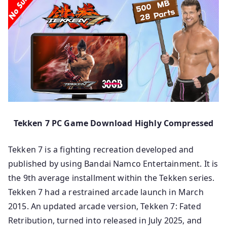
Tekken 7 PC Game Download Highly Compressed
Tekken 7 is a fighting recreation developed and
published by using Bandai Namco Entertainment. It is
the 9th average installment within the Tekken series.
Tekken 7 had a restrained arcade launch in March
2015. An updated arcade version, Tekken 7: Fated
Retribution, turned into released in July 2025, and