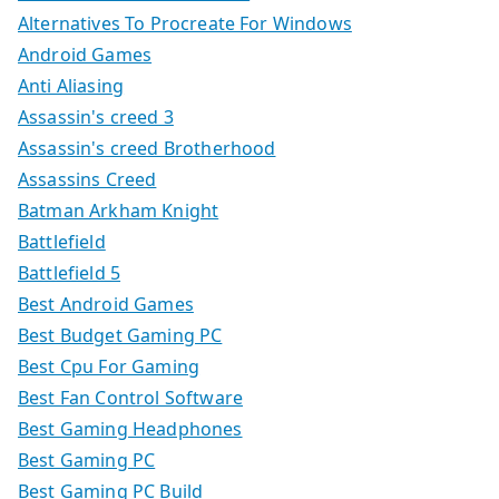
Alternatives To Procreate For Windows
Android Games
Anti Aliasing
Assassin's creed 3
Assassin's creed Brotherhood
Assassins Creed
Batman Arkham Knight
Battlefield
Battlefield 5
Best Android Games
Best Budget Gaming PC
Best Cpu For Gaming
Best Fan Control Software
Best Gaming Headphones
Best Gaming PC
Best Gaming PC Build