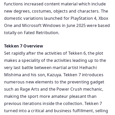
functions increased content material which include
new degrees, costumes, objects and characters. The
domestic variations launched for PlayStation 4, Xbox
One and Microsoft Windows in June 2025 were based
totally on Fated Retribution.
Tekken 7 Overview
Set rapidly after the activities of Tekken 6, the plot
makes a speciality of the activities leading up to the
very last battle between martial artist Heihachi
Mishima and his son, Kazuya. Tekken 7 introduces
numerous new elements to the preventing gadget
such as Rage Arts and the Power Crush mechanic,
making the sport more amateur pleasant than
previous iterations inside the collection. Tekken 7
turned into a critical and business fulfillment, selling