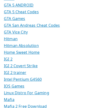
GTA 5 ANDROID
GTA 5 Cheat Codes
GTA Games
GTA San Andreas Cheat Codes
GTA Vice City
Hitman
Hitman Absolution
Home Sweet Home
IGI 2
IGI 2 Covert Strike
IGI 2 trainer
Intel Pentium G4560
IOS Games
Linux Distro For Gaming
Mafia
Mafia 2 Free Download