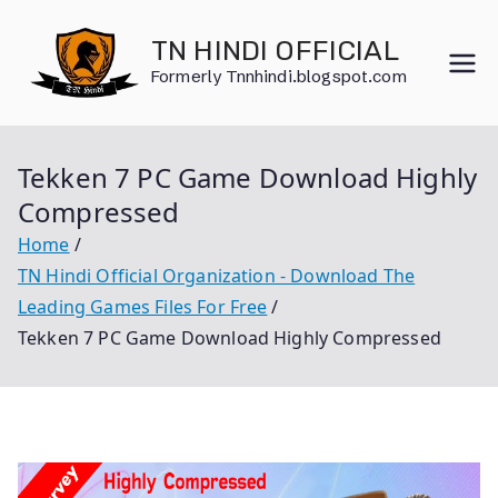
Skip
to
TN HINDI OFFICIAL
content
Formerly Tnnhindi.blogspot.com
Tekken 7 PC Game Download Highly
Compressed
Home
TN Hindi Official Organization - Download The
Leading Games Files For Free
Tekken 7 PC Game Download Highly Compressed