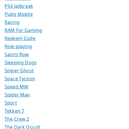
PS4 Jailbreak
Pubg Mobile
Racing
RAM For Gaming
Redeem Code
Role-playing
Saints Row
Sleeping Dogs
Sniper Ghost
Space Tycoon
Speed MW
Spider Man
Sport
Tekken 7
The Crew 2
The Dark Occult