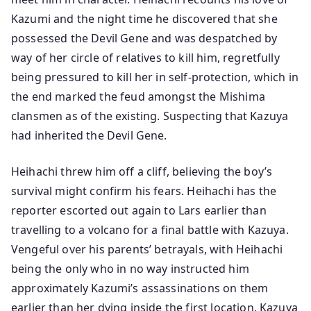
Kazumi and the night time he discovered that she
possessed the Devil Gene and was despatched by
way of her circle of relatives to kill him, regretfully
being pressured to kill her in self-protection, which in
the end marked the feud amongst the Mishima
clansmen as of the existing. Suspecting that Kazuya
had inherited the Devil Gene.
Heihachi threw him off a cliff, believing the boy’s
survival might confirm his fears. Heihachi has the
reporter escorted out again to Lars earlier than
travelling to a volcano for a final battle with Kazuya.
Vengeful over his parents’ betrayals, with Heihachi
being the only who in no way instructed him
approximately Kazumi’s assassinations on them
earlier than her dying inside the first location, Kazuya