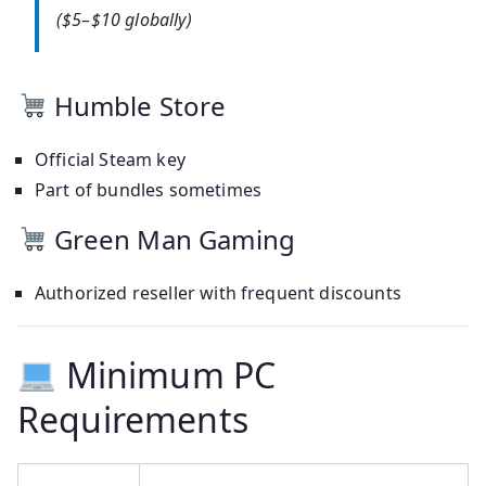
($5–$10 globally)
Humble Store
Official Steam key
Part of bundles sometimes
Green Man Gaming
Authorized reseller with frequent discounts
Minimum PC
Requirements