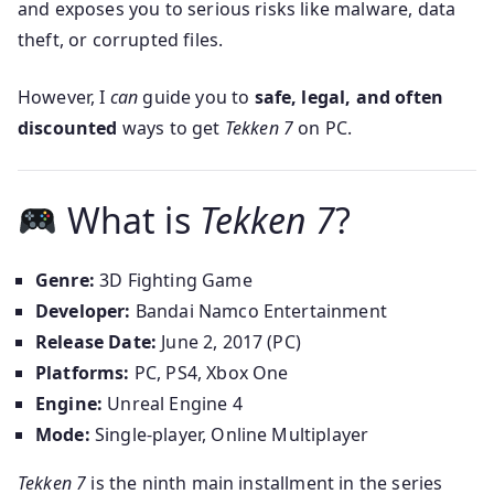
and exposes you to serious risks like malware, data
theft, or corrupted files.
However, I
can
guide you to
safe, legal, and often
discounted
ways to get
Tekken 7
on PC.
What is
Tekken 7
?
Genre:
3D Fighting Game
Developer:
Bandai Namco Entertainment
Release Date:
June 2, 2017 (PC)
Platforms:
PC, PS4, Xbox One
Engine:
Unreal Engine 4
Mode:
Single-player, Online Multiplayer
Tekken 7
is the ninth main installment in the series