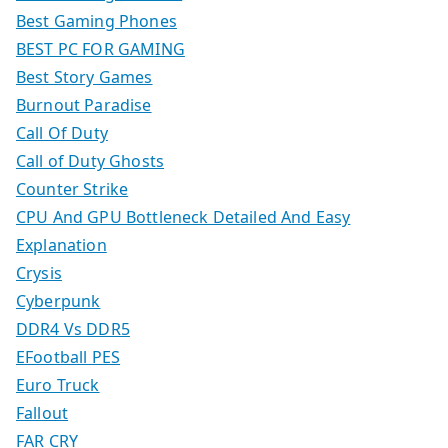
Best Gaming Phones
BEST PC FOR GAMING
Best Story Games
Burnout Paradise
Call Of Duty
Call of Duty Ghosts
Counter Strike
CPU And GPU Bottleneck Detailed And Easy
Explanation
Crysis
Cyberpunk
DDR4 Vs DDR5
EFootball PES
Euro Truck
Fallout
FAR CRY