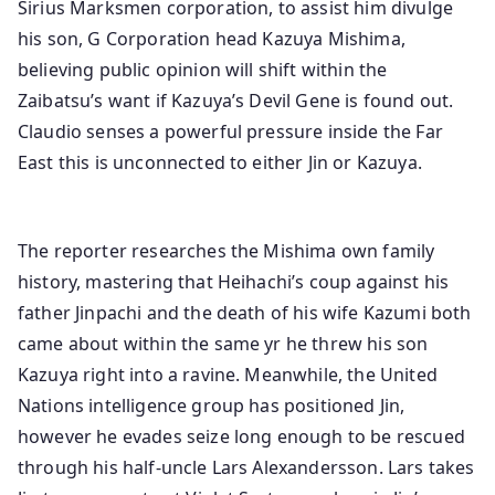
Sirius Marksmen corporation, to assist him divulge
his son, G Corporation head Kazuya Mishima,
believing public opinion will shift within the
Zaibatsu’s want if Kazuya’s Devil Gene is found out.
Claudio senses a powerful pressure inside the Far
East this is unconnected to either Jin or Kazuya.
The reporter researches the Mishima own family
history, mastering that Heihachi’s coup against his
father Jinpachi and the death of his wife Kazumi both
came about within the same yr he threw his son
Kazuya right into a ravine. Meanwhile, the United
Nations intelligence group has positioned Jin,
however he evades seize long enough to be rescued
through his half-uncle Lars Alexandersson. Lars takes