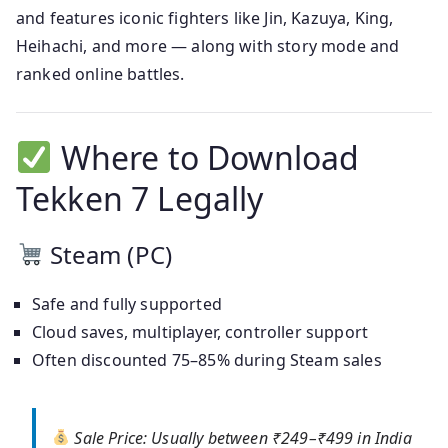
and features iconic fighters like Jin, Kazuya, King,
Heihachi, and more — along with story mode and
ranked online battles.
Where to Download
Tekken 7 Legally
Steam (PC)
Safe and fully supported
Cloud saves, multiplayer, controller support
Often discounted 75–85% during Steam sales
Sale Price:
Usually between ₹249–₹499 in India