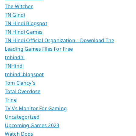
The Witcher
TN Gindi
TN Hindi Blogspot
TN Hindi Games
TN Hindi Official Organization – Download The
Leading Games Files For Free
tnhindhi
TNHindi
tnhindi.blogspot
Tom Clancy's
Total Overdose
Trine
TV Vs Monitor For Gaming
Uncategorized
Upcoming Games 2023
Watch Dogs