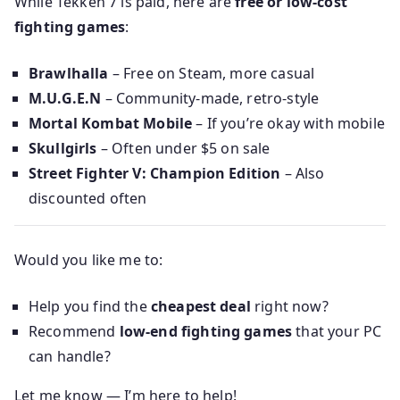
While Tekken 7 is paid, here are
free or low-cost
fighting games
:
Brawlhalla
– Free on Steam, more casual
M.U.G.E.N
– Community-made, retro-style
Mortal Kombat Mobile
– If you’re okay with mobile
Skullgirls
– Often under $5 on sale
Street Fighter V: Champion Edition
– Also
discounted often
Would you like me to:
Help you find the
cheapest deal
right now?
Recommend
low-end fighting games
that your PC
can handle?
Let me know — I’m here to help!