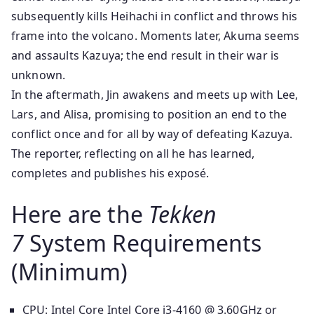
subsequently kills Heihachi in conflict and throws his
frame into the volcano. Moments later, Akuma seems
and assaults Kazuya; the end result in their war is
unknown.
In the aftermath, Jin awakens and meets up with Lee,
Lars, and Alisa, promising to position an end to the
conflict once and for all by way of defeating Kazuya.
The reporter, reflecting on all he has learned,
completes and publishes his exposé.
Here are the
Tekken
7
System Requirements
(Minimum)
CPU: Intel Core Intel Core i3-4160 @ 3.60GHz or