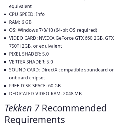
equivalent
CPU SPEED: Info
RAM: 6 GB
OS: Windows 7/8/10 (64-bit OS required)
VIDEO CARD: NVIDIA GeForce GTX 660 2GB, GTX
750Ti 2GB, or equivalent
PIXEL SHADER: 5.0
VERTEX SHADER: 5.0
SOUND CARD: DirectX compatible soundcard or
onboard chipset
FREE DISK SPACE: 60 GB
DEDICATED VIDEO RAM: 2048 MB
Tekken 7
Recommended
Requirements