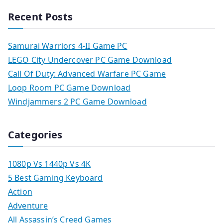
Recent Posts
Samurai Warriors 4-II Game PC
LEGO City Undercover PC Game Download
Call Of Duty: Advanced Warfare PC Game
Loop Room PC Game Download
Windjammers 2 PC Game Download
Categories
1080p Vs 1440p Vs 4K
5 Best Gaming Keyboard
Action
Adventure
All Assassin’s Creed Games