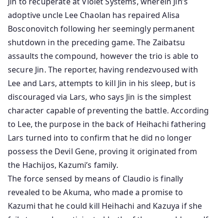
Jin to recuperate at Violet Systems, wherein Jin’s
adoptive uncle Lee Chaolan has repaired Alisa
Bosconovitch following her seemingly permanent
shutdown in the preceding game. The Zaibatsu
assaults the compound, however the trio is able to
secure Jin. The reporter, having rendezvoused with
Lee and Lars, attempts to kill Jin in his sleep, but is
discouraged via Lars, who says Jin is the simplest
character capable of preventing the battle. According
to Lee, the purpose in the back of Heihachi fathering
Lars turned into to confirm that he did no longer
possess the Devil Gene, proving it originated from
the Hachijos, Kazumi’s family.
The force sensed by means of Claudio is finally
revealed to be Akuma, who made a promise to
Kazumi that he could kill Heihachi and Kazuya if she