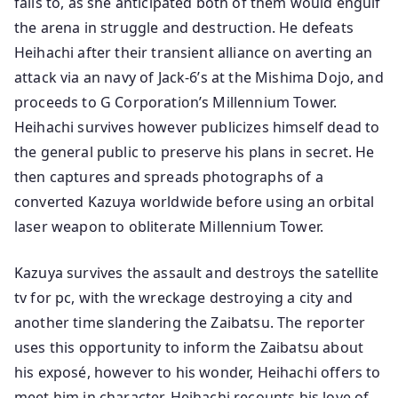
fails to, as she anticipated both of them would engulf
the arena in struggle and destruction. He defeats
Heihachi after their transient alliance on averting an
attack via an navy of Jack-6’s at the Mishima Dojo, and
proceeds to G Corporation’s Millennium Tower.
Heihachi survives however publicizes himself dead to
the general public to preserve his plans in secret. He
then captures and spreads photographs of a
converted Kazuya worldwide before using an orbital
laser weapon to obliterate Millennium Tower.
Kazuya survives the assault and destroys the satellite
tv for pc, with the wreckage destroying a city and
another time slandering the Zaibatsu. The reporter
uses this opportunity to inform the Zaibatsu about
his exposé, however to his wonder, Heihachi offers to
meet him in character. Heihachi recounts his love of