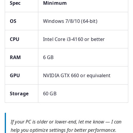
Spec
Minimum
OS
Windows 7/8/10 (64-bit)
CPU
Intel Core i3-4160 or better
RAM
6 GB
GPU
NVIDIA GTX 660 or equivalent
Storage
60 GB
If your PC is older or lower-end, let me know — I can
help you optimize settings for better performance.