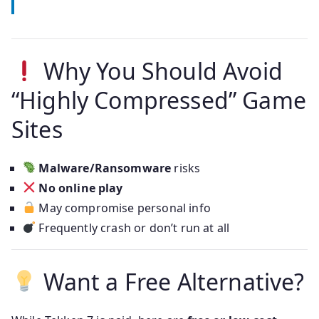
Why You Should Avoid
“Highly Compressed” Game
Sites
Malware/Ransomware
risks
No online play
May compromise personal info
Frequently crash or don’t run at all
Want a Free Alternative?