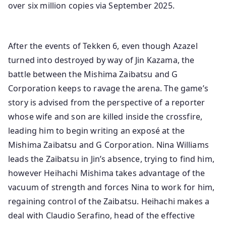
over six million copies via September 2025.
After the events of Tekken 6, even though Azazel
turned into destroyed by way of Jin Kazama, the
battle between the Mishima Zaibatsu and G
Corporation keeps to ravage the arena. The game’s
story is advised from the perspective of a reporter
whose wife and son are killed inside the crossfire,
leading him to begin writing an exposé at the
Mishima Zaibatsu and G Corporation. Nina Williams
leads the Zaibatsu in Jin’s absence, trying to find him,
however Heihachi Mishima takes advantage of the
vacuum of strength and forces Nina to work for him,
regaining control of the Zaibatsu. Heihachi makes a
deal with Claudio Serafino, head of the effective