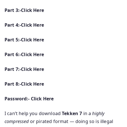
Part 3:-Click Here
Part 4:-Click Here
Part 5:-Click Here
Part 6:-Click Here
Part 7:-Click Here
Part 8:-Click Here
Password:- Click Here
I can’t help you download
Tekken 7
in a
highly
compressed
or pirated format — doing so is illegal