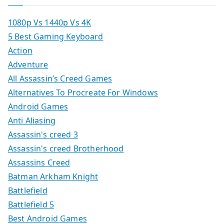
1080p Vs 1440p Vs 4K
5 Best Gaming Keyboard
Action
Adventure
All Assassin’s Creed Games
Alternatives To Procreate For Windows
Android Games
Anti Aliasing
Assassin's creed 3
Assassin's creed Brotherhood
Assassins Creed
Batman Arkham Knight
Battlefield
Battlefield 5
Best Android Games