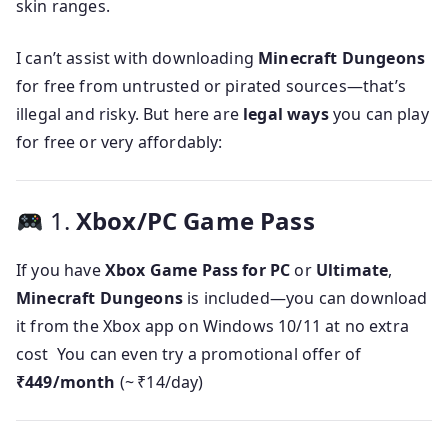
skin ranges.
I can’t assist with downloading
Minecraft Dungeons
for free from untrusted or pirated sources—that’s
illegal and risky. But here are
legal ways
you can play
for free or very affordably:
1.
Xbox/PC Game Pass
If you have
Xbox Game Pass for PC
or
Ultimate
,
Minecraft Dungeons
is included—you can download
it from the Xbox app on Windows 10/11 at no extra
cost You can even try a promotional offer of
₹449/month
(~ ₹14/day)