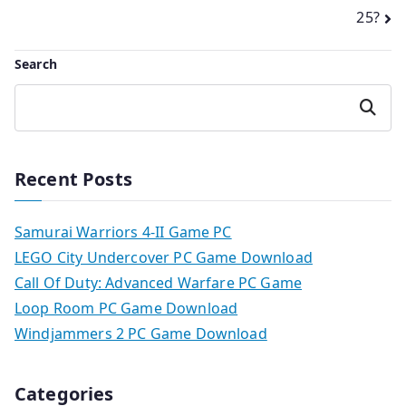
25?
Search
Search
Recent Posts
Samurai Warriors 4-II Game PC
LEGO City Undercover PC Game Download
Call Of Duty: Advanced Warfare PC Game
Loop Room PC Game Download
Windjammers 2 PC Game Download
Categories