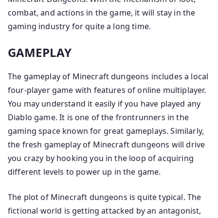
combat, and actions in the game, it will stay in the
gaming industry for quite a long time.
GAMEPLAY
The gameplay of Minecraft dungeons includes a local
four-player game with features of online multiplayer.
You may understand it easily if you have played any
Diablo game. It is one of the frontrunners in the
gaming space known for great gameplays. Similarly,
the fresh gameplay of Minecraft dungeons will drive
you crazy by hooking you in the loop of acquiring
different levels to power up in the game.
The plot of Minecraft dungeons is quite typical. The
fictional world is getting attacked by an antagonist,