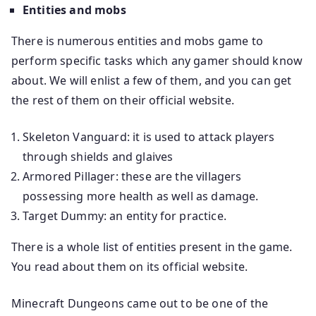
Entities and mobs
There is numerous entities and mobs game to
perform specific tasks which any gamer should know
about. We will enlist a few of them, and you can get
the rest of them on their official website.
Skeleton Vanguard: it is used to attack players
through shields and glaives
Armored Pillager: these are the villagers
possessing more health as well as damage.
Target Dummy: an entity for practice.
There is a whole list of entities present in the game.
You read about them on its official website.
Minecraft Dungeons came out to be one of the