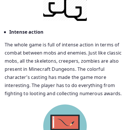
Intense action
The whole game is full of intense action in terms of
combat between mobs and enemies. Just like classic
mobs, all the skeletons, creepers, zombies are also
present in Minecraft Dungeons. The colorful
character’s casting has made the game more
interesting. The player has to do everything from
fighting to looting and collecting numerous awards.