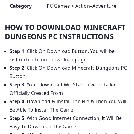
Category
PC Games > Action–Adventure
HOW TO DOWNLOAD MINECRAFT
DUNGEONS PC INSTRUCTIONS
Step 1
: Click On Download Button, You will be
redirected to our download page
Step 2
: Click On Download Minecraft Dungeons PC
Button
Step 3
: Your Download Will Start Free Installer
Officially Created From
Step 4
: Download & Install The File & Then You Will
Be Able To Install The Game
Step 5
: With Good Internet Connection, It Will Be
Easy To Download The Game