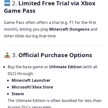
2.
Limited Free Trial via Xbox
Game Pass
Game Pass often offers a trial (e.g. ₹1 for the first
month), letting you play
Minecraft Dungeons
and
other titles during that time
3.
Official Purchase Options
Buy the base game or
Ultimate Edition
(with all
DLC) through:
Minecraft Launcher
Microsoft/Xbox Store
Steam
The Ultimate Edition is often bundled for less than
buying DLCs separately