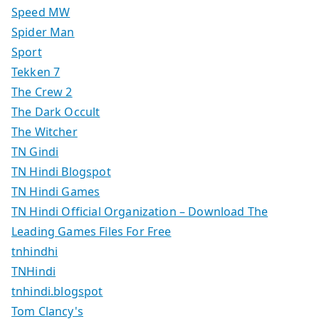
Speed MW
Spider Man
Sport
Tekken 7
The Crew 2
The Dark Occult
The Witcher
TN Gindi
TN Hindi Blogspot
TN Hindi Games
TN Hindi Official Organization – Download The
Leading Games Files For Free
tnhindhi
TNHindi
tnhindi.blogspot
Tom Clancy's