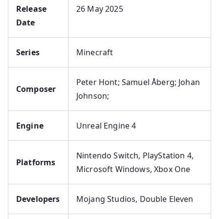
Release
26 May 2025
Date
Series
Minecraft
Peter Hont; Samuel Åberg; Johan
Composer
Johnson;
Engine
Unreal Engine 4
Nintendo Switch, PlayStation 4,
Platforms
Microsoft Windows, Xbox One
Developers
Mojang Studios, Double Eleven