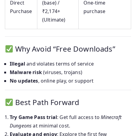
Direct
(base) /
One-time
Purchase
₹2,174+
purchase
(Ultimate)
Why Avoid “Free Downloads”
Illegal
and violates terms of service
Malware risk
(viruses, trojans)
No updates
, online play, or support
Best Path Forward
Try Game Pass trial
: Get full access to
Minecraft
Dungeons
at minimal cost.
Evaluate and enjoy
: Explore the first few