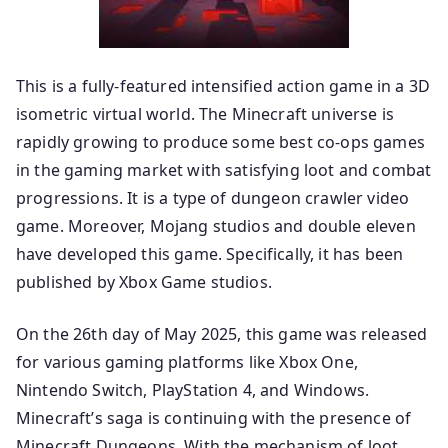
This is a fully-featured intensified action game in a 3D
isometric virtual world. The Minecraft universe is
rapidly growing to produce some best co-ops games
in the gaming market with satisfying loot and combat
progressions. It is a type of dungeon crawler video
game. Moreover, Mojang studios and double eleven
have developed this game. Specifically, it has been
published by Xbox Game studios.
On the 26th day of May 2025, this game was released
for various gaming platforms like Xbox One,
Nintendo Switch, PlayStation 4, and Windows.
Minecraft’s saga is continuing with the presence of
Minecraft Dungeons. With the mechanism of loot,