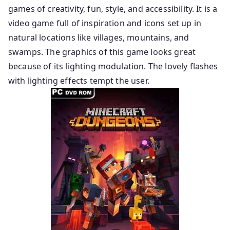
games of creativity, fun, style, and accessibility. It is a
video game full of inspiration and icons set up in
natural locations like villages, mountains, and
swamps. The graphics of this game looks great
because of its lighting modulation. The lovely flashes
with lighting effects tempt the user.