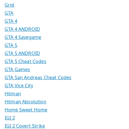
Grid
GTA
GTA 4
GTA 4 ANDROID
GTA 4 Savegame
GTA 5
GTA 5 ANDROID
GTA 5 Cheat Codes
GTA Games
GTA San Andreas Cheat Codes
GTA Vice City
Hitman
Hitman Absolution
Home Sweet Home
IGI 2
IGI 2 Covert Strike