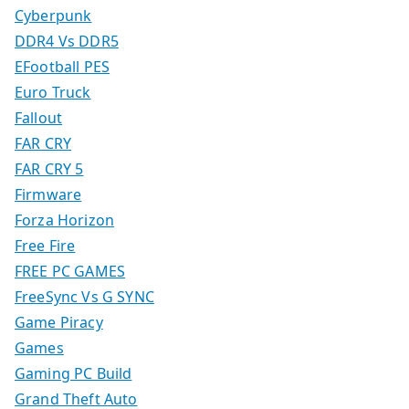
Cyberpunk
DDR4 Vs DDR5
EFootball PES
Euro Truck
Fallout
FAR CRY
FAR CRY 5
Firmware
Forza Horizon
Free Fire
FREE PC GAMES
FreeSync Vs G SYNC
Game Piracy
Games
Gaming PC Build
Grand Theft Auto