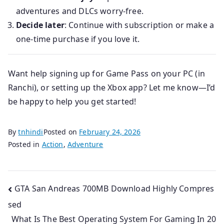
adventures and DLCs worry-free.
Decide later
: Continue with subscription or make a
one-time purchase if you love it.
Want help signing up for Game Pass on your PC (in
Ranchi), or setting up the Xbox app? Let me know—I’d
be happy to help you get started!
By
tnhindi
Posted on
February 24, 2026
Posted in
Action
,
Adventure
Post
GTA San Andreas 700MB Download Highly Compres
sed
navigation
What Is The Best Operating System For Gaming In 20