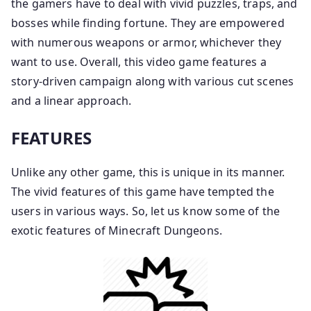
the gamers have to deal with vivid puzzles, traps, and
bosses while finding fortune. They are empowered
with numerous weapons or armor, whichever they
want to use. Overall, this video game features a
story-driven campaign along with various cut scenes
and a linear approach.
FEATURES
Unlike any other game, this is unique in its manner.
The vivid features of this game have tempted the
users in various ways. So, let us know some of the
exotic features of Minecraft Dungeons.