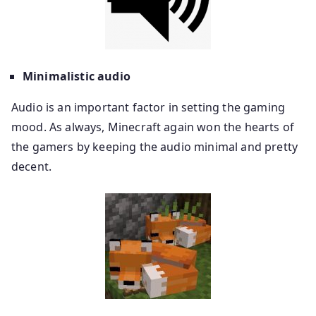
Minimalistic audio
Audio is an important factor in setting the gaming
mood. As always, Minecraft again won the hearts of
the gamers by keeping the audio minimal and pretty
decent.