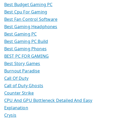
Best Budget Gaming PC
Best Cpu For Gaming
Best Fan Control Software
Best Gaming Headphones
Best Gaming PC
Best Gaming PC Build
Best Gaming Phones
BEST PC FOR GAMING
Best Story Games
Burnout Paradise
Call Of Duty
Call of Duty Ghosts
Counter Strike
CPU And GPU Bottleneck Detailed And Easy
Explanation
Crysis