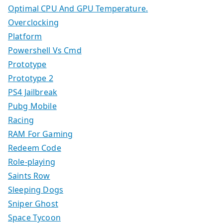
Optimal CPU And GPU Temperature.
Overclocking
Platform
Powershell Vs Cmd
Prototype
Prototype 2
PS4 Jailbreak
Pubg Mobile
Racing
RAM For Gaming
Redeem Code
Role-playing
Saints Row
Sleeping Dogs
Sniper Ghost
Space Tycoon