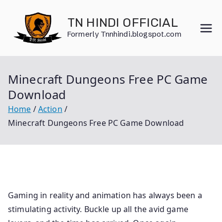
Skip
to
TN HINDI OFFICIAL
content
Formerly Tnnhindi.blogspot.com
Minecraft Dungeons Free PC Game
Download
Home
Action
Minecraft Dungeons Free PC Game Download
Gaming in reality and animation has always been a
stimulating activity. Buckle up all the avid game