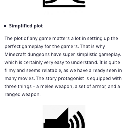
Simplified plot
The plot of any game matters a lot in setting up the
perfect gameplay for the gamers. That is why
Minecraft dungeons have super simplistic gameplay,
which is certainly very easy to understand. It is quite
filmy and seems relatable, as we have already seen in
many movies. The story protagonist is equipped with
three things – a melee weapon, a set of armor, and a
ranged weapon.