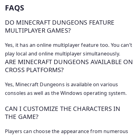
FAQS
DO MINECRAFT DUNGEONS FEATURE
MULTIPLAYER GAMES?
Yes, it has an online multiplayer feature too. You can’t
play local and online multiplayer simultaneously.
ARE MINECRAFT DUNGEONS AVAILABLE ON
CROSS PLATFORMS?
Yes, Minecraft Dungeons is available on various
consoles as well as the Windows operating system.
CAN I CUSTOMIZE THE CHARACTERS IN
THE GAME?
Players can choose the appearance from numerous