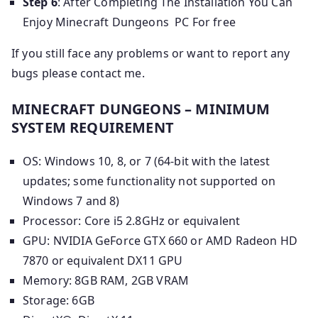
Step 6
: After Completing The Installation You Can
Enjoy Minecraft Dungeons PC For free
If you still face any problems or want to report any
bugs please contact me.
MINECRAFT DUNGEONS – MINIMUM
SYSTEM REQUIREMENT
OS: Windows 10, 8, or 7 (64-bit with the latest
updates; some functionality not supported on
Windows 7 and 8)
Processor: Core i5 2.8GHz or equivalent
GPU: NVIDIA GeForce GTX 660 or AMD Radeon HD
7870 or equivalent DX11 GPU
Memory: 8GB RAM, 2GB VRAM
Storage: 6GB