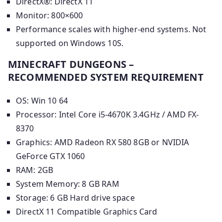
DirectX®: DirectX 11
Monitor: 800×600
Performance scales with higher-end systems. Not
supported on Windows 10S.
MINECRAFT DUNGEONS –
RECOMMENDED SYSTEM REQUIREMENT
OS: Win 10 64
Processor: Intel Core i5-4670K 3.4GHz / AMD FX-
8370
Graphics: AMD Radeon RX 580 8GB or NVIDIA
GeForce GTX 1060
RAM: 2GB
System Memory: 8 GB RAM
Storage: 6 GB Hard drive space
DirectX 11 Compatible Graphics Card