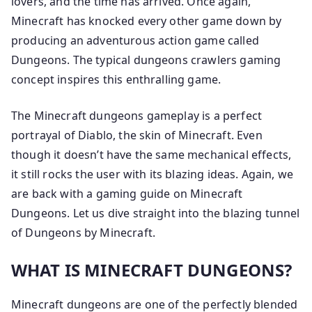
lovers, and the time has arrived. Once again,
Minecraft has knocked every other game down by
producing an adventurous action game called
Dungeons. The typical dungeons crawlers gaming
concept inspires this enthralling game.
The Minecraft dungeons gameplay is a perfect
portrayal of Diablo, the skin of Minecraft. Even
though it doesn’t have the same mechanical effects,
it still rocks the user with its blazing ideas. Again, we
are back with a gaming guide on Minecraft
Dungeons. Let us dive straight into the blazing tunnel
of Dungeons by Minecraft.
WHAT IS MINECRAFT DUNGEONS?
Minecraft dungeons are one of the perfectly blended