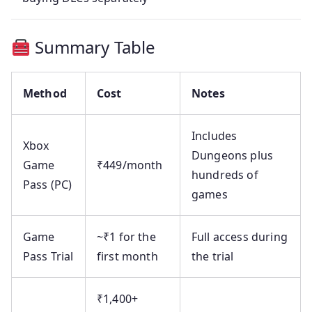
Summary Table
Method
Cost
Notes
Includes
Xbox
Dungeons plus
Game
₹449/month
hundreds of
Pass (PC)
games
Game
~₹1 for the
Full access during
Pass Trial
first month
the trial
₹1,400+