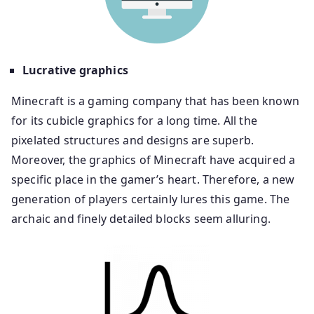
Lucrative graphics
Minecraft is a gaming company that has been known
for its cubicle graphics for a long time. All the
pixelated structures and designs are superb.
Moreover, the graphics of Minecraft have acquired a
specific place in the gamer’s heart. Therefore, a new
generation of players certainly lures this game. The
archaic and finely detailed blocks seem alluring.