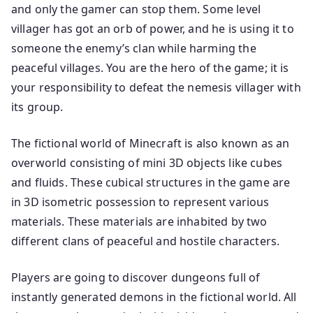
and only the gamer can stop them. Some level
villager has got an orb of power, and he is using it to
someone the enemy’s clan while harming the
peaceful villages. You are the hero of the game; it is
your responsibility to defeat the nemesis villager with
its group.
The fictional world of Minecraft is also known as an
overworld consisting of mini 3D objects like cubes
and fluids. These cubical structures in the game are
in 3D isometric possession to represent various
materials. These materials are inhabited by two
different clans of peaceful and hostile characters.
Players are going to discover dungeons full of
instantly generated demons in the fictional world. All