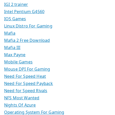
IGI 2 trainer
Intel Pentium G4560
IOS Games
Linux Distro For Gaming
Mafia
Mafia 2 Free Download
Mafia III
Max Payne
Mobile Games
Mouse DPI For Gaming
Need For Speed Heat
Need For Speed Payback
Need for Speed Rivals
NFS Most Wanted
Nights Of Azure
Operating System For Gaming