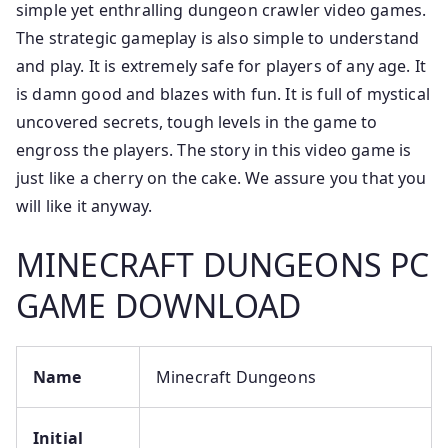
simple yet enthralling dungeon crawler video games.
The strategic gameplay is also simple to understand
and play. It is extremely safe for players of any age. It
is damn good and blazes with fun. It is full of mystical
uncovered secrets, tough levels in the game to
engross the players. The story in this video game is
just like a cherry on the cake. We assure you that you
will like it anyway.
MINECRAFT DUNGEONS PC
GAME DOWNLOAD
Name
Minecraft Dungeons
Initial