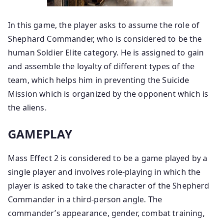
In this game, the player asks to assume the role of
Shephard Commander, who is considered to be the
human Soldier Elite category. He is assigned to gain
and assemble the loyalty of different types of the
team, which helps him in preventing the Suicide
Mission which is organized by the opponent which is
the aliens.
GAMEPLAY
Mass Effect 2 is considered to be a game played by a
single player and involves role-playing in which the
player is asked to take the character of the Shepherd
Commander in a third-person angle. The
commander’s appearance, gender, combat training,