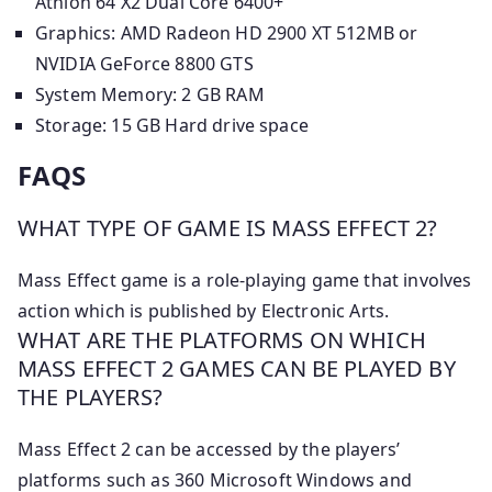
Athlon 64 X2 Dual Core 6400+
Graphics: AMD Radeon HD 2900 XT 512MB or
NVIDIA GeForce 8800 GTS
System Memory: 2 GB RAM
Storage: 15 GB Hard drive space
FAQS
WHAT TYPE OF GAME IS MASS EFFECT 2?
Mass Effect game is a role-playing game that involves
action which is published by Electronic Arts.
WHAT ARE THE PLATFORMS ON WHICH
MASS EFFECT 2 GAMES CAN BE PLAYED BY
THE PLAYERS?
Mass Effect 2 can be accessed by the players’
platforms such as 360 Microsoft Windows and