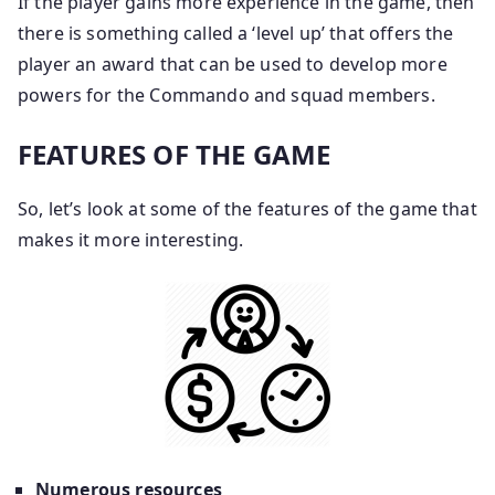
If the player gains more experience in the game, then
there is something called a ‘level up’ that offers the
player an award that can be used to develop more
powers for the Commando and squad members.
FEATURES OF THE GAME
So, let’s look at some of the features of the game that
makes it more interesting.
Numerous resources