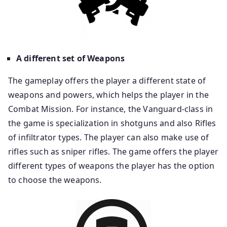
A different set of Weapons
The gameplay offers the player a different state of
weapons and powers, which helps the player in the
Combat Mission. For instance, the Vanguard-class in
the game is specialization in shotguns and also Rifles
of infiltrator types. The player can also make use of
rifles such as sniper rifles. The game offers the player
different types of weapons the player has the option
to choose the weapons.