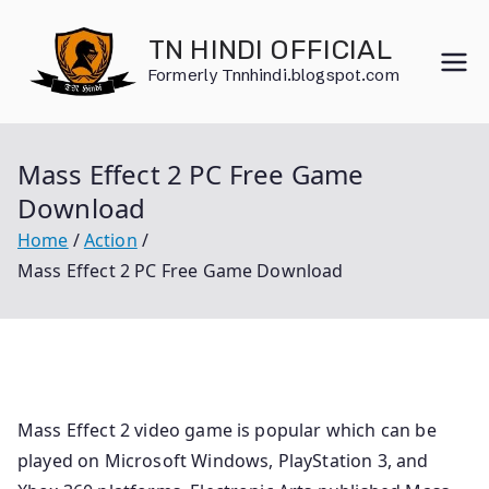
Skip
to
TN HINDI OFFICIAL
content
Formerly Tnnhindi.blogspot.com
Mass Effect 2 PC Free Game
Download
Home
Action
Mass Effect 2 PC Free Game Download
Mass Effect 2 video game is popular which can be
played on Microsoft Windows, PlayStation 3, and