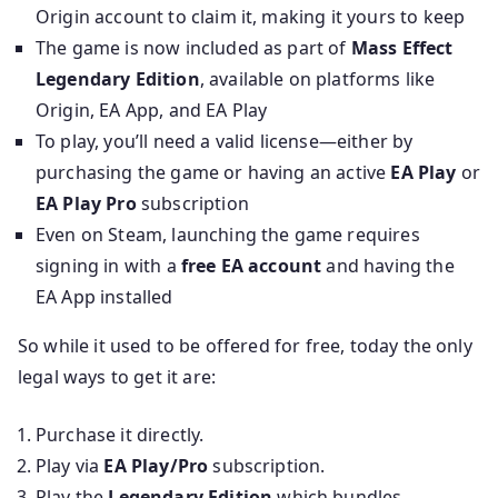
Origin account to claim it, making it yours to keep
The game is now included as part of
Mass Effect
Legendary Edition
, available on platforms like
Origin, EA App, and EA Play
To play, you’ll need a valid license—either by
purchasing the game or having an active
EA Play
or
EA Play Pro
subscription
Even on Steam, launching the game requires
signing in with a
free EA account
and having the
EA App installed
So while it used to be offered for free, today the only
legal ways to get it are:
Purchase it directly.
Play via
EA Play/Pro
subscription.
Play the
Legendary Edition
which bundles