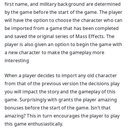
first name, and military background are determined
by the game before the start of the game. The player
will have the option to choose the character who can
be imported from a game that has been completed
and saved the original series of Mass Effects. The
player is also given an option to begin the game with
a new character to make the gameplay more
interesting
When a player decides to import any old character
from that of the previous version the decisions play
you will impact the story and the gameplay of this
game. Surprisingly with grants the player amazing
bonuses before the start of the game. Isn’t that
amazing? This in turn encourages the player to play
this game enthusiastically.