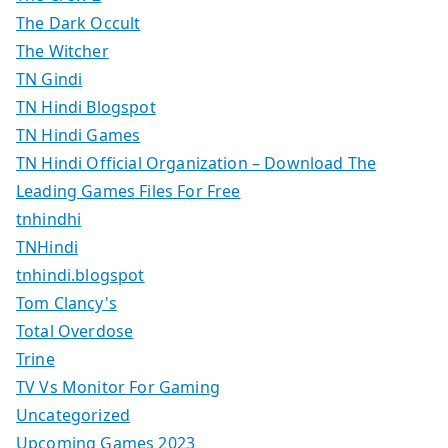
The Dark Occult
The Witcher
TN Gindi
TN Hindi Blogspot
TN Hindi Games
TN Hindi Official Organization – Download The
Leading Games Files For Free
tnhindhi
TNHindi
tnhindi.blogspot
Tom Clancy's
Total Overdose
Trine
TV Vs Monitor For Gaming
Uncategorized
Upcoming Games 2023