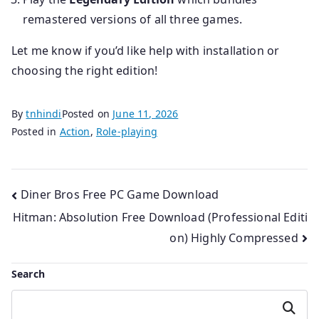
remastered versions of all three games.
Let me know if you’d like help with installation or
choosing the right edition!
By
tnhindi
Posted on
June 11, 2026
Posted in
Action
,
Role-playing
Post
Diner Bros Free PC Game Download
Hitman: Absolution Free Download (Professional Editi
navigation
on) Highly Compressed
Search
Search