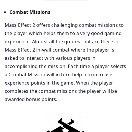
Combat Missions
Mass Effect 2 offers challenging combat missions to
the player which helps them to a very good gaming
experience. Almost all the quotes that are there in
Mass Effect 2 in-wall combat where the player is
asked to interact with various players in
accomplishing the mission. Each time a player selects
a Combat Mission will in turn help him increase
experience points in the game. When the player
completes the combat missions the player will be
awarded bonus points.