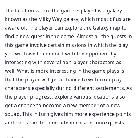
The location where the game is played is a galaxy
known as the Milky Way galaxy, which most of us are
aware of. The player can explore the Galaxy map to
find a new quest in the game. Almost all the quests in
this game involve certain missions in which the play
you will have to compact with the opponent by
interacting with several non-player characters as
well. What is more interesting in the game plays is
that the player will get a chance to within on-play
characters especially during different settlements. As
the player progress, explore various locations also
get a chance to become a new member of a new
squad. This in turn gives him more experience points
and helps him to complete more and more quests.