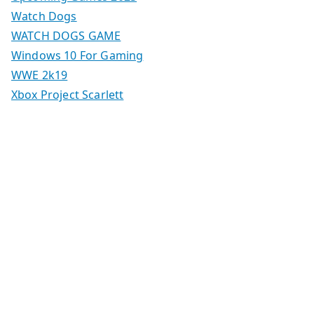
Watch Dogs
WATCH DOGS GAME
Windows 10 For Gaming
WWE 2k19
Xbox Project Scarlett