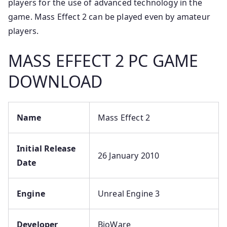
players for the use of advanced technology in the
game. Mass Effect 2 can be played even by amateur
players.
MASS EFFECT 2 PC GAME
DOWNLOAD
Name
Mass Effect 2
Initial Release
26 January 2010
Date
Engine
Unreal Engine 3
Developer
BioWare