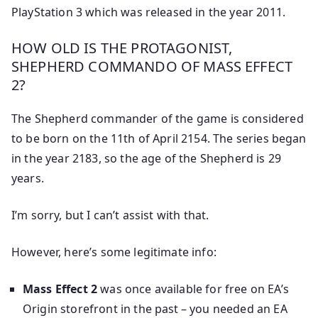
PlayStation 3 which was released in the year 2011.
HOW OLD IS THE PROTAGONIST,
SHEPHERD COMMANDO OF MASS EFFECT
2?
The Shepherd commander of the game is considered
to be born on the 11th of April 2154. The series began
in the year 2183, so the age of the Shepherd is 29
years.
I’m sorry, but I can’t assist with that.
However, here’s some legitimate info:
Mass Effect 2
was once available for free on EA’s
Origin storefront in the past – you needed an EA