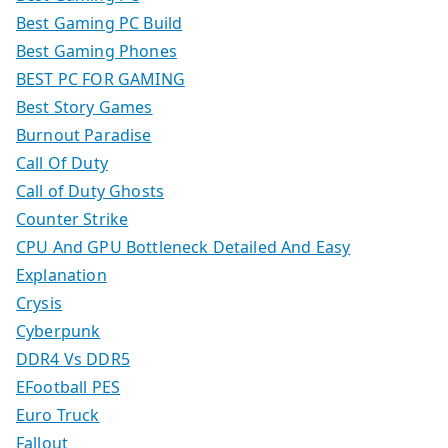
Best Gaming PC Build
Best Gaming Phones
BEST PC FOR GAMING
Best Story Games
Burnout Paradise
Call Of Duty
Call of Duty Ghosts
Counter Strike
CPU And GPU Bottleneck Detailed And Easy
Explanation
Crysis
Cyberpunk
DDR4 Vs DDR5
EFootball PES
Euro Truck
Fallout