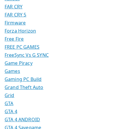
FAR CRY
FAR CRY 5
Firmware
Forza Horizon
Free Fire
FREE PC GAMES
FreeSync Vs G SYNC
Game Piracy
Games
Gaming PC Build
Grand Theft Auto
Grid
GTA
GTA 4
GTA 4 ANDROID
GTA 4 Savegame