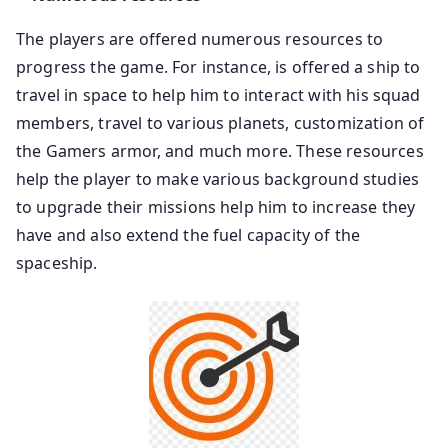
The players are offered numerous resources to
progress the game. For instance, is offered a ship to
travel in space to help him to interact with his squad
members, travel to various planets, customization of
the Gamers armor, and much more. These resources
help the player to make various background studies
to upgrade their missions help him to increase they
have and also extend the fuel capacity of the
spaceship.