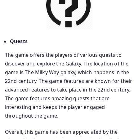
Quests
The game offers the players of various quests to
discover and explore the Galaxy. The location of the
game is The Milky Way galaxy, which happens in the
22nd century. The game features are known for their
advanced features to take place in the 22nd century.
The game features amazing quests that are
interesting and keeps the player engaged
throughout the game.
Overall, this game has been appreciated by the