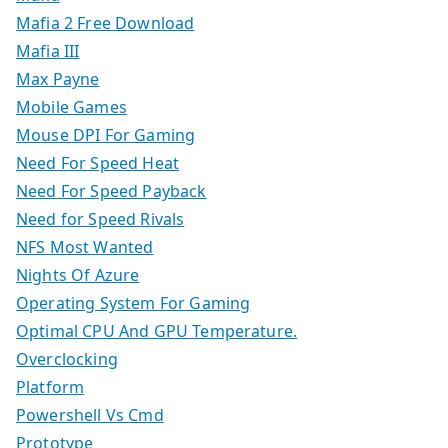
Mafia 2 Free Download
Mafia III
Max Payne
Mobile Games
Mouse DPI For Gaming
Need For Speed Heat
Need For Speed Payback
Need for Speed Rivals
NFS Most Wanted
Nights Of Azure
Operating System For Gaming
Optimal CPU And GPU Temperature.
Overclocking
Platform
Powershell Vs Cmd
Prototype