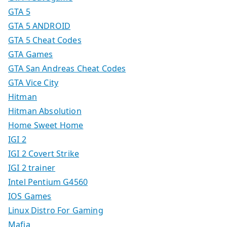
GTA 5
GTA 5 ANDROID
GTA 5 Cheat Codes
GTA Games
GTA San Andreas Cheat Codes
GTA Vice City
Hitman
Hitman Absolution
Home Sweet Home
IGI 2
IGI 2 Covert Strike
IGI 2 trainer
Intel Pentium G4560
IOS Games
Linux Distro For Gaming
Mafia