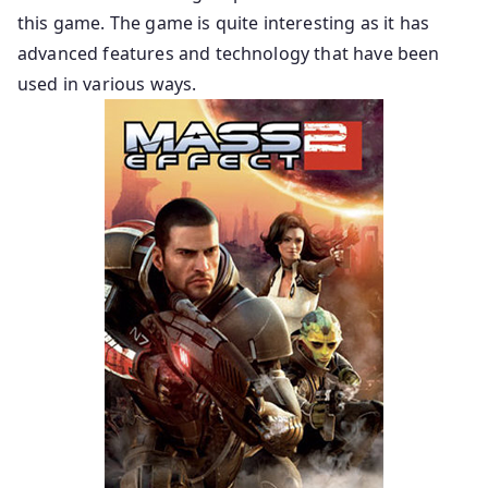
this game. The game is quite interesting as it has
advanced features and technology that have been
used in various ways.