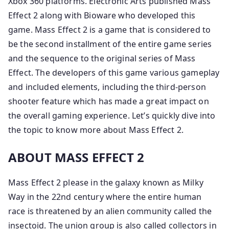
Xbox 360 platforms. Electronic Arts published Mass
Effect 2 along with Bioware who developed this
game. Mass Effect 2 is a game that is considered to
be the second installment of the entire game series
and the sequence to the original series of Mass
Effect. The developers of this game various gameplay
and included elements, including the third-person
shooter feature which has made a great impact on
the overall gaming experience. Let’s quickly dive into
the topic to know more about Mass Effect 2.
ABOUT MASS EFFECT 2
Mass Effect 2 please in the galaxy known as Milky
Way in the 22nd century where the entire human
race is threatened by an alien community called the
insectoid. The union group is also called collectors in