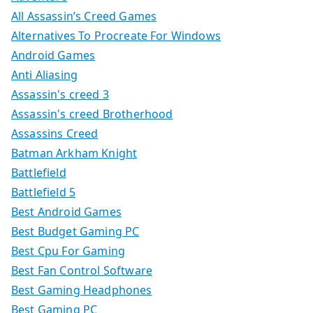
All Assassin’s Creed Games
Alternatives To Procreate For Windows
Android Games
Anti Aliasing
Assassin's creed 3
Assassin's creed Brotherhood
Assassins Creed
Batman Arkham Knight
Battlefield
Battlefield 5
Best Android Games
Best Budget Gaming PC
Best Cpu For Gaming
Best Fan Control Software
Best Gaming Headphones
Best Gaming PC