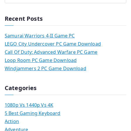
Recent Posts
Samurai Warriors 4-II Game PC
LEGO City Undercover PC Game Download
Call Of Duty: Advanced Warfare PC Game
Loop Room PC Game Download
Windjammers 2 PC Game Download
Categories
1080p Vs 1440p Vs 4K
5 Best Gaming Keyboard
Action
Adventure