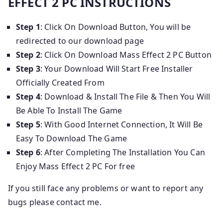
EFFECT 2 PC INSTRUCTIONS
Step 1
: Click On Download Button, You will be
redirected to our download page
Step 2
: Click On Download Mass Effect 2 PC Button
Step 3
: Your Download Will Start Free Installer
Officially Created From
Step 4
: Download & Install The File & Then You Will
Be Able To Install The Game
Step 5
: With Good Internet Connection, It Will Be
Easy To Download The Game
Step 6
: After Completing The Installation You Can
Enjoy Mass Effect 2 PC For free
If you still face any problems or want to report any
bugs please contact me.