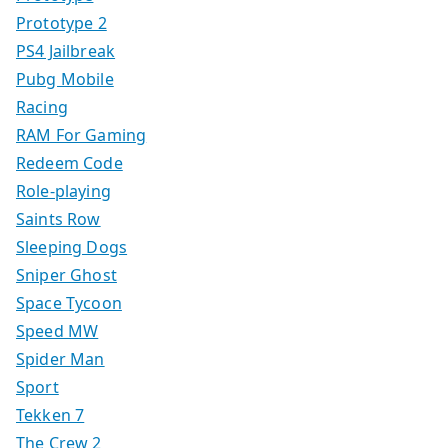
Prototype 2
PS4 Jailbreak
Pubg Mobile
Racing
RAM For Gaming
Redeem Code
Role-playing
Saints Row
Sleeping Dogs
Sniper Ghost
Space Tycoon
Speed MW
Spider Man
Sport
Tekken 7
The Crew 2