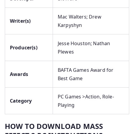
Mac Walters; Drew
Writer(s)
Karpyshyn
Jesse Houston; Nathan
Producer(s)
Plewes
BAFTA Games Award for
Awards
Best Game
PC Games >Action, Role-
Category
Playing
HOW TO DOWNLOAD MASS