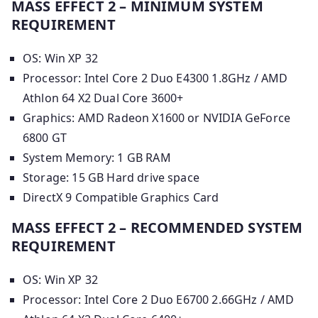
MASS EFFECT 2 – MINIMUM SYSTEM
REQUIREMENT
OS: Win XP 32
Processor: Intel Core 2 Duo E4300 1.8GHz / AMD
Athlon 64 X2 Dual Core 3600+
Graphics: AMD Radeon X1600 or NVIDIA GeForce
6800 GT
System Memory: 1 GB RAM
Storage: 15 GB Hard drive space
DirectX 9 Compatible Graphics Card
MASS EFFECT 2 – RECOMMENDED SYSTEM
REQUIREMENT
OS: Win XP 32
Processor: Intel Core 2 Duo E6700 2.66GHz / AMD