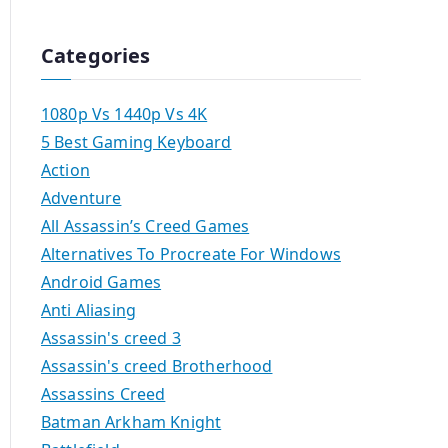
Categories
1080p Vs 1440p Vs 4K
5 Best Gaming Keyboard
Action
Adventure
All Assassin’s Creed Games
Alternatives To Procreate For Windows
Android Games
Anti Aliasing
Assassin's creed 3
Assassin's creed Brotherhood
Assassins Creed
Batman Arkham Knight