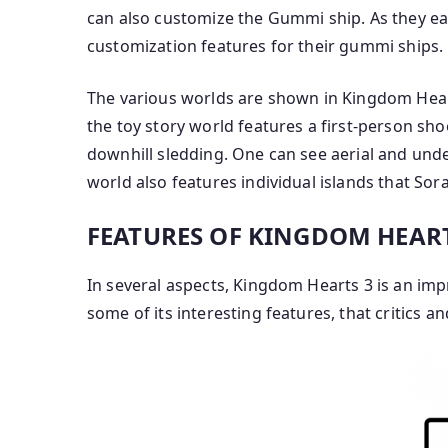
can also customize the Gummi ship. As they e
customization features for their gummi ships.
The various worlds are shown in Kingdom Heart
the toy story world features a first-person s
downhill sledding. One can see aerial and und
world also features individual islands that So
FEATURES OF KINGDOM HEART
In several aspects, Kingdom Hearts 3 is an im
some of its interesting features, that critics 