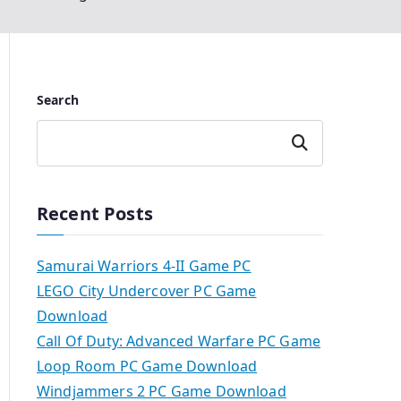
Search
Search
Recent Posts
Samurai Warriors 4-II Game PC
LEGO City Undercover PC Game
Download
Call Of Duty: Advanced Warfare PC Game
Loop Room PC Game Download
Windjammers 2 PC Game Download