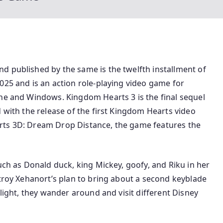
d published by the same is the twelfth installment of
025 and is an action role-playing video game for
One and Windows. Kingdom Hearts 3 is the final sequel
d with the release of the first Kingdom Hearts video
rts 3D: Dream Drop Distance, the game features the
uch as Donald duck, king Mickey, goofy, and Riku in her
stroy Xehanort’s plan to bring about a second keyblade
 light, they wander around and visit different Disney