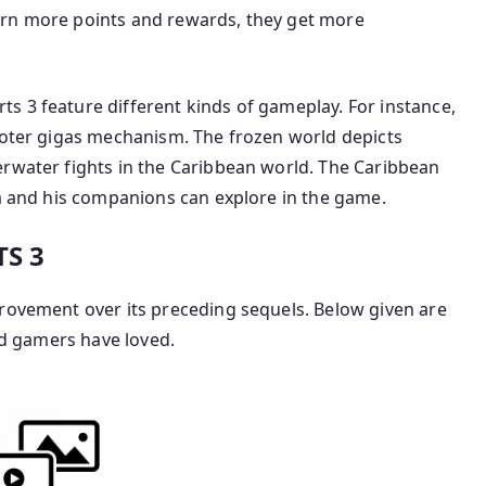
arn more points and rewards, they get more
s 3 feature different kinds of gameplay. For instance,
hooter gigas mechanism. The frozen world depicts
erwater fights in the Caribbean world. The Caribbean
ra and his companions can explore in the game.
S 3
provement over its preceding sequels. Below given are
and gamers have loved.