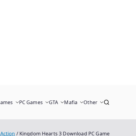
Games
PC Games
GTA
Mafia
Other
Action
Kingdom Hearts 3 Download PC Game