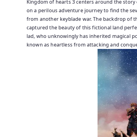
Kingdom of hearts 3 centers around the story 
on a perilous adventure journey to find the sev
from another keyblade war. The backdrop of th
captured the beauty of this fictional land perf
lad, who unknowingly has inherited magical powe
known as heartless from attacking and conque