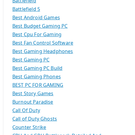
Battlefield
Battlefield 5
Best Android Games
Best Budget Gaming PC
Best Cpu For Gaming
Best Fan Control Software
Best Gaming Headphones
Best Gaming PC
Best Gaming PC Build
Best Gaming Phones
BEST PC FOR GAMING
Best Story Games
Burnout Paradise
Call Of Duty
Call of Duty Ghosts
Counter Strike