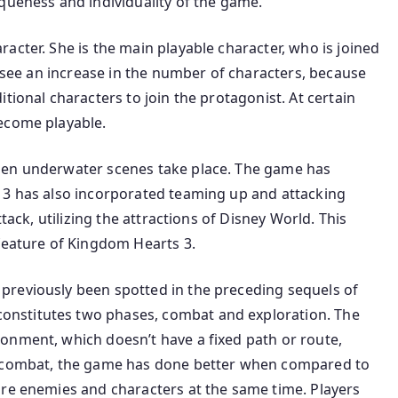
queness and individuality of the game.
acter. She is the main playable character, who is joined
e see an increase in the number of characters, because
tional characters to join the protagonist. At certain
ecome playable.
hen underwater scenes take place. The game has
 3 has also incorporated teaming up and attacking
tack, utilizing the attractions of Disney World. This
 feature of Kingdom Hearts 3.
previously been spotted in the preceding sequels of
nstitutes two phases, combat and exploration. The
onment, which doesn’t have a fixed path or route,
o combat, the game has done better when compared to
ore enemies and characters at the same time. Players