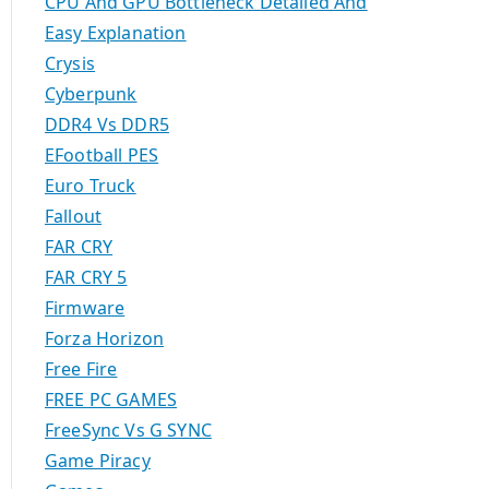
CPU And GPU Bottleneck Detailed And
Easy Explanation
Crysis
Cyberpunk
DDR4 Vs DDR5
EFootball PES
Euro Truck
Fallout
FAR CRY
FAR CRY 5
Firmware
Forza Horizon
Free Fire
FREE PC GAMES
FreeSync Vs G SYNC
Game Piracy