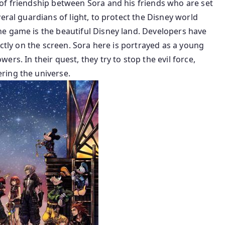
of friendship between Sora and his friends who are set
eral guardians of light, to protect the Disney world
e game is the beautiful Disney land. Developers have
ectly on the screen. Sora here is portrayed as a young
rs. In their quest, they try to stop the evil force,
ring the universe.