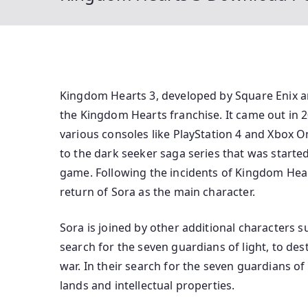
Kingdom Hearts 3, developed by Square Enix an
the Kingdom Hearts franchise. It came out in 2
various consoles like PlayStation 4 and Xbox 
to the dark seeker saga series that was starte
game. Following the incidents of Kingdom Hea
return of Sora as the main character.
Sora is joined by other additional characters s
search for the seven guardians of light, to de
war. In their search for the seven guardians of
lands and intellectual properties.