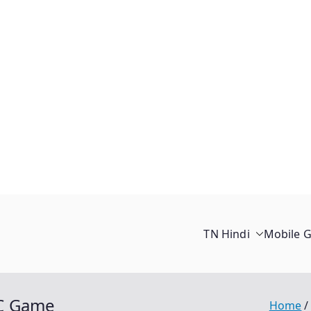
TN Hindi
Mobile 
C Game
Home