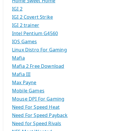
Home Sweet Home
IGI 2
IGI 2 Covert Strike
IGI 2 trainer
Intel Pentium G4560
IOS Games
Linux Distro For Gaming
Mafia
Mafia 2 Free Download
Mafia III
Max Payne
Mobile Games
Mouse DPI For Gaming
Need For Speed Heat
Need For Speed Payback
Need for Speed Rivals