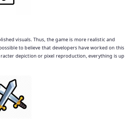
ished visuals. Thus, the game is more realistic and
mpossible to believe that developers have worked on this
racter depiction or pixel reproduction, everything is up