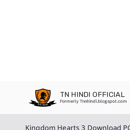
Skip
to
TN HINDI OFFICIAL
content
Formerly Tnnhindi.blogspot.com
Kingdom Hearts 3 Download P