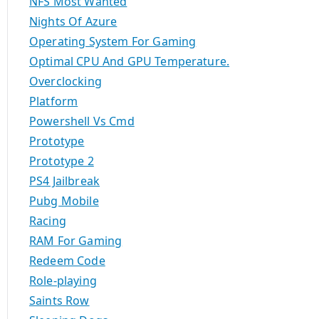
NFS Most Wanted
Nights Of Azure
Operating System For Gaming
Optimal CPU And GPU Temperature.
Overclocking
Platform
Powershell Vs Cmd
Prototype
Prototype 2
PS4 Jailbreak
Pubg Mobile
Racing
RAM For Gaming
Redeem Code
Role-playing
Saints Row