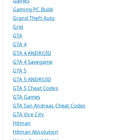
Games
Gaming PC Build
Grand Theft Auto
Grid
GTA
GTA 4
GTA 4 ANDROID
GTA 4 Savegame
GTA 5
GTA 5 ANDROID
GTA 5 Cheat Codes
GTA Games
GTA San Andreas Cheat Codes
GTA Vice City
Hitman
Hitman Absolution