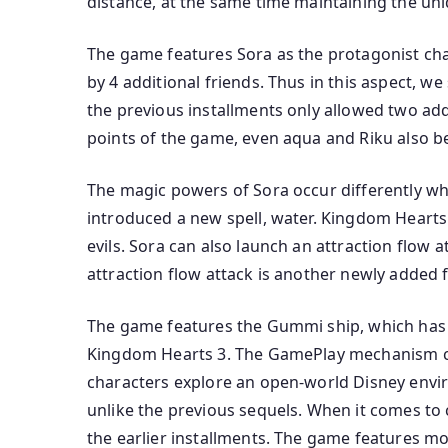
distance, at the same time maintaining the uni
The game features Sora as the protagonist char
by 4 additional friends. Thus in this aspect, w
the previous installments only allowed two addi
points of the game, even aqua and Riku also b
The magic powers of Sora occur differently w
introduced a new spell, water. Kingdom Hearts
evils. Sora can also launch an attraction flow at
attraction flow attack is another newly added
The game features the Gummi ship, which has 
Kingdom Hearts 3. The GamePlay mechanism co
characters explore an open-world Disney envir
unlike the previous sequels. When it comes t
the earlier installments. The game features m