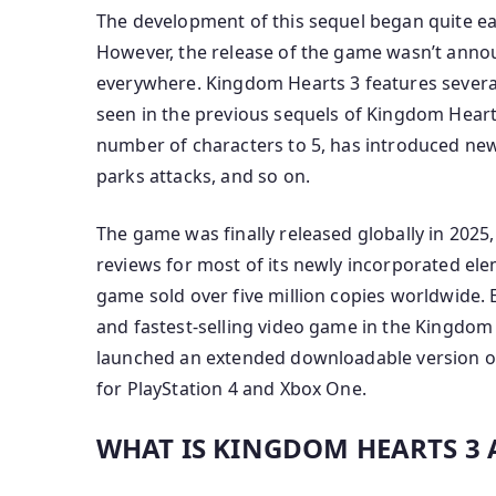
The development of this sequel began quite ea
However, the release of the game wasn’t anno
everywhere. Kingdom Hearts 3 features severa
seen in the previous sequels of Kingdom Heart
number of characters to 5, has introduced new 
parks attacks, and so on.
The game was finally released globally in 2025, 
reviews for most of its newly incorporated elem
game sold over five million copies worldwide. 
and fastest-selling video game in the Kingdom 
launched an extended downloadable version of
for PlayStation 4 and Xbox One.
WHAT IS KINGDOM HEARTS 3