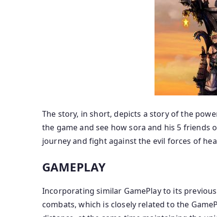
The story, in short, depicts a story of the powe
the game and see how sora and his 5 friends o
journey and fight against the evil forces of hea
GAMEPLAY
Incorporating similar GamePlay to its previou
combats, which is closely related to the Gam