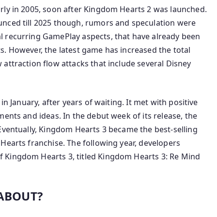
rly in 2005, soon after Kingdom Hearts 2 was launched.
unced till 2025 though, rumors and speculation were
l recurring GamePlay aspects, that have already been
s. However, the latest game has increased the total
attraction flow attacks that include several Disney
in January, after years of waiting. It met with positive
ents and ideas. In the debut week of its release, the
Eventually, Kingdom Hearts 3 became the best-selling
Hearts franchise. The following year, developers
 Kingdom Hearts 3, titled Kingdom Hearts 3: Re Mind
 ABOUT?