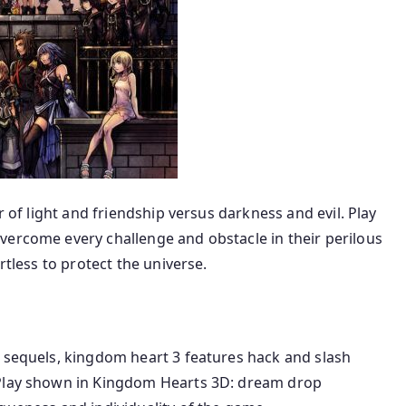
r of light and friendship versus darkness and evil. Play
vercome every challenge and obstacle in their perilous
rtless to protect the universe.
s sequels, kingdom heart 3 features hack and slash
ePlay shown in Kingdom Hearts 3D: dream drop