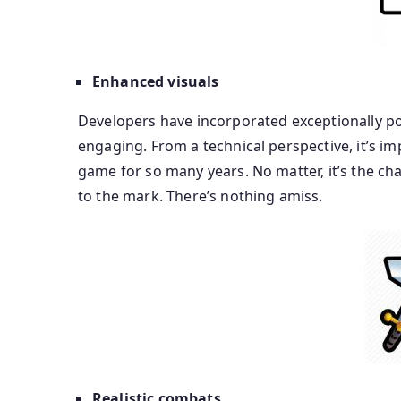
Enhanced visuals
Developers have incorporated exceptionally pol
engaging. From a technical perspective, it’s i
game for so many years. No matter, it’s the cha
to the mark. There’s nothing amiss.
Realistic combats