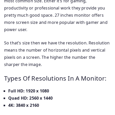
most common size. Either it’s for gaming,
productivity or professional work they provide you
pretty much good space. 27 inches monitor offers
more screen size and more popular with gamer and
power user.
So that’s size then we have the resolution. Resolution
means the number of horizontal pixels and vertical
pixels on a screen. The higher the number the
sharper the image.
Types Of Resolutions In A Monitor:
Full HD: 1920 x 1080
Quad HD: 2560 x 1440
4K: 3840 x 2160