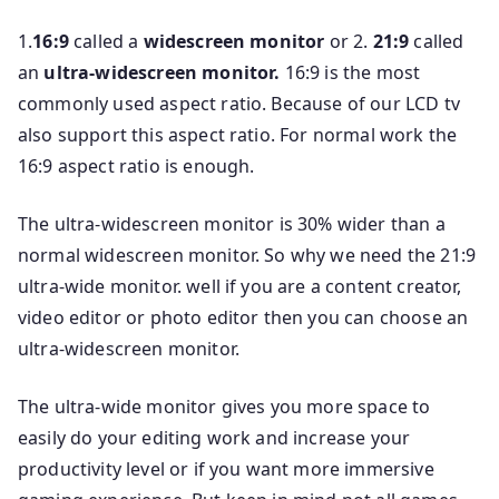
1.
16:9
called a
widescreen monitor
or 2.
21:9
called
an
ultra-widescreen monitor.
16:9 is the most
commonly used aspect ratio. Because of our LCD tv
also support this aspect ratio. For normal work the
16:9 aspect ratio is enough.
The ultra-widescreen monitor is 30% wider than a
normal widescreen monitor. So why we need the 21:9
ultra-wide monitor. well if you are a content creator,
video editor or photo editor then you can choose an
ultra-widescreen monitor.
The ultra-wide monitor gives you more space to
easily do your editing work and increase your
productivity level or if you want more immersive