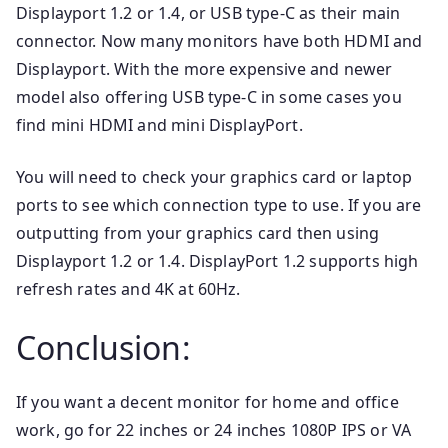
Displayport 1.2 or 1.4, or USB type-C as their main
connector. Now many monitors have both HDMI and
Displayport. With the more expensive and newer
model also offering USB type-C in some cases you
find mini HDMI and mini DisplayPort.
You will need to check your graphics card or laptop
ports to see which connection type to use. If you are
outputting from your graphics card then using
Displayport 1.2 or 1.4. DisplayPort 1.2 supports high
refresh rates and 4K at 60Hz.
Conclusion:
If you want a decent monitor for home and office
work, go for 22 inches or 24 inches 1080P IPS or VA