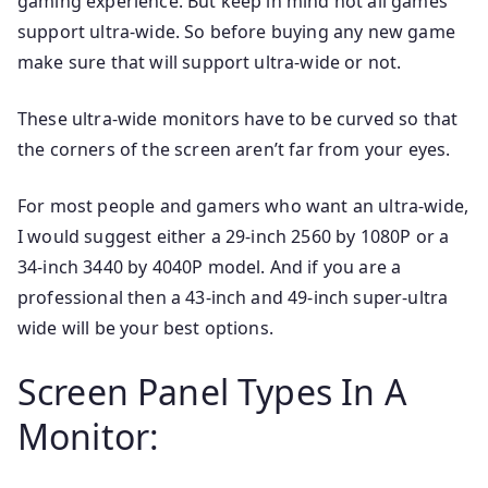
gaming experience. But keep in mind not all games
support ultra-wide. So before buying any new game
make sure that will support ultra-wide or not.
These ultra-wide monitors have to be curved so that
the corners of the screen aren’t far from your eyes.
For most people and gamers who want an ultra-wide,
I would suggest either a 29-inch 2560 by 1080P or a
34-inch 3440 by 4040P model. And if you are a
professional then a 43-inch and 49-inch super-ultra
wide will be your best options.
Screen Panel Types In A
Monitor: