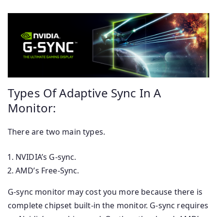
Types Of Adaptive Sync In A
Monitor:
There are two main types.
NVIDIA’s G-sync.
AMD’s Free-Sync.
G-sync monitor may cost you more because there is
complete chipset built-in the monitor. G-sync requires