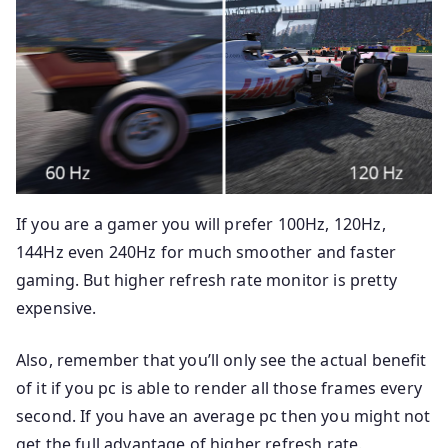
If you are a gamer you will prefer 100Hz, 120Hz,
144Hz even 240Hz for much smoother and faster
gaming. But higher refresh rate monitor is pretty
expensive.
Also, remember that you’ll only see the actual benefit
of it if you pc is able to render all those frames every
second. If you have an average pc then you might not
get the full advantage of higher refresh rate.