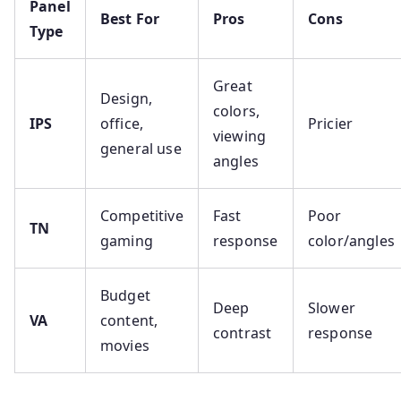
Panel
Best For
Pros
Cons
Type
Great
Design,
colors,
IPS
office,
Pricier
viewing
general use
angles
Competitive
Fast
Poor
TN
gaming
response
color/angles
Budget
Deep
Slower
VA
content,
contrast
response
movies