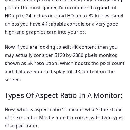
pc. For the most gamer, I’d recommend a good full
HD up to 24 inches or quad HD up to 32 inches panel
unless you have 4K capable console or a very good
high-end graphics card into your pc.
Now if you are looking to edit 4K content then you
may actually consider 5120 by 2880 pixels monitor,
known as 5K resolution. Which boosts the pixel count
and it allows you to display full 4K content on the
screen.
Types Of Aspect Ratio In A Monitor:
Now, what is aspect ratio? It means what’s the shape
of the monitor. Mostly monitor comes with two types
of aspect ratio.