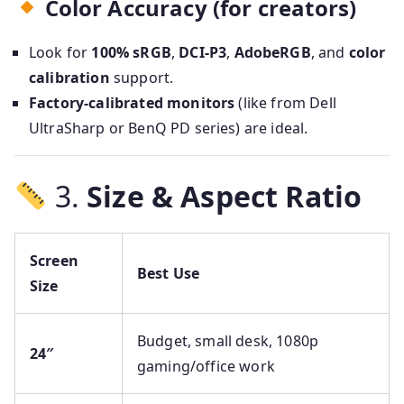
Color Accuracy (for creators)
Look for
100% sRGB
,
DCI-P3
,
AdobeRGB
, and
color
calibration
support.
Factory-calibrated monitors
(like from Dell
UltraSharp or BenQ PD series) are ideal.
3.
Size & Aspect Ratio
Screen
Best Use
Size
Budget, small desk, 1080p
24″
gaming/office work