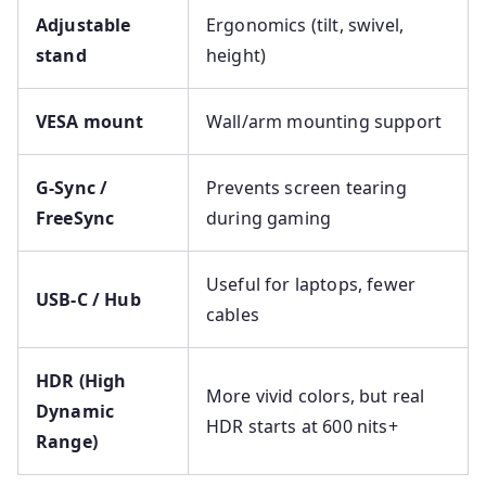
Adjustable
Ergonomics (tilt, swivel,
stand
height)
VESA mount
Wall/arm mounting support
G-Sync /
Prevents screen tearing
FreeSync
during gaming
Useful for laptops, fewer
USB-C / Hub
cables
HDR (High
More vivid colors, but real
Dynamic
HDR starts at 600 nits+
Range)