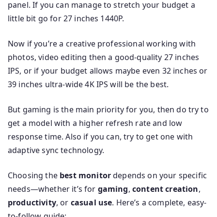
panel. If you can manage to stretch your budget a
little bit go for 27 inches 1440P.
Now if you’re a creative professional working with
photos, video editing then a good-quality 27 inches
IPS, or if your budget allows maybe even 32 inches or
39 inches ultra-wide 4K IPS will be the best.
But gaming is the main priority for you, then do try to
get a model with a higher refresh rate and low
response time. Also if you can, try to get one with
adaptive sync technology.
Choosing the
best monitor
depends on your specific
needs—whether it’s for
gaming
,
content creation
,
productivity
, or
casual use
. Here’s a complete, easy-
to-follow guide: