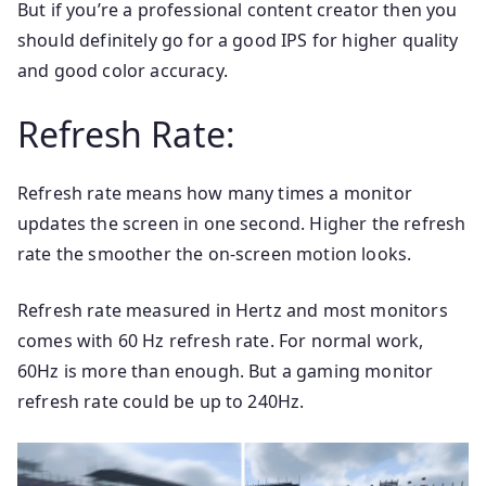
But if you’re a professional content creator then you
should definitely go for a good IPS for higher quality
and good color accuracy.
Refresh Rate:
Refresh rate means how many times a monitor
updates the screen in one second. Higher the refresh
rate the smoother the on-screen motion looks.
Refresh rate measured in Hertz and most monitors
comes with 60 Hz refresh rate. For normal work,
60Hz is more than enough. But a gaming monitor
refresh rate could be up to 240Hz.