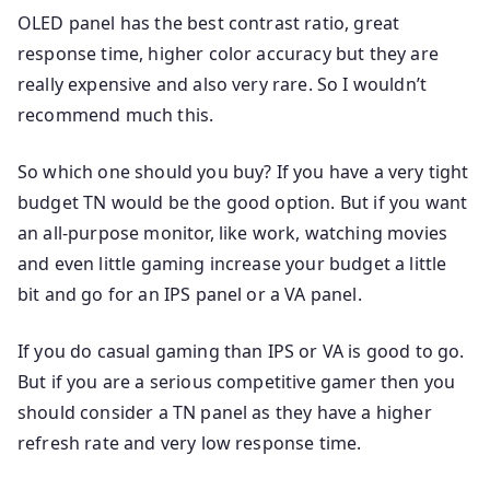
OLED panel has the best contrast ratio, great
response time, higher color accuracy but they are
really expensive and also very rare. So I wouldn’t
recommend much this.
So which one should you buy? If you have a very tight
budget TN would be the good option. But if you want
an all-purpose monitor, like work, watching movies
and even little gaming increase your budget a little
bit and go for an IPS panel or a VA panel.
If you do casual gaming than IPS or VA is good to go.
But if you are a serious competitive gamer then you
should consider a TN panel as they have a higher
refresh rate and very low response time.