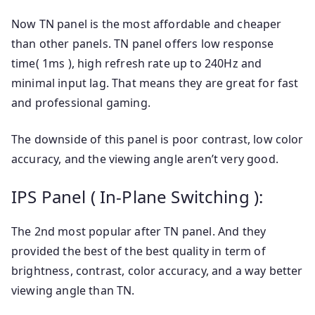
Now TN panel is the most affordable and cheaper
than other panels. TN panel offers low response
time( 1ms ), high refresh rate up to 240Hz and
minimal input lag. That means they are great for fast
and professional gaming.
The downside of this panel is poor contrast, low color
accuracy, and the viewing angle aren’t very good.
IPS Panel ( In-Plane Switching ):
The 2nd most popular after TN panel. And they
provided the best of the best quality in term of
brightness, contrast, color accuracy, and a way better
viewing angle than TN.