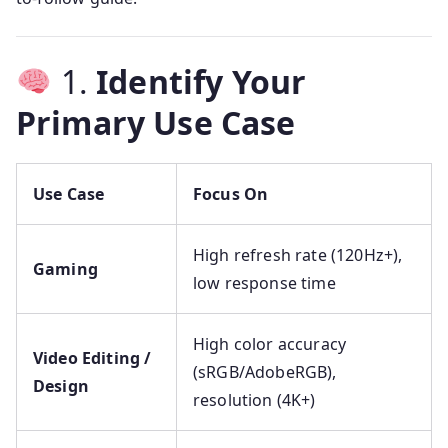
1.
Identify Your
Primary Use Case
Use Case
Focus On
High refresh rate (120Hz+),
Gaming
low response time
High color accuracy
Video Editing /
(sRGB/AdobeRGB),
Design
resolution (4K+)