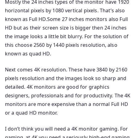
Mostly the 24 inches types of the monitor have 1920
horizontal pixels by 1080 vertical pixels. That’s also
known as Full HD.Some 27 inches monitors also Full
HD but as their screen size is bigger then 24 inches
the image looks a little bit blurry. For the solution of
this choose 2560 by 1440 pixels resolution, also
known as quad HD.
Next comes 4K resolution. These have 3840 by 2160
pixels resolution and the images look so sharp and
detailed. 4K monitors are good for graphics
designers, professionals and for productivity. The 4K
monitors are more expensive than a normal Full HD
or a quad HD monitor.
I don’t think you will need a 4K monitor gaming. For
gaming, at 4K you need a seriously high-end gaming