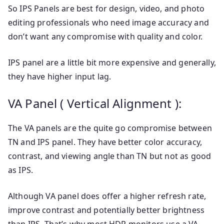
So IPS Panels are best for design, video, and photo
editing professionals who need image accuracy and
don’t want any compromise with quality and color.
IPS panel are a little bit more expensive and generally,
they have higher input lag.
VA Panel ( Vertical Alignment ):
The VA panels are the quite go compromise between
TN and IPS panel. They have better color accuracy,
contrast, and viewing angle than TN but not as good
as IPS.
Although VA panel does offer a higher refresh rate,
improve contrast and potentially better brightness