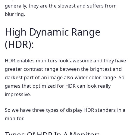
generally, they are the slowest and suffers from
blurring.
High Dynamic Range
(HDR):
HDR enables monitors look awesome and they have
greater contrast range between the brightest and
darkest part of an image also wider color range. So
games that optimized for HDR can look really
impressive.
So we have three types of display HDR standers in a
monitor.
Types Of HDR In A Monitor: