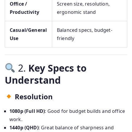
Office /
Screen size, resolution,
Productivity
ergonomic stand
Casual/General
Balanced specs, budget-
Use
friendly
2.
Key Specs to
Understand
Resolution
1080p (Full HD)
: Good for budget builds and office
work.
1440p (QHD)
: Great balance of sharpness and