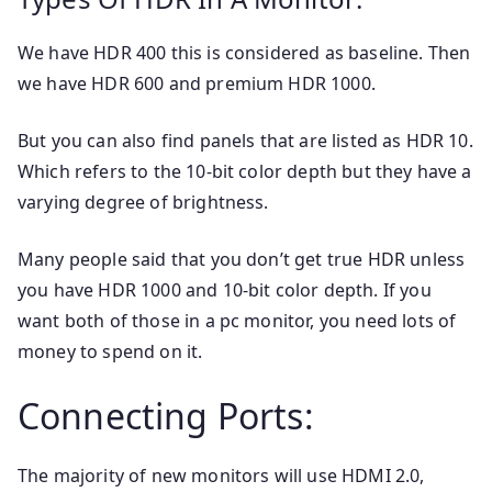
We have HDR 400 this is considered as baseline. Then
we have HDR 600 and premium HDR 1000.
But you can also find panels that are listed as HDR 10.
Which refers to the 10-bit color depth but they have a
varying degree of brightness.
Many people said that you don’t get true HDR unless
you have HDR 1000 and 10-bit color depth. If you
want both of those in a pc monitor, you need lots of
money to spend on it.
Connecting Ports:
The majority of new monitors will use HDMI 2.0,