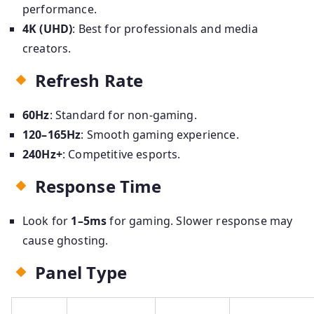
performance.
4K (UHD)
: Best for professionals and media
creators.
Refresh Rate
60Hz
: Standard for non-gaming.
120–165Hz
: Smooth gaming experience.
240Hz+
: Competitive esports.
Response Time
Look for
1–5ms
for gaming. Slower response may
cause ghosting.
Panel Type