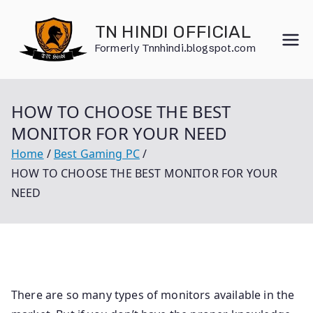
Skip
to
TN HINDI OFFICIAL
content
Formerly Tnnhindi.blogspot.com
HOW TO CHOOSE THE BEST
MONITOR FOR YOUR NEED
Home
Best Gaming PC
HOW TO CHOOSE THE BEST MONITOR FOR YOUR
NEED
There are so many types of monitors available in the