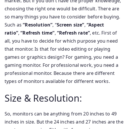
market. But if you don’t have the proper knowledge,
choosing the right one would be difficult. There are
so many things you have to consider before buying.
Such as
“Resolution”
, “
Screen size”
,
“Aspect
ratio”
,
“Refresh time”
,
“Refresh rate”
, etc. First of
all, you have to decide for which purpose you need
that monitor. Is that for video editing or playing
games or graphics design? For gaming, you need a
gaming monitor. For professional work, you need a
professional monitor. Because there are different
types of monitors available for different works.
Size & Resolution:
So, monitors can be anything from 20 inches to 49
inches in size. But the 24 inches and 27 inches are the