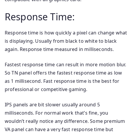
Response Time:
Response time is how quickly a pixel can change what
is displaying. Usually from black to white to black
again. Response time measured in milliseconds.
Fastest response time can result in more motion blur.
So TN panel offers the fastest response time as low
as 1 millisecond. Fast response time is the best for
professional or competitive gaming.
IPS panels are bit slower usually around 5
milliseconds. For normal work that’s fine, you
wouldn’t really notice any difference. Some premium
VA panel can have a very fast response time but