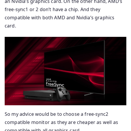
an Nvidia’s graphics card. On the other hand, AMD’s
free-sync1 or 2 don’t have a chip. And they
compatible with both AMD and Nvidia’s graphics
card.
So my advice would be to choose a free-sync2
compatible monitor as they are cheaper as well as
compatible with all graphics card.