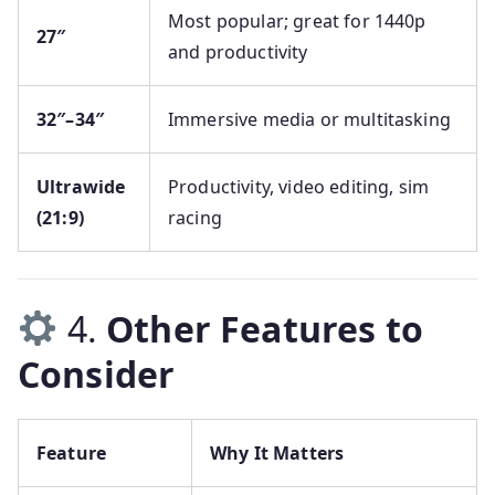
Most popular; great for 1440p
27″
and productivity
32″–34″
Immersive media or multitasking
Ultrawide
Productivity, video editing, sim
(21:9)
racing
4.
Other Features to
Consider
Feature
Why It Matters