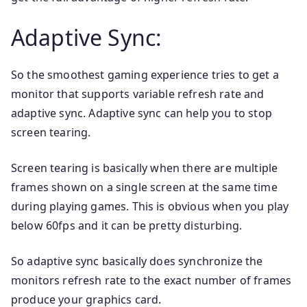
Adaptive Sync:
So the smoothest gaming experience tries to get a
monitor that supports variable refresh rate and
adaptive sync. Adaptive sync can help you to stop
screen tearing.
Screen tearing is basically when there are multiple
frames shown on a single screen at the same time
during playing games. This is obvious when you play
below 60fps and it can be pretty disturbing.
So adaptive sync basically does synchronize the
monitors refresh rate to the exact number of frames
produce your graphics card.