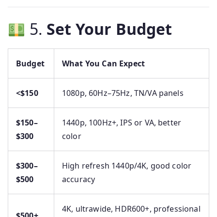
5.
Set Your Budget
Budget
What You Can Expect
<$150
1080p, 60Hz–75Hz, TN/VA panels
$150–
1440p, 100Hz+, IPS or VA, better
$300
color
$300–
High refresh 1440p/4K, good color
$500
accuracy
4K, ultrawide, HDR600+, professional
$500+