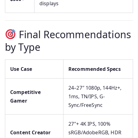
displays
Final Recommendations
by Type
Use Case
Recommended Specs
24–27″ 1080p, 144Hz+,
Competitive
1ms, TN/IPS, G-
Gamer
Sync/FreeSync
27″+ 4K IPS, 100%
Content Creator
sRGB/AdobeRGB, HDR