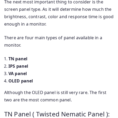
The next most important thing to consider is the
screen panel type. As it will determine how much the
brightness, contrast, color and response time is good
enough in a monitor.
There are four main types of panel available in a
monitor.
TN panel
IPS panel
VA panel
OLED panel
Although the OLED panel is still very rare. The first
two are the most common panel.
TN Panel ( Twisted Nematic Panel ):