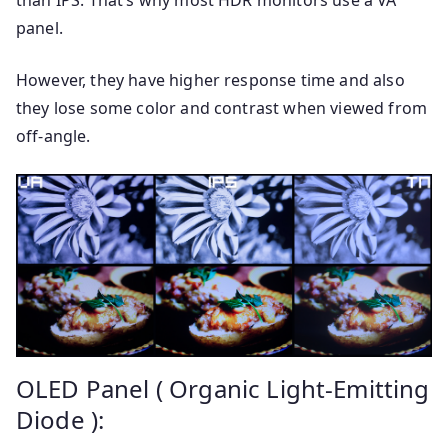
than IPS. That’s why most HDR monitors use a VA
panel.
However, they have higher response time and also
they lose some color and contrast when viewed from
off-angle.
OLED Panel ( Organic Light-Emitting
Diode ):