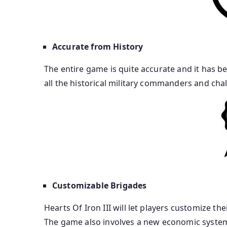
Accurate from History
The entire game is quite accurate and it has be
all the historical military commanders and chall
Customizable Brigades
Hearts Of Iron III will let players customize the
The game also involves a new economic system