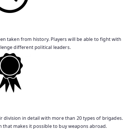
en taken from history. Players will be able to fight with
enge different political leaders.
ir division in detail with more than 20 types of brigades.
 that makes it possible to buy weapons abroad.