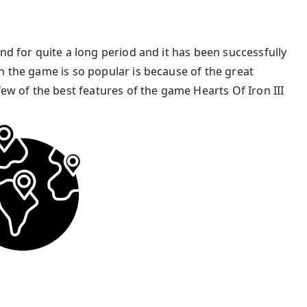
nd for quite a long period and it has been successfully
n the game is so popular is because of the great
few of the best features of the game Hearts Of Iron III