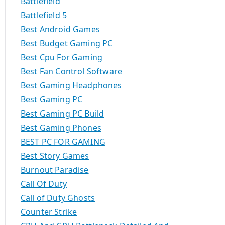
Battlefield
Battlefield 5
Best Android Games
Best Budget Gaming PC
Best Cpu For Gaming
Best Fan Control Software
Best Gaming Headphones
Best Gaming PC
Best Gaming PC Build
Best Gaming Phones
BEST PC FOR GAMING
Best Story Games
Burnout Paradise
Call Of Duty
Call of Duty Ghosts
Counter Strike