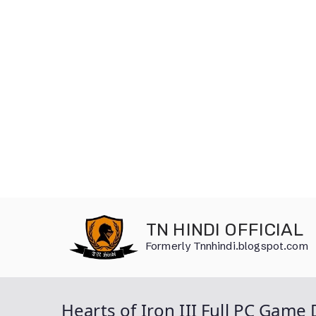
Skip
to
TN HINDI OFFICIAL
content
Formerly Tnnhindi.blogspot.com
Hearts of Iron III Full PC Gam