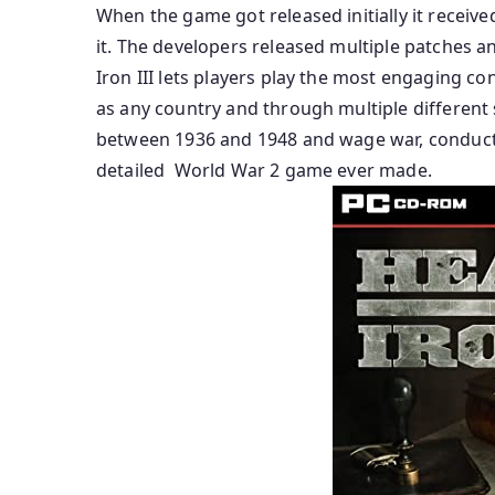
When the game got released initially it received
it. The developers released multiple patches a
Iron III lets players play the most engaging con
as any country and through multiple different s
between 1936 and 1948 and wage war, conduct 
detailed World War 2 game ever made.