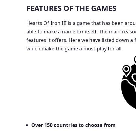
FEATURES OF THE GAMES
Hearts Of Iron III is a game that has been arou
able to make a name for itself. The main reaso
features it offers. Here we have listed down a 
which make the game a must-play for all.
Over 150 countries to choose from