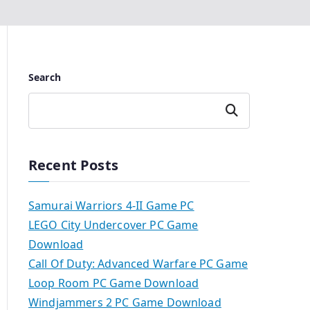
Search
Search
Recent Posts
Samurai Warriors 4-II Game PC
LEGO City Undercover PC Game
Download
Call Of Duty: Advanced Warfare PC Game
Loop Room PC Game Download
Windjammers 2 PC Game Download