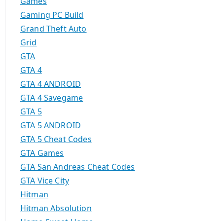
Games
Gaming PC Build
Grand Theft Auto
Grid
GTA
GTA 4
GTA 4 ANDROID
GTA 4 Savegame
GTA 5
GTA 5 ANDROID
GTA 5 Cheat Codes
GTA Games
GTA San Andreas Cheat Codes
GTA Vice City
Hitman
Hitman Absolution