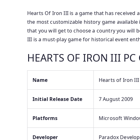
Hearts Of Iron III is a game that has received a
the most customizable history game available i
that you will get to choose a country you will 
III is a must-play game for historical event ent
HEARTS OF IRON III 
Name
Hearts of Iron III
Initial Release Date
7 August 2009
Platforms
Microsoft Window
Developer
Paradox Develop