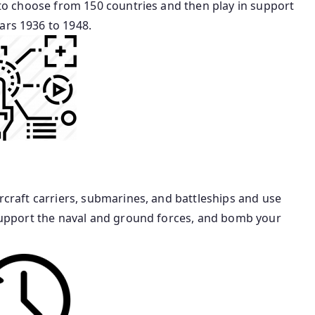
t to choose from 150 countries and then play in support
ars 1936 to 1948.
ircraft carriers, submarines, and battleships and use
o support the naval and ground forces, and bomb your