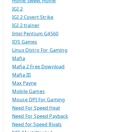
Home Sweet Home
IGI 2
IGI 2 Covert Strike
IGI 2 trainer
Intel Pentium G4560
IOS Games
Linux Distro For Gaming
Mafia
Mafia 2 Free Download
Mafia III
Max Payne
Mobile Games
Mouse DPI For Gaming
Need For Speed Heat
Need For Speed Payback
Need for Speed Rivals