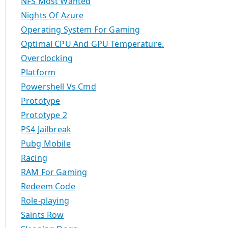
NFS Most Wanted
Nights Of Azure
Operating System For Gaming
Optimal CPU And GPU Temperature.
Overclocking
Platform
Powershell Vs Cmd
Prototype
Prototype 2
PS4 Jailbreak
Pubg Mobile
Racing
RAM For Gaming
Redeem Code
Role-playing
Saints Row