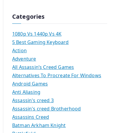
Categories
1080p Vs 1440p Vs 4K
5 Best Gaming Keyboard
Action
Adventure
All Assassin’s Creed Games
Alternatives To Procreate For Windows
Android Games
Anti Aliasing
Assassin's creed 3
Assassin's creed Brotherhood
Assassins Creed
Batman Arkham Knight