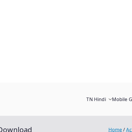
TN Hindi
Mobile 
e Download
Home
Ac