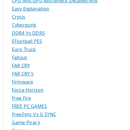
CPU And GPU Bottleneck Detailed And
Easy Explanation
Crysis
Cyberpunk
DDR4 Vs DDR5
EFootball PES
Euro Truck
Fallout
FAR CRY
FAR CRY 5
Firmware
Forza Horizon
Free Fire
FREE PC GAMES
FreeSync Vs G SYNC
Game Piracy