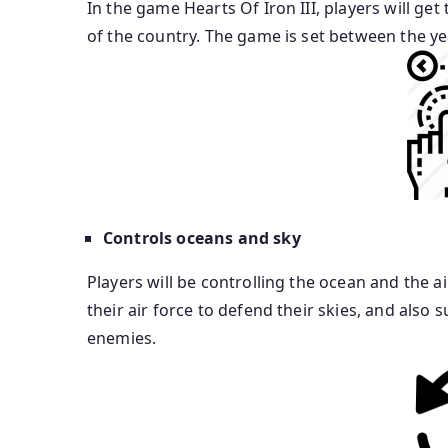
In the game Hearts Of Iron III, players will ge
of the country. The game is set between the ye
Controls oceans and sky
Players will be controlling the ocean and the a
their air force to defend their skies, and als
enemies.