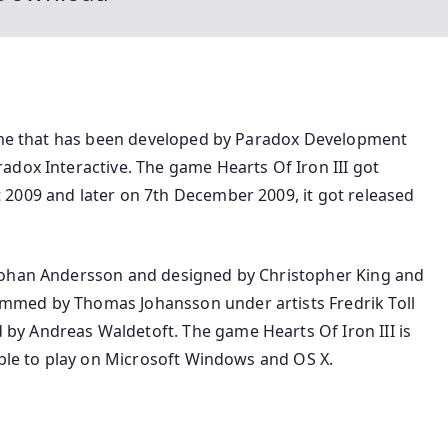
game that has been developed by Paradox Development
adox Interactive. The game Hearts Of Iron III got
2009 and later on 7th December 2009, it got released
Johan Andersson and designed by Christopher King and
mmed by Thomas Johansson under artists Fredrik Toll
y Andreas Waldetoft. The game Hearts Of Iron III is
able to play on Microsoft Windows and OS X.