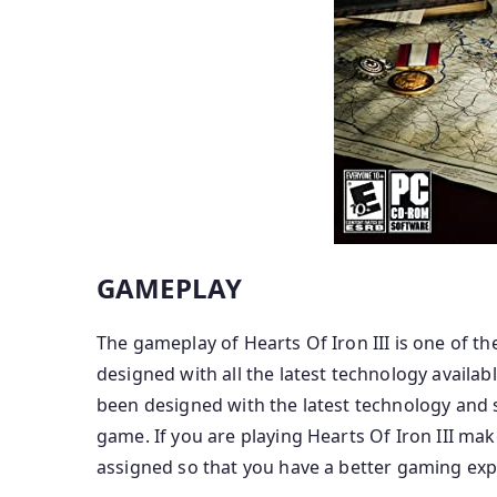
GAMEPLAY
The gameplay of Hearts Of Iron III is one of t
designed with all the latest technology availab
been designed with the latest technology and 
game. If you are playing Hearts Of Iron III mak
assigned so that you have a better gaming exp