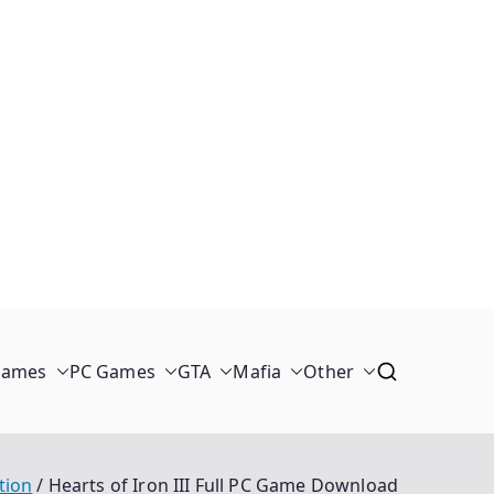
Games
PC Games
GTA
Mafia
Other
tion
Hearts of Iron III Full PC Game Download