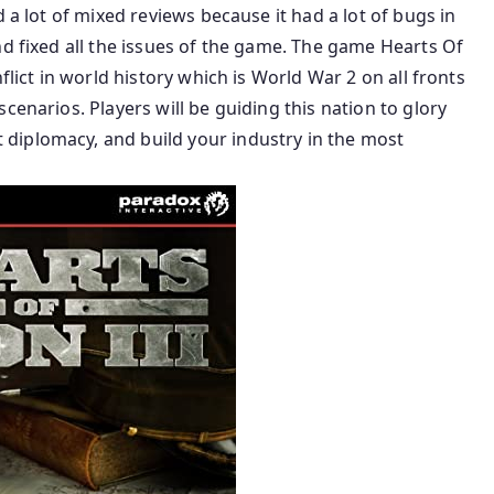
 a lot of mixed reviews because it had a lot of bugs in
nd fixed all the issues of the game. The game Hearts Of
flict in world history which is World War 2 on all fronts
cenarios. Players will be guiding this nation to glory
diplomacy, and build your industry in the most