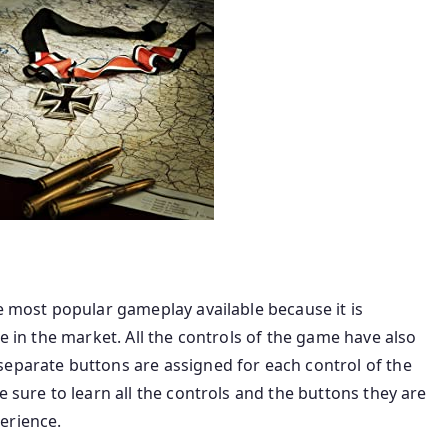
he most popular gameplay available because it is
le in the market. All the controls of the game have also
separate buttons are assigned for each control of the
e sure to learn all the controls and the buttons they are
erience.