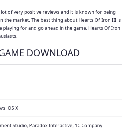
 lot of very positive reviews and it is known for being
n the market. The best thing about Hearts Of Iron III is
be playing for and go ahead in the game. Hearts Of Iron
husiasts.
PC GAME DOWNLOAD
s, ‎OS X
ment Studio, Paradox Interactive, 1C Company