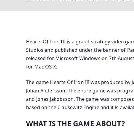
Hearts Of Iron III is a grand strategy video 
Studios and published under the banner of Par
released for Microsoft Windows on 7th August 
for Mac OS X.
The game Hearts Of Iron III was produced by 
Johan Andersson. The entire game was progra
and Jonas Jakobsson. The game was composed b
based on the Clausewitz Engine and it is avail
WHAT IS THE GAME ABOUT?