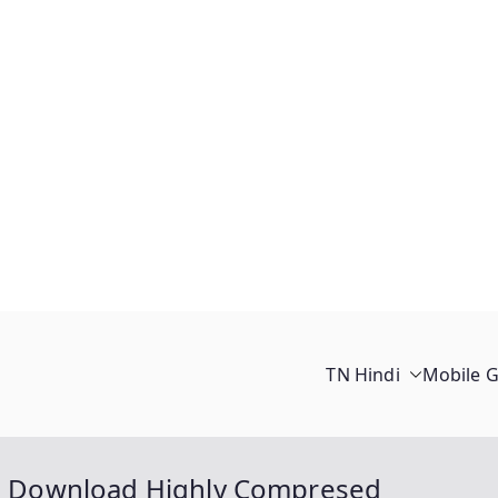
TN Hindi
Mobile 
ree Download Highly Compresed