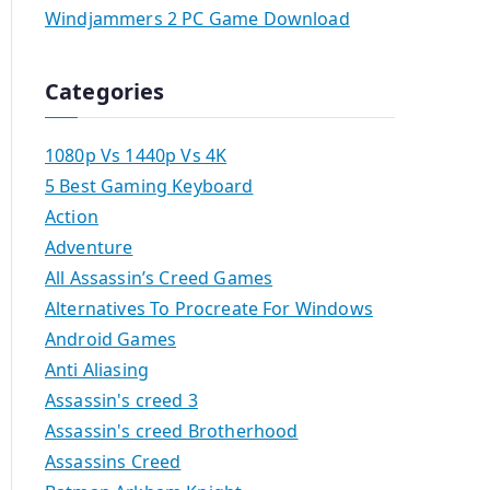
Windjammers 2 PC Game Download
Categories
1080p Vs 1440p Vs 4K
5 Best Gaming Keyboard
Action
Adventure
All Assassin’s Creed Games
Alternatives To Procreate For Windows
Android Games
Anti Aliasing
Assassin's creed 3
Assassin's creed Brotherhood
Assassins Creed