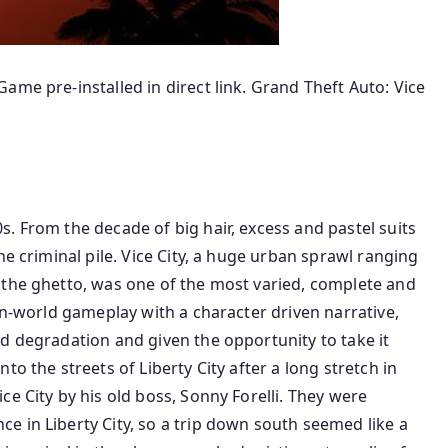
ame pre-installed in direct link. Grand Theft Auto: Vice
. From the decade of big hair, excess and pastel suits
he criminal pile. Vice City, a huge urban sprawl ranging
 the ghetto, was one of the most varied, complete and
en-world gameplay with a character driven narrative,
d degradation and given the opportunity to take it
o the streets of Liberty City after a long stretch in
e City by his old boss, Sonny Forelli. They were
 in Liberty City, so a trip down south seemed like a