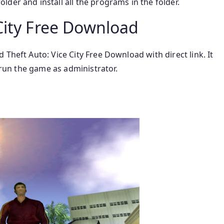
lder and install all the programs in the folder.
City Free Download
Theft Auto: Vice City Free Download with direct link. It
o run the game as administrator.