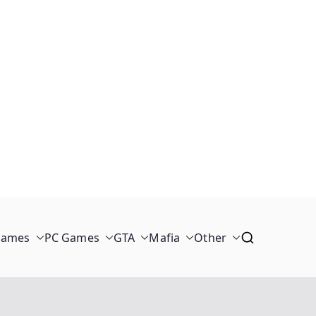
Games
PC Games
GTA
Mafia
Other