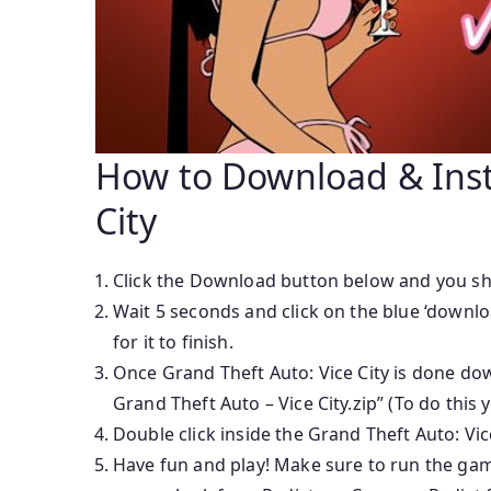
How to Download & Insta
City
Click the Download button below and you sh
Wait 5 seconds and click on the blue ‘downl
for it to finish.
Once Grand Theft Auto: Vice City is done downl
Grand Theft Auto – Vice City.zip” (To do this
Double click inside the Grand Theft Auto: Vic
Have fun and play! Make sure to run the game