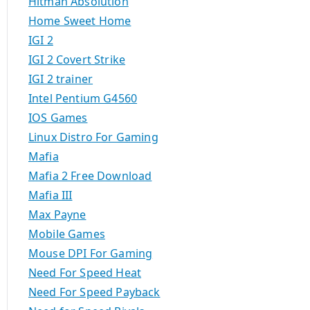
Hitman Absolution
Home Sweet Home
IGI 2
IGI 2 Covert Strike
IGI 2 trainer
Intel Pentium G4560
IOS Games
Linux Distro For Gaming
Mafia
Mafia 2 Free Download
Mafia III
Max Payne
Mobile Games
Mouse DPI For Gaming
Need For Speed Heat
Need For Speed Payback