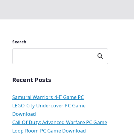
Search
Search
Recent Posts
Samurai Warriors 4-II Game PC
LEGO City Undercover PC Game
Download
Call Of Duty: Advanced Warfare PC Game
Loop Room PC Game Download