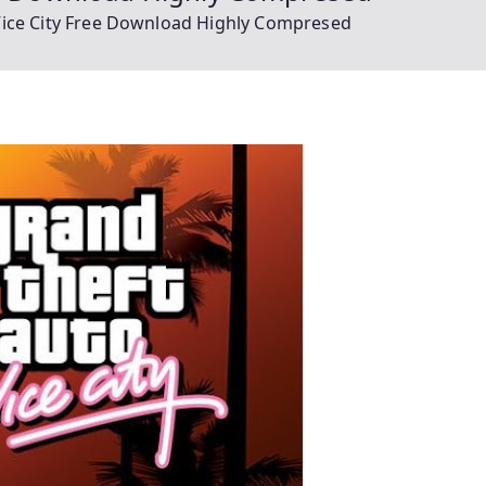
Vice City Free Download Highly Compresed