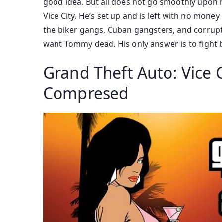
good idea. But all does not go smoothly upon h
Vice City. He’s set up and is left with no mo
the biker gangs, Cuban gangsters, and corrupt 
want Tommy dead. His only answer is to fight b
Grand Theft Auto: Vice 
Compresed