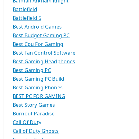
Batman Arkham Knight
Battlefield
Battlefield 5
Best Android Games
Best Budget Gaming PC
Best Cpu For Gaming
Best Fan Control Software
Best Gaming Headphones
Best Gaming PC
Best Gaming PC Build
Best Gaming Phones
BEST PC FOR GAMING
Best Story Games
Burnout Paradise
Call Of Duty
Call of Duty Ghosts