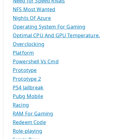
Need for Speed Rivals
NFS Most Wanted
Nights Of Azure
Operating System For Gaming
Optimal CPU And GPU Temperature.
Overclocking
Platform
Powershell Vs Cmd
Prototype
Prototype 2
PS4 Jailbreak
Pubg Mobile
Racing
RAM For Gaming
Redeem Code
Role-playing