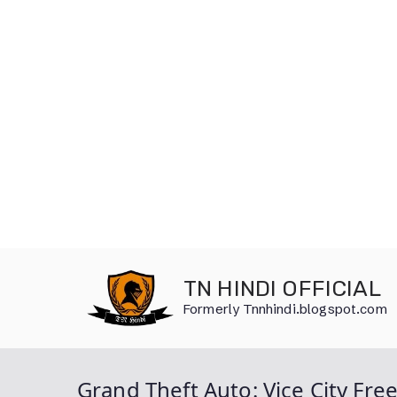
Skip
to
TN HINDI OFFICIAL
content
Formerly Tnnhindi.blogspot.com
Grand Theft Auto: Vice City F