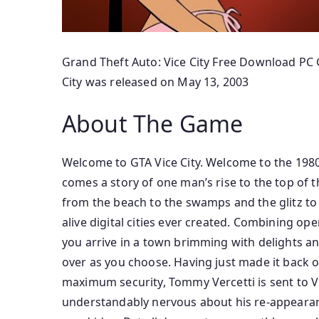
Grand Theft Auto: Vice City Free Download PC G
City was released on May 13, 2003
About The Game
Welcome to GTA Vice City. Welcome to the 1980s
comes a story of one man’s rise to the top of t
from the beach to the swamps and the glitz to
alive digital cities ever created. Combining op
you arrive in a town brimming with delights an
over as you choose. Having just made it back ont
maximum security, Tommy Vercetti is sent to Vic
understandably nervous about his re-appearance