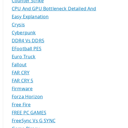
Counter Strike
CPU And GPU Bottleneck Detailed And
Easy Explanation
Crysis
Cyberpunk
DDR4 Vs DDR5
EFootball PES
Euro Truck
Fallout
FAR CRY
FAR CRY 5
Firmware
Forza Horizon
Free Fire
FREE PC GAMES
FreeSync Vs G SYNC