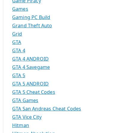
Game Piracy
Games
Gaming PC Build
Grand Theft Auto
Grid
GTA
GTA 4
GTA 4 ANDROID
GTA 4 Savegame
GTA 5
GTA 5 ANDROID
GTA 5 Cheat Codes
GTA Games
GTA San Andreas Cheat Codes
GTA Vice City
Hitman