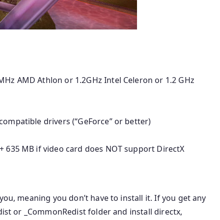
 MHz AMD Athlon or 1.2GHz Intel Celeron or 1.2 GHz
compatible drivers (“GeForce” or better)
(+ 635 MB if video card does NOT support DirectX
 you, meaning you don’t have to install it. If you get any
dist or _CommonRedist folder and install directx,