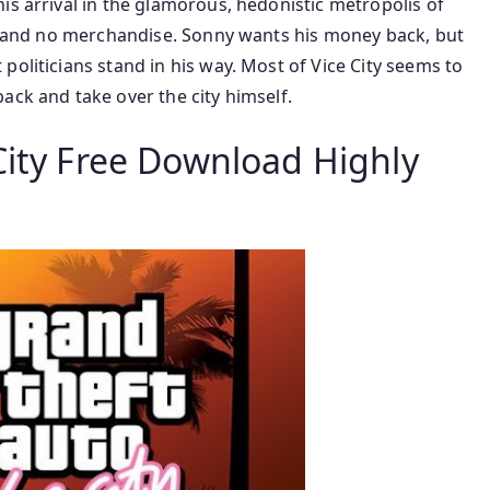
is arrival in the glamorous, hedonistic metropolis of
ney and no merchandise. Sonny wants his money back, but
politicians stand in his way. Most of Vice City seems to
ack and take over the city himself.
City Free Download Highly