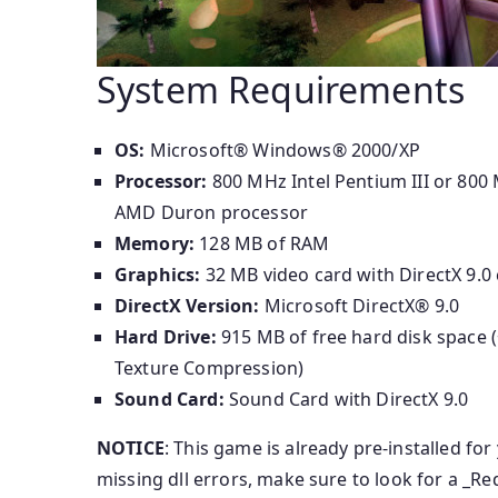
System Requirements
OS:
Microsoft® Windows® 2000/XP
Processor:
800 MHz Intel Pentium III or 800
AMD Duron processor
Memory:
128 MB of RAM
Graphics:
32 MB video card with DirectX 9.0 
DirectX Version:
Microsoft DirectX® 9.0
Hard Drive:
915 MB of free hard disk space 
Texture Compression)
Sound Card:
Sound Card with DirectX 9.0
NOTICE
: This game is already pre-installed for
missing dll errors, make sure to look for a _Re