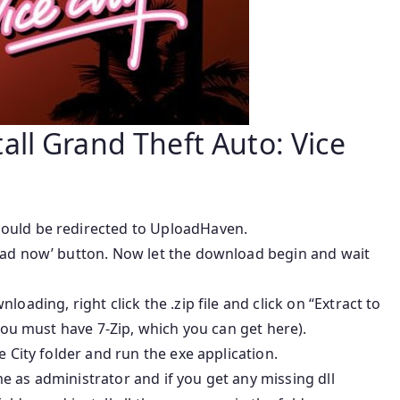
ll Grand Theft Auto: Vice
ould be redirected to UploadHaven.
oad now’ button. Now let the download begin and wait
oading, right click the .zip file and click on “Extract to
 you must have 7-Zip, which you can get here).
e City folder and run the exe application.
 as administrator and if you get any missing dll