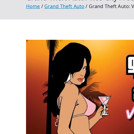
Home
Grand Theft Auto
Grand Theft Auto: 