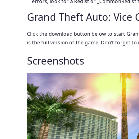
errors, look for a Redist or _CommonRedist fo
Grand Theft Auto: Vice 
Click the download button below to start Grand 
is the full version of the game. Don’t forget t
Screenshots