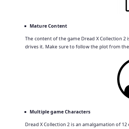
Mature Content
The content of the game Dread X Collection 2 i
drives it. Make sure to follow the plot from t
Multiple game Characters
Dread X Collection 2 is an amalgamation of 12 