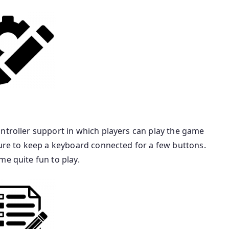
ntroller support in which players can play the game
sure to keep a keyboard connected for a few buttons.
me quite fun to play.