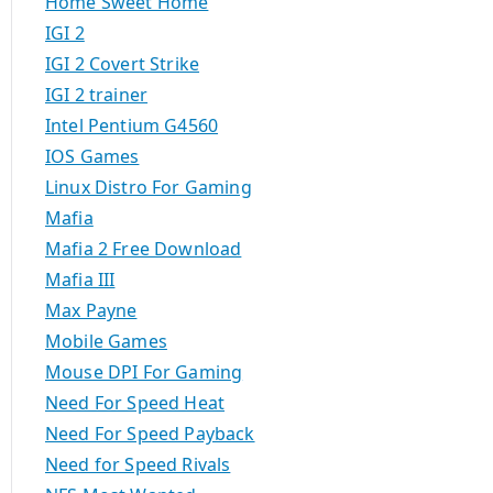
Home Sweet Home
IGI 2
IGI 2 Covert Strike
IGI 2 trainer
Intel Pentium G4560
IOS Games
Linux Distro For Gaming
Mafia
Mafia 2 Free Download
Mafia III
Max Payne
Mobile Games
Mouse DPI For Gaming
Need For Speed Heat
Need For Speed Payback
Need for Speed Rivals