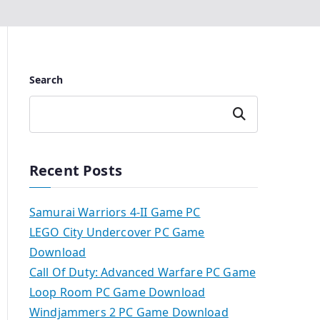
Search
Search
Recent Posts
Samurai Warriors 4-II Game PC
LEGO City Undercover PC Game
Download
Call Of Duty: Advanced Warfare PC Game
Loop Room PC Game Download
Windjammers 2 PC Game Download