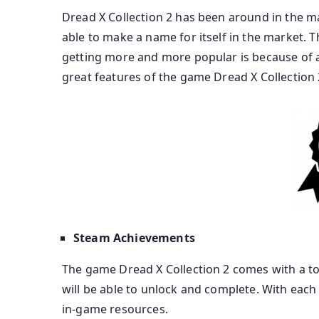
Dread X Collection 2 has been around in the ma
able to make a name for itself in the market. 
getting more and more popular is because of all t
great features of the game Dread X Collection 
Steam Achievements
The game Dread X Collection 2 comes with a to
will be able to unlock and complete. With eac
in-game resources.