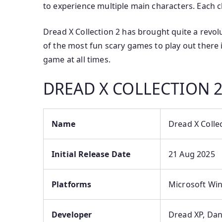
to experience multiple main characters. Each c
Dread X Collection 2 has brought quite a revol
of the most fun scary games to play out there
game at all times.
DREAD X COLLECTION 
Name
Dread X Colle
Initial Release Date
21 Aug 2025
Platforms
Microsoft Wi
Developer
Dread XP, Dan