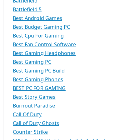
Battlefield
Battlefield 5
Best Android Games
Best Budget Gaming PC
Best Cpu For Gaming
Best Fan Control Software
Best Gaming Headphones
Best Gaming PC
Best Gaming PC Build
Best Gaming Phones
BEST PC FOR GAMING
Best Story Games
Burnout Paradise
Call Of Duty
Call of Duty Ghosts
Counter Strike