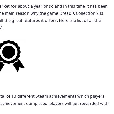
rket for about a year or so and in this time it has been
The main reason why the game Dread X Collection 2 is
he great features it offers. Here is a list of all the
2.
tal of 13 different Steam achievements which players
h achievement completed, players will get rewarded with