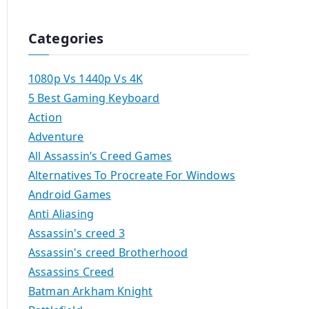
Categories
1080p Vs 1440p Vs 4K
5 Best Gaming Keyboard
Action
Adventure
All Assassin’s Creed Games
Alternatives To Procreate For Windows
Android Games
Anti Aliasing
Assassin's creed 3
Assassin's creed Brotherhood
Assassins Creed
Batman Arkham Knight