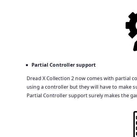
Partial Controller support
Dread X Collection 2 now comes with partial co
using a controller but they will have to make 
Partial Controller support surely makes the ga