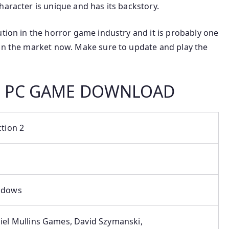
haracter is unique and has its backstory.
ution in the horror game industry and it is probably one
 in the market now. Make sure to update and play the
2 PC GAME DOWNLOAD
ction 2
ndows
iel Mullins Games, David Szymanski,