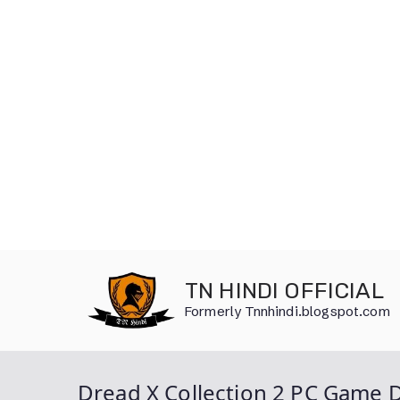
Skip
to
TN HINDI OFFICIAL
content
Formerly Tnnhindi.blogspot.com
Dread X Collection 2 PC Game