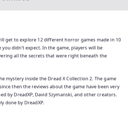
ill get to explore 12 different horror games made in 10
you didn’t expect. In the game, players will be
ering all the secrets that were right beneath the
the mystery inside the Dread X Collection 2. The game
d since then the reviews about the game have been very
oped by DreadXP, David Szymanski, and other creators.
ly done by DreadXP.