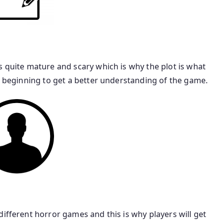
s quite mature and scary which is why the plot is what
he beginning to get a better understanding of the game.
different horror games and this is why players will get