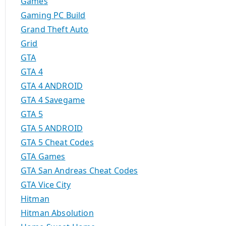
Games
Gaming PC Build
Grand Theft Auto
Grid
GTA
GTA 4
GTA 4 ANDROID
GTA 4 Savegame
GTA 5
GTA 5 ANDROID
GTA 5 Cheat Codes
GTA Games
GTA San Andreas Cheat Codes
GTA Vice City
Hitman
Hitman Absolution