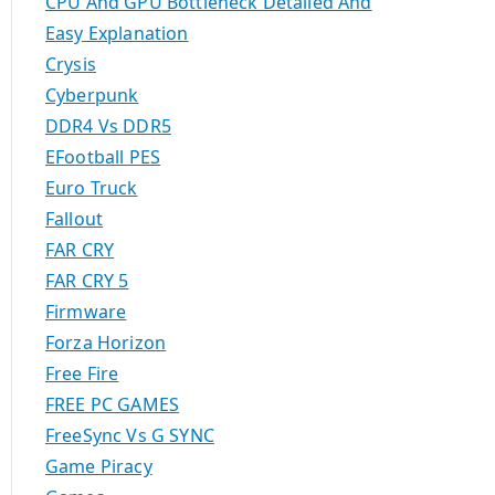
CPU And GPU Bottleneck Detailed And
Easy Explanation
Crysis
Cyberpunk
DDR4 Vs DDR5
EFootball PES
Euro Truck
Fallout
FAR CRY
FAR CRY 5
Firmware
Forza Horizon
Free Fire
FREE PC GAMES
FreeSync Vs G SYNC
Game Piracy