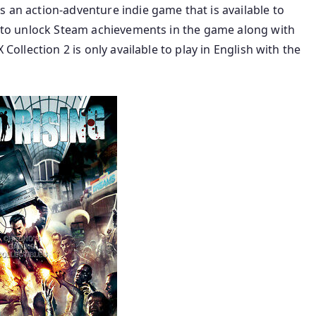
s an action-adventure indie game that is available to
le to unlock Steam achievements in the game along with
 Collection 2 is only available to play in English with the