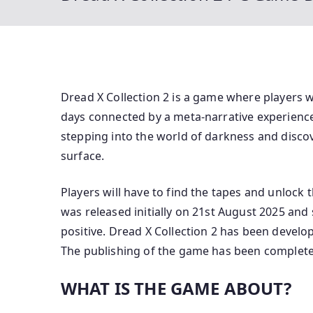
Dread X Collection 2 is a game where players w
days connected by a meta-narrative experience 
stepping into the world of darkness and discov
surface.
Players will have to find the tapes and unlock 
was released initially on 21st August 2025 an
positive. Dread X Collection 2 has been devel
The publishing of the game has been complete
WHAT IS THE GAME ABOUT?