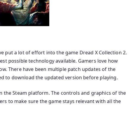
put a lot of effort into the game Dread X Collection 2.
est possible technology available. Gamers love how
now. There have been multiple patch updates of the
d to download the updated version before playing.
on the Steam platform. The controls and graphics of the
s to make sure the game stays relevant with all the