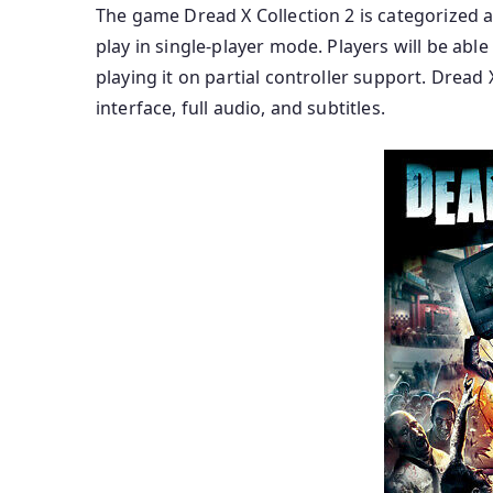
The game Dread X Collection 2 is categorized a
play in single-player mode. Players will be ab
playing it on partial controller support. Dread X
interface, full audio, and subtitles.