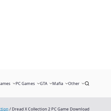
Games
PC Games
GTA
Mafia
Other
ction
Dread X Collection 2 PC Game Download