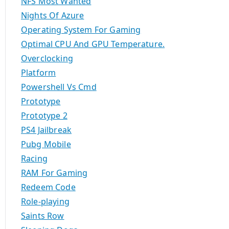
NFS Most Wanted
Nights Of Azure
Operating System For Gaming
Optimal CPU And GPU Temperature.
Overclocking
Platform
Powershell Vs Cmd
Prototype
Prototype 2
PS4 Jailbreak
Pubg Mobile
Racing
RAM For Gaming
Redeem Code
Role-playing
Saints Row