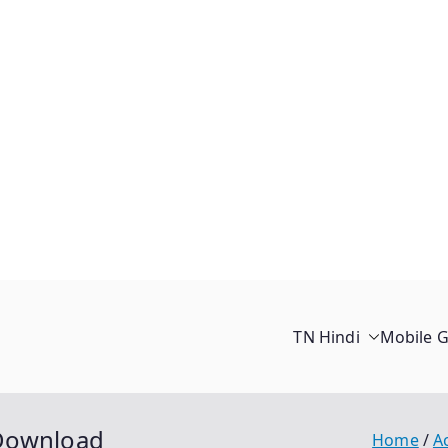
TN Hindi
Mobile 
 Download
Home
A