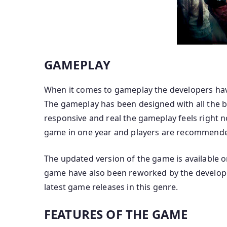
GAMEPLAY
When it comes to gameplay the developers have 
The gameplay has been designed with all the b
responsive and real the gameplay feels right 
game in one year and players are recommende
The updated version of the game is available 
game have also been reworked by the developer
latest game releases in this genre.
FEATURES OF THE GAME