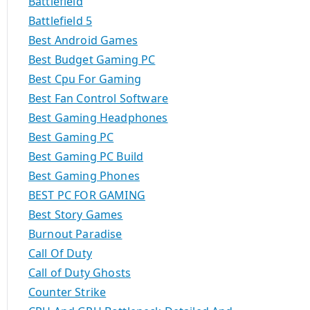
Battlefield
Battlefield 5
Best Android Games
Best Budget Gaming PC
Best Cpu For Gaming
Best Fan Control Software
Best Gaming Headphones
Best Gaming PC
Best Gaming PC Build
Best Gaming Phones
BEST PC FOR GAMING
Best Story Games
Burnout Paradise
Call Of Duty
Call of Duty Ghosts
Counter Strike