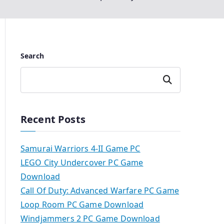
Search
Search
Recent Posts
Samurai Warriors 4-II Game PC
LEGO City Undercover PC Game
Download
Call Of Duty: Advanced Warfare PC Game
Loop Room PC Game Download
Windjammers 2 PC Game Download