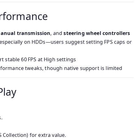
erformance
anual transmission
, and
steering wheel controllers
 especially on HDDs—users suggest setting FPS caps or
rt stable 60 FPS at High settings
formance tweaks, though native support is limited
Play
.
 Collection) for extra value.