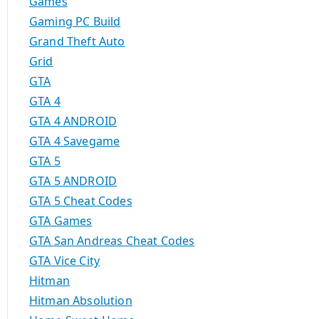
Games
Gaming PC Build
Grand Theft Auto
Grid
GTA
GTA 4
GTA 4 ANDROID
GTA 4 Savegame
GTA 5
GTA 5 ANDROID
GTA 5 Cheat Codes
GTA Games
GTA San Andreas Cheat Codes
GTA Vice City
Hitman
Hitman Absolution