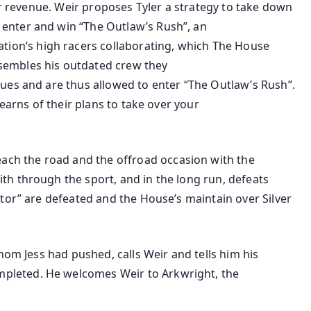
r
revenue
. Weir proposes Tyler a
strategy to
take down
to enter and win “The Outlaw’s Rush”,
an
ation’s
high
racers
collaborating
, which The House
ssembles his
outdated
crew
they
agues and are thus allowed to enter “The Outlaw’s Rush”.
learns of their plans to take over
your
each
the road
and the offroad
occasion
with
the
with
through the
sport
, and
in the long run
, defeats
ctor” are defeated and the House’s
maintain
over Silver
om Jess had
pushed
, calls Weir and tells him his
mpleted
. He welcomes Weir to Arkwright, the