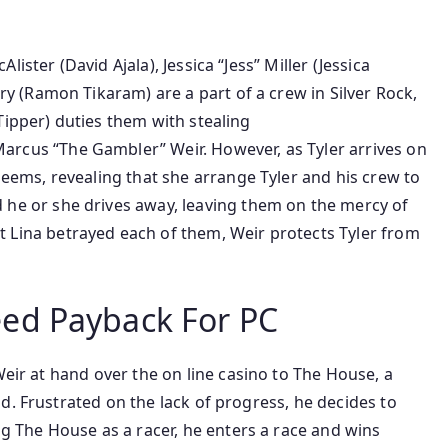
ister (David Ajala), Jessica “Jess” Miller (Jessica
ry (Ramon Tikaram) are
a part of
a crew in Silver Rock,
Tipper)
duties
them with stealing
rcus “The Gambler” Weir. However, as Tyler arrives
on
seems
, revealing that she
arrange
Tyler and his crew to
 he or she
drives away, leaving them
on the
mercy of
t Lina betrayed
each
of them, Weir protects Tyler from
ed Payback For PC
Weir
at hand
over the
on line casino
to The House, a
ld. Frustrated
on the
lack of progress, he decides to
ng The House as a racer, he enters a race and wins