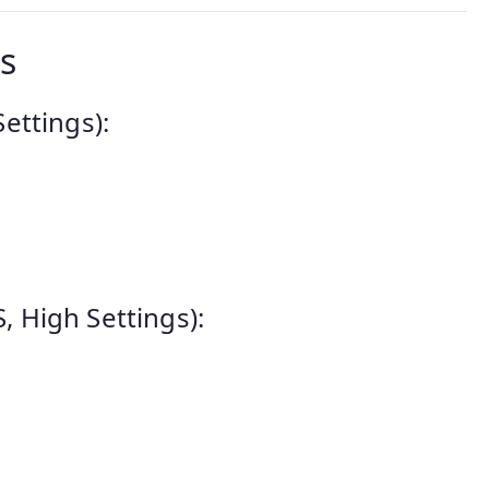
s
ettings):
 High Settings):