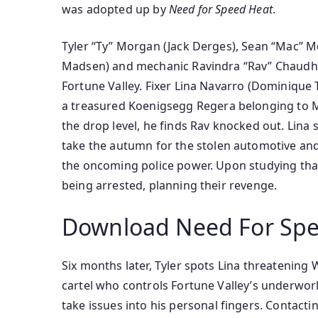
was
adopted
up by
Need for Speed Heat
.
Tyler “Ty” Morgan (Jack Derges), Sean “Mac” McAl
Madsen) and mechanic Ravindra “Rav” Chaudh
Fortune Valley. Fixer Lina Navarro (Dominique 
a
treasured
Koenigsegg Regera belonging to Ma
the
drop
level
, he finds Rav knocked out. Lina
take
the autumn
for the stolen
automotive
and
the oncoming police
power
. Upon
studying
tha
being arrested, planning their revenge.
Download Need For Spe
Six months later, Tyler spots Lina threatening 
cartel who controls Fortune Valley’s underwor
take
issues
into his
personal
fingers
. Contacti