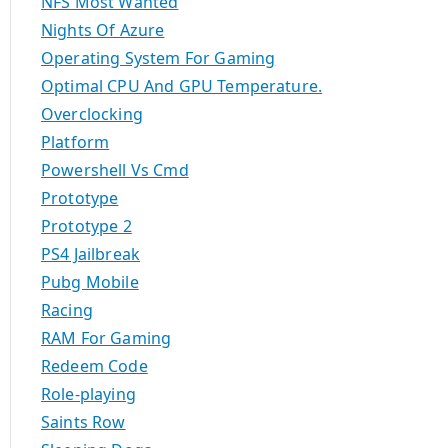
NFS Most Wanted
Nights Of Azure
Operating System For Gaming
Optimal CPU And GPU Temperature.
Overclocking
Platform
Powershell Vs Cmd
Prototype
Prototype 2
PS4 Jailbreak
Pubg Mobile
Racing
RAM For Gaming
Redeem Code
Role-playing
Saints Row