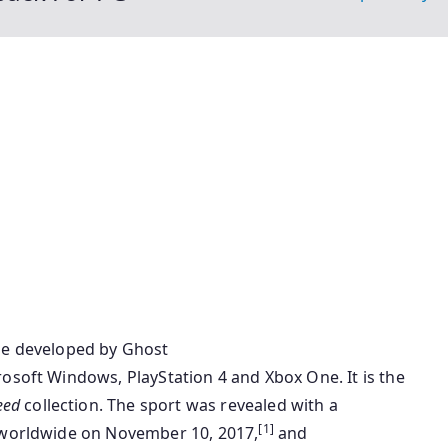
me
developed by Ghost
rosoft Windows, PlayStation 4 and Xbox One. It is the
eed
collection
. The
sport
was revealed with a
[1]
orldwide on November 10, 2017,
and