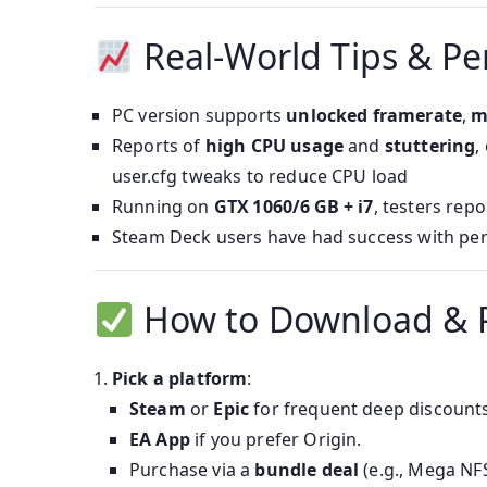
Real-World Tips & P
PC version supports
unlocked framerate
,
m
Reports of
high CPU usage
and
stuttering
,
user.cfg tweaks to reduce CPU load
Running on
GTX 1060/6 GB + i7
, testers repo
Steam Deck users have had success with per
How to Download & 
Pick a platform
:
Steam
or
Epic
for frequent deep discounts
EA App
if you prefer Origin.
Purchase via a
bundle deal
(e.g., Mega NFS