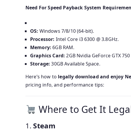
Need For Speed Payback System Requiremen
OS:
Windows 7/8/10 (64-bit).
Processor:
Intel Core i3 6300 @ 3.8GHz.
Memory:
6GB RAM.
Graphics Card:
2GB Nvidia GeForce GTX 750 
Storage:
30GB Available Space.
Here’s how to
legally download and enjoy N
pricing info, and performance tips:
Where to Get It Legal
1.
Steam