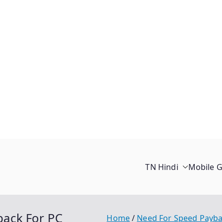
TN Hindi
Mobile 
ack For PC
Home
Need For Speed Payb