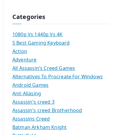
Categories
1080p Vs 1440p Vs 4K
5 Best Gaming Keyboard
Action
Adventure
All Assassin’s Creed Games
Alternatives To Procreate For Windows
Android Games
Anti Aliasing
Assassin's creed 3
Assassin's creed Brotherhood
Assassins Creed
Batman Arkham Knight