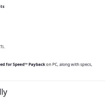
ts
Ti.
eed for Speed™ Payback
on PC, along with specs,
ly