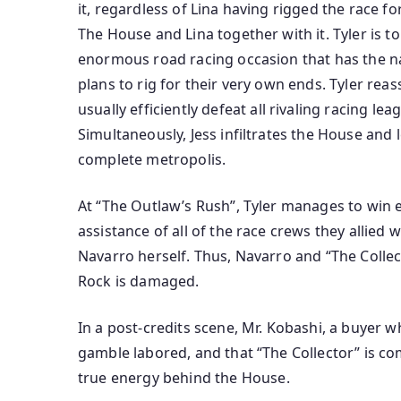
it,
regardless of
Lina having rigged the race fo
The House and Lina
together with
it. Tyler is 
enormous
road
racing
occasion
that has the n
plans to rig for
their very own
ends. Tyler rea
usually
efficiently
defeat all rivaling racing le
Simultaneously, Jess infiltrates the House and 
complete
metropolis
.
At “The Outlaw’s Rush”, Tyler manages to win
assistance
of
all of the
race crews they allied 
Navarro herself. Thus, Navarro and “The Colle
Rock is
damaged
.
In a post-credits scene, Mr. Kobashi, a
buyer
wh
gamble
labored
, and that “The Collector” is
co
true
energy
behind the House.