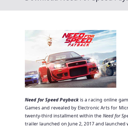
Need for Speed Payback
is a racing
online ga
Games and
revealed
by Electronic Arts for Mic
twenty-third installment
within the
Need for Sp
trailer
launched
on June 2, 2017 and
launched
w