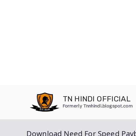
Skip
to
TN HINDI OFFICIAL
content
Formerly Tnnhindi.blogspot.com
Download Need For Speed Payb