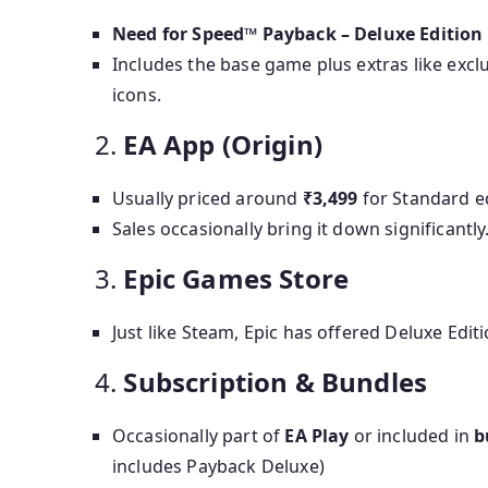
Need for Speed™ Payback – Deluxe Edition
Includes the base game plus extras like exc
icons.
2.
EA App (Origin)
Usually priced around
₹3,499
for Standard e
Sales occasionally bring it down significantly
3.
Epic Games Store
Just like Steam, Epic has offered Deluxe Edit
4.
Subscription & Bundles
Occasionally part of
EA Play
or included in
b
includes Payback Deluxe)