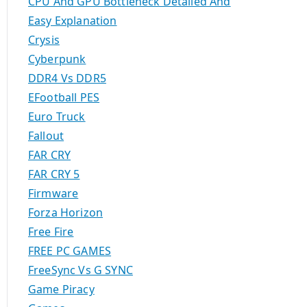
CPU And GPU Bottleneck Detailed And
Easy Explanation
Crysis
Cyberpunk
DDR4 Vs DDR5
EFootball PES
Euro Truck
Fallout
FAR CRY
FAR CRY 5
Firmware
Forza Horizon
Free Fire
FREE PC GAMES
FreeSync Vs G SYNC
Game Piracy