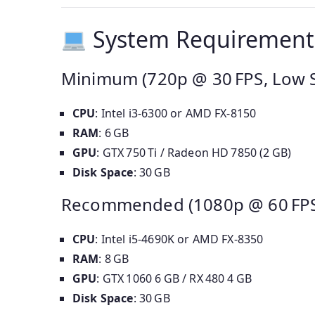
System Requirement
Minimum (720p @ 30 FPS, Low S
CPU
: Intel i3‑6300 or AMD FX‑8150
RAM
: 6 GB
GPU
: GTX 750 Ti / Radeon HD 7850 (2 GB)
Disk Space
: 30 GB
Recommended (1080p @ 60 FPS,
CPU
: Intel i5‑4690K or AMD FX‑8350
RAM
: 8 GB
GPU
: GTX 1060 6 GB / RX 480 4 GB
Disk Space
: 30 GB