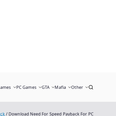
Games
PC Games
GTA
Mafia
Other
ack
Download Need For Speed Payback For PC