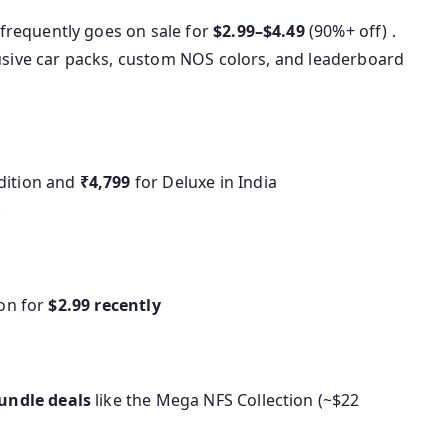
frequently goes on sale for
$2.99–$4.49
(90%+ off) .
lusive car packs, custom NOS colors, and leaderboard
dition and
₹4,799
for Deluxe in India
.
ion for
$2.99 recently
undle deals
like the Mega NFS Collection (~$22