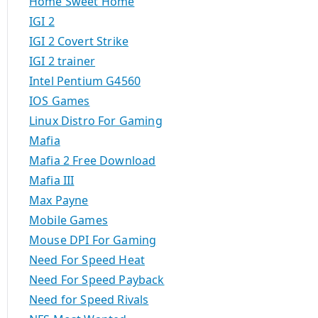
Home Sweet Home
IGI 2
IGI 2 Covert Strike
IGI 2 trainer
Intel Pentium G4560
IOS Games
Linux Distro For Gaming
Mafia
Mafia 2 Free Download
Mafia III
Max Payne
Mobile Games
Mouse DPI For Gaming
Need For Speed Heat
Need For Speed Payback
Need for Speed Rivals