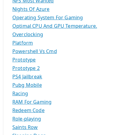
NFS Most Wanted
Nights Of Azure
Operating System For Gaming
Optimal CPU And GPU Temperature.
Overclocking
Platform
Powershell Vs Cmd
Prototype
Prototype 2
PS4 Jailbreak
Pubg Mobile
Racing
RAM For Gaming
Redeem Code
Role-playing
Saints Row