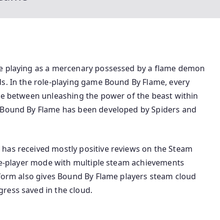
be playing as a mercenary possessed by a flame demon
ds. In the role-playing game Bound By Flame, every
ose between unleashing the power of the beast within
e Bound By Flame has been developed by Spiders and
has received mostly positive reviews on the Steam
gle-player mode with multiple steam achievements
tform also gives Bound By Flame players steam cloud
ress saved in the cloud.