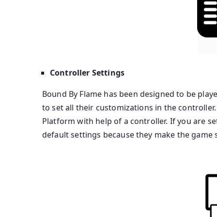
Controller Settings
Bound By Flame has been designed to be played 
to set all their customizations in the controlle
Platform with help of a controller. If you are s
default settings because they make the game 