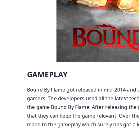
GAMEPLAY
Bound By Flame got released in mid-2014 and 
gamers. The developers used all the latest tec
the game Bound By Flame. After releasing the
that they can keep the game relevant. Over th
made to the gameplay which surely has got a l