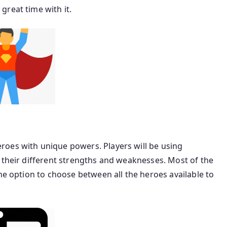
reat time with it.
oes with unique powers. Players will be using
 their different strengths and weaknesses. Most of the
he option to choose between all the heroes available to