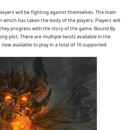
layers will be fighting against themselves. The main
n which has taken the body of the players. Players will
 they progress with the story of the game. Bound By
ng plot. There are multiple twists available in the
now available to play in a total of 10 supported