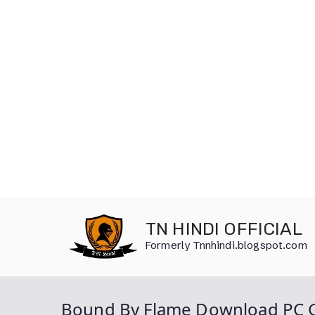
Skip
to
TN HINDI OFFICIAL
content
Formerly Tnnhindi.blogspot.com
Bound By Flame Download PC