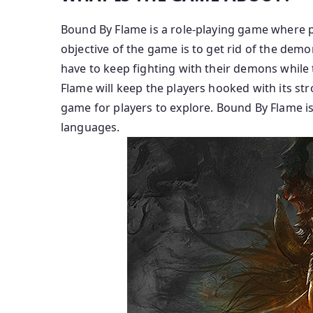
Bound By Flame is a role-playing game where p
objective of the game is to get rid of the demo
have to keep fighting with their demons while
Flame will keep the players hooked with its stro
game for players to explore. Bound By Flame is 
languages.