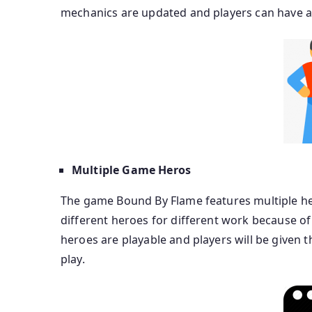
mechanics are updated and players can have a g
Multiple Game Heros
The game Bound By Flame features multiple her
different heroes for different work because of
heroes are playable and players will be given t
play.