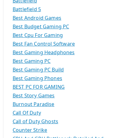
Battlefield
Battlefield 5
Best Android Games
Best Budget Gaming PC
Best Cpu For Gaming
Best Fan Control Software
Best Gaming Headphones
Best Gaming PC
Best Gaming PC Build
Best Gaming Phones
BEST PC FOR GAMING
Best Story Games
Burnout Paradise
Call Of Duty
Call of Duty Ghosts
Counter Strike