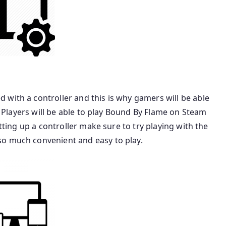
with a controller and this is why gamers will be able
r. Players will be able to play Bound By Flame on Steam
etting up a controller make sure to try playing with the
so much convenient and easy to play.