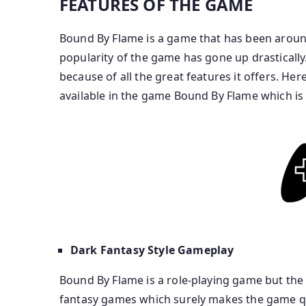
FEATURES OF THE GAME
Bound By Flame is a game that has been around
popularity of the game has gone up drastically
because of all the great features it offers. He
available in the game Bound By Flame which i
Dark Fantasy Style Gameplay
Bound By Flame is a role-playing game but th
fantasy games which surely makes the game qui