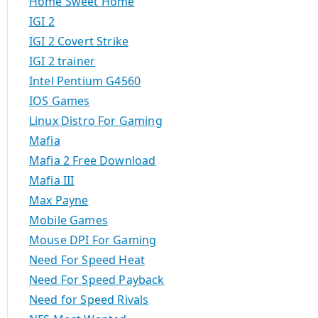
Home Sweet Home
IGI 2
IGI 2 Covert Strike
IGI 2 trainer
Intel Pentium G4560
IOS Games
Linux Distro For Gaming
Mafia
Mafia 2 Free Download
Mafia III
Max Payne
Mobile Games
Mouse DPI For Gaming
Need For Speed Heat
Need For Speed Payback
Need for Speed Rivals