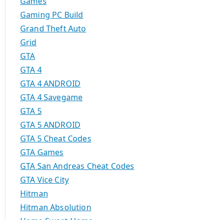
Games
Gaming PC Build
Grand Theft Auto
Grid
GTA
GTA 4
GTA 4 ANDROID
GTA 4 Savegame
GTA 5
GTA 5 ANDROID
GTA 5 Cheat Codes
GTA Games
GTA San Andreas Cheat Codes
GTA Vice City
Hitman
Hitman Absolution