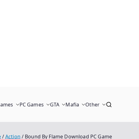
Games
PC Games
GTA
Mafia
Other
e
Action
Bound By Flame Download PC Game