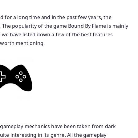
 for a long time and in the past few years, the
. The popularity of the game Bound By Flame is mainly
re we have listed down a few of the best features
s worth mentioning.
e gameplay mechanics have been taken from dark
te interesting in its genre. All the gameplay