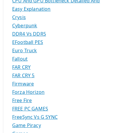
CPU And GPU Bottleneck Detailed And
Easy Explanation
Crysis
Cyberpunk
DDR4 Vs DDR5
EFootball PES
Euro Truck
Fallout
FAR CRY
FAR CRY 5
Firmware
Forza Horizon
Free Fire
FREE PC GAMES
FreeSync Vs G SYNC
Game Piracy