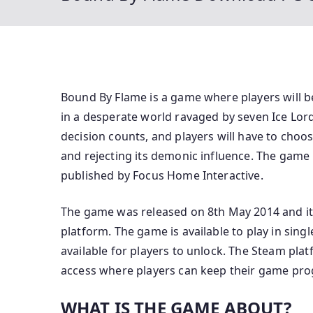
Bound By Flame is a game where players will 
in a desperate world ravaged by seven Ice Lor
decision counts, and players will have to cho
and rejecting its demonic influence. The gam
published by Focus Home Interactive.
The game was released on 8th May 2014 and it 
platform. The game is available to play in sin
available for players to unlock. The Steam pla
access where players can keep their game prog
WHAT IS THE GAME ABOUT?