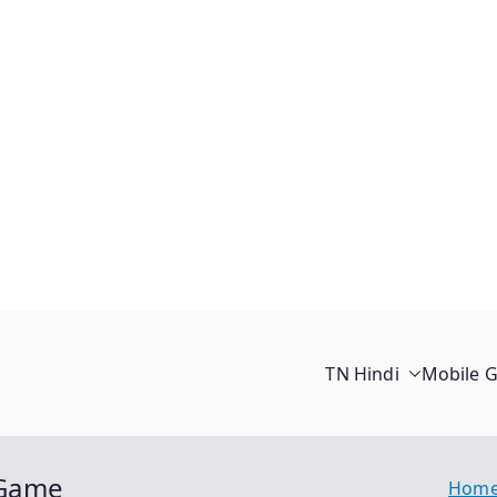
TN Hindi
Mobile 
 Game
Hom