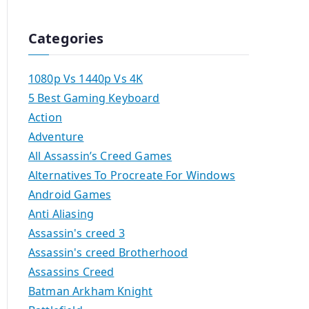
Categories
1080p Vs 1440p Vs 4K
5 Best Gaming Keyboard
Action
Adventure
All Assassin’s Creed Games
Alternatives To Procreate For Windows
Android Games
Anti Aliasing
Assassin's creed 3
Assassin's creed Brotherhood
Assassins Creed
Batman Arkham Knight