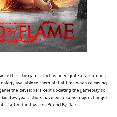
since then the gameplay has been quite a talk amongst
hnology available to them at that time when releasing
 game the developers kept updating the gameplay so
e last few years, there have been some major changes
ot of attention towards Bound By Flame.