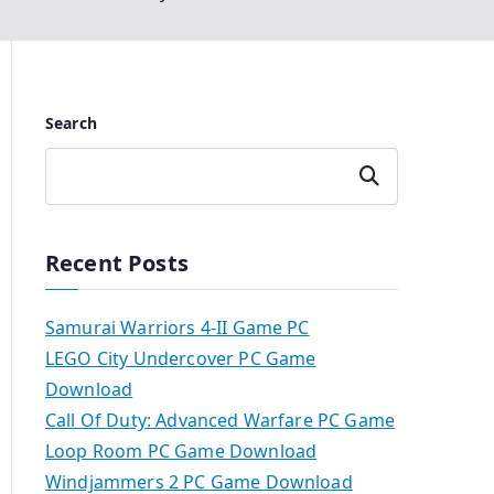
Search
Search
Recent Posts
Samurai Warriors 4-II Game PC
LEGO City Undercover PC Game
Download
Call Of Duty: Advanced Warfare PC Game
Loop Room PC Game Download
Windjammers 2 PC Game Download