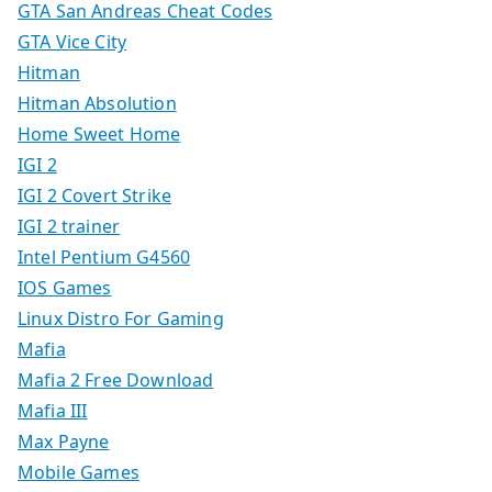
GTA San Andreas Cheat Codes
GTA Vice City
Hitman
Hitman Absolution
Home Sweet Home
IGI 2
IGI 2 Covert Strike
IGI 2 trainer
Intel Pentium G4560
IOS Games
Linux Distro For Gaming
Mafia
Mafia 2 Free Download
Mafia III
Max Payne
Mobile Games