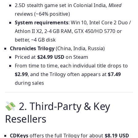
2.5D stealth game set in Colonial India,
Mixed
reviews (~64% positive)
System requirements
: Win 10, Intel Core 2 Duo /
Athlon II X2, 2‑4 GB RAM, GTX 450/HD 5770 or
better, ~4 GB disk
Chronicles Trilogy
(China, India, Russia)
Priced at
$24.99 USD
on Steam
From time to time, each individual title drops to
$2.99
, and the Trilogy often appears at
$7.49
during sales
2. Third‑Party & Key
Resellers
CDKeys
offers the full Trilogy for about
$8.19 USD