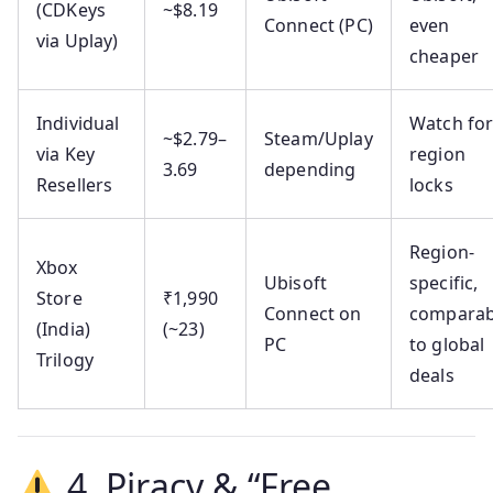
(CDKeys
~$8.19
Connect (PC)
even
via Uplay)
cheaper
Individual
Watch fo
~$2.79–
Steam/Uplay
via Key
region
3.69
depending
Resellers
locks
Region-
Xbox
Ubisoft
specific,
Store
₹1,990
Connect on
comparab
(India)
(~23)
PC
to global
Trilogy
deals
4. Piracy & “Free