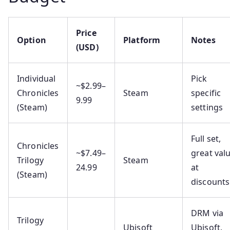
Price
Option
Platform
Notes
(USD)
Individual
Pick
~$2.99–
Chronicles
Steam
specific
9.99
(Steam)
settings
Full set,
Chronicles
~$7.49–
great val
Trilogy
Steam
24.99
at
(Steam)
discounts
DRM via
Trilogy
Ubisoft
Ubisoft,