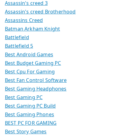
Assassin's creed 3
Assassin's creed Brotherhood
Assassins Creed
Batman Arkham Knight
Battlefield
Battlefield 5
Best Android Games
Best Budget Gaming PC
Best Cpu For Gaming
Best Fan Control Software
Best Gaming Headphones
Best Gaming PC
Best Gaming PC Build
Best Gaming Phones
BEST PC FOR GAMING
Best Story Games