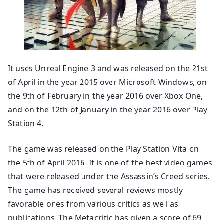
It uses Unreal Engine 3 and was released on the 21st
of April in the year 2015 over Microsoft Windows, on
the 9th of February in the year 2016 over Xbox One,
and on the 12th of January in the year 2016 over Play
Station 4.
The game was released on the Play Station Vita on
the 5th of April 2016. It is one of the best video games
that were released under the Assassin’s Creed series.
The game has received several reviews mostly
favorable ones from various critics as well as
publications. The Metacritic has given a score of 69