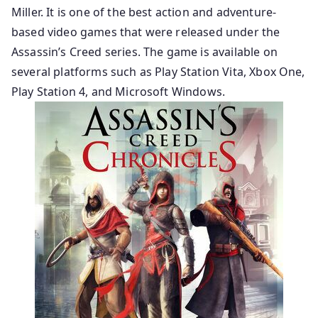
Miller. It is one of the best action and adventure-
based video games that were released under the
Assassin’s Creed series. The game is available on
several platforms such as Play Station Vita, Xbox One,
Play Station 4, and Microsoft Windows.