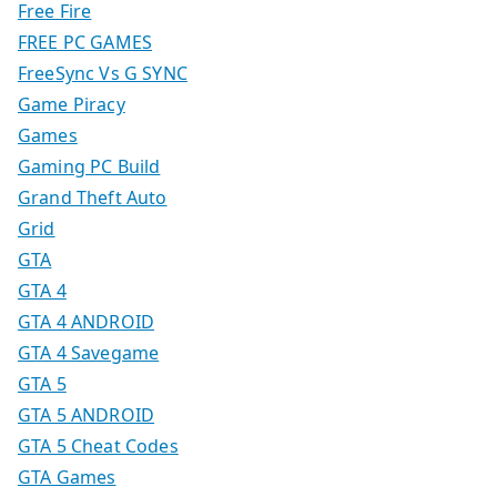
Free Fire
FREE PC GAMES
FreeSync Vs G SYNC
Game Piracy
Games
Gaming PC Build
Grand Theft Auto
Grid
GTA
GTA 4
GTA 4 ANDROID
GTA 4 Savegame
GTA 5
GTA 5 ANDROID
GTA 5 Cheat Codes
GTA Games