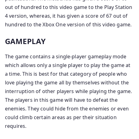
out of hundred to this video game to the Play Station
4 version, whereas, it has given a score of 67 out of
hundred to the Xbox One version of this video game.
GAMEPLAY
The game contains a single-player gameplay mode
which allows only a single player to play the game at
a time. This is best for that category of people who
love playing the game all by themselves without the
interruption of other players while playing the game.
The players in this game will have to defeat the
enemies. They could hide from the enemies or even
could climb certain areas as per their situation
requires.