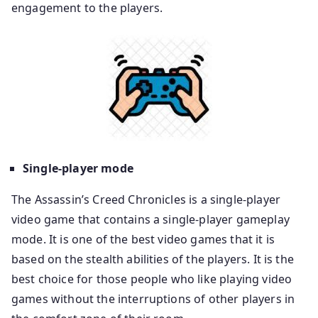
engagement to the players.
Single-player mode
The Assassin’s Creed Chronicles is a single-player
video game that contains a single-player gameplay
mode. It is one of the best video games that it is
based on the stealth abilities of the players. It is the
best choice for those people who like playing video
games without the interruptions of other players in