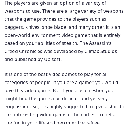
The players are given an option of a variety of
weapons to use. There are a large variety of weapons
that the game provides to the players such as
daggers, knives, shoe blade, and many other. It is an
open-world environment video game that is entirely
based on your abilities of stealth. The Assassin’s
Creed Chronicles was developed by Climax Studios
and published by Ubisoft.
It is one of the best video games to play for all
categories of people. If you are a gamer, you would
love this video game. But if you are a fresher, you
might find the game a bit difficult and yet very
engrossing. So, it is highly suggested to give a shot to
this interesting video game at the earliest to get all
the fun in your life and become stress-free.