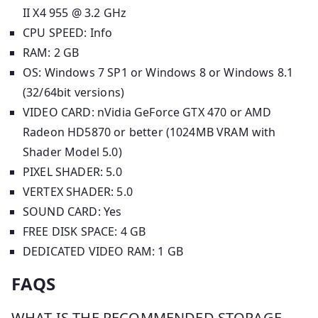
II X4 955 @ 3.2 GHz
CPU SPEED: Info
RAM: 2 GB
OS: Windows 7 SP1 or Windows 8 or Windows 8.1
(32/64bit versions)
VIDEO CARD: nVidia GeForce GTX 470 or AMD
Radeon HD5870 or better (1024MB VRAM with
Shader Model 5.0)
PIXEL SHADER: 5.0
VERTEX SHADER: 5.0
SOUND CARD: Yes
FREE DISK SPACE: 4 GB
DEDICATED VIDEO RAM: 1 GB
FAQS
WHAT IS THE RECOMMENDED STORAGE