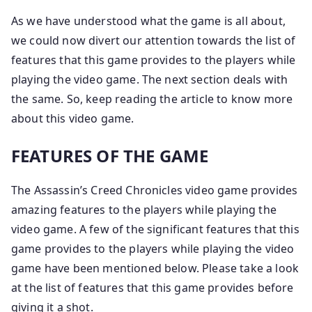
As we have understood what the game is all about,
we could now divert our attention towards the list of
features that this game provides to the players while
playing the video game. The next section deals with
the same. So, keep reading the article to know more
about this video game.
FEATURES OF THE GAME
The Assassin’s Creed Chronicles video game provides
amazing features to the players while playing the
video game. A few of the significant features that this
game provides to the players while playing the video
game have been mentioned below. Please take a look
at the list of features that this game provides before
giving it a shot.