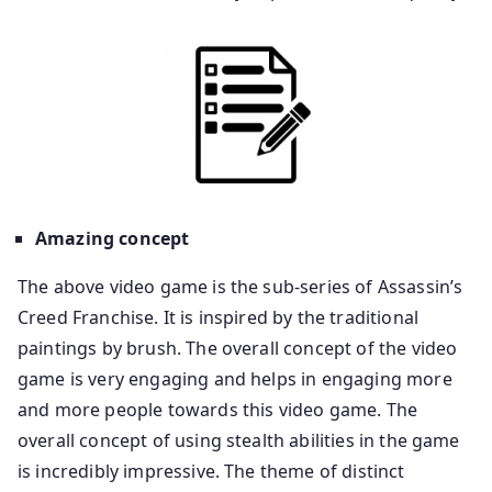
Amazing concept
The above video game is the sub-series of Assassin’s
Creed Franchise. It is inspired by the traditional
paintings by brush. The overall concept of the video
game is very engaging and helps in engaging more
and more people towards this video game. The
overall concept of using stealth abilities in the game
is incredibly impressive. The theme of distinct