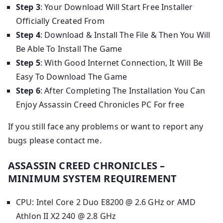
Step 3
: Your Download Will Start Free Installer
Officially Created From
Step 4
: Download & Install The File & Then You Will
Be Able To Install The Game
Step 5
: With Good Internet Connection, It Will Be
Easy To Download The Game
Step 6
: After Completing The Installation You Can
Enjoy Assassin Creed Chronicles PC For free
If you still face any problems or want to report any
bugs please contact me.
ASSASSIN CREED CHRONICLES –
MINIMUM SYSTEM REQUIREMENT
CPU: Intel Core 2 Duo E8200 @ 2.6 GHz or AMD
Athlon II X2 240 @ 2.8 GHz