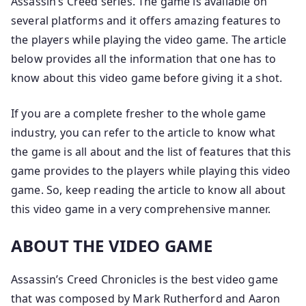
Assassin’s Creed series. The game is available on
several platforms and it offers amazing features to
the players while playing the video game. The article
below provides all the information that one has to
know about this video game before giving it a shot.
If you are a complete fresher to the whole game
industry, you can refer to the article to know what
the game is all about and the list of features that this
game provides to the players while playing this video
game. So, keep reading the article to know all about
this video game in a very comprehensive manner.
ABOUT THE VIDEO GAME
Assassin’s Creed Chronicles is the best video game
that was composed by Mark Rutherford and Aaron