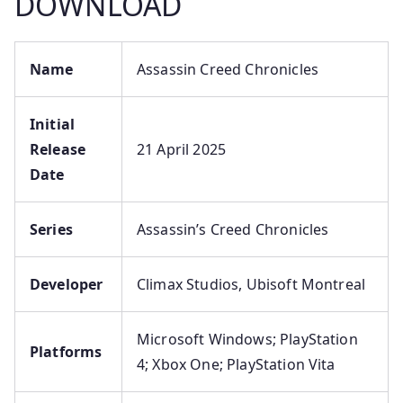
DOWNLOAD
Name
Assassin Creed Chronicles
Initial
Release
21 April 2025
Date
Series
Assassin’s Creed Chronicles
Developer
Climax Studios, Ubisoft Montreal
Microsoft Windows; PlayStation
Platforms
4; Xbox One; PlayStation Vita