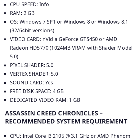
CPU SPEED: Info
RAM: 2 GB
OS: Windows 7 SP1 or Windows 8 or Windows 8.1
(32/64bit versions)
VIDEO CARD: nVidia GeForce GTS450 or AMD
Radeon HD5770 (1024MB VRAM with Shader Model
5.0)
PIXEL SHADER: 5.0
VERTEX SHADER: 5.0
SOUND CARD: Yes
FREE DISK SPACE: 4 GB
DEDICATED VIDEO RAM: 1 GB
ASSASSIN CREED CHRONICLES –
RECOMMENDED SYSTEM REQUIREMENT
CPU: Intel Core i3 2105 @ 3.1 GHz or AMD Phenom