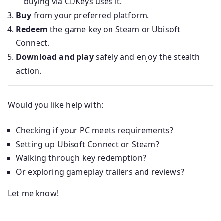
buying via CDKeys uses it.
Buy
from your preferred platform.
Redeem
the game key on Steam or Ubisoft
Connect.
Download and play
safely and enjoy the stealth
action.
Would you like help with:
Checking if your PC meets requirements?
Setting up Ubisoft Connect or Steam?
Walking through key redemption?
Or exploring gameplay trailers and reviews?
Let me know!