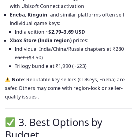
with Ubisoft Connect activation
Eneba
,
Kinguin
, and similar platforms often sell
individual game keys:
India edition ~
$2.79–3.69 USD
Xbox Store (India region)
prices:
Individual India/China/Russia chapters at
₹280
each (
$3.50)
Trilogy bundle at ₹1,990 (~$23)
Note
: Reputable key sellers (CDKeys, Eneba) are
safer. Others may come with region-lock or seller-
quality issues .
3. Best Options by
Budget