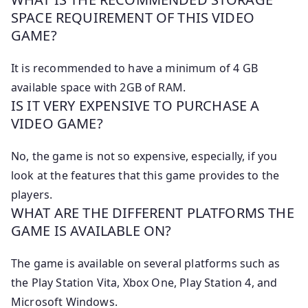
SPACE REQUIREMENT OF THIS VIDEO
GAME?
It is recommended to have a minimum of 4 GB
available space with 2GB of RAM.
IS IT VERY EXPENSIVE TO PURCHASE A
VIDEO GAME?
No, the game is not so expensive, especially, if you
look at the features that this game provides to the
players.
WHAT ARE THE DIFFERENT PLATFORMS THE
GAME IS AVAILABLE ON?
The game is available on several platforms such as
the Play Station Vita, Xbox One, Play Station 4, and
Microsoft Windows.