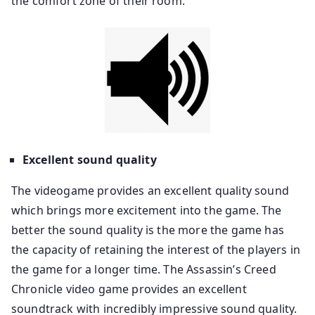
the comfort zone of their room.
Excellent sound quality
The videogame provides an excellent quality sound
which brings more excitement into the game. The
better the sound quality is the more the game has
the capacity of retaining the interest of the players in
the game for a longer time. The Assassin’s Creed
Chronicle video game provides an excellent
soundtrack with incredibly impressive sound quality.