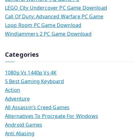
LEGO City Undercover PC Game Download
Call Of Duty: Advanced Warfare PC Game
Loop Room PC Game Download
Windjammers 2 PC Game Download
Categories
1080p Vs 1440p Vs 4K
5 Best Gaming Keyboard
Action
Adventure
All Assassin’s Creed Games
Alternatives To Procreate For Windows
Android Games
Anti Aliasing