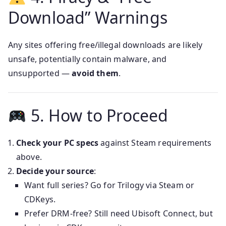
Download” Warnings
Any sites offering free/illegal downloads are likely
unsafe, potentially contain malware, and
unsupported —
avoid them
.
5. How to Proceed
Check your PC specs
against Steam requirements
above.
Decide your source
:
Want full series? Go for Trilogy via Steam or
CDKeys.
Prefer DRM-free? Still need Ubisoft Connect, but