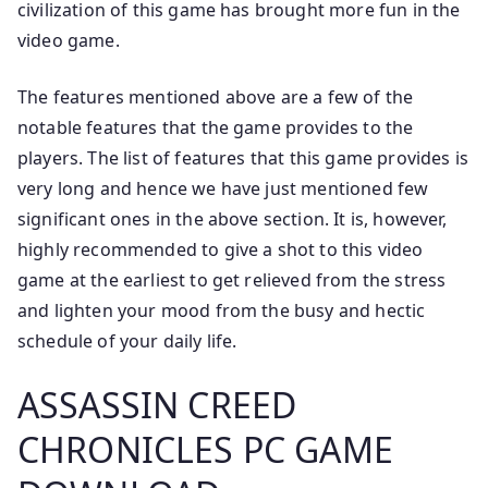
civilization of this game has brought more fun in the
video game.
The features mentioned above are a few of the
notable features that the game provides to the
players. The list of features that this game provides is
very long and hence we have just mentioned few
significant ones in the above section. It is, however,
highly recommended to give a shot to this video
game at the earliest to get relieved from the stress
and lighten your mood from the busy and hectic
schedule of your daily life.
ASSASSIN CREED
CHRONICLES PC GAME