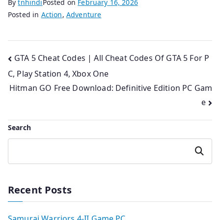
By
tnhindi
Posted on
February 16, 2026
Posted in
Action
,
Adventure
Post
GTA 5 Cheat Codes | All Cheat Codes Of GTA 5 For P
C, Play Station 4, Xbox One
navigation
Hitman GO Free Download: Definitive Edition PC Gam
e
Search
Search
Recent Posts
Samurai Warriors 4-II Game PC