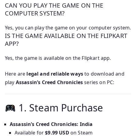
CAN YOU PLAY THE GAME ON THE
COMPUTER SYSTEM?
Yes, you can play the game on your computer system.
IS THE GAME AVAILABLE ON THE FLIPKART
APP?
Yes, the game is available on the Flipkart app.
Here are
legal and reliable ways
to download and
play
Assassin’s Creed Chronicles
series on PC:
1. Steam Purchase
Assassin’s Creed Chronicles: India
Available for
$9.99 USD
on Steam