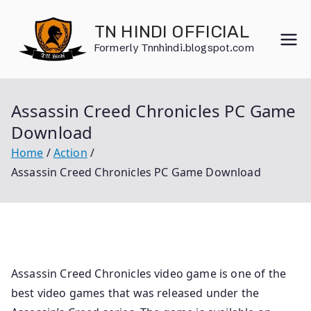
Skip
to
TN HINDI OFFICIAL
content
Formerly Tnnhindi.blogspot.com
Assassin Creed Chronicles PC Game
Download
Home
Action
Assassin Creed Chronicles PC Game Download
Assassin Creed Chronicles video game is one of the
best video games that was released under the