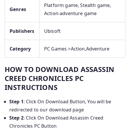
Platform game, Stealth game,
Genres
Action-adventure game
Publishers
Ubisoft
Category
PC Games >
Action,Adventure
HOW TO DOWNLOAD ASSASSIN
CREED CHRONICLES PC
INSTRUCTIONS
Step 1
: Click On Download Button, You will be
redirected to our download page
Step 2
: Click On Download Assassin Creed
Chronicles PC Button