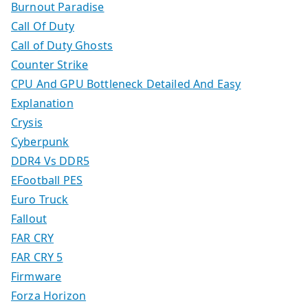
Burnout Paradise
Call Of Duty
Call of Duty Ghosts
Counter Strike
CPU And GPU Bottleneck Detailed And Easy
Explanation
Crysis
Cyberpunk
DDR4 Vs DDR5
EFootball PES
Euro Truck
Fallout
FAR CRY
FAR CRY 5
Firmware
Forza Horizon