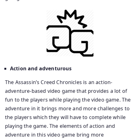
Action and adventurous
The Assassin’s Creed Chronicles is an action-
adventure-based video game that provides a lot of
fun to the players while playing the video game. The
adventure in it brings more and more challenges to
the players which they will have to complete while
playing the game. The elements of action and
adventure in this video game bring more