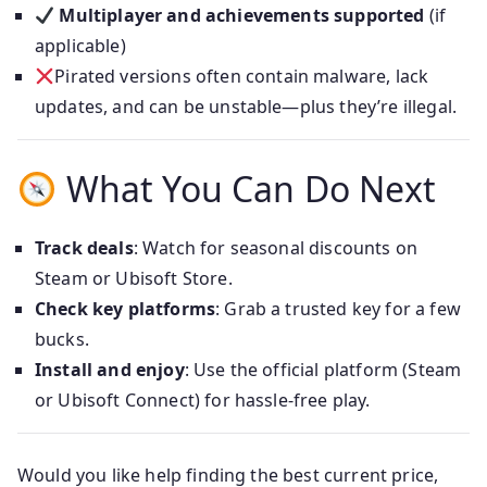
Multiplayer and achievements supported
(if
applicable)
Pirated versions often contain malware, lack
updates, and can be unstable—plus they’re illegal.
What You Can Do Next
Track deals
: Watch for seasonal discounts on
Steam or Ubisoft Store.
Check key platforms
: Grab a trusted key for a few
bucks.
Install and enjoy
: Use the official platform (Steam
or Ubisoft Connect) for hassle-free play.
Would you like help finding the best current price,