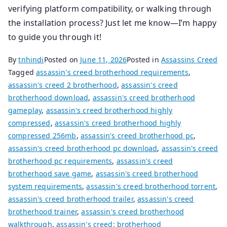
verifying platform compatibility, or walking through
the installation process? Just let me know—I’m happy
to guide you through it!
By
tnhindi
Posted on
June 11, 2026
Posted in
Assassins Creed
Tagged
assassin's creed brotherhood requirements
,
assassin's creed 2 brotherhood
,
assassin's creed
brotherhood download
,
assassin's creed brotherhood
gameplay
,
assassin's creed brotherhood highly
compressed
,
assassin's creed brotherhood highly
compressed 256mb
,
assassin's creed brotherhood pc
,
assassin's creed brotherhood pc download
,
assassin's creed
brotherhood pc requirements
,
assassin's creed
brotherhood save game
,
assassin's creed brotherhood
system requirements
,
assassin's creed brotherhood torrent
,
assassin's creed brotherhood trailer
,
assassin's creed
brotherhood trainer
,
assassin's creed brotherhood
walkthrough
,
assassin's creed: brotherhood