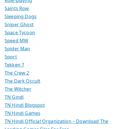
Role-playing
Saints Row
Sleeping Dogs
Sniper Ghost
Space Tycoon
Speed MW
Spider Man
Sport
Tekken 7
The Crew 2
The Dark Occult
The Witcher
TN Gindi
TN Hindi Blogspot
TN Hindi Games
TN Hindi Official Organization – Download The