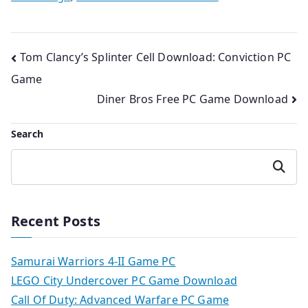
Post
Tom Clancy’s Splinter Cell Download: Conviction PC
Game
navigation
Diner Bros Free PC Game Download
Search
Search
Recent Posts
Samurai Warriors 4-II Game PC
LEGO City Undercover PC Game Download
Call Of Duty: Advanced Warfare PC Game