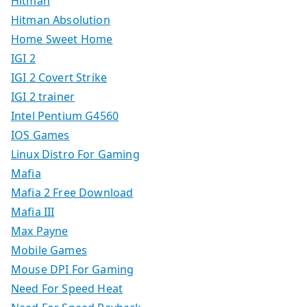
Hitman
Hitman Absolution
Home Sweet Home
IGI 2
IGI 2 Covert Strike
IGI 2 trainer
Intel Pentium G4560
IOS Games
Linux Distro For Gaming
Mafia
Mafia 2 Free Download
Mafia III
Max Payne
Mobile Games
Mouse DPI For Gaming
Need For Speed Heat