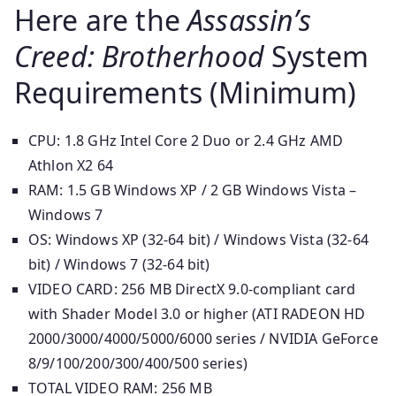
Here are the
Assassin’s
Creed: Brotherhood
System
Requirements (Minimum)
CPU: 1.8 GHz Intel Core 2 Duo or 2.4 GHz AMD
Athlon X2 64
RAM: 1.5 GB Windows XP / 2 GB Windows Vista –
Windows 7
OS: Windows XP (32-64 bit) / Windows Vista (32-64
bit) / Windows 7 (32-64 bit)
VIDEO CARD: 256 MB DirectX 9.0-compliant card
with Shader Model 3.0 or higher (ATI RADEON HD
2000/3000/4000/5000/6000 series / NVIDIA GeForce
8/9/100/200/300/400/500 series)
TOTAL VIDEO RAM: 256 MB