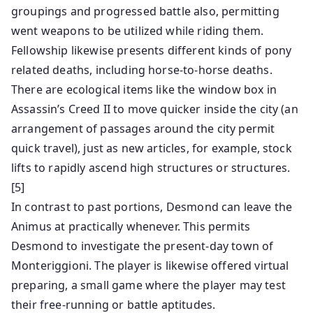
groupings and progressed battle also, permitting
went weapons to be utilized while riding them.
Fellowship likewise presents different kinds of pony
related deaths, including horse-to-horse deaths.
There are ecological items like the window box in
Assassin’s Creed II to move quicker inside the city (an
arrangement of passages around the city permit
quick travel), just as new articles, for example, stock
lifts to rapidly ascend high structures or structures.
[5]
In contrast to past portions, Desmond can leave the
Animus at practically whenever. This permits
Desmond to investigate the present-day town of
Monteriggioni. The player is likewise offered virtual
preparing, a small game where the player may test
their free-running or battle aptitudes.