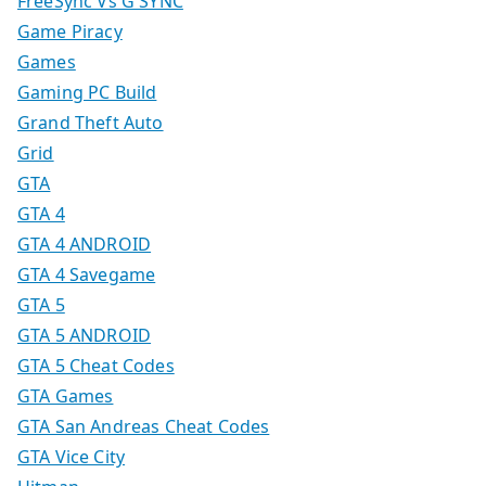
FreeSync Vs G SYNC
Game Piracy
Games
Gaming PC Build
Grand Theft Auto
Grid
GTA
GTA 4
GTA 4 ANDROID
GTA 4 Savegame
GTA 5
GTA 5 ANDROID
GTA 5 Cheat Codes
GTA Games
GTA San Andreas Cheat Codes
GTA Vice City