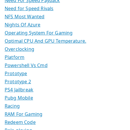
Need For Speed Payback
Need for Speed Rivals
NFS Most Wanted
Nights Of Azure
Operating System For Gaming
Optimal CPU And GPU Temperature.
Overclocking
Platform
Powershell Vs Cmd
Prototype
Prototype 2
PS4 Jailbreak
Pubg Mobile
Racing
RAM For Gaming
Redeem Code