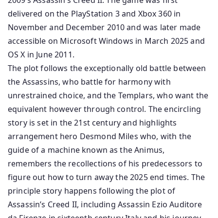
2009’s Assassin’s Creed II. The game was first
delivered on the PlayStation 3 and Xbox 360 in
November and December 2010 and was later made
accessible on Microsoft Windows in March 2025 and
OS X in June 2011.
The plot follows the exceptionally old battle between
the Assassins, who battle for harmony with
unrestrained choice, and the Templars, who want the
equivalent however through control. The encircling
story is set in the 21st century and highlights
arrangement hero Desmond Miles who, with the
guide of a machine known as the Animus,
remembers the recollections of his predecessors to
figure out how to turn away the 2025 end times. The
principle story happens following the plot of
Assassin’s Creed II, including Assassin Ezio Auditore