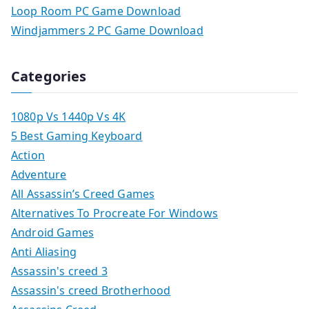
Loop Room PC Game Download
Windjammers 2 PC Game Download
Categories
1080p Vs 1440p Vs 4K
5 Best Gaming Keyboard
Action
Adventure
All Assassin’s Creed Games
Alternatives To Procreate For Windows
Android Games
Anti Aliasing
Assassin's creed 3
Assassin's creed Brotherhood