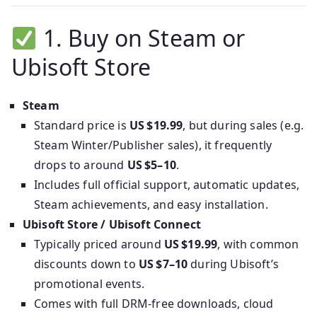
1. Buy on Steam or
Ubisoft Store
Steam
Standard price is
US $19.99
, but during sales (e.g.
Steam Winter/Publisher sales), it frequently
drops to around
US $5–10
.
Includes full official support, automatic updates,
Steam achievements, and easy installation.
Ubisoft Store / Ubisoft Connect
Typically priced around
US $19.99
, with common
discounts down to
US $7–10
during Ubisoft’s
promotional events.
Comes with full DRM-free downloads, cloud