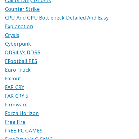
Call of Duty Ghosts
Counter Strike
CPU And GPU Bottleneck Detailed And Easy
Explanation
Crysis
Cyberpunk
DDR4 Vs DDR5
EFootball PES
Euro Truck
Fallout
FAR CRY
FAR CRY 5
Firmware
Forza Horizon
Free Fire
FREE PC GAMES