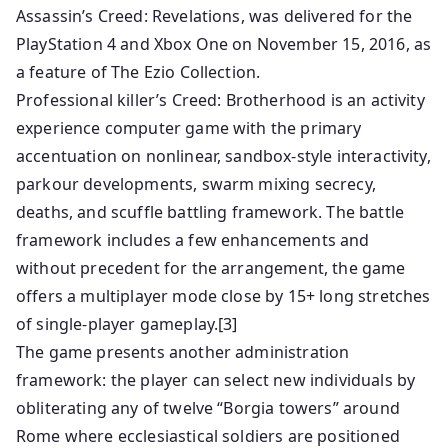
Assassin’s Creed: Revelations, was delivered for the
PlayStation 4 and Xbox One on November 15, 2016, as
a feature of The Ezio Collection.
Professional killer’s Creed: Brotherhood is an activity
experience computer game with the primary
accentuation on nonlinear, sandbox-style interactivity,
parkour developments, swarm mixing secrecy,
deaths, and scuffle battling framework. The battle
framework includes a few enhancements and
without precedent for the arrangement, the game
offers a multiplayer mode close by 15+ long stretches
of single-player gameplay.[3]
The game presents another administration
framework: the player can select new individuals by
obliterating any of twelve “Borgia towers” around
Rome where ecclesiastical soldiers are positioned