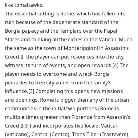
like tomahawks.
The essential setting is Rome, which has fallen into
ruin because of the degenerate standard of the
Borgia papacy and the Templars over the Papal
States and thinking all the riches in the Vatican. Much
the same as the town of Monteriggioni in Assassin’s
Creed II, the player can put resources into the city,
witness its turn of events, and open rewards.[4] The
player needs to overcome and wreck Borgia
pinnacles to free city zones from the family’s
influence.[3] Completing this opens new missions
and openings. Rome is bigger than any of the urban
communities in the initial two portions (Rome is
multiple times greater than Florence from Assassin’s
Creed II[3]) and incorporates five locale: Vatican
(Vaticano), Central (Centro), Trans-Tiber (Trastevere),