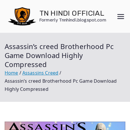
Skip
to
TN HINDI OFFICIAL
content
Formerly Tnnhindi.blogspot.com
Assassin’s creed Brotherhood Pc
Game Download Highly
Compressed
Home
Assassins Creed
Assassin’s creed Brotherhood Pc Game Download
Highly Compressed