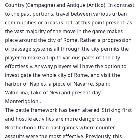
Country (Campagna) and Antique (Antico). In contrast
to the past portions, travel between various urban
communities or areas is not, at this point present, as
the vast majority of the move in the game makes
place around the city of Rome. Rather, a progression
of passage systems all through the city permits the
player to make a trip to various parts of the city
effortlessly. Anyway players will have the option to
investigate the whole city of Rome, and visit the
harbor of Naples; a piece of Navarre, Spain;
Valnerina, Lake of Nevi and present-day
Monteriggioni.
The battle framework has been altered. Striking first
and hostile activities are more dangerous in
Brotherhood than past games where counter-
assaults were the most effective. Previously, this