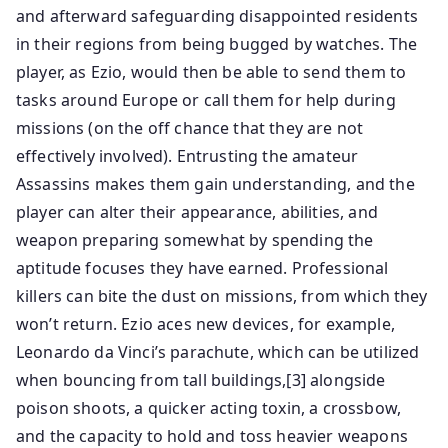
and afterward safeguarding disappointed residents
in their regions from being bugged by watches. The
player, as Ezio, would then be able to send them to
tasks around Europe or call them for help during
missions (on the off chance that they are not
effectively involved). Entrusting the amateur
Assassins makes them gain understanding, and the
player can alter their appearance, abilities, and
weapon preparing somewhat by spending the
aptitude focuses they have earned. Professional
killers can bite the dust on missions, from which they
won’t return. Ezio aces new devices, for example,
Leonardo da Vinci’s parachute, which can be utilized
when bouncing from tall buildings,[3] alongside
poison shoots, a quicker acting toxin, a crossbow,
and the capacity to hold and toss heavier weapons