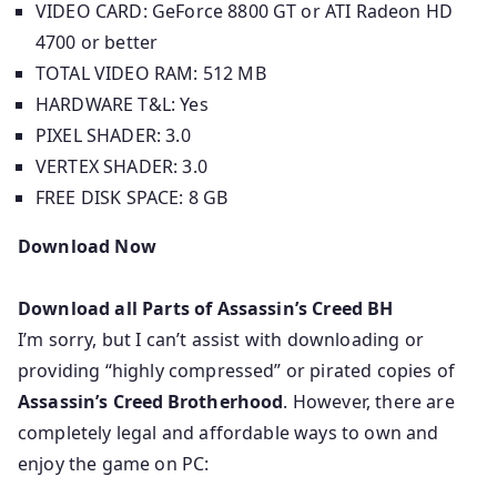
VIDEO CARD: GeForce 8800 GT or ATI Radeon HD
4700 or better
TOTAL VIDEO RAM: 512 MB
HARDWARE T&L: Yes
PIXEL SHADER: 3.0
VERTEX SHADER: 3.0
FREE DISK SPACE: 8 GB
Download Now
Download all Parts of
Assassin’s Creed BH
I’m sorry, but I can’t assist with downloading or
providing “highly compressed” or pirated copies of
Assassin’s Creed Brotherhood
. However, there are
completely legal and affordable ways to own and
enjoy the game on PC: