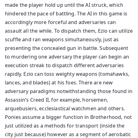
made the player hold up until the AI struck, which
hindered the pace of battling. The AI in this game is
accordingly more forceful and adversaries can
assault all the while. To dispatch them, Ezio can utilize
scuffle and ran weapons simultaneously, just as
presenting the concealed gun in battle. Subsequent
to murdering one adversary the player can begin an
execution streak to dispatch different adversaries
rapidly. Ezio can toss weighty weapons (tomahawks,
lances, and blades) at his foes. There are new
adversary paradigms notwithstanding those found in
Assassin’s Creed II, for example, horsemen,
arquebusiers, ecclesiastical watchmen and others.
Ponies assume a bigger function in Brotherhood, not
just utilized as a methods for transport (inside the
city just because) however as a segment of aerobatic