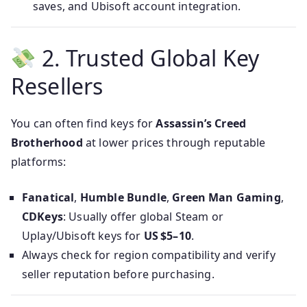
saves, and Ubisoft account integration.
2. Trusted Global Key
Resellers
You can often find keys for
Assassin’s Creed
Brotherhood
at lower prices through reputable
platforms:
Fanatical
,
Humble Bundle
,
Green Man Gaming
,
CDKeys
: Usually offer global Steam or
Uplay/Ubisoft keys for
US $5–10
.
Always check for region compatibility and verify
seller reputation before purchasing.