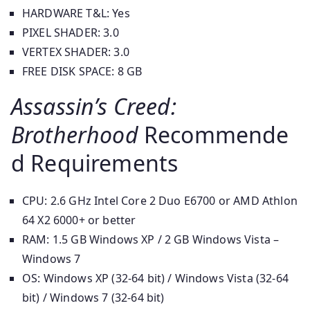
HARDWARE T&L: Yes
PIXEL SHADER: 3.0
VERTEX SHADER: 3.0
FREE DISK SPACE: 8 GB
Assassin’s Creed:
Brotherhood
Recommende
d Requirements
CPU: 2.6 GHz Intel Core 2 Duo E6700 or AMD Athlon
64 X2 6000+ or better
RAM: 1.5 GB Windows XP / 2 GB Windows Vista –
Windows 7
OS: Windows XP (32-64 bit) / Windows Vista (32-64
bit) / Windows 7 (32-64 bit)