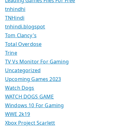
Leading Games Files For Free
tnhindhi
TNHindi
tnhindi.blogspot
Tom Clancy's
Total Overdose
Trine
TV Vs Monitor For Gaming
Uncategorized
Upcoming Games 2023
Watch Dogs
WATCH DOGS GAME
Windows 10 For Gaming
WWE 2k19
Xbox Project Scarlett