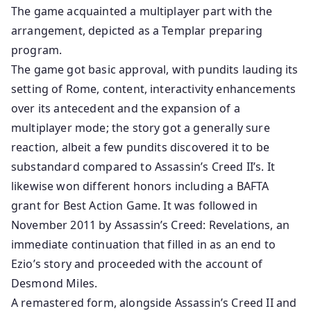
The game acquainted a multiplayer part with the
arrangement, depicted as a Templar preparing
program.
The game got basic approval, with pundits lauding its
setting of Rome, content, interactivity enhancements
over its antecedent and the expansion of a
multiplayer mode; the story got a generally sure
reaction, albeit a few pundits discovered it to be
substandard compared to Assassin’s Creed II’s. It
likewise won different honors including a BAFTA
grant for Best Action Game. It was followed in
November 2011 by Assassin’s Creed: Revelations, an
immediate continuation that filled in as an end to
Ezio’s story and proceeded with the account of
Desmond Miles.
A remastered form, alongside Assassin’s Creed II and