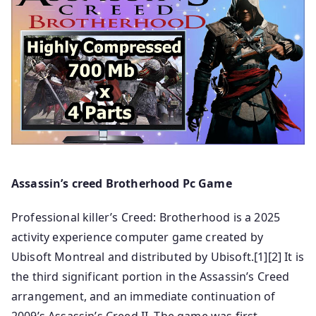
Assassin’s creed Brotherhood Pc Game
Professional killer’s Creed: Brotherhood is a 2025
activity experience computer game created by
Ubisoft Montreal and distributed by Ubisoft.[1][2] It is
the third significant portion in the Assassin’s Creed
arrangement, and an immediate continuation of