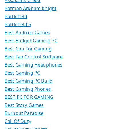
Assassins Creed
Batman Arkham Knight
Battlefield
Battlefield 5
Best Android Games
Best Budget Gaming PC
Best Cpu For Gaming
Best Fan Control Software
Best Gaming Headphones
Best Gaming PC
Best Gaming PC Build
Best Gaming Phones
BEST PC FOR GAMING
Best Story Games
Burnout Paradise
Call Of Duty