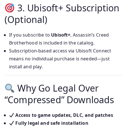
3. Ubisoft+ Subscription
(Optional)
If you subscribe to
Ubisoft+
, Assassin’s Creed
Brotherhood is included in the catalog.
Subscription-based access via Ubisoft Connect
means no individual purchase is needed—just
install and play.
Why Go Legal Over
“Compressed” Downloads
Access to game updates, DLC, and patches
Fully legal and safe installation