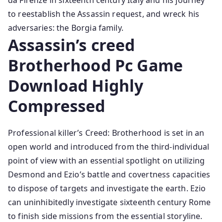
da Firenze in sixteenth century Italy and his journey
to reestablish the Assassin request, and wreck his
adversaries: the Borgia family.
Assassin’s creed
Brotherhood Pc Game
Download Highly
Compressed
Professional killer’s Creed: Brotherhood is set in an
open world and introduced from the third-individual
point of view with an essential spotlight on utilizing
Desmond and Ezio’s battle and covertness capacities
to dispose of targets and investigate the earth. Ezio
can uninhibitedly investigate sixteenth century Rome
to finish side missions from the essential storyline.