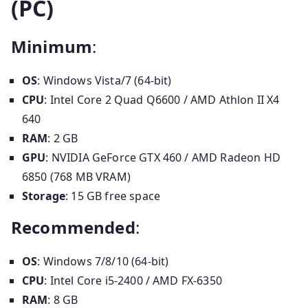
(PC)
Minimum
:
OS
: Windows Vista/7 (64-bit)
CPU
: Intel Core 2 Quad Q6600 / AMD Athlon II X4
640
RAM
: 2 GB
GPU
: NVIDIA GeForce GTX 460 / AMD Radeon HD
6850 (768 MB VRAM)
Storage
: 15 GB free space
Recommended
:
OS
: Windows 7/8/10 (64-bit)
CPU
: Intel Core i5-2400 / AMD FX-6350
RAM
: 8 GB