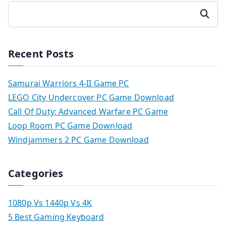
Search
Recent Posts
Samurai Warriors 4-II Game PC
LEGO City Undercover PC Game Download
Call Of Duty: Advanced Warfare PC Game
Loop Room PC Game Download
Windjammers 2 PC Game Download
Categories
1080p Vs 1440p Vs 4K
5 Best Gaming Keyboard