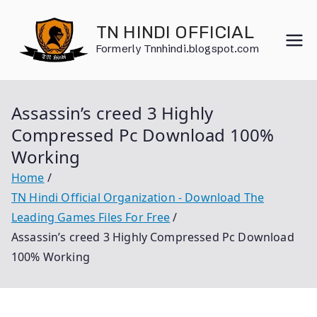
Skip
to
TN HINDI OFFICIAL
content
Formerly Tnnhindi.blogspot.com
Assassin’s creed 3 Highly
Compressed Pc Download 100%
Working
Home
TN Hindi Official Organization - Download The
Leading Games Files For Free
Assassin’s creed 3 Highly Compressed Pc Download
100% Working