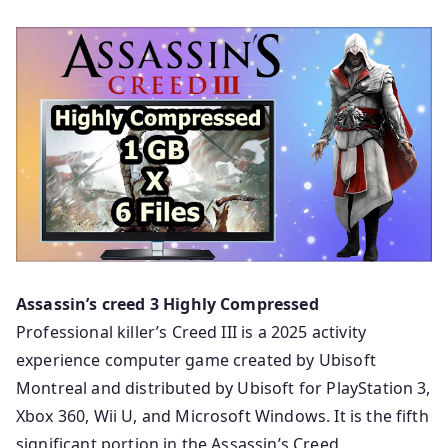
Assassin’s creed 3 Highly Compressed
Professional killer’s Creed III is a 2025 activity
experience computer game created by Ubisoft
Montreal and distributed by Ubisoft for PlayStation 3,
Xbox 360, Wii U, and Microsoft Windows. It is the fifth
significant portion in the Assassin’s Creed