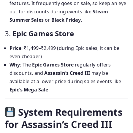
features. It frequently goes on sale, so keep an eye
out for discounts during events like
Steam
Summer Sales
or
Black Friday
.
3.
Epic Games Store
Price
: ₹1,499–₹2,499 (during Epic sales, it can be
even cheaper)
Why
: The
Epic Games Store
regularly offers
discounts, and
Assassin’s Creed III
may be
available at a lower price during sales events like
Epic’s Mega Sale
.
System Requirements
for Assassin’s Creed III