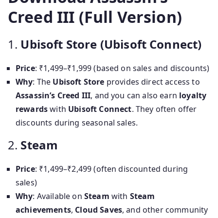
Creed III (Full Version)
1.
Ubisoft Store (Ubisoft Connect)
Price
: ₹1,499–₹1,999 (based on sales and discounts)
Why
: The
Ubisoft Store
provides direct access to
Assassin’s Creed III
, and you can also earn
loyalty
rewards
with
Ubisoft Connect
. They often offer
discounts during seasonal sales.
2.
Steam
Price
: ₹1,499–₹2,499 (often discounted during
sales)
Why
: Available on
Steam
with
Steam
achievements
,
Cloud Saves
, and other community