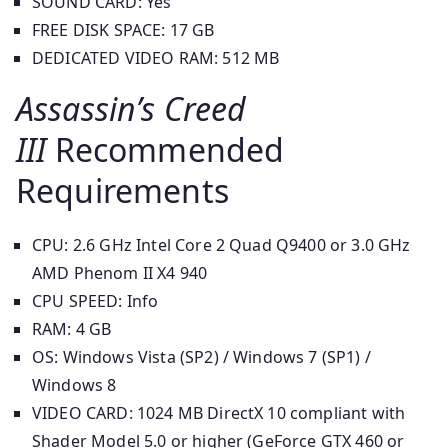
SOUND CARD: Yes
FREE DISK SPACE: 17 GB
DEDICATED VIDEO RAM: 512 MB
Assassin’s Creed
III
Recommended
Requirements
CPU: 2.6 GHz Intel Core 2 Quad Q9400 or 3.0 GHz
AMD Phenom II X4 940
CPU SPEED: Info
RAM: 4 GB
OS: Windows Vista (SP2) / Windows 7 (SP1) /
Windows 8
VIDEO CARD: 1024 MB DirectX 10 compliant with
Shader Model 5.0 or higher (GeForce GTX 460 or