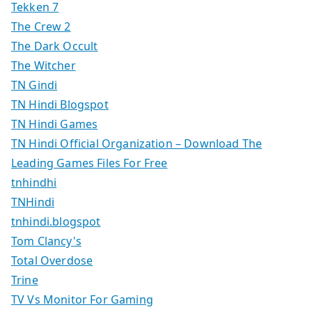
Tekken 7
The Crew 2
The Dark Occult
The Witcher
TN Gindi
TN Hindi Blogspot
TN Hindi Games
TN Hindi Official Organization – Download The
Leading Games Files For Free
tnhindhi
TNHindi
tnhindi.blogspot
Tom Clancy's
Total Overdose
Trine
TV Vs Monitor For Gaming