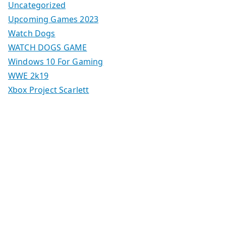
Uncategorized
Upcoming Games 2023
Watch Dogs
WATCH DOGS GAME
Windows 10 For Gaming
WWE 2k19
Xbox Project Scarlett