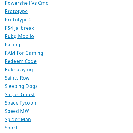
Powershell Vs Cmd
Prototype
Prototype 2
PS4 Jailbreak
Pubg Mobile
Racing
RAM For Gaming
Redeem Code
Role-playing
Saints Row
Sleeping Dogs
Sniper Ghost
Space Tycoon
Speed MW
Spider Man
Sport