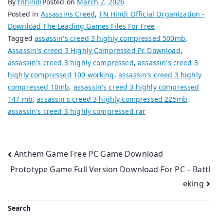
By
tnhindi
Posted on
March 2, 2026
Posted in
Assassins Creed
,
TN Hindi Official Organization -
Download The Leading Games Files For Free
Tagged
assassin's creed 3 highly compressed 500mb
,
Assassin's creed 3 Highly Compressed Pc Download
,
assassin's creed 3 highly compressed
,
assassin's creed 3
highly compressed 100 working
,
assassin's creed 3 highly
compressed 10mb
,
assassin's creed 3 highly compressed
147 mb
,
assassin's creed 3 highly compressed 225mb
,
assassin's creed 3 highly compressed rar
Post
Anthem Game Free PC Game Download
Prototype Game Full Version Download For PC – Battl
navigation
eking
Search