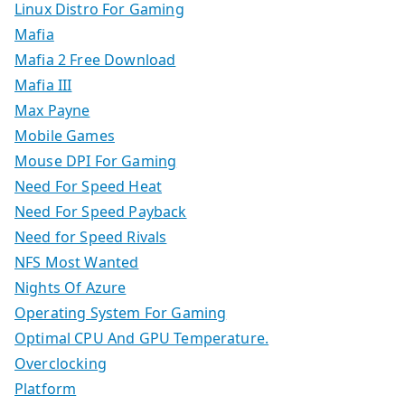
Linux Distro For Gaming
Mafia
Mafia 2 Free Download
Mafia III
Max Payne
Mobile Games
Mouse DPI For Gaming
Need For Speed Heat
Need For Speed Payback
Need for Speed Rivals
NFS Most Wanted
Nights Of Azure
Operating System For Gaming
Optimal CPU And GPU Temperature.
Overclocking
Platform