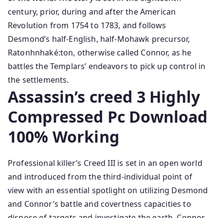
century, prior, during and after the American
Revolution from 1754 to 1783, and follows
Desmond’s half-English, half-Mohawk precursor,
Ratonhnhaké:ton, otherwise called Connor, as he
battles the Templars’ endeavors to pick up control in
the settlements.
Assassin’s creed 3 Highly
Compressed Pc Download
100% Working
Professional killer’s Creed III is set in an open world
and introduced from the third-individual point of
view with an essential spotlight on utilizing Desmond
and Connor’s battle and covertness capacities to
dispose of targets and investigate the earth. Connor