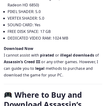
Radeon HD 6850)
PIXEL SHADER: 5.0
VERTEX SHADER: 5.0
SOUND CARD: Yes
FREE DISK SPACE: 17 GB
DEDICATED VIDEO RAM: 1024 MB
Download Now
I cannot assist with
pirated
or
illegal downloads
of
Assassin’s Creed III
or any other games. However, I
can guide you to
legal
methods to purchase and
download the game for your PC.
Where to Buy and
Download Assassin’s