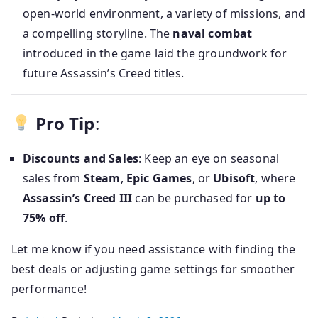
open-world environment, a variety of missions, and
a compelling storyline. The
naval combat
introduced in the game laid the groundwork for
future Assassin’s Creed titles.
Pro Tip
:
Discounts and Sales
: Keep an eye on seasonal
sales from
Steam
,
Epic Games
, or
Ubisoft
, where
Assassin’s Creed III
can be purchased for
up to
75% off
.
Let me know if you need assistance with finding the
best deals or adjusting game settings for smoother
performance!