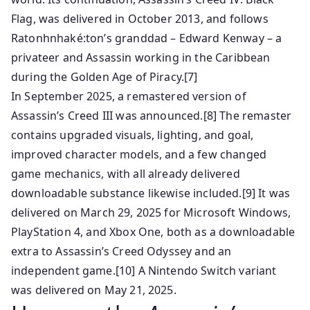
Flag, was delivered in October 2013, and follows
Ratonhnhaké:ton’s granddad – Edward Kenway – a
privateer and Assassin working in the Caribbean
during the Golden Age of Piracy.[7]
In September 2025, a remastered version of
Assassin’s Creed III was announced.[8] The remaster
contains upgraded visuals, lighting, and goal,
improved character models, and a few changed
game mechanics, with all already delivered
downloadable substance likewise included.[9] It was
delivered on March 29, 2025 for Microsoft Windows,
PlayStation 4, and Xbox One, both as a downloadable
extra to Assassin’s Creed Odyssey and an
independent game.[10] A Nintendo Switch variant
was delivered on May 21, 2025.