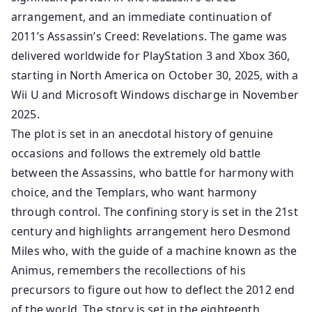
arrangement, and an immediate continuation of
2011’s Assassin’s Creed: Revelations. The game was
delivered worldwide for PlayStation 3 and Xbox 360,
starting in North America on October 30, 2025, with a
Wii U and Microsoft Windows discharge in November
2025.
The plot is set in an anecdotal history of genuine
occasions and follows the extremely old battle
between the Assassins, who battle for harmony with
choice, and the Templars, who want harmony
through control. The confining story is set in the 21st
century and highlights arrangement hero Desmond
Miles who, with the guide of a machine known as the
Animus, remembers the recollections of his
precursors to figure out how to deflect the 2012 end
of the world. The story is set in the eighteenth