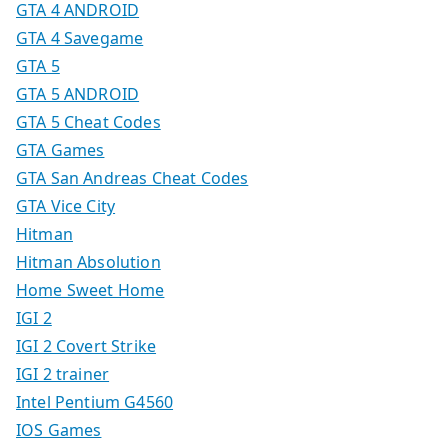
GTA 4 ANDROID
GTA 4 Savegame
GTA 5
GTA 5 ANDROID
GTA 5 Cheat Codes
GTA Games
GTA San Andreas Cheat Codes
GTA Vice City
Hitman
Hitman Absolution
Home Sweet Home
IGI 2
IGI 2 Covert Strike
IGI 2 trainer
Intel Pentium G4560
IOS Games