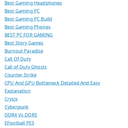
Best Gaming Headphones
Best Gaming PC
Best Gaming PC Build
Best Gaming Phones
BEST PC FOR GAMING
Best Story Games
Burnout Paradise
Call Of Duty
Call of Duty Ghosts
Counter Strike
CPU And GPU Bottleneck Detailed And Easy
Explanation
Crysis
Cyberpunk
DDR4 Vs DDR5
EFootball PES