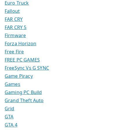
Euro Truck
Fallout
FAR CRY
FAR CRY 5
Firmware
Forza Horizon
Free Fire
FREE PC GAMES
FreeSync Vs G SYNC
Game Piracy
Games
Gaming PC Build
Grand Theft Auto
Grid
GTA
GTA 4