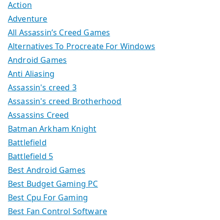
Action
Adventure
All Assassin’s Creed Games
Alternatives To Procreate For Windows
Android Games
Anti Aliasing
Assassin's creed 3
Assassin's creed Brotherhood
Assassins Creed
Batman Arkham Knight
Battlefield
Battlefield 5
Best Android Games
Best Budget Gaming PC
Best Cpu For Gaming
Best Fan Control Software