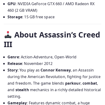
GPU
: NVIDIA GeForce GTX 660 / AMD Radeon RX
460 (2 GB VRAM)
Storage
: 15 GB free space
About Assassin’s Creed
III
Genre
: Action-Adventure, Open-World
Release
: November 2012
Story
: You play as
Connor Kenway
, an Assassin
during the American Revolution, fighting for justice
and freedom. The game blends
parkour
,
combat
,
and
stealth
mechanics in a richly detailed historical
setting.
Gameplay
: Features dynamic combat, a huge