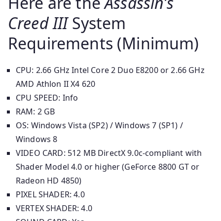
Here are the
Assassin’s
Creed III
System
Requirements (Minimum)
CPU: 2.66 GHz Intel Core 2 Duo E8200 or 2.66 GHz
AMD Athlon II X4 620
CPU SPEED: Info
RAM: 2 GB
OS: Windows Vista (SP2) / Windows 7 (SP1) /
Windows 8
VIDEO CARD: 512 MB DirectX 9.0c-compliant with
Shader Model 4.0 or higher (GeForce 8800 GT or
Radeon HD 4850)
PIXEL SHADER: 4.0
VERTEX SHADER: 4.0