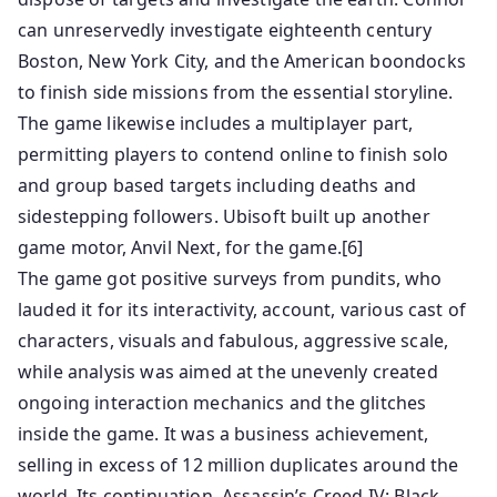
can unreservedly investigate eighteenth century
Boston, New York City, and the American boondocks
to finish side missions from the essential storyline.
The game likewise includes a multiplayer part,
permitting players to contend online to finish solo
and group based targets including deaths and
sidestepping followers. Ubisoft built up another
game motor, Anvil Next, for the game.[6]
The game got positive surveys from pundits, who
lauded it for its interactivity, account, various cast of
characters, visuals and fabulous, aggressive scale,
while analysis was aimed at the unevenly created
ongoing interaction mechanics and the glitches
inside the game. It was a business achievement,
selling in excess of 12 million duplicates around the
world. Its continuation, Assassin’s Creed IV: Black