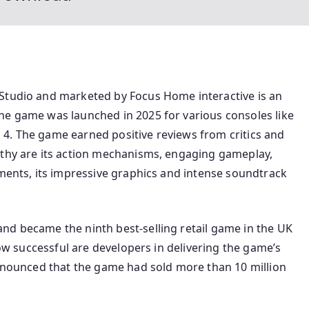
 Studio and marketed by Focus Home interactive is an
he game was launched in 2025 for various consoles like
4. The game earned positive reviews from critics and
rthy are its action mechanisms, engaging gameplay,
ements, its impressive graphics and intense soundtrack
nd became the ninth best-selling retail game in the UK
 how successful are developers in delivering the game’s
announced that the game had sold more than 10 million