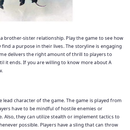
 a brother-sister relationship. Play the game to see how
y find a purpose in their lives. The storyline is engaging
e delivers the right amount of thrill to players to
il it ends. If you are willing to know more about A
w.
he lead character of the game. The game is played from
ayers have to be mindful of hostile enemies or
Also, they can utilize stealth or implement tactics to
 whenever possible. Players have a sling that can throw