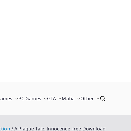
Games
PC Games
GTA
Mafia
Other
ction
A Plague Tale: Innocence Free Download