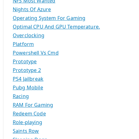
NFS Most Wanted
Nights Of Azure
Operating System For Gaming
Optimal CPU And GPU Temperature.
Overclocking
Platform
Powershell Vs Cmd
Prototype
Prototype 2
PS4 Jailbreak
Pubg Mobile
Racing
RAM For Gaming
Redeem Code
Role-playing
Saints Row