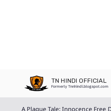
Skip
to
TN HINDI OFFICIAL
content
Formerly Tnnhindi.blogspot.com
A Plague Tale: Innocence Free