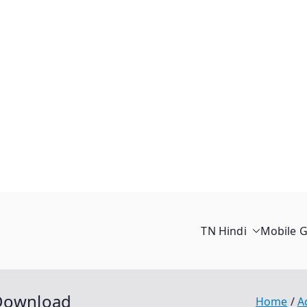
TN Hindi
Mobile 
 Download
Home
A