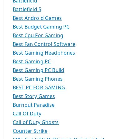
Battlefield
Battlefield 5
Best Android Games
Best Budget Gaming PC
Best Cpu For Gaming
Best Fan Control Software
Best Gaming Headphones
Best Gaming PC
Best Gaming PC Build
Best Gaming Phones
BEST PC FOR GAMING
Best Story Games
Burnout Paradise
Call Of Duty
Call of Duty Ghosts
Counter Strike