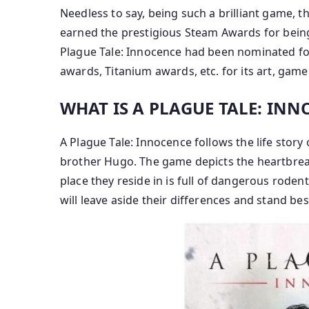
Needless to say, being such a brilliant game, 
earned the prestigious Steam Awards for being
Plague Tale: Innocence had been nominated fo
awards, Titanium awards, etc. for its art, gam
WHAT IS A PLAGUE TALE: IN
A Plague Tale: Innocence follows the life story 
brother Hugo. The game depicts the heartbreak
place they reside in is full of dangerous roden
will leave aside their differences and stand bes