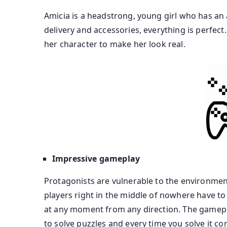
Amicia is a headstrong, young girl who has an 
delivery and accessories, everything is perfec
her character to make her look real.
Impressive gameplay
Protagonists are vulnerable to the environmen
players right in the middle of nowhere have to 
at any moment from any direction. The gameplay
to solve puzzles and every time you solve it co