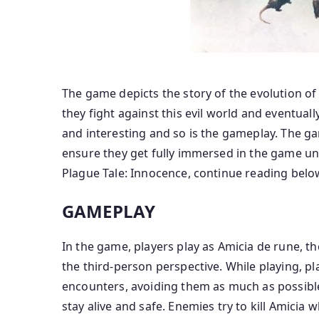
The game depicts the story of the evolution of
they fight against this evil world and eventuall
and interesting and so is the gameplay. The gam
ensure they get fully immersed in the game unt
Plague Tale: Innocence, continue reading belo
GAMEPLAY
In the game, players play as Amicia de rune, t
the third-person perspective. While playing, pl
encounters, avoiding them as much as possible. 
stay alive and safe. Enemies try to kill Amicia