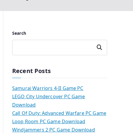
Search
Search
Recent Posts
Samurai Warriors 4-II Game PC
LEGO City Undercover PC Game
Download
Call Of Duty: Advanced Warfare PC Game
Loop Room PC Game Download
Windjammers 2 PC Game Download