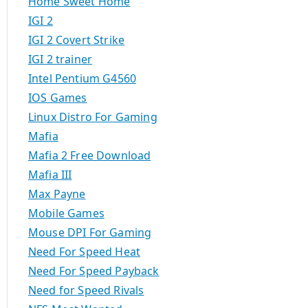
Home Sweet Home
IGI 2
IGI 2 Covert Strike
IGI 2 trainer
Intel Pentium G4560
IOS Games
Linux Distro For Gaming
Mafia
Mafia 2 Free Download
Mafia III
Max Payne
Mobile Games
Mouse DPI For Gaming
Need For Speed Heat
Need For Speed Payback
Need for Speed Rivals