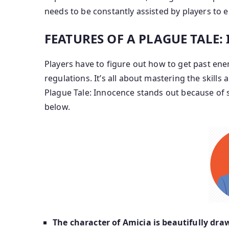
needs to be constantly assisted by players to e
FEATURES OF A PLAGUE TALE
Players have to figure out how to get past ene
regulations. It’s all about mastering the skills
Plague Tale: Innocence stands out because of
below.
The character of Amicia is beautifully dra