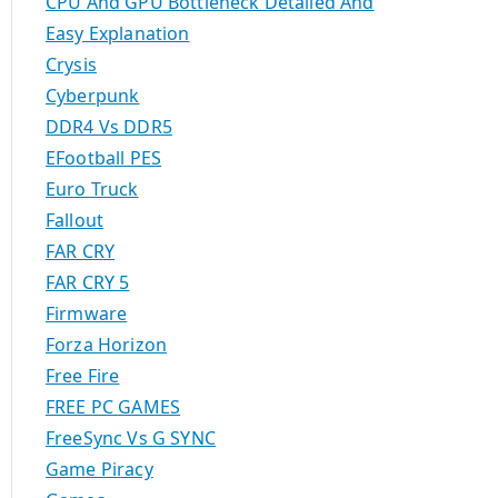
CPU And GPU Bottleneck Detailed And
Easy Explanation
Crysis
Cyberpunk
DDR4 Vs DDR5
EFootball PES
Euro Truck
Fallout
FAR CRY
FAR CRY 5
Firmware
Forza Horizon
Free Fire
FREE PC GAMES
FreeSync Vs G SYNC
Game Piracy