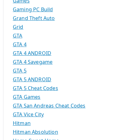
Games
Gaming PC Build
Grand Theft Auto
Grid
GTA
GTA 4
GTA 4 ANDROID
GTA 4 Savegame
GTA 5
GTA 5 ANDROID
GTA 5 Cheat Codes
GTA Games
GTA San Andreas Cheat Codes
GTA Vice City
Hitman
Hitman Absolution