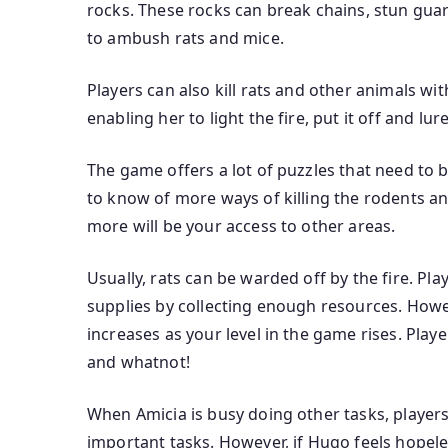
rocks. These rocks can break chains, stun gua
to ambush rats and mice.
Players can also kill rats and other animals wi
enabling her to light the fire, put it off and lur
The game offers a lot of puzzles that need to 
to know of more ways of killing the rodents a
more will be your access to other areas.
Usually, rats can be warded off by the fire. P
supplies by collecting enough resources. Howe
increases as your level in the game rises. Play
and whatnot!
When Amicia is busy doing other tasks, players
important tasks. However, if Hugo feels hopeles