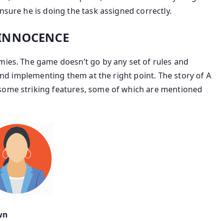
nsure he is doing the task assigned correctly.
: INNOCENCE
mies. The game doesn’t go by any set of rules and
 and implementing them at the right point. The story of A
 some striking features, some of which are mentioned
wn