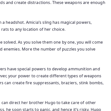
rds and create distractions. These weapons are enough
th a headshot. Amicia’s sling has magical powers,
e rats to any location of her choice.
be solved. As you solve them one by one, you will come
nd enemies. More the number of puzzles you solve
layers have special powers to develop ammunition and
ver, your power to create different types of weapons
ers can create fire suppressants, braziers, stink bombs,
 can direct her brother Hugo to take care of other
s, he soon starts to panic, and hence it’s risky. Hugo