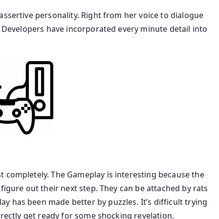
assertive personality. Right from her voice to dialogue
t. Developers have incorporated every minute detail into
t completely. The Gameplay is interesting because the
figure out their next step. They can be attached by rats
 has been made better by puzzles. It’s difficult trying
rrectly get ready for some shocking revelation.