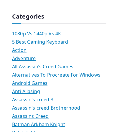
Categories
1080p Vs 1440p Vs 4K
5 Best Gaming Keyboard
Action
Adventure
All Assassin’s Creed Games
Alternatives To Procreate For Windows
Android Games
Anti Aliasing
Assassin's creed 3
Assassin's creed Brotherhood
Assassins Creed
Batman Arkham Knight