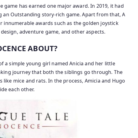
the game has earned one major award. In 2019, it had
 an Outstanding story-rich game. Apart from that, A
r innumerable awards such as the golden joystick
e design, adventure game, and other aspects.
NOCENCE ABOUT?
of a simple young girl named Anicia and her little
ing journey that both the siblings go through. The
ts like mice and rats. In the process, Amicia and Hugo
ide each other.