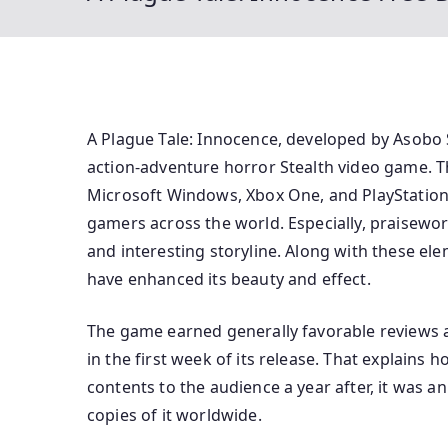
A Plague Tale: Innocence, developed by Asobo
action-adventure horror Stealth video game. T
Microsoft Windows, Xbox One, and PlayStation 
gamers across the world. Especially, praisewo
and interesting storyline. Along with these el
have enhanced its beauty and effect.
The game earned generally favorable reviews a
in the first week of its release. That explains
contents to the audience a year after, it was 
copies of it worldwide.