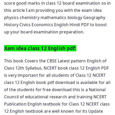
score good marks in class 12 board examination so in
this article I am providing you with the exam idea
physics chemistry mathematics biology Geography
History Civics Economics English Hindi PDF to boost
up your board examination preparation.
Xam idea class 12 English pdf:
This book Covers the CBSE Latest pattern English of
Class 12th Syllabus. NCERT book class 12 English PDF
is very important for all students of Class 12 NCERT
class 12 English book pdf download is available for all
of the students for free download this is a National
Council of educational research and training NCERT
Publication English textbook for Class 12 NCERT class
12 English textbook are well known for its Update