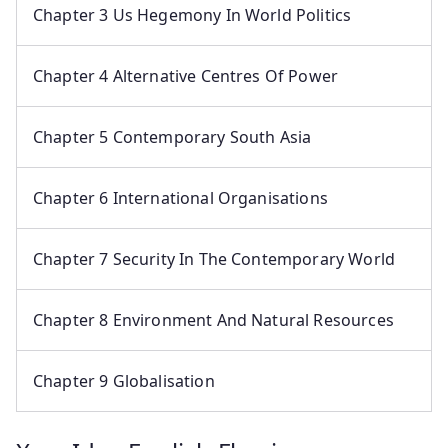
Chapter 3 Us Hegemony In World Politics
Chapter 4 Alternative Centres Of Power
Chapter 5 Contemporary South Asia
Chapter 6 International Organisations
Chapter 7 Security In The Contemporary World
Chapter 8 Environment And Natural Resources
Chapter 9 Globalisation