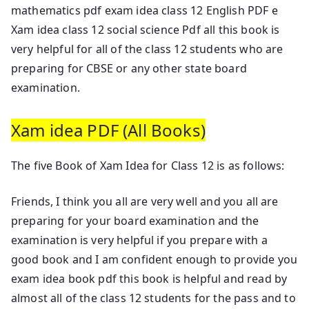
mathematics pdf exam idea class 12 English PDF e
Xam idea class 12 social science Pdf all this book is
very helpful for all of the class 12 students who are
preparing for CBSE or any other state board
examination.
Xam idea PDF (All Books)
The five Book of Xam Idea for Class 12 is as follows:
Friends, I think you all are very well and you all are
preparing for your board examination and the
examination is very helpful if you prepare with a
good book and I am confident enough to provide you
exam idea book pdf this book is helpful and read by
almost all of the class 12 students for the pass and to