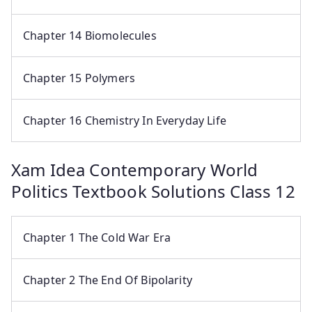
Chapter 14 Biomolecules
Chapter 15 Polymers
Chapter 16 Chemistry In Everyday Life
Xam Idea Contemporary World
Politics Textbook Solutions Class 12
Chapter 1 The Cold War Era
Chapter 2 The End Of Bipolarity