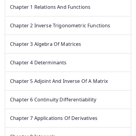
Chapter 1 Relations And Functions
Chapter 2 Inverse Trigonometric Functions
Chapter 3 Algebra Of Matrices
Chapter 4 Determinants
Chapter 5 Adjoint And Inverse Of A Matrix
Chapter 6 Continuity Differentiability
Chapter 7 Applications Of Derivatives