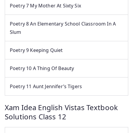
Poetry 7 My Mother At Sixty Six
Poetry 8 An Elementary School Classroom In A
Slum
Poetry 9 Keeping Quiet
Poetry 10 A Thing Of Beauty
Poetry 11 Aunt Jennifer’s Tigers
Xam Idea English Vistas Textbook
Solutions Class 12