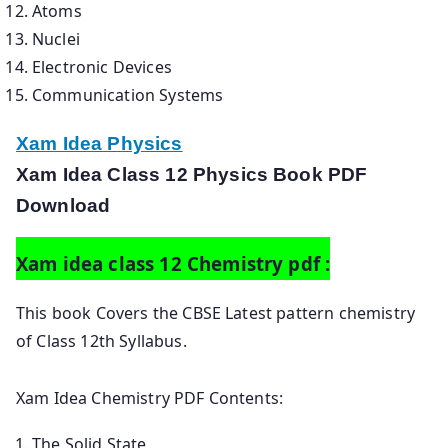
Atoms
Nuclei
Electronic Devices
Communication Systems
Xam Idea Physics
Xam Idea Class 12 Physics Book PDF
Download
Xam idea class 12 Chemistry pdf :
This book Covers the CBSE Latest pattern chemistry
of Class 12th Syllabus.
Xam Idea Chemistry PDF Contents:
The Solid State