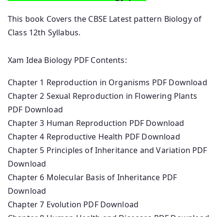
This book Covers the CBSE Latest pattern Biology of
Class 12th Syllabus.
Xam Idea Biology PDF Contents:
Chapter 1 Reproduction in Organisms PDF Download
Chapter 2 Sexual Reproduction in Flowering Plants
PDF Download
Chapter 3 Human Reproduction PDF Download
Chapter 4 Reproductive Health PDF Download
Chapter 5 Principles of Inheritance and Variation PDF
Download
Chapter 6 Molecular Basis of Inheritance PDF
Download
Chapter 7 Evolution PDF Download