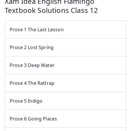
Xam Idea English Flamingo
Textbook Solutions Class 12
Prose 1 The Last Lesson
Prose 2 Lost Spring
Prose 3 Deep Water
Prose 4 The Rattrap
Prose 5 Indigo
Prose 6 Going Places