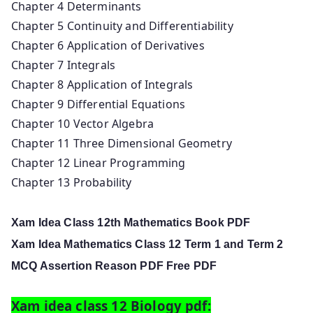
Chapter 4 Determinants
Chapter 5 Continuity and Differentiability
Chapter 6 Application of Derivatives
Chapter 7 Integrals
Chapter 8 Application of Integrals
Chapter 9 Differential Equations
Chapter 10 Vector Algebra
Chapter 11 Three Dimensional Geometry
Chapter 12 Linear Programming
Chapter 13 Probability
Xam Idea Class 12th Mathematics Book PDF
Xam Idea Mathematics Class 12 Term 1 and Term 2
MCQ Assertion Reason PDF Free PDF
Xam idea class 12 Biology pdf: