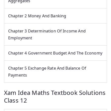
Aggregates
Chapter 2 Money And Banking
Chapter 3 Determination Of Income And
Employment
Chapter 4 Government Budget And The Economy
Chapter 5 Exchange Rate And Balance Of
Payments
Xam Idea Maths Textbook Solutions
Class 12