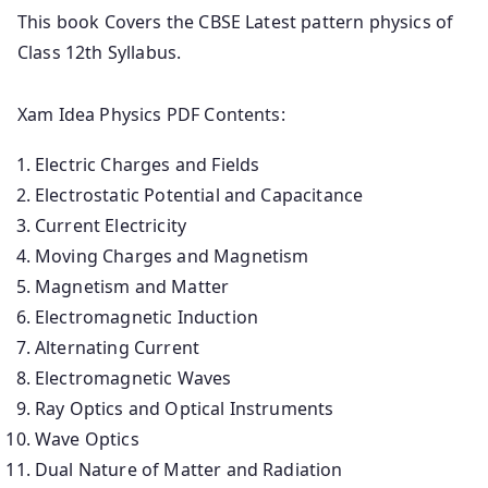
This book Covers the CBSE Latest pattern physics of
Class 12th Syllabus.
Xam Idea Physics PDF Contents:
Electric Charges and Fields
Electrostatic Potential and Capacitance
Current Electricity
Moving Charges and Magnetism
Magnetism and Matter
Electromagnetic Induction
Alternating Current
Electromagnetic Waves
Ray Optics and Optical Instruments
Wave Optics
Dual Nature of Matter and Radiation