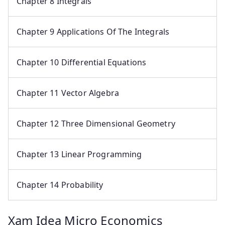
Chapter 8 Integrals
Chapter 9 Applications Of The Integrals
Chapter 10 Differential Equations
Chapter 11 Vector Algebra
Chapter 12 Three Dimensional Geometry
Chapter 13 Linear Programming
Chapter 14 Probability
Xam Idea Micro Economics