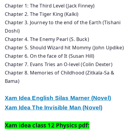
Chapter 1: The Third Level (Jack Finney)
Chapter 2. The Tiger King (Kalki)
Chapter 3. Journey to the end of the Earth (Tishani
Doshi)
Chapter 4. The Enemy Pearl (S. Buck)
Chapter 5. Should Wizard hit Mommy (John Updike)
Chapter 6. On the face of It (Susan Hill)
Chapter 7. Evans Tries an O-level (Colin Dexter)
Chapter 8. Memories of Childhood (Zitkala-Sa &
Bama)
Xam Idea English Silas Marner (Novel)
Xam Idea The Invisible Man (Novel)
Xam idea class 12 Physics pdf: