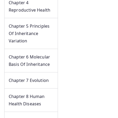
Chapter 4
Reproductive Health
Chapter 5 Principles
Of Inheritance
Variation
Chapter 6 Molecular
Basis Of Inheritance
Chapter 7 Evolution
Chapter 8 Human
Health Diseases