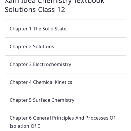
Xam Idea Chemistry Textbook
Solutions Class 12
Chapter 1 The Solid State
Chapter 2 Solutions
Chapter 3 Electrochemistry
Chapter 4 Chemical Kinetics
Chapter 5 Surface Chemistry
Chapter 6 General Principles And Processes Of
Isolation Of E