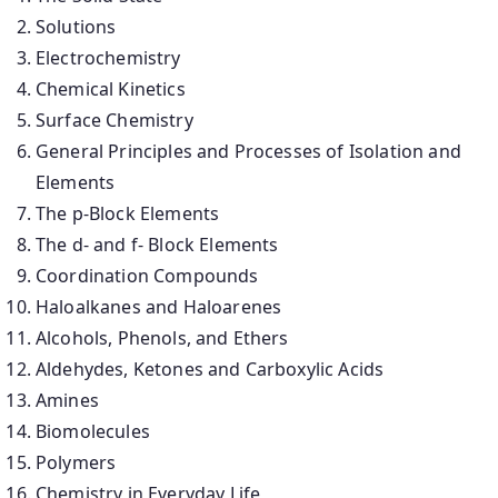
Solutions
Electrochemistry
Chemical Kinetics
Surface Chemistry
General Principles and Processes of Isolation and
Elements
The p-Block Elements
The d- and f- Block Elements
Coordination Compounds
Haloalkanes and Haloarenes
Alcohols, Phenols, and Ethers
Aldehydes, Ketones and Carboxylic Acids
Amines
Biomolecules
Polymers
Chemistry in Everyday Life