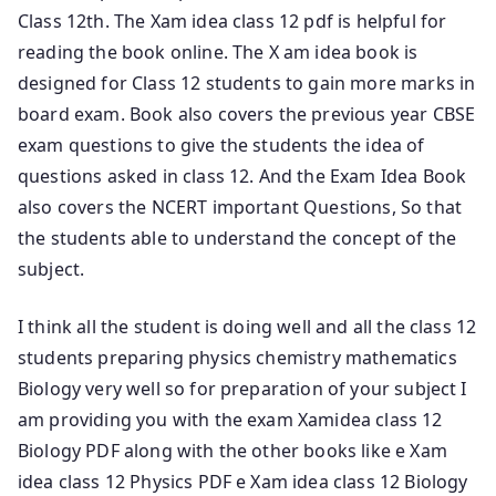
Class 12th. The Xam idea class 12 pdf is helpful for
reading the book online. The X am idea book is
designed for Class 12 students to gain more marks in
board exam. Book also covers the previous year CBSE
exam questions to give the students the idea of
questions asked in class 12. And the Exam Idea Book
also covers the NCERT important Questions, So that
the students able to understand the concept of the
subject.
I think all the student is doing well and all the class 12
students preparing physics chemistry mathematics
Biology very well so for preparation of your subject I
am providing you with the exam Xamidea
class 12
Biology PDF along with the other books like e Xam
idea class 12 Physics PDF e Xam idea class 12 Biology