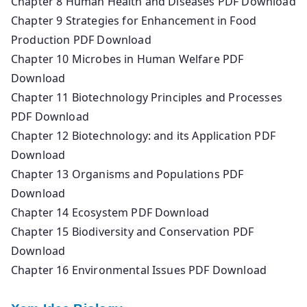
Chapter 8 Human Health and Diseases PDF Download
Chapter 9 Strategies for Enhancement in Food
Production PDF Download
Chapter 10 Microbes in Human Welfare PDF
Download
Chapter 11 Biotechnology Principles and Processes
PDF Download
Chapter 12 Biotechnology: and its Application PDF
Download
Chapter 13 Organisms and Populations PDF
Download
Chapter 14 Ecosystem PDF Download
Chapter 15 Biodiversity and Conservation PDF
Download
Chapter 16 Environmental Issues PDF Download