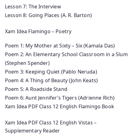
Lesson 7: The Interview
Lesson 8: Going Places (A. R. Barton)
Xam Idea Flamingo – Poetry
Poem 1: My Mother at Sixty – Six (Kamala Das)
Poem 2: An Elementary School Classroom in a Slum
(Stephen Spender)
Poem 3: Keeping Quiet (Pablo Neruda)
Poem 4: A Thing of Beauty (John Keats)
Poem 5: A Roadside Stand
Poem 6: Aunt Jennifer’s Tigers (Adrienne Rich)
Xam Idea PDF Class 12 English Flamingo Book
Xam Idea PDF Class 12 English Vistas –
Supplementary Reader