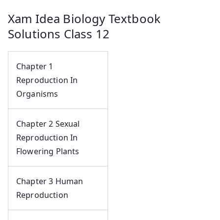
Xam Idea Biology Textbook
Solutions Class 12
Chapter 1
Reproduction In
Organisms
Chapter 2 Sexual
Reproduction In
Flowering Plants
Chapter 3 Human
Reproduction