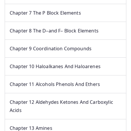
Chapter 7 The P Block Elements
Chapter 8 The D–and F– Block Elements
Chapter 9 Coordination Compounds
Chapter 10 Haloalkanes And Haloarenes
Chapter 11 Alcohols Phenols And Ethers
Chapter 12 Aldehydes Ketones And Carboxylic
Acids
Chapter 13 Amines