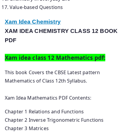
Value-based Questions
Xam Idea Chemistry
XAM IDEA CHEMISTRY CLASS 12 BOOK
PDF
Xam idea class 12 Mathematics pdf:
This book Covers the CBSE Latest pattern
Mathematics of Class 12th Syllabus.
Xam Idea Mathematics PDF Contents:
Chapter 1 Relations and Functions
Chapter 2 Inverse Trigonometric Functions
Chapter 3 Matrices