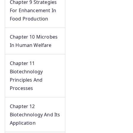
Chapter 9 Strategies
For Enhancement In
Food Production
Chapter 10 Microbes
In Human Welfare
Chapter 11
Biotechnology
Principles And
Processes
Chapter 12
Biotechnology And Its
Application