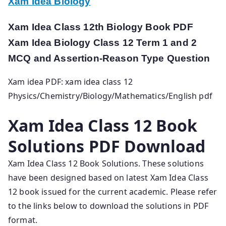
Xam Idea Biology
Xam Idea Class 12th Biology Book PDF
Xam Idea Biology Class 12 Term 1 and 2
MCQ and Assertion-Reason Type Question
Xam idea PDF: xam idea class 12
Physics/Chemistry/Biology/Mathematics/English pdf
Xam Idea Class 12 Book
Solutions PDF Download
Xam Idea Class 12 Book Solutions. These solutions
have been designed based on latest Xam Idea Class
12 book issued for the current academic. Please refer
to the links below to download the solutions in PDF
format.