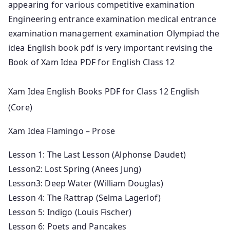
appearing for various competitive examination
Engineering entrance examination medical entrance
examination management examination Olympiad the
idea English book pdf is very important revising the
Book of Xam Idea PDF for English Class 12
Xam Idea English Books PDF for Class 12 English
(Core)
Xam Idea Flamingo – Prose
Lesson 1: The Last Lesson (Alphonse Daudet)
Lesson2: Lost Spring (Anees Jung)
Lesson3: Deep Water (William Douglas)
Lesson 4: The Rattrap (Selma Lagerlof)
Lesson 5: Indigo (Louis Fischer)
Lesson 6: Poets and Pancakes