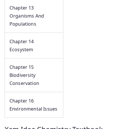
Chapter 13
Organisms And
Populations
Chapter 14
Ecosystem
Chapter 15
Biodiversity
Conservation
Chapter 16
Environmental Issues