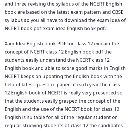
and three revising the syllabus of the NCERT English
book are based on the latest exam pattern and CBSE
syllabus so you all have to download the exam idea of
NCERT book pdf exam idea English book pdf.
Xam Idea English book PDF for class 12 explain the
concept of NCERT class 12 English book pdf the
students easily understand the NCERT class 12
English book and able to score good marks in English
NCERT keeps on updating the English book with the
help of latest question paper of each year the class
12 English book of NCERT is really very presented so
that the students easily grasped the concept of the
English and the use of the NCERT book for class 12
English is suitable for all of the regular student or
regular studying students of class 12 the candidates