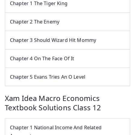
Chapter 1 The Tiger King
Chapter 2 The Enemy
Chapter 3 Should Wizard Hit Mommy
Chapter 4 On The Face Of It
Chapter 5 Evans Tries An O Level
Xam Idea Macro Economics
Textbook Solutions Class 12
Chapter 1 National Income And Related