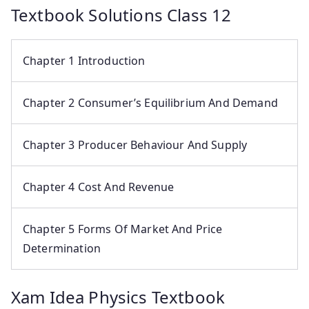
Textbook Solutions Class 12
Chapter 1 Introduction
Chapter 2 Consumer’s Equilibrium And Demand
Chapter 3 Producer Behaviour And Supply
Chapter 4 Cost And Revenue
Chapter 5 Forms Of Market And Price
Determination
Xam Idea Physics Textbook