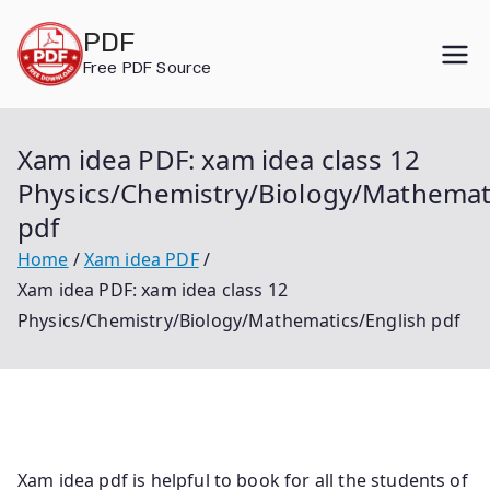
Skip
PDF
to
Free PDF Source
content
Xam idea PDF: xam idea class 12
Physics/Chemistry/Biology/Mathemat
pdf
Home
Xam idea PDF
Xam idea PDF: xam idea class 12
Physics/Chemistry/Biology/Mathematics/English pdf
Xam idea pdf is helpful to book for all the students of