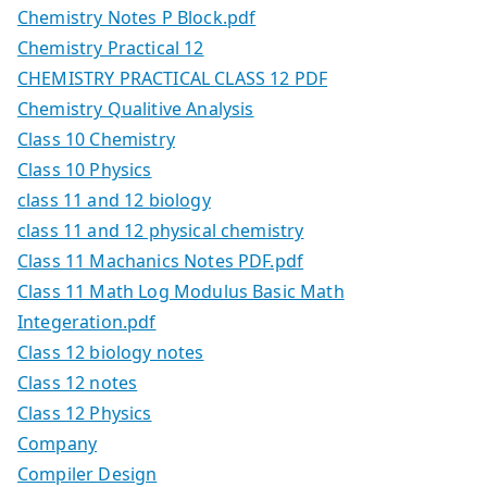
Chemistry Notes P Block.pdf
Chemistry Practical 12
CHEMISTRY PRACTICAL CLASS 12 PDF
Chemistry Qualitive Analysis
Class 10 Chemistry
Class 10 Physics
class 11 and 12 biology
class 11 and 12 physical chemistry
Class 11 Machanics Notes PDF.pdf
Class 11 Math Log Modulus Basic Math
Integeration.pdf
Class 12 biology notes
Class 12 notes
Class 12 Physics
Company
Compiler Design