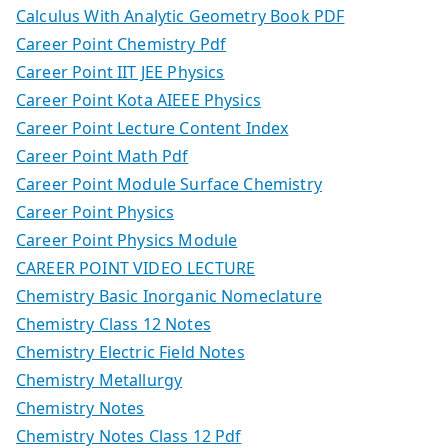
Calculus With Analytic Geometry Book PDF
Career Point Chemistry Pdf
Career Point IIT JEE Physics
Career Point Kota AIEEE Physics
Career Point Lecture Content Index
Career Point Math Pdf
Career Point Module Surface Chemistry
Career Point Physics
Career Point Physics Module
CAREER POINT VIDEO LECTURE
Chemistry Basic Inorganic Nomeclature
Chemistry Class 12 Notes
Chemistry Electric Field Notes
Chemistry Metallurgy
Chemistry Notes
Chemistry Notes Class 12 Pdf