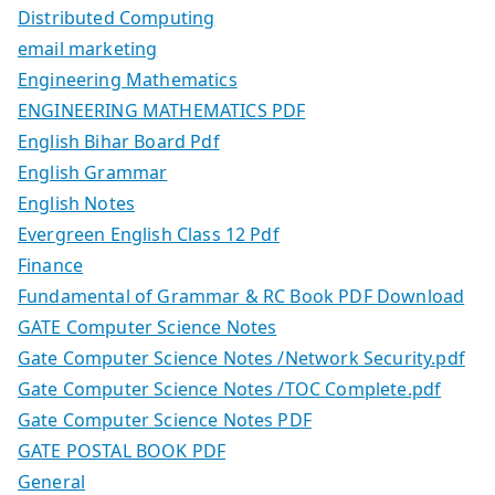
Distributed Computing
email marketing
Engineering Mathematics
ENGINEERING MATHEMATICS PDF
English Bihar Board Pdf
English Grammar
English Notes
Evergreen English Class 12 Pdf
Finance
Fundamental of Grammar & RC Book PDF Download
GATE Computer Science Notes
Gate Computer Science Notes /Network Security.pdf
Gate Computer Science Notes /TOC Complete.pdf
Gate Computer Science Notes PDF
GATE POSTAL BOOK PDF
General