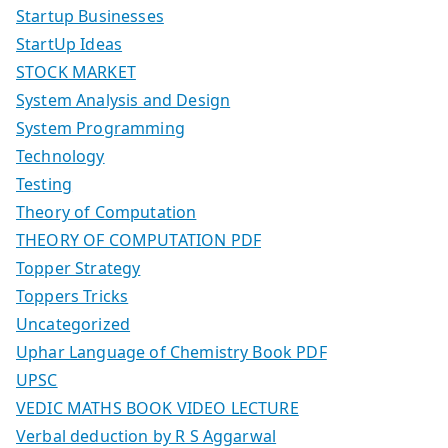
Startup Businesses
StartUp Ideas
STOCK MARKET
System Analysis and Design
System Programming
Technology
Testing
Theory of Computation
THEORY OF COMPUTATION PDF
Topper Strategy
Toppers Tricks
Uncategorized
Uphar Language of Chemistry Book PDF
UPSC
VEDIC MATHS BOOK VIDEO LECTURE
Verbal deduction by R S Aggarwal