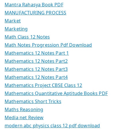
Mantra Rahasya Book PDF
MANUFACTURING PROCESS
Market
Marketing
Math Class 12 Notes
Math Notes Progression Pdf Download
Mathematics 12 Notes Part 1
Mathematics 12 Notes Part2
Mathematics 12 Notes Part3
Mathematics 12 Notes Part4
Mathematics Project CBSE Class 12
Mathematics Quantitative Aptitude Books PDF
Mathematics Short Tricks
Maths Reasoning
Media net Review
modern abc physics class 12 pdf download