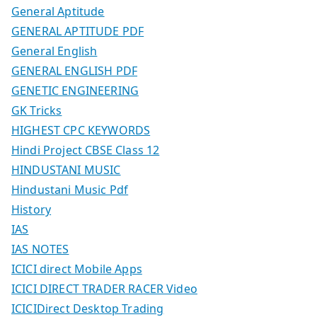
General Aptitude
GENERAL APTITUDE PDF
General English
GENERAL ENGLISH PDF
GENETIC ENGINEERING
GK Tricks
HIGHEST CPC KEYWORDS
Hindi Project CBSE Class 12
HINDUSTANI MUSIC
Hindustani Music Pdf
History
IAS
IAS NOTES
ICICI direct Mobile Apps
ICICI DIRECT TRADER RACER Video
ICICIDirect Desktop Trading