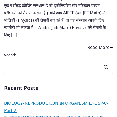
एक प्रसिद्ध कोचिंग संस्थान है जो इंजीनियरिंग और मेडिकल प्रवेश
परीक्षाओं की तैयारी कराता है। यदि आप AIEEE (अब JEE Main) की
भौतिकी (Physics) की तैयारी कर रहे हैं, तो यह संस्थान आपके लिए
उपयोगी हो सकता है। AIEEE (JEE Main) Physics की तैयारी के
लिए […]
Read More
Search
Search
Recent Posts
BIOLOGY- REPRODUCTION IN ORGANISM LIFE SPAN
Part 2.