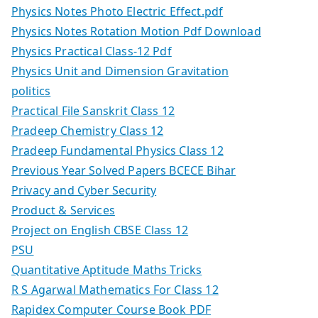
Physics Notes Photo Electric Effect.pdf
Physics Notes Rotation Motion Pdf Download
Physics Practical Class-12 Pdf
Physics Unit and Dimension Gravitation
politics
Practical File Sanskrit Class 12
Pradeep Chemistry Class 12
Pradeep Fundamental Physics Class 12
Previous Year Solved Papers BCECE Bihar
Privacy and Cyber Security
Product & Services
Project on English CBSE Class 12
PSU
Quantitative Aptitude Maths Tricks
R S Agarwal Mathematics For Class 12
Rapidex Computer Course Book PDF