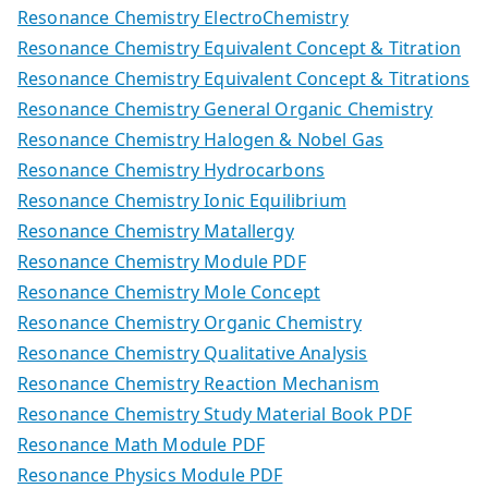
Resonance Chemistry ElectroChemistry
Resonance Chemistry Equivalent Concept & Titration
Resonance Chemistry Equivalent Concept & Titrations
Resonance Chemistry General Organic Chemistry
Resonance Chemistry Halogen & Nobel Gas
Resonance Chemistry Hydrocarbons
Resonance Chemistry Ionic Equilibrium
Resonance Chemistry Matallergy
Resonance Chemistry Module PDF
Resonance Chemistry Mole Concept
Resonance Chemistry Organic Chemistry
Resonance Chemistry Qualitative Analysis
Resonance Chemistry Reaction Mechanism
Resonance Chemistry Study Material Book PDF
Resonance Math Module PDF
Resonance Physics Module PDF