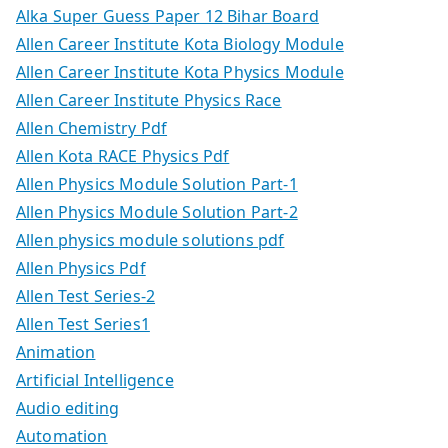
Alka Super Guess Paper 12 Bihar Board
Allen Career Institute Kota Biology Module
Allen Career Institute Kota Physics Module
Allen Career Institute Physics Race
Allen Chemistry Pdf
Allen Kota RACE Physics Pdf
Allen Physics Module Solution Part-1
Allen Physics Module Solution Part-2
Allen physics module solutions pdf
Allen Physics Pdf
Allen Test Series-2
Allen Test Series1
Animation
Artificial Intelligence
Audio editing
Automation