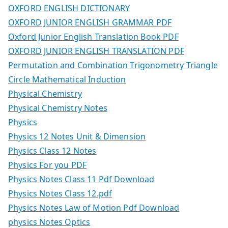
OXFORD ENGLISH DICTIONARY
OXFORD JUNIOR ENGLISH GRAMMAR PDF
Oxford Junior English Translation Book PDF
OXFORD JUNIOR ENGLISH TRANSLATION PDF
Permutation and Combination Trigonometry Triangle
Circle Mathematical Induction
Physical Chemistry
Physical Chemistry Notes
Physics
Physics 12 Notes Unit & Dimension
Physics Class 12 Notes
Physics For you PDF
Physics Notes Class 11 Pdf Download
Physics Notes Class 12.pdf
Physics Notes Law of Motion Pdf Download
physics Notes Optics