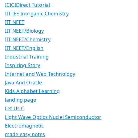
ICICIDirect Tutorial
IIT JEE Inorganic Chemistry
IIT NEET
IIT NEET/Biology
IIT NEET/Chemistry
IIT NEET/English
Industrial Training
Inspiring Story
Internet and Web Technology
Java And Oracle
Kids Alphabet Learning
landing page
Let Us C
Light Wave Optics Nuclei Semiconductor
Electromagnetic
made easy notes