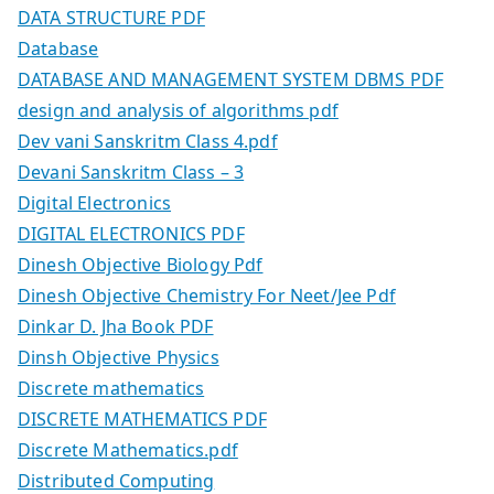
DATA STRUCTURE PDF
Database
DATABASE AND MANAGEMENT SYSTEM DBMS PDF
design and analysis of algorithms pdf
Dev vani Sanskritm Class 4.pdf
Devani Sanskritm Class – 3
Digital Electronics
DIGITAL ELECTRONICS PDF
Dinesh Objective Biology Pdf
Dinesh Objective Chemistry For Neet/Jee Pdf
Dinkar D. Jha Book PDF
Dinsh Objective Physics
Discrete mathematics
DISCRETE MATHEMATICS PDF
Discrete Mathematics.pdf
Distributed Computing