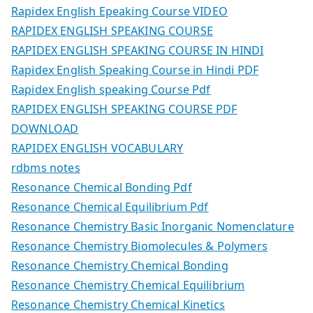
Rapidex English Epeaking Course VIDEO
RAPIDEX ENGLISH SPEAKING COURSE
RAPIDEX ENGLISH SPEAKING COURSE IN HINDI
Rapidex English Speaking Course in Hindi PDF
Rapidex English speaking Course Pdf
RAPIDEX ENGLISH SPEAKING COURSE PDF
DOWNLOAD
RAPIDEX ENGLISH VOCABULARY
rdbms notes
Resonance Chemical Bonding Pdf
Resonance Chemical Equilibrium Pdf
Resonance Chemistry Basic Inorganic Nomenclature
Resonance Chemistry Biomolecules & Polymers
Resonance Chemistry Chemical Bonding
Resonance Chemistry Chemical Equilibrium
Resonance Chemistry Chemical Kinetics