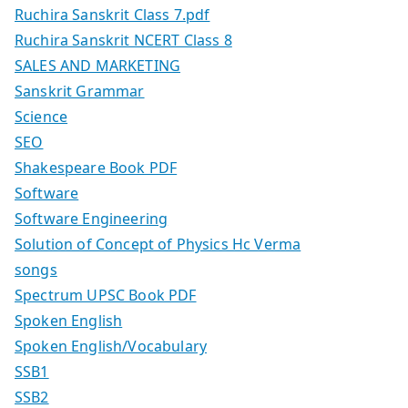
Ruchira Sanskrit Class 7.pdf
Ruchira Sanskrit NCERT Class 8
SALES AND MARKETING
Sanskrit Grammar
Science
SEO
Shakespeare Book PDF
Software
Software Engineering
Solution of Concept of Physics Hc Verma
songs
Spectrum UPSC Book PDF
Spoken English
Spoken English/Vocabulary
SSB1
SSB2