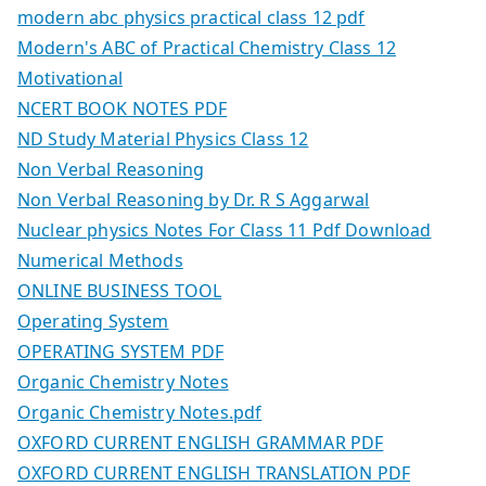
modern abc physics practical class 12 pdf
Modern's ABC of Practical Chemistry Class 12
Motivational
NCERT BOOK NOTES PDF
ND Study Material Physics Class 12
Non Verbal Reasoning
Non Verbal Reasoning by Dr. R S Aggarwal
Nuclear physics Notes For Class 11 Pdf Download
Numerical Methods
ONLINE BUSINESS TOOL
Operating System
OPERATING SYSTEM PDF
Organic Chemistry Notes
Organic Chemistry Notes.pdf
OXFORD CURRENT ENGLISH GRAMMAR PDF
OXFORD CURRENT ENGLISH TRANSLATION PDF