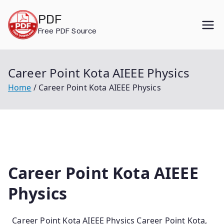
Skip
PDF
to
Free PDF Source
content
Career Point Kota AIEEE Physics
Home
Career Point Kota AIEEE Physics
Career Point Kota AIEEE
Physics
Career Point Kota AIEEE Physics Career Point Kota,