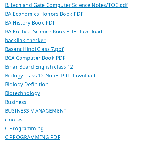
B. tech and Gate Computer Science Notes/TOC.pdf
BA Economics Honors Book PDF
BA History Book PDF
BA Political Science Book PDF Download
backlink checker
Basant Hindi Class 7.pdf
BCA Computer Book PDF
Bihar Board English class 12
Biology Class 12 Notes Pdf Download
Biology Definition
Biotechnology
Business
BUSINESS MANAGEMENT
c notes
C Programming
C PROGRAMMING PDF