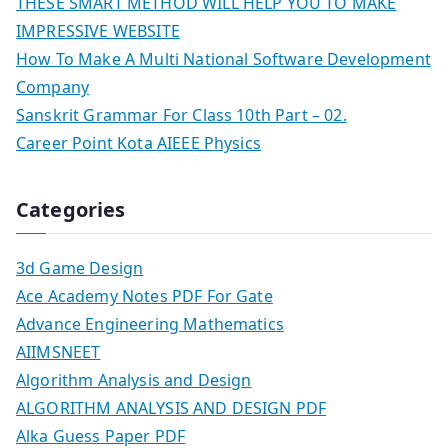
THESE SMART METHOD WILL HELP YOU TO MAKE
IMPRESSIVE WEBSITE
How To Make A Multi National Software Development
Company
Sanskrit Grammar For Class 10th Part – 02.
Career Point Kota AIEEE Physics
Categories
3d Game Design
Ace Academy Notes PDF For Gate
Advance Engineering Mathematics
AIIMSNEET
Algorithm Analysis and Design
ALGORITHM ANALYSIS AND DESIGN PDF
Alka Guess Paper PDF