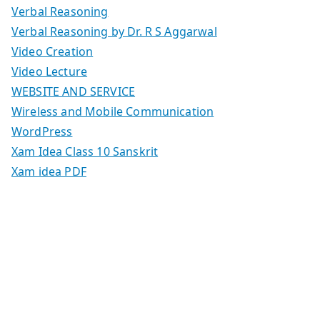
Verbal Reasoning
Verbal Reasoning by Dr. R S Aggarwal
Video Creation
Video Lecture
WEBSITE AND SERVICE
Wireless and Mobile Communication
WordPress
Xam Idea Class 10 Sanskrit
Xam idea PDF