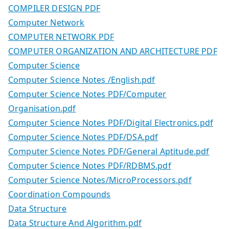
COMPILER DESIGN PDF
Computer Network
COMPUTER NETWORK PDF
COMPUTER ORGANIZATION AND ARCHITECTURE PDF
Computer Science
Computer Science Notes /English.pdf
Computer Science Notes PDF/Computer
Organisation.pdf
Computer Science Notes PDF/Digital Electronics.pdf
Computer Science Notes PDF/DSA.pdf
Computer Science Notes PDF/General Aptitude.pdf
Computer Science Notes PDF/RDBMS.pdf
Computer Science Notes/MicroProcessors.pdf
Coordination Compounds
Data Structure
Data Structure And Algorithm.pdf