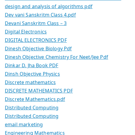
design and analysis of algorithms pdf
Dev vani Sanskritm Class 4.pdf
Devani Sanskritm Class – 3
Digital Electronics
DIGITAL ELECTRONICS PDF
Dinesh Objective Biology Pdf
Dinesh Objective Chemistry For Neet/Jee Pdf
Dinkar D. Jha Book PDF
Dinsh Objective Physics
Discrete mathematics
DISCRETE MATHEMATICS PDF
Discrete Mathematics.pdf
Distributed Computing
Distributed Computing
email marketing
Engineering Mathematics