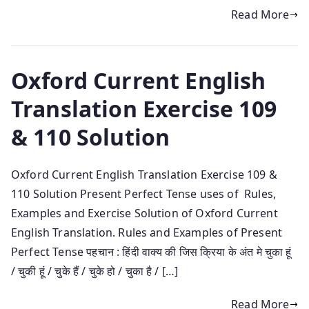
Read More
Oxford Current English
Translation Exercise 109
& 110 Solution
Oxford Current English Translation Exercise 109 &
110 Solution Present Perfect Tense uses of Rules,
Examples and Exercise Solution of Oxford Current
English Translation. Rules and Examples of Present
Perfect Tense पहचान : हिंदी वाक्य की जिस क्रिया के अंत मे चुका हूं
/ चुकी हूं / चुके हैं / चुके हो / चुका है / […]
Read More