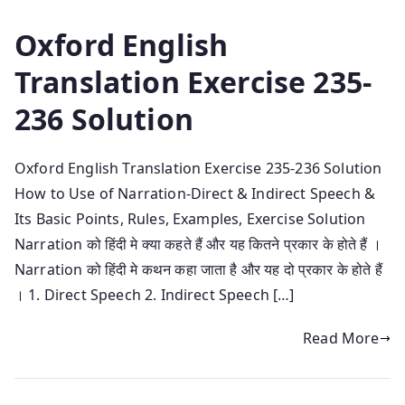
Oxford English
Translation Exercise 235-
236 Solution
Oxford English Translation Exercise 235-236 Solution
How to Use of Narration-Direct & Indirect Speech &
Its Basic Points, Rules, Examples, Exercise Solution
Narration को हिंदी मे क्या कहते हैं और यह कितने प्रकार के होते हैं ।
Narration को हिंदी मे कथन कहा जाता है और यह दो प्रकार के होते हैं
। 1. Direct Speech 2. Indirect Speech […]
Read More