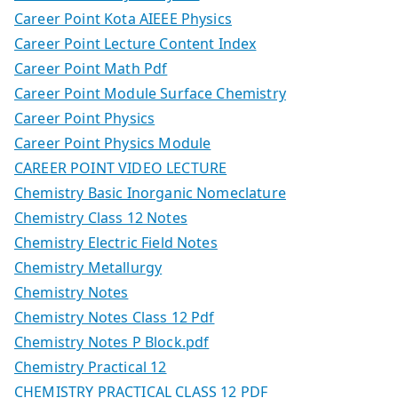
Career Point Kota AIEEE Physics
Career Point Lecture Content Index
Career Point Math Pdf
Career Point Module Surface Chemistry
Career Point Physics
Career Point Physics Module
CAREER POINT VIDEO LECTURE
Chemistry Basic Inorganic Nomeclature
Chemistry Class 12 Notes
Chemistry Electric Field Notes
Chemistry Metallurgy
Chemistry Notes
Chemistry Notes Class 12 Pdf
Chemistry Notes P Block.pdf
Chemistry Practical 12
CHEMISTRY PRACTICAL CLASS 12 PDF