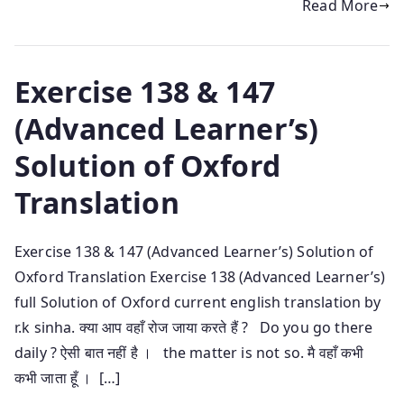
Read More
Exercise 138 & 147
(Advanced Learner’s)
Solution of Oxford
Translation
Exercise 138 & 147 (Advanced Learner’s) Solution of
Oxford Translation Exercise 138 (Advanced Learner’s)
full Solution of Oxford current english translation by
r.k sinha. क्या आप वहाँ रोज जाया करते हैं ? Do you go there
daily ? ऐसी बात नहीं है । the matter is not so. मै वहाँ कभी
कभी जाता हूँ । […]