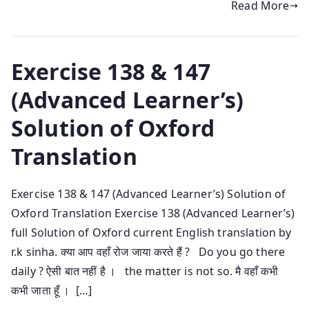
Read More
Exercise 138 & 147
(Advanced Learner’s)
Solution of Oxford
Translation
Exercise 138 & 147 (Advanced Learner’s) Solution of
Oxford Translation Exercise 138 (Advanced Learner’s)
full Solution of Oxford current English translation by
r.k sinha. क्या आप वहाँ रोज जाया करते हैं ? Do you go there
daily ? ऐसी बात नहीं है । the matter is not so. मै वहाँ कभी
कभी जाता हूँ । […]