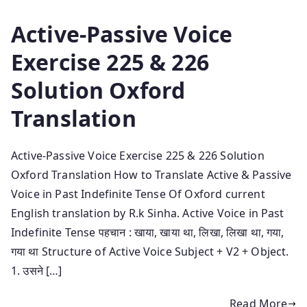
Active-Passive Voice
Exercise 225 & 226
Solution Oxford
Translation
Active-Passive Voice Exercise 225 & 226 Solution
Oxford Translation How to Translate Active & Passive
Voice in Past Indefinite Tense Of Oxford current
English translation by R.k Sinha. Active Voice in Past
Indefinite Tense पहचान : खाया, खाया था, लिखा, लिखा था, गया,
गया था Structure of Active Voice Subject + V2 + Object.
1. उसने […]
Read More