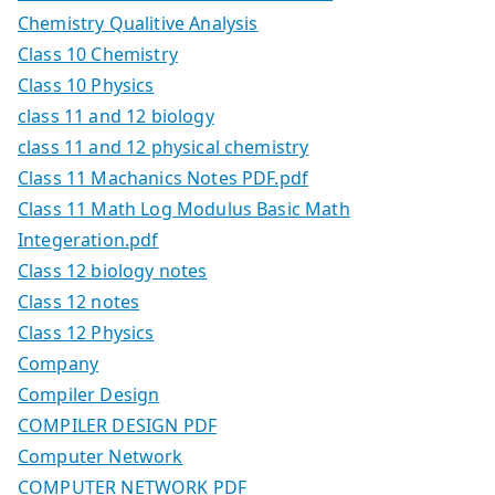
Chemistry Qualitive Analysis
Class 10 Chemistry
Class 10 Physics
class 11 and 12 biology
class 11 and 12 physical chemistry
Class 11 Machanics Notes PDF.pdf
Class 11 Math Log Modulus Basic Math
Integeration.pdf
Class 12 biology notes
Class 12 notes
Class 12 Physics
Company
Compiler Design
COMPILER DESIGN PDF
Computer Network
COMPUTER NETWORK PDF