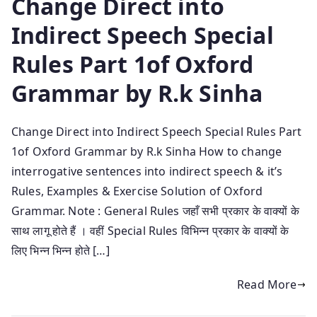
Change Direct into
Indirect Speech Special
Rules Part 1of Oxford
Grammar by R.k Sinha
Change Direct into Indirect Speech Special Rules Part
1of Oxford Grammar by R.k Sinha How to change
interrogative sentences into indirect speech & it’s
Rules, Examples & Exercise Solution of Oxford
Grammar. Note : General Rules जहाँ सभी प्रकार के वाक्यों के
साथ लागू होते हैं । वहीं Special Rules विभिन्न प्रकार के वाक्यों के
लिए भिन्न भिन्न होते […]
Read More