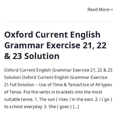
Read More
Oxford Current English
Grammar Exercise 21, 22
& 23 Solution
Oxford Current English Grammar Exercise 21, 22 & 23
Solution Oxford Current English Grammar Exercise
21 full Solution – Use of Time & Tense/Use of All types
of Tense. Put the verbs in brackets into the most
suitable tense. 1. The sun ( rises ) in the east. 2. i ( go )
to school everyday. 3. She ( goes ) […]