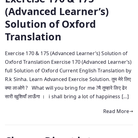
(Advanced Learner’s)
Solution of Oxford
Translation
Exercise 170 & 175 (Advanced Learner’s) Solution of
Oxford Translation Exercise 170 (Advanced Learner’s)
full Solution of Oxford Current English Translation by
R.k Sinha. Learn Advanced Exercise Solution. तुम मेरे लिए
क्या लाओगे ? What will you bring for me ?मै तुम्हारे लिए ढेर
सारी खुशियाँ लाऊँगा । i shall bring a lot of happiness […]
Read More