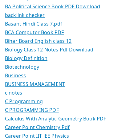
BA Political Science Book PDF Download
backlink checker
Basant Hindi Class 7.pdf
BCA Computer Book PDF
Bihar Board English class 12
Biology Class 12 Notes Pdf Download
Biology Definition
Biotechnology
Business
BUSINESS MANAGEMENT
c notes
C Programming
C PROGRAMMING PDF
Calculus With Analytic Geometry Book PDF
Career Point Chemistry Pdf
Career Point IIT JEE Physics