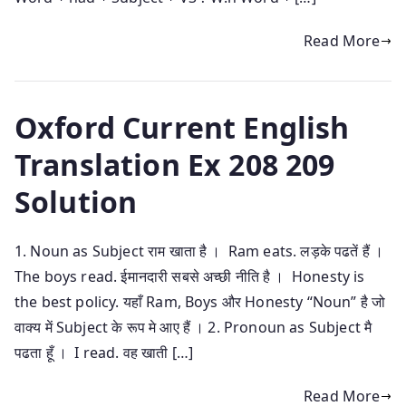
Read More
Oxford Current English
Translation Ex 208 209
Solution
1. Noun as Subject राम खाता है । Ram eats. लड़के पढतें हैं ।
The boys read. ईमानदारी सबसे अच्छी नीति है । Honesty is
the best policy. यहाँ Ram, Boys और Honesty “Noun” है जो
वाक्य में Subject के रूप मे आए हैं । 2. Pronoun as Subject मै
पढता हूँ । I read. वह खाती […]
Read More