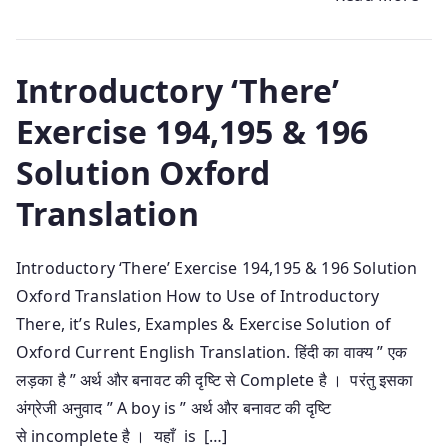
Introductory ‘There’
Exercise 194,195 & 196
Solution Oxford
Translation
Introductory ‘There’ Exercise 194,195 & 196 Solution
Oxford Translation How to Use of Introductory
There, it’s Rules, Examples & Exercise Solution of
Oxford Current English Translation. हिंदी का वाक्य ” एक
लड़का है ” अर्थ और बनावट की दृष्टि से Complete है । परंतु इसका
अंग्रेजी अनुवाद ” A boy is ” अर्थ और बनावट की दृष्टि
से incomplete है । यहाँ is […]