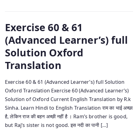
Exercise 60 & 61
(Advanced Learner’s) full
Solution Oxford
Translation
Exercise 60 & 61 (Advanced Learner’s) full Solution
Oxford Translation Exercise 60 (Advanced Learner’s)
Solution of Oxford Current English Translation by R.k
Sinha. Learn Hindi to English Translation राम का भाई अच्छा
है, लेकिन राज की बहन अच्छी नहीं है । Ram’s brother is good,
but Raj’s sister is not good. इस नदी का पानी […]