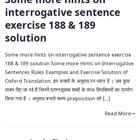
interrogative sentence
exercise 188 & 189
solution
Some more hints on interrogative sentence exercise
188 & 189 solution Some more Hints on Interrogative
Sentences Rules Examples and Exercise Solution of
Oxford Translation. इन वाक्यों के अनुवाद पर ध्यान दें । अब कुछ
वाक्य दिए जा रहे हैं जिनमें प्रश्नसूचक शब्दों के साथ विभक्तियों का प्रयोग
किया गया है । अनुवाद बनाते समय preposition को […]
Read More