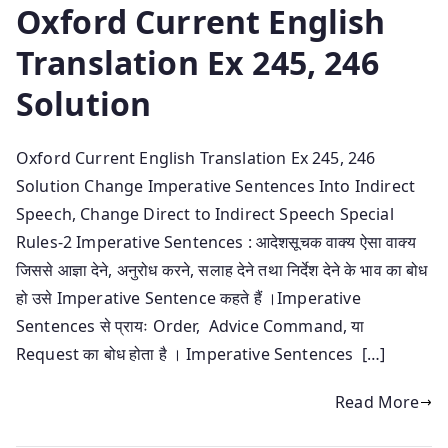
Oxford Current English
Translation Ex 245, 246
Solution
Oxford Current English Translation Ex 245, 246
Solution Change Imperative Sentences Into Indirect
Speech, Change Direct to Indirect Speech Special
Rules-2 Imperative Sentences : आदेशसूचक वाक्य ऐसा वाक्य
जिससे आज्ञा देने, अनुरोध करने, सलाह देने तथा निर्देश देने के भाव का बोध
हो उसे Imperative Sentence कहते हैं ।Imperative
Sentences से प्रायः Order, Advice Command, या
Request का बोध होता है । Imperative Sentences […]
Read More