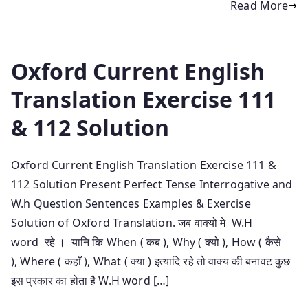
Read More
Oxford Current English
Translation Exercise 111
& 112 Solution
Oxford Current English Translation Exercise 111 &
112 Solution Present Perfect Tense Interrogative and
W.h Question Sentences Examples & Exercise
Solution of Oxford Translation. जब वाक्यो मे W.H
word रहे । यानि कि When ( कब ), Why ( क्यो ), How ( कैसे
), Where ( कहाँ ), What ( क्या ) इत्यादि रहे तो वाक्य की बनावट कुछ
इस प्रकार का होता है W.H word […]