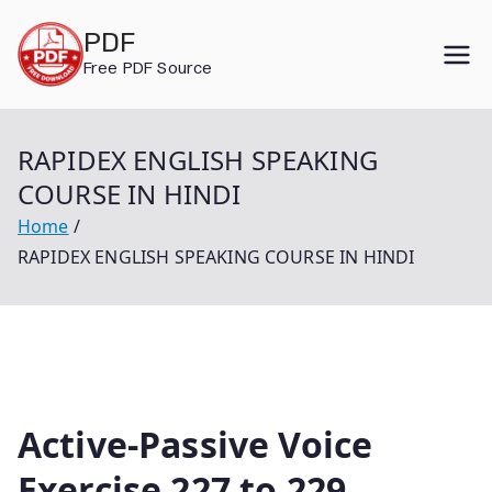
Skip
PDF
to
Free PDF Source
content
RAPIDEX ENGLISH SPEAKING
COURSE IN HINDI
Home
RAPIDEX ENGLISH SPEAKING COURSE IN HINDI
Active-Passive Voice
Exercise 227 to 229