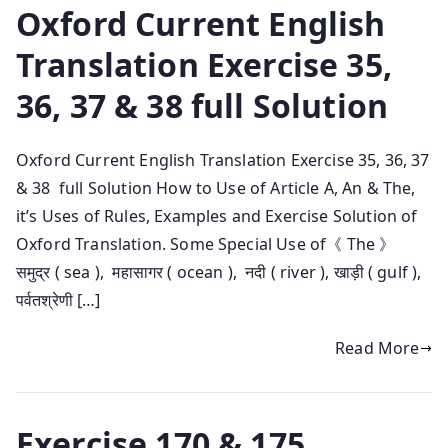
Oxford Current English
Translation Exercise 35,
36, 37 & 38 full Solution
Oxford Current English Translation Exercise 35, 36, 37
& 38 full Solution How to Use of Article A, An & The,
it’s Uses of Rules, Examples and Exercise Solution of
Oxford Translation. Some Special Use of《 The 》
समुद्र ( sea ), महासागर ( ocean ), नदी ( river ), खाड़ी ( gulf ),
पर्वतश्रेणी […]
Read More
Exercise 170 & 175