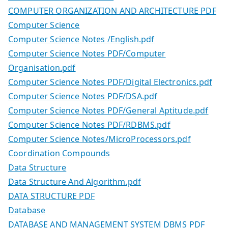
COMPUTER ORGANIZATION AND ARCHITECTURE PDF
Computer Science
Computer Science Notes /English.pdf
Computer Science Notes PDF/Computer
Organisation.pdf
Computer Science Notes PDF/Digital Electronics.pdf
Computer Science Notes PDF/DSA.pdf
Computer Science Notes PDF/General Aptitude.pdf
Computer Science Notes PDF/RDBMS.pdf
Computer Science Notes/MicroProcessors.pdf
Coordination Compounds
Data Structure
Data Structure And Algorithm.pdf
DATA STRUCTURE PDF
Database
DATABASE AND MANAGEMENT SYSTEM DBMS PDF