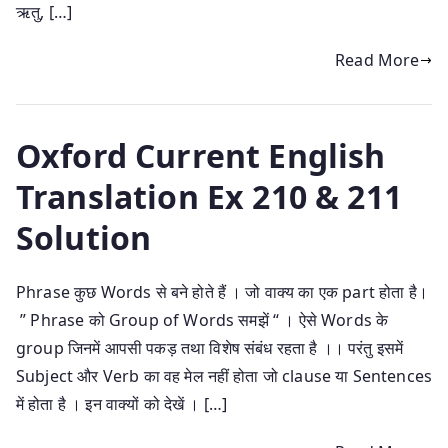
ऋतु, […]
Read More
Oxford Current English
Translation Ex 210 & 211
Solution
Phrase कुछ Words से बने होते हैं । जो वाक्य का एक part होता है।
” Phrase को Group of Words समझें “ । ऐसे Words के
group जिनमें आपसी पकड़ तथा विशेष संबंध रहता है ।। परंतु इसमें
Subject और Verb का वह मेल नहीं होता जो clause या Sentences
में होता है । इन वाक्यों को देखें । […]