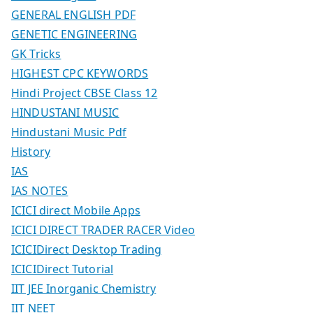
GENERAL ENGLISH PDF
GENETIC ENGINEERING
GK Tricks
HIGHEST CPC KEYWORDS
Hindi Project CBSE Class 12
HINDUSTANI MUSIC
Hindustani Music Pdf
History
IAS
IAS NOTES
ICICI direct Mobile Apps
ICICI DIRECT TRADER RACER Video
ICICIDirect Desktop Trading
ICICIDirect Tutorial
IIT JEE Inorganic Chemistry
IIT NEET