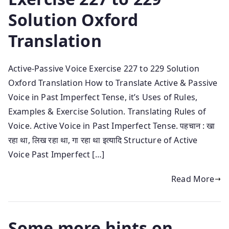
Solution Oxford
Translation
Active-Passive Voice Exercise 227 to 229 Solution
Oxford Translation How to Translate Active & Passive
Voice in Past Imperfect Tense, it’s Uses of Rules,
Examples & Exercise Solution. Translating Rules of
Voice. Active Voice in Past Imperfect Tense. पहचान : खा
रहा था, लिख रहा था, गा रहा था इत्यादि Structure of Active
Voice Past Imperfect […]
Read More
Some more hints on