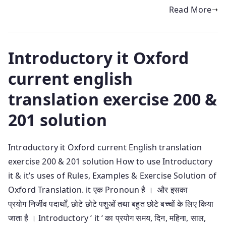
Read More
Introductory it Oxford
current english
translation exercise 200 &
201 solution
Introductory it Oxford current English translation
exercise 200 & 201 solution How to use Introductory
it & it’s uses of Rules, Examples & Exercise Solution of
Oxford Translation. it एक Pronoun है । और इसका
प्रयोग निर्जीव पदार्थों, छोटे छोटे पशुओं तथा बहुत छोटे बच्चों के लिए किया
जाता है । Introductory ‘ it ‘ का प्रयोग समय, दिन, महिना, साल,