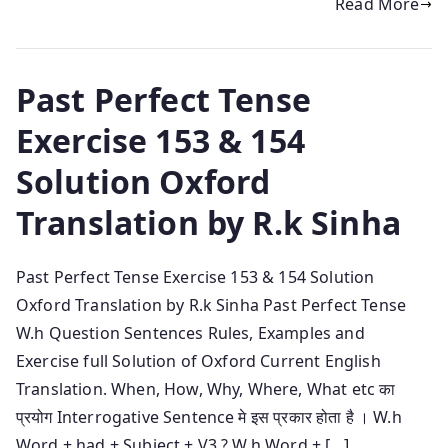
Read More
Past Perfect Tense
Exercise 153 & 154
Solution Oxford
Translation by R.k Sinha
Past Perfect Tense Exercise 153 & 154 Solution
Oxford Translation by R.k Sinha Past Perfect Tense
W.h Question Sentences Rules, Examples and
Exercise full Solution of Oxford Current English
Translation. When, How, Why, Where, What etc का
प्रयोग Interrogative Sentence मे इस प्रकार होता है । W.h
Word + had + Subject + V3 ? W.h Word + […]