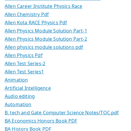
Allen Career Institute Physics Race
Allen Chemistry Pdf
Allen Kota RACE Physics Pdf
Allen Physics Module Solution Part-1
Allen Physics Module Solution Part-2
Allen physics module solutions pdf
Allen Physics Pdf
Allen Test Series-2
Allen Test Series1
Animation
Artificial Intelligence
Audio editing
Automation
B. tech and Gate Computer Science Notes/TOC.pdf
BA Economics Honors Book PDF
BA History Book PDF