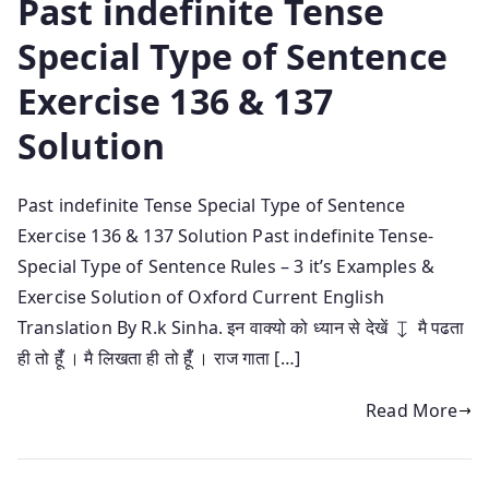
Past indefinite Tense
Special Type of Sentence
Exercise 136 & 137
Solution
Past indefinite Tense Special Type of Sentence
Exercise 136 & 137 Solution Past indefinite Tense-
Special Type of Sentence Rules – 3 it’s Examples &
Exercise Solution of Oxford Current English
Translation By R.k Sinha. इन वाक्यो को ध्यान से देखें ↧ मै पढता
ही तो हूँँ । मै लिखता ही तो हूँँ । राज गाता […]
Read More