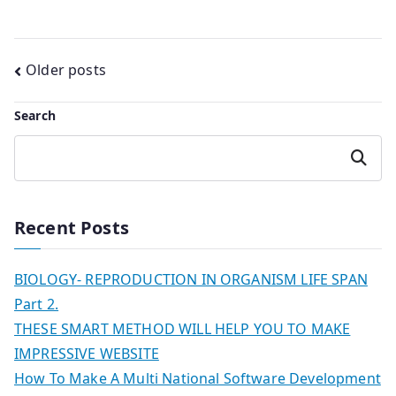
Posts
Older posts
navigation
Search
Search
Recent Posts
BIOLOGY- REPRODUCTION IN ORGANISM LIFE SPAN
Part 2.
THESE SMART METHOD WILL HELP YOU TO MAKE
IMPRESSIVE WEBSITE
How To Make A Multi National Software Development