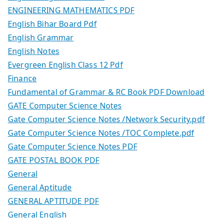
ENGINEERING MATHEMATICS PDF
English Bihar Board Pdf
English Grammar
English Notes
Evergreen English Class 12 Pdf
Finance
Fundamental of Grammar & RC Book PDF Download
GATE Computer Science Notes
Gate Computer Science Notes /Network Security.pdf
Gate Computer Science Notes /TOC Complete.pdf
Gate Computer Science Notes PDF
GATE POSTAL BOOK PDF
General
General Aptitude
GENERAL APTITUDE PDF
General English