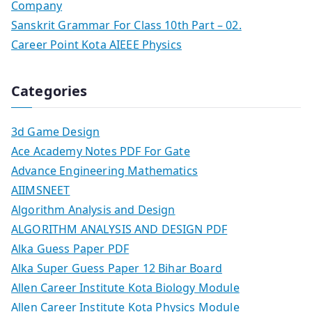
Company
Sanskrit Grammar For Class 10th Part – 02.
Career Point Kota AIEEE Physics
Categories
3d Game Design
Ace Academy Notes PDF For Gate
Advance Engineering Mathematics
AIIMSNEET
Algorithm Analysis and Design
ALGORITHM ANALYSIS AND DESIGN PDF
Alka Guess Paper PDF
Alka Super Guess Paper 12 Bihar Board
Allen Career Institute Kota Biology Module
Allen Career Institute Kota Physics Module