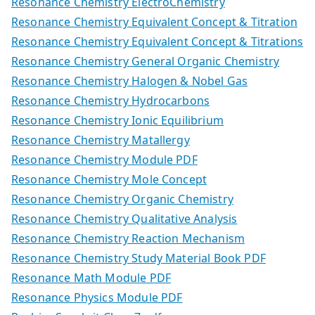
Resonance Chemistry ElectroChemistry
Resonance Chemistry Equivalent Concept & Titration
Resonance Chemistry Equivalent Concept & Titrations
Resonance Chemistry General Organic Chemistry
Resonance Chemistry Halogen & Nobel Gas
Resonance Chemistry Hydrocarbons
Resonance Chemistry Ionic Equilibrium
Resonance Chemistry Matallergy
Resonance Chemistry Module PDF
Resonance Chemistry Mole Concept
Resonance Chemistry Organic Chemistry
Resonance Chemistry Qualitative Analysis
Resonance Chemistry Reaction Mechanism
Resonance Chemistry Study Material Book PDF
Resonance Math Module PDF
Resonance Physics Module PDF