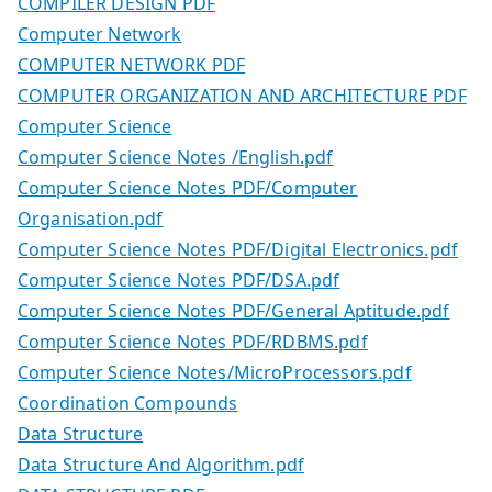
COMPILER DESIGN PDF
Computer Network
COMPUTER NETWORK PDF
COMPUTER ORGANIZATION AND ARCHITECTURE PDF
Computer Science
Computer Science Notes /English.pdf
Computer Science Notes PDF/Computer
Organisation.pdf
Computer Science Notes PDF/Digital Electronics.pdf
Computer Science Notes PDF/DSA.pdf
Computer Science Notes PDF/General Aptitude.pdf
Computer Science Notes PDF/RDBMS.pdf
Computer Science Notes/MicroProcessors.pdf
Coordination Compounds
Data Structure
Data Structure And Algorithm.pdf