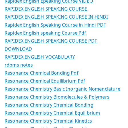
Rapidex English Epeaking Course VIDEO
RAPIDEX ENGLISH SPEAKING COURSE
RAPIDEX ENGLISH SPEAKING COURSE IN HINDI
Rapidex English Speaking Course in Hindi PDF
Rapidex English speaking Course Pdf
RAPIDEX ENGLISH SPEAKING COURSE PDF
DOWNLOAD
RAPIDEX ENGLISH VOCABULARY
rdbms notes
Resonance Chemical Bonding Pdf
Resonance Chemical Equilibrium Pdf
Resonance Chemistry Basic Inorganic Nomenclature
Resonance Chemistry Biomolecules & Polymers
Resonance Chemistry Chemical Bonding
Resonance Chemistry Chemical Equilibrium
Resonance Chemistry Chemical Kinetics