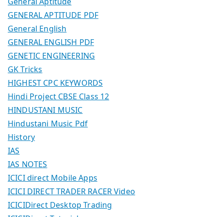
General Aptitude
GENERAL APTITUDE PDF
General English
GENERAL ENGLISH PDF
GENETIC ENGINEERING
GK Tricks
HIGHEST CPC KEYWORDS
Hindi Project CBSE Class 12
HINDUSTANI MUSIC
Hindustani Music Pdf
History
IAS
IAS NOTES
ICICI direct Mobile Apps
ICICI DIRECT TRADER RACER Video
ICICIDirect Desktop Trading