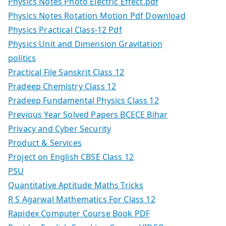
Physics Notes Photo Electric Effect.pdf
Physics Notes Rotation Motion Pdf Download
Physics Practical Class-12 Pdf
Physics Unit and Dimension Gravitation
politics
Practical File Sanskrit Class 12
Pradeep Chemistry Class 12
Pradeep Fundamental Physics Class 12
Previous Year Solved Papers BCECE Bihar
Privacy and Cyber Security
Product & Services
Project on English CBSE Class 12
PSU
Quantitative Aptitude Maths Tricks
R S Agarwal Mathematics For Class 12
Rapidex Computer Course Book PDF