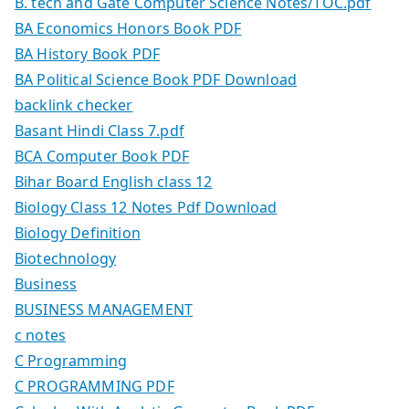
B. tech and Gate Computer Science Notes/TOC.pdf
BA Economics Honors Book PDF
BA History Book PDF
BA Political Science Book PDF Download
backlink checker
Basant Hindi Class 7.pdf
BCA Computer Book PDF
Bihar Board English class 12
Biology Class 12 Notes Pdf Download
Biology Definition
Biotechnology
Business
BUSINESS MANAGEMENT
c notes
C Programming
C PROGRAMMING PDF