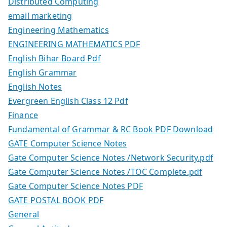
Distributed Computing
email marketing
Engineering Mathematics
ENGINEERING MATHEMATICS PDF
English Bihar Board Pdf
English Grammar
English Notes
Evergreen English Class 12 Pdf
Finance
Fundamental of Grammar & RC Book PDF Download
GATE Computer Science Notes
Gate Computer Science Notes /Network Security.pdf
Gate Computer Science Notes /TOC Complete.pdf
Gate Computer Science Notes PDF
GATE POSTAL BOOK PDF
General