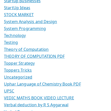
Startup Businesses
StartUp Ideas
STOCK MARKET
System Analysis and Design
System Programming
Technology
Testing
Theory of Computation
THEORY OF COMPUTATION PDF
Topper Strategy
Toppers Tricks
Uncategorized
Uphar Language of Chemistry Book PDF
UPSC
VEDIC MATHS BOOK VIDEO LECTURE
Verbal deduction by R S Aggarwal