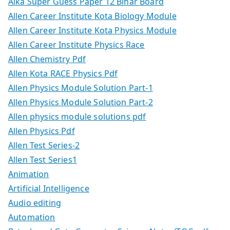
Alka Super Guess Paper 12 Bihar Board
Allen Career Institute Kota Biology Module
Allen Career Institute Kota Physics Module
Allen Career Institute Physics Race
Allen Chemistry Pdf
Allen Kota RACE Physics Pdf
Allen Physics Module Solution Part-1
Allen Physics Module Solution Part-2
Allen physics module solutions pdf
Allen Physics Pdf
Allen Test Series-2
Allen Test Series1
Animation
Artificial Intelligence
Audio editing
Automation