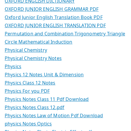
OXFORD ENGLISH DICTIONARY
OXFORD JUNIOR ENGLISH GRAMMAR PDF
Oxford Junior English Translation Book PDF
OXFORD JUNIOR ENGLISH TRANSLATION PDF
Permutation and Combination Trigonometry Triangle
Circle Mathematical Induction
Physical Chemistry
Physical Chemistry Notes
Physics
Physics 12 Notes Unit & Dimension
Physics Class 12 Notes
Physics For you PDF
Physics Notes Class 11 Pdf Download
Physics Notes Class 12.pdf
Physics Notes Law of Motion Pdf Download
physics Notes Optics