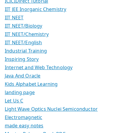
ICICIDirect Tutorial
IIT JEE Inorganic Chemistry
IIT NEET
IIT NEET/Biology
IIT NEET/Chemistry
IIT NEET/English
Industrial Training
Inspiring Story
Internet and Web Technology
Java And Oracle
Kids Alphabet Learning
landing page
Let Us C
Light Wave Optics Nuclei Semiconductor
Electromagnetic
made easy notes