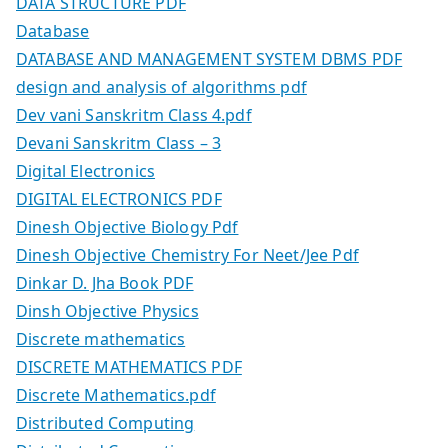
DATA STRUCTURE PDF
Database
DATABASE AND MANAGEMENT SYSTEM DBMS PDF
design and analysis of algorithms pdf
Dev vani Sanskritm Class 4.pdf
Devani Sanskritm Class – 3
Digital Electronics
DIGITAL ELECTRONICS PDF
Dinesh Objective Biology Pdf
Dinesh Objective Chemistry For Neet/Jee Pdf
Dinkar D. Jha Book PDF
Dinsh Objective Physics
Discrete mathematics
DISCRETE MATHEMATICS PDF
Discrete Mathematics.pdf
Distributed Computing