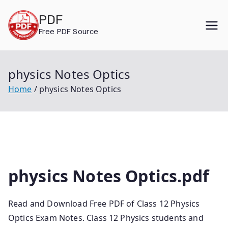
Skip
PDF
to
Free PDF Source
content
physics Notes Optics
Home
physics Notes Optics
physics Notes Optics.pdf
Read and Download Free PDF of Class 12 Physics
Optics Exam Notes. Class 12 Physics students and