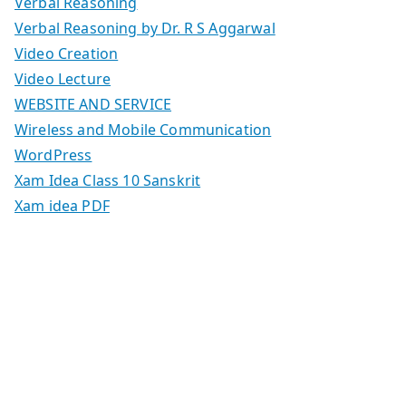
Verbal Reasoning
Verbal Reasoning by Dr. R S Aggarwal
Video Creation
Video Lecture
WEBSITE AND SERVICE
Wireless and Mobile Communication
WordPress
Xam Idea Class 10 Sanskrit
Xam idea PDF