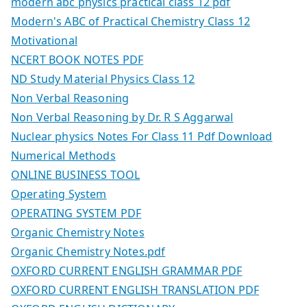
modern abc physics practical class 12 pdf
Modern's ABC of Practical Chemistry Class 12
Motivational
NCERT BOOK NOTES PDF
ND Study Material Physics Class 12
Non Verbal Reasoning
Non Verbal Reasoning by Dr. R S Aggarwal
Nuclear physics Notes For Class 11 Pdf Download
Numerical Methods
ONLINE BUSINESS TOOL
Operating System
OPERATING SYSTEM PDF
Organic Chemistry Notes
Organic Chemistry Notes.pdf
OXFORD CURRENT ENGLISH GRAMMAR PDF
OXFORD CURRENT ENGLISH TRANSLATION PDF