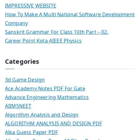
IMPRESSIVE WEBSITE
How To Make A Multi National Software Development
Company
Sanskrit Grammar For Class 10th Part – 02.
Career Point Kota AIEEE Physics
Categories
3d Game Design
Ace Academy Notes PDF For Gate
Advance Engineering Mathematics
AIIMSNEET
Algorithm Analysis and Design
ALGORITHM ANALYSIS AND DESIGN PDF
Alka Guess Paper PDF