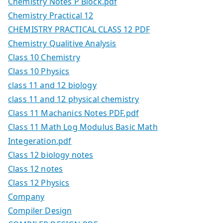
Chemistry Notes P Block.pdf
Chemistry Practical 12
CHEMISTRY PRACTICAL CLASS 12 PDF
Chemistry Qualitive Analysis
Class 10 Chemistry
Class 10 Physics
class 11 and 12 biology
class 11 and 12 physical chemistry
Class 11 Machanics Notes PDF.pdf
Class 11 Math Log Modulus Basic Math
Integeration.pdf
Class 12 biology notes
Class 12 notes
Class 12 Physics
Company
Compiler Design