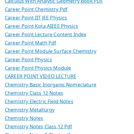
Calculus With Analytic Geometry Book PDF
Career Point Chemistry Pdf
Career Point IIT JEE Physics
Career Point Kota AIEEE Physics
Career Point Lecture Content Index
Career Point Math Pdf
Career Point Module Surface Chemistry
Career Point Physics
Career Point Physics Module
CAREER POINT VIDEO LECTURE
Chemistry Basic Inorganic Nomeclature
Chemistry Class 12 Notes
Chemistry Electric Field Notes
Chemistry Metallurgy
Chemistry Notes
Chemistry Notes Class 12 Pdf