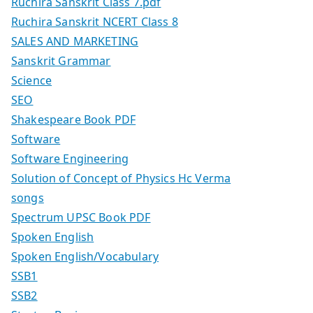
Ruchira Sanskrit Class 7.pdf
Ruchira Sanskrit NCERT Class 8
SALES AND MARKETING
Sanskrit Grammar
Science
SEO
Shakespeare Book PDF
Software
Software Engineering
Solution of Concept of Physics Hc Verma
songs
Spectrum UPSC Book PDF
Spoken English
Spoken English/Vocabulary
SSB1
SSB2