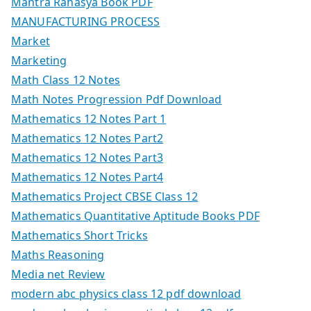
Mantra Rahasya Book PDF
MANUFACTURING PROCESS
Market
Marketing
Math Class 12 Notes
Math Notes Progression Pdf Download
Mathematics 12 Notes Part 1
Mathematics 12 Notes Part2
Mathematics 12 Notes Part3
Mathematics 12 Notes Part4
Mathematics Project CBSE Class 12
Mathematics Quantitative Aptitude Books PDF
Mathematics Short Tricks
Maths Reasoning
Media net Review
modern abc physics class 12 pdf download