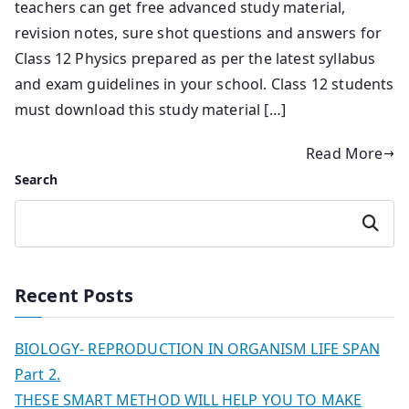
teachers can get free advanced study material,
revision notes, sure shot questions and answers for
Class 12 Physics prepared as per the latest syllabus
and exam guidelines in your school. Class 12 students
must download this study material […]
Read More
Search
Search
Recent Posts
BIOLOGY- REPRODUCTION IN ORGANISM LIFE SPAN
Part 2.
THESE SMART METHOD WILL HELP YOU TO MAKE