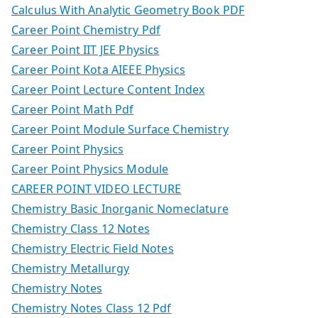
Calculus With Analytic Geometry Book PDF
Career Point Chemistry Pdf
Career Point IIT JEE Physics
Career Point Kota AIEEE Physics
Career Point Lecture Content Index
Career Point Math Pdf
Career Point Module Surface Chemistry
Career Point Physics
Career Point Physics Module
CAREER POINT VIDEO LECTURE
Chemistry Basic Inorganic Nomeclature
Chemistry Class 12 Notes
Chemistry Electric Field Notes
Chemistry Metallurgy
Chemistry Notes
Chemistry Notes Class 12 Pdf