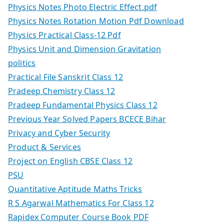
Physics Notes Photo Electric Effect.pdf
Physics Notes Rotation Motion Pdf Download
Physics Practical Class-12 Pdf
Physics Unit and Dimension Gravitation
politics
Practical File Sanskrit Class 12
Pradeep Chemistry Class 12
Pradeep Fundamental Physics Class 12
Previous Year Solved Papers BCECE Bihar
Privacy and Cyber Security
Product & Services
Project on English CBSE Class 12
PSU
Quantitative Aptitude Maths Tricks
R S Agarwal Mathematics For Class 12
Rapidex Computer Course Book PDF