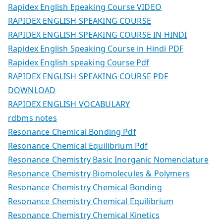
Rapidex English Epeaking Course VIDEO
RAPIDEX ENGLISH SPEAKING COURSE
RAPIDEX ENGLISH SPEAKING COURSE IN HINDI
Rapidex English Speaking Course in Hindi PDF
Rapidex English speaking Course Pdf
RAPIDEX ENGLISH SPEAKING COURSE PDF
DOWNLOAD
RAPIDEX ENGLISH VOCABULARY
rdbms notes
Resonance Chemical Bonding Pdf
Resonance Chemical Equilibrium Pdf
Resonance Chemistry Basic Inorganic Nomenclature
Resonance Chemistry Biomolecules & Polymers
Resonance Chemistry Chemical Bonding
Resonance Chemistry Chemical Equilibrium
Resonance Chemistry Chemical Kinetics