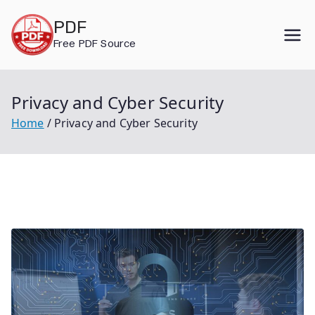
Skip
PDF
to
Free PDF Source
content
Privacy and Cyber Security
Home
Privacy and Cyber Security