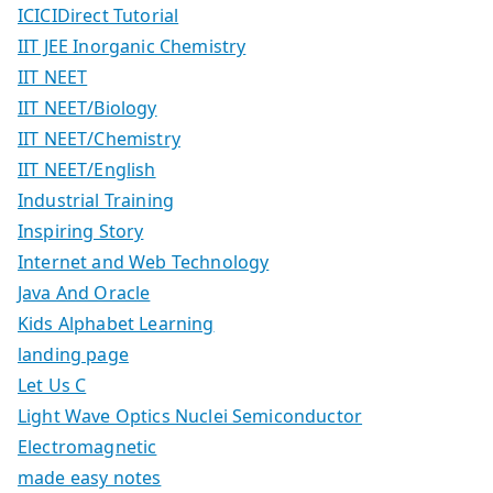
ICICIDirect Tutorial
IIT JEE Inorganic Chemistry
IIT NEET
IIT NEET/Biology
IIT NEET/Chemistry
IIT NEET/English
Industrial Training
Inspiring Story
Internet and Web Technology
Java And Oracle
Kids Alphabet Learning
landing page
Let Us C
Light Wave Optics Nuclei Semiconductor
Electromagnetic
made easy notes