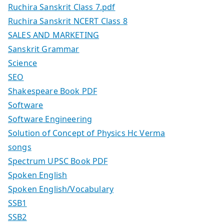
Ruchira Sanskrit Class 7.pdf
Ruchira Sanskrit NCERT Class 8
SALES AND MARKETING
Sanskrit Grammar
Science
SEO
Shakespeare Book PDF
Software
Software Engineering
Solution of Concept of Physics Hc Verma
songs
Spectrum UPSC Book PDF
Spoken English
Spoken English/Vocabulary
SSB1
SSB2