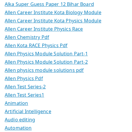
Alka Super Guess Paper 12 Bihar Board
Allen Career Institute Kota Biology Module
Allen Career Institute Kota Physics Module
Allen Career Institute Physics Race
Allen Chemistry Pdf
Allen Kota RACE Physics Pdf
Allen Physics Module Solution Part-1
Allen Physics Module Solution Part-2
Allen physics module solutions pdf
Allen Physics Pdf
Allen Test Series-2
Allen Test Series1
Animation
Artificial Intelligence
Audio editing
Automation