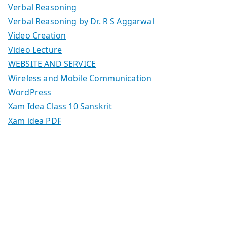
Verbal Reasoning
Verbal Reasoning by Dr. R S Aggarwal
Video Creation
Video Lecture
WEBSITE AND SERVICE
Wireless and Mobile Communication
WordPress
Xam Idea Class 10 Sanskrit
Xam idea PDF