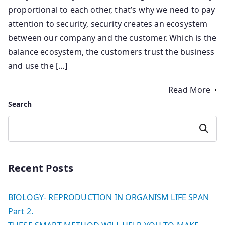
proportional to each other, that’s why we need to pay
attention to security, security creates an ecosystem
between our company and the customer. Which is the
balance ecosystem, the customers trust the business
and use the […]
Read More
Search
Search
Recent Posts
BIOLOGY- REPRODUCTION IN ORGANISM LIFE SPAN
Part 2.