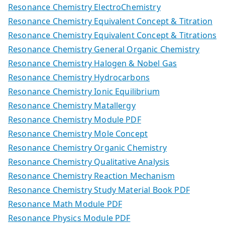
Resonance Chemistry ElectroChemistry
Resonance Chemistry Equivalent Concept & Titration
Resonance Chemistry Equivalent Concept & Titrations
Resonance Chemistry General Organic Chemistry
Resonance Chemistry Halogen & Nobel Gas
Resonance Chemistry Hydrocarbons
Resonance Chemistry Ionic Equilibrium
Resonance Chemistry Matallergy
Resonance Chemistry Module PDF
Resonance Chemistry Mole Concept
Resonance Chemistry Organic Chemistry
Resonance Chemistry Qualitative Analysis
Resonance Chemistry Reaction Mechanism
Resonance Chemistry Study Material Book PDF
Resonance Math Module PDF
Resonance Physics Module PDF