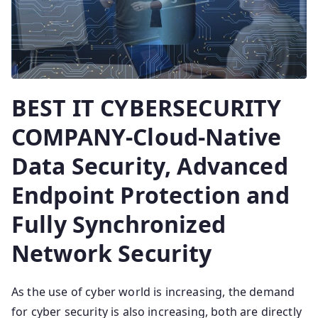
BEST IT CYBERSECURITY
COMPANY-Cloud-Native
Data Security, Advanced
Endpoint Protection and
Fully Synchronized
Network Security
As the use of cyber world is increasing, the demand
for cyber security is also increasing, both are directly