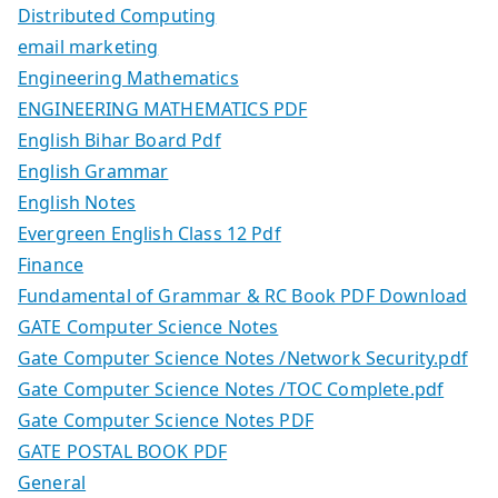
Distributed Computing
email marketing
Engineering Mathematics
ENGINEERING MATHEMATICS PDF
English Bihar Board Pdf
English Grammar
English Notes
Evergreen English Class 12 Pdf
Finance
Fundamental of Grammar & RC Book PDF Download
GATE Computer Science Notes
Gate Computer Science Notes /Network Security.pdf
Gate Computer Science Notes /TOC Complete.pdf
Gate Computer Science Notes PDF
GATE POSTAL BOOK PDF
General