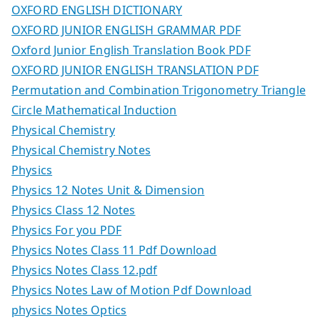
OXFORD ENGLISH DICTIONARY
OXFORD JUNIOR ENGLISH GRAMMAR PDF
Oxford Junior English Translation Book PDF
OXFORD JUNIOR ENGLISH TRANSLATION PDF
Permutation and Combination Trigonometry Triangle
Circle Mathematical Induction
Physical Chemistry
Physical Chemistry Notes
Physics
Physics 12 Notes Unit & Dimension
Physics Class 12 Notes
Physics For you PDF
Physics Notes Class 11 Pdf Download
Physics Notes Class 12.pdf
Physics Notes Law of Motion Pdf Download
physics Notes Optics