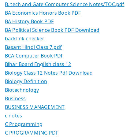
B. tech and Gate Computer Science Notes/TOC.pdf
BA Economics Honors Book PDF
BA History Book PDF
BA Political Science Book PDF Download
backlink checker
Basant Hindi Class 7.pdf
BCA Computer Book PDF
Bihar Board English class 12
Biology Class 12 Notes Pdf Download
Biology Definition
Biotechnology
Business
BUSINESS MANAGEMENT
c notes
C Programming
C PROGRAMMING PDF