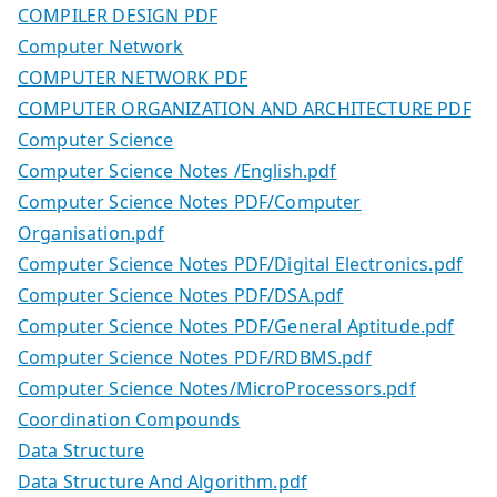
COMPILER DESIGN PDF
Computer Network
COMPUTER NETWORK PDF
COMPUTER ORGANIZATION AND ARCHITECTURE PDF
Computer Science
Computer Science Notes /English.pdf
Computer Science Notes PDF/Computer
Organisation.pdf
Computer Science Notes PDF/Digital Electronics.pdf
Computer Science Notes PDF/DSA.pdf
Computer Science Notes PDF/General Aptitude.pdf
Computer Science Notes PDF/RDBMS.pdf
Computer Science Notes/MicroProcessors.pdf
Coordination Compounds
Data Structure
Data Structure And Algorithm.pdf