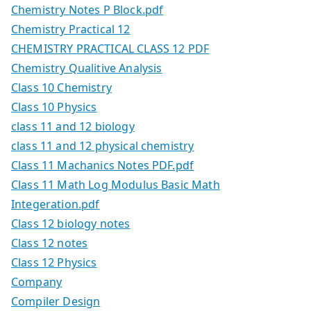
Chemistry Notes P Block.pdf
Chemistry Practical 12
CHEMISTRY PRACTICAL CLASS 12 PDF
Chemistry Qualitive Analysis
Class 10 Chemistry
Class 10 Physics
class 11 and 12 biology
class 11 and 12 physical chemistry
Class 11 Machanics Notes PDF.pdf
Class 11 Math Log Modulus Basic Math
Integeration.pdf
Class 12 biology notes
Class 12 notes
Class 12 Physics
Company
Compiler Design