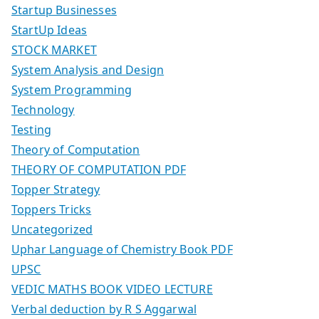
Startup Businesses
StartUp Ideas
STOCK MARKET
System Analysis and Design
System Programming
Technology
Testing
Theory of Computation
THEORY OF COMPUTATION PDF
Topper Strategy
Toppers Tricks
Uncategorized
Uphar Language of Chemistry Book PDF
UPSC
VEDIC MATHS BOOK VIDEO LECTURE
Verbal deduction by R S Aggarwal