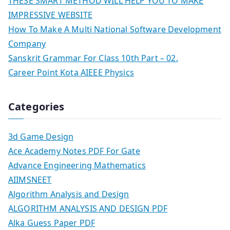
THESE SMART METHOD WILL HELP YOU TO MAKE
IMPRESSIVE WEBSITE
How To Make A Multi National Software Development
Company
Sanskrit Grammar For Class 10th Part – 02.
Career Point Kota AIEEE Physics
Categories
3d Game Design
Ace Academy Notes PDF For Gate
Advance Engineering Mathematics
AIIMSNEET
Algorithm Analysis and Design
ALGORITHM ANALYSIS AND DESIGN PDF
Alka Guess Paper PDF