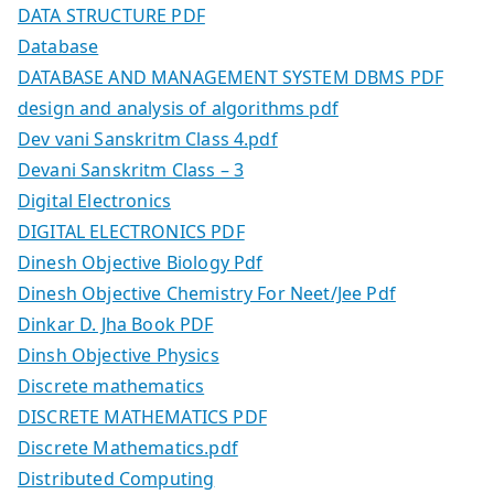
DATA STRUCTURE PDF
Database
DATABASE AND MANAGEMENT SYSTEM DBMS PDF
design and analysis of algorithms pdf
Dev vani Sanskritm Class 4.pdf
Devani Sanskritm Class – 3
Digital Electronics
DIGITAL ELECTRONICS PDF
Dinesh Objective Biology Pdf
Dinesh Objective Chemistry For Neet/Jee Pdf
Dinkar D. Jha Book PDF
Dinsh Objective Physics
Discrete mathematics
DISCRETE MATHEMATICS PDF
Discrete Mathematics.pdf
Distributed Computing