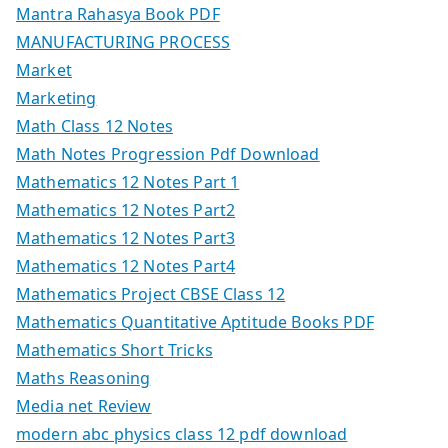
Mantra Rahasya Book PDF
MANUFACTURING PROCESS
Market
Marketing
Math Class 12 Notes
Math Notes Progression Pdf Download
Mathematics 12 Notes Part 1
Mathematics 12 Notes Part2
Mathematics 12 Notes Part3
Mathematics 12 Notes Part4
Mathematics Project CBSE Class 12
Mathematics Quantitative Aptitude Books PDF
Mathematics Short Tricks
Maths Reasoning
Media net Review
modern abc physics class 12 pdf download