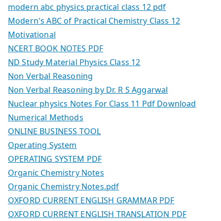
modern abc physics practical class 12 pdf
Modern's ABC of Practical Chemistry Class 12
Motivational
NCERT BOOK NOTES PDF
ND Study Material Physics Class 12
Non Verbal Reasoning
Non Verbal Reasoning by Dr. R S Aggarwal
Nuclear physics Notes For Class 11 Pdf Download
Numerical Methods
ONLINE BUSINESS TOOL
Operating System
OPERATING SYSTEM PDF
Organic Chemistry Notes
Organic Chemistry Notes.pdf
OXFORD CURRENT ENGLISH GRAMMAR PDF
OXFORD CURRENT ENGLISH TRANSLATION PDF