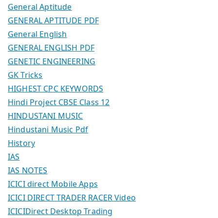
General Aptitude
GENERAL APTITUDE PDF
General English
GENERAL ENGLISH PDF
GENETIC ENGINEERING
GK Tricks
HIGHEST CPC KEYWORDS
Hindi Project CBSE Class 12
HINDUSTANI MUSIC
Hindustani Music Pdf
History
IAS
IAS NOTES
ICICI direct Mobile Apps
ICICI DIRECT TRADER RACER Video
ICICIDirect Desktop Trading