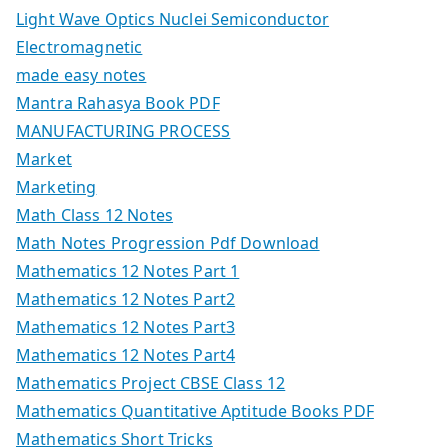
Light Wave Optics Nuclei Semiconductor
Electromagnetic
made easy notes
Mantra Rahasya Book PDF
MANUFACTURING PROCESS
Market
Marketing
Math Class 12 Notes
Math Notes Progression Pdf Download
Mathematics 12 Notes Part 1
Mathematics 12 Notes Part2
Mathematics 12 Notes Part3
Mathematics 12 Notes Part4
Mathematics Project CBSE Class 12
Mathematics Quantitative Aptitude Books PDF
Mathematics Short Tricks