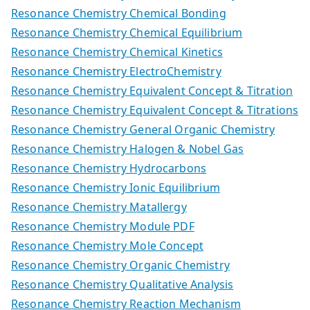
Resonance Chemistry Chemical Bonding
Resonance Chemistry Chemical Equilibrium
Resonance Chemistry Chemical Kinetics
Resonance Chemistry ElectroChemistry
Resonance Chemistry Equivalent Concept & Titration
Resonance Chemistry Equivalent Concept & Titrations
Resonance Chemistry General Organic Chemistry
Resonance Chemistry Halogen & Nobel Gas
Resonance Chemistry Hydrocarbons
Resonance Chemistry Ionic Equilibrium
Resonance Chemistry Matallergy
Resonance Chemistry Module PDF
Resonance Chemistry Mole Concept
Resonance Chemistry Organic Chemistry
Resonance Chemistry Qualitative Analysis
Resonance Chemistry Reaction Mechanism