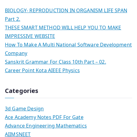
BIOLOGY- REPRODUCTION IN ORGANISM LIFE SPAN
Part 2.
THESE SMART METHOD WILL HELP YOU TO MAKE
IMPRESSIVE WEBSITE
How To Make A Multi National Software Development
Company
Sanskrit Grammar For Class 10th Part – 02.
Career Point Kota AIEEE Physics
Categories
3d Game Design
Ace Academy Notes PDF For Gate
Advance Engineering Mathematics
AIIMSNEET