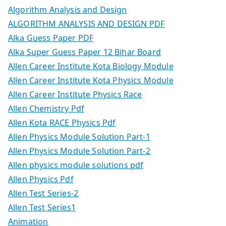
Algorithm Analysis and Design
ALGORITHM ANALYSIS AND DESIGN PDF
Alka Guess Paper PDF
Alka Super Guess Paper 12 Bihar Board
Allen Career Institute Kota Biology Module
Allen Career Institute Kota Physics Module
Allen Career Institute Physics Race
Allen Chemistry Pdf
Allen Kota RACE Physics Pdf
Allen Physics Module Solution Part-1
Allen Physics Module Solution Part-2
Allen physics module solutions pdf
Allen Physics Pdf
Allen Test Series-2
Allen Test Series1
Animation