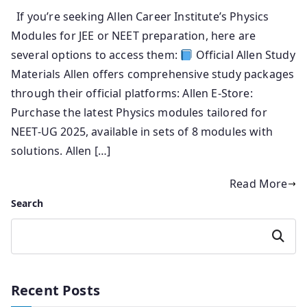
If you’re seeking Allen Career Institute’s Physics
Modules for JEE or NEET preparation, here are
several options to access them:
Official Allen Study
Materials Allen offers comprehensive study packages
through their official platforms: Allen E-Store:
Purchase the latest Physics modules tailored for
NEET-UG 2025, available in sets of 8 modules with
solutions. Allen […]
Read More
Search
Search
Recent Posts