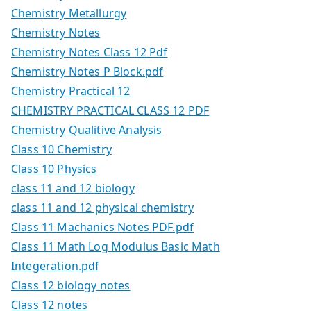
Chemistry Metallurgy
Chemistry Notes
Chemistry Notes Class 12 Pdf
Chemistry Notes P Block.pdf
Chemistry Practical 12
CHEMISTRY PRACTICAL CLASS 12 PDF
Chemistry Qualitive Analysis
Class 10 Chemistry
Class 10 Physics
class 11 and 12 biology
class 11 and 12 physical chemistry
Class 11 Machanics Notes PDF.pdf
Class 11 Math Log Modulus Basic Math
Integeration.pdf
Class 12 biology notes
Class 12 notes