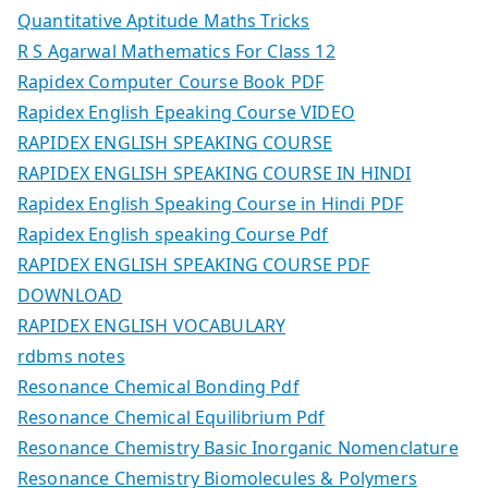
Quantitative Aptitude Maths Tricks
R S Agarwal Mathematics For Class 12
Rapidex Computer Course Book PDF
Rapidex English Epeaking Course VIDEO
RAPIDEX ENGLISH SPEAKING COURSE
RAPIDEX ENGLISH SPEAKING COURSE IN HINDI
Rapidex English Speaking Course in Hindi PDF
Rapidex English speaking Course Pdf
RAPIDEX ENGLISH SPEAKING COURSE PDF
DOWNLOAD
RAPIDEX ENGLISH VOCABULARY
rdbms notes
Resonance Chemical Bonding Pdf
Resonance Chemical Equilibrium Pdf
Resonance Chemistry Basic Inorganic Nomenclature
Resonance Chemistry Biomolecules & Polymers