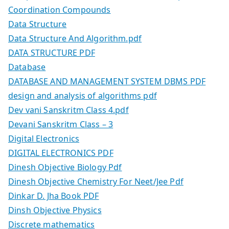
Coordination Compounds
Data Structure
Data Structure And Algorithm.pdf
DATA STRUCTURE PDF
Database
DATABASE AND MANAGEMENT SYSTEM DBMS PDF
design and analysis of algorithms pdf
Dev vani Sanskritm Class 4.pdf
Devani Sanskritm Class – 3
Digital Electronics
DIGITAL ELECTRONICS PDF
Dinesh Objective Biology Pdf
Dinesh Objective Chemistry For Neet/Jee Pdf
Dinkar D. Jha Book PDF
Dinsh Objective Physics
Discrete mathematics