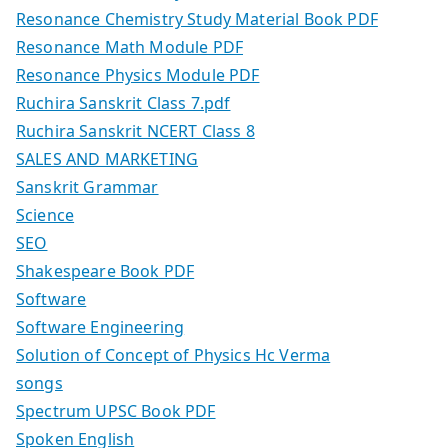
Resonance Chemistry Study Material Book PDF
Resonance Math Module PDF
Resonance Physics Module PDF
Ruchira Sanskrit Class 7.pdf
Ruchira Sanskrit NCERT Class 8
SALES AND MARKETING
Sanskrit Grammar
Science
SEO
Shakespeare Book PDF
Software
Software Engineering
Solution of Concept of Physics Hc Verma
songs
Spectrum UPSC Book PDF
Spoken English