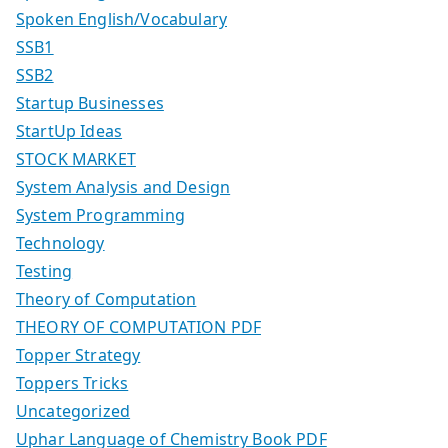
Spoken English/Vocabulary
SSB1
SSB2
Startup Businesses
StartUp Ideas
STOCK MARKET
System Analysis and Design
System Programming
Technology
Testing
Theory of Computation
THEORY OF COMPUTATION PDF
Topper Strategy
Toppers Tricks
Uncategorized
Uphar Language of Chemistry Book PDF