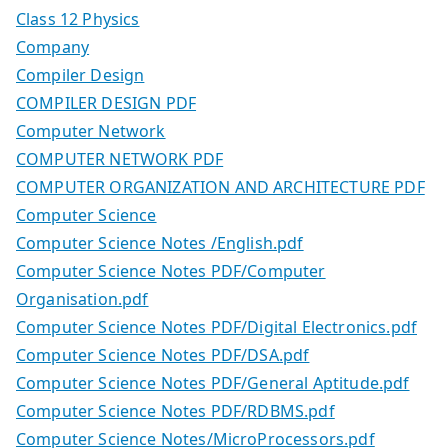
Class 12 Physics
Company
Compiler Design
COMPILER DESIGN PDF
Computer Network
COMPUTER NETWORK PDF
COMPUTER ORGANIZATION AND ARCHITECTURE PDF
Computer Science
Computer Science Notes /English.pdf
Computer Science Notes PDF/Computer
Organisation.pdf
Computer Science Notes PDF/Digital Electronics.pdf
Computer Science Notes PDF/DSA.pdf
Computer Science Notes PDF/General Aptitude.pdf
Computer Science Notes PDF/RDBMS.pdf
Computer Science Notes/MicroProcessors.pdf