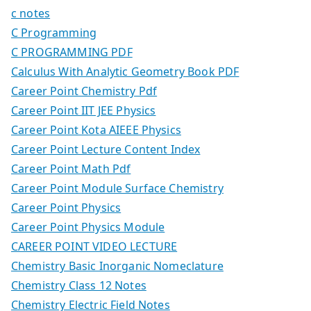
c notes
C Programming
C PROGRAMMING PDF
Calculus With Analytic Geometry Book PDF
Career Point Chemistry Pdf
Career Point IIT JEE Physics
Career Point Kota AIEEE Physics
Career Point Lecture Content Index
Career Point Math Pdf
Career Point Module Surface Chemistry
Career Point Physics
Career Point Physics Module
CAREER POINT VIDEO LECTURE
Chemistry Basic Inorganic Nomeclature
Chemistry Class 12 Notes
Chemistry Electric Field Notes