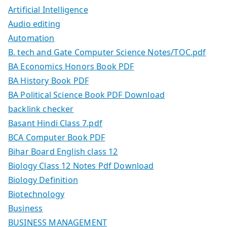
Artificial Intelligence
Audio editing
Automation
B. tech and Gate Computer Science Notes/TOC.pdf
BA Economics Honors Book PDF
BA History Book PDF
BA Political Science Book PDF Download
backlink checker
Basant Hindi Class 7.pdf
BCA Computer Book PDF
Bihar Board English class 12
Biology Class 12 Notes Pdf Download
Biology Definition
Biotechnology
Business
BUSINESS MANAGEMENT