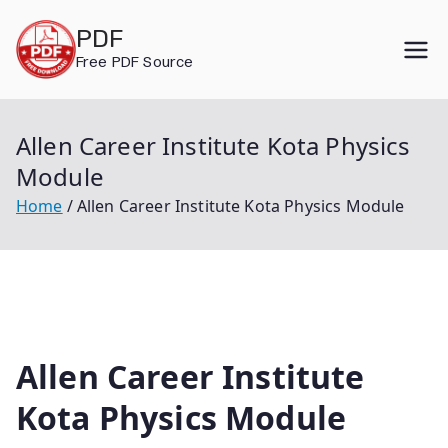
Skip
PDF
to
Free PDF Source
content
Allen Career Institute Kota Physics
Module
Home
Allen Career Institute Kota Physics Module
Allen Career Institute
Kota Physics Module