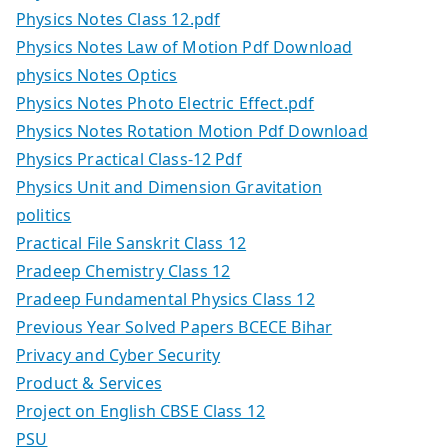
Physics Notes Class 12.pdf
Physics Notes Law of Motion Pdf Download
physics Notes Optics
Physics Notes Photo Electric Effect.pdf
Physics Notes Rotation Motion Pdf Download
Physics Practical Class-12 Pdf
Physics Unit and Dimension Gravitation
politics
Practical File Sanskrit Class 12
Pradeep Chemistry Class 12
Pradeep Fundamental Physics Class 12
Previous Year Solved Papers BCECE Bihar
Privacy and Cyber Security
Product & Services
Project on English CBSE Class 12
PSU