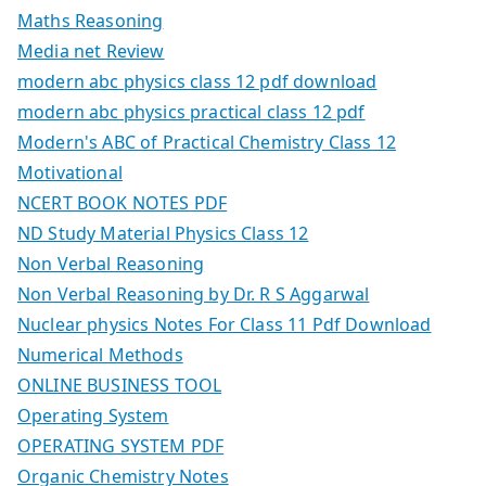
Maths Reasoning
Media net Review
modern abc physics class 12 pdf download
modern abc physics practical class 12 pdf
Modern's ABC of Practical Chemistry Class 12
Motivational
NCERT BOOK NOTES PDF
ND Study Material Physics Class 12
Non Verbal Reasoning
Non Verbal Reasoning by Dr. R S Aggarwal
Nuclear physics Notes For Class 11 Pdf Download
Numerical Methods
ONLINE BUSINESS TOOL
Operating System
OPERATING SYSTEM PDF
Organic Chemistry Notes