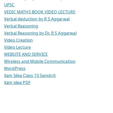
UPSC
VEDIC MATHS BOOK VIDEO LECTURE
Verbal deduction by R S Aggarwal
Verbal Reasoning
Verbal Reasoning by Dr. R S Aggarwal
Video Creation
Video Lecture
WEBSITE AND SERVICE
Wireless and Mobile Communication
WordPress
Xam Idea Class 10 Sanskrit
Xam idea PDF