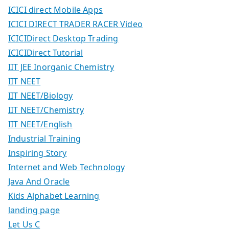
ICICI direct Mobile Apps
ICICI DIRECT TRADER RACER Video
ICICIDirect Desktop Trading
ICICIDirect Tutorial
IIT JEE Inorganic Chemistry
IIT NEET
IIT NEET/Biology
IIT NEET/Chemistry
IIT NEET/English
Industrial Training
Inspiring Story
Internet and Web Technology
Java And Oracle
Kids Alphabet Learning
landing page
Let Us C