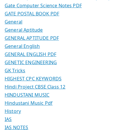
Gate Computer Science Notes PDF
GATE POSTAL BOOK PDF
General
General Aptitude
GENERAL APTITUDE PDF
General English
GENERAL ENGLISH PDF
GENETIC ENGINEERING
GK Tricks
HIGHEST CPC KEYWORDS
Hindi Project CBSE Class 12
HINDUSTANI MUSIC
Hindustani Music Pdf
History
IAS
IAS NOTES