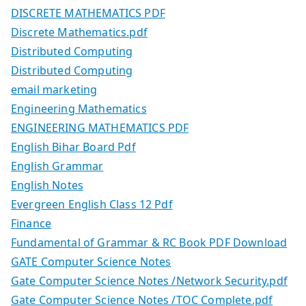
DISCRETE MATHEMATICS PDF
Discrete Mathematics.pdf
Distributed Computing
Distributed Computing
email marketing
Engineering Mathematics
ENGINEERING MATHEMATICS PDF
English Bihar Board Pdf
English Grammar
English Notes
Evergreen English Class 12 Pdf
Finance
Fundamental of Grammar & RC Book PDF Download
GATE Computer Science Notes
Gate Computer Science Notes /Network Security.pdf
Gate Computer Science Notes /TOC Complete.pdf