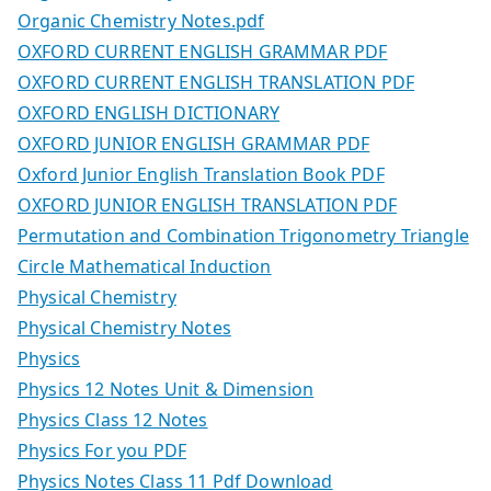
Organic Chemistry Notes.pdf
OXFORD CURRENT ENGLISH GRAMMAR PDF
OXFORD CURRENT ENGLISH TRANSLATION PDF
OXFORD ENGLISH DICTIONARY
OXFORD JUNIOR ENGLISH GRAMMAR PDF
Oxford Junior English Translation Book PDF
OXFORD JUNIOR ENGLISH TRANSLATION PDF
Permutation and Combination Trigonometry Triangle
Circle Mathematical Induction
Physical Chemistry
Physical Chemistry Notes
Physics
Physics 12 Notes Unit & Dimension
Physics Class 12 Notes
Physics For you PDF
Physics Notes Class 11 Pdf Download