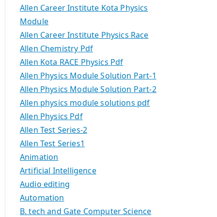
Allen Career Institute Kota Physics
Module
Allen Career Institute Physics Race
Allen Chemistry Pdf
Allen Kota RACE Physics Pdf
Allen Physics Module Solution Part-1
Allen Physics Module Solution Part-2
Allen physics module solutions pdf
Allen Physics Pdf
Allen Test Series-2
Allen Test Series1
Animation
Artificial Intelligence
Audio editing
Automation
B. tech and Gate Computer Science