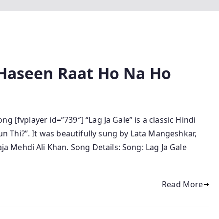
e Haseen Raat Ho Na Ho
g [fvplayer id=”739″] “Lag Ja Gale” is a classic Hindi
 Thi?”. It was beautifully sung by Lata Mangeshkar,
 Mehdi Ali Khan. Song Details: Song: Lag Ja Gale
Read More