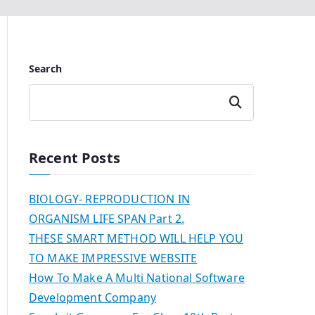
Search
Search
Recent Posts
BIOLOGY- REPRODUCTION IN
ORGANISM LIFE SPAN Part 2.
THESE SMART METHOD WILL HELP YOU
TO MAKE IMPRESSIVE WEBSITE
How To Make A Multi National Software
Development Company