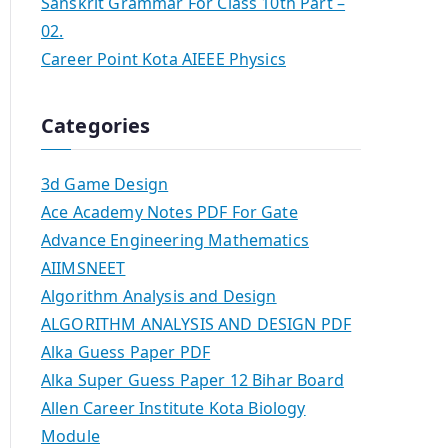
Sanskrit Grammar For Class 10th Part –
02.
Career Point Kota AIEEE Physics
Categories
3d Game Design
Ace Academy Notes PDF For Gate
Advance Engineering Mathematics
AIIMSNEET
Algorithm Analysis and Design
ALGORITHM ANALYSIS AND DESIGN PDF
Alka Guess Paper PDF
Alka Super Guess Paper 12 Bihar Board
Allen Career Institute Kota Biology
Module