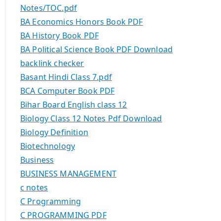
Notes/TOC.pdf
BA Economics Honors Book PDF
BA History Book PDF
BA Political Science Book PDF Download
backlink checker
Basant Hindi Class 7.pdf
BCA Computer Book PDF
Bihar Board English class 12
Biology Class 12 Notes Pdf Download
Biology Definition
Biotechnology
Business
BUSINESS MANAGEMENT
c notes
C Programming
C PROGRAMMING PDF