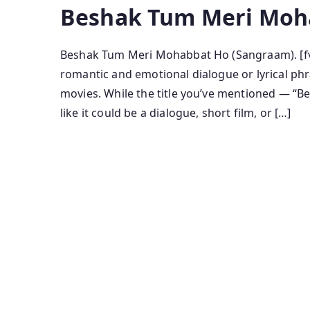
Beshak Tum Meri Moh
Beshak Tum Meri Mohabbat Ho (Sangraam). [fv
romantic and emotional dialogue or lyrical phra
movies. While the title you’ve mentioned — 
like it could be a dialogue, short film, or […]