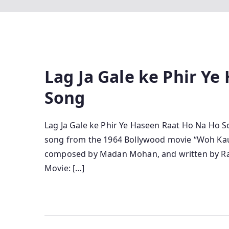
Lag Ja Gale ke Phir Y
Song
Lag Ja Gale ke Phir Ye Haseen Raat Ho Na Ho Son
song from the 1964 Bollywood movie “Woh Kaun
composed by Madan Mohan, and written by Raja
Movie: […]