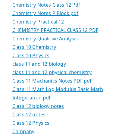
Chemistry Notes Class 12 Pdf
Chemistry Notes P Block.pdf
Chemistry Practical 12
CHEMISTRY PRACTICAL CLASS 12 PDF
Chemistry Qualitive Analysis
Class 10 Chemistry
Class 10 Physics
class 11 and 12 biology
class 11 and 12 physical chemistry
Class 11 Machanics Notes PDF.pdf
Class 11 Math Log Modulus Basic Math
Integeration.pdf
Class 12 biology notes
Class 12 notes
Class 12 Physics
Company