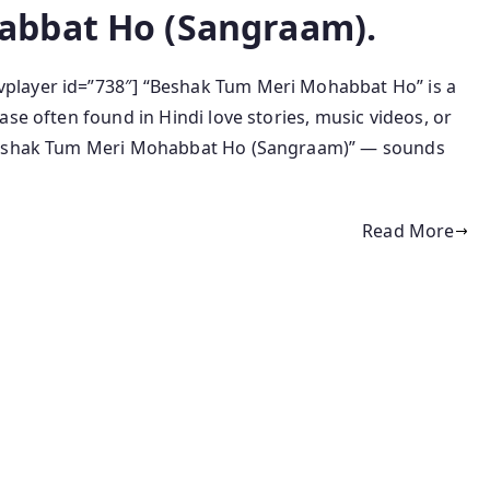
abbat Ho (Sangraam).
player id=”738″] “Beshak Tum Meri Mohabbat Ho” is a
se often found in Hindi love stories, music videos, or
“Beshak Tum Meri Mohabbat Ho (Sangraam)” — sounds
Read More