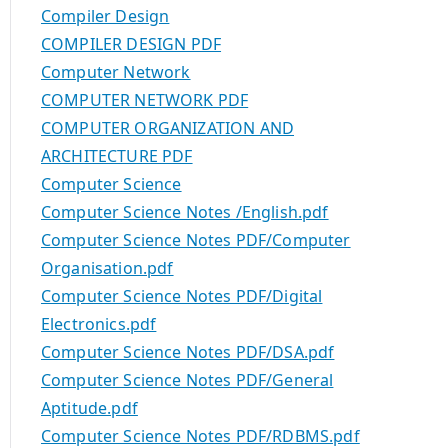
Compiler Design
COMPILER DESIGN PDF
Computer Network
COMPUTER NETWORK PDF
COMPUTER ORGANIZATION AND
ARCHITECTURE PDF
Computer Science
Computer Science Notes /English.pdf
Computer Science Notes PDF/Computer
Organisation.pdf
Computer Science Notes PDF/Digital
Electronics.pdf
Computer Science Notes PDF/DSA.pdf
Computer Science Notes PDF/General
Aptitude.pdf
Computer Science Notes PDF/RDBMS.pdf