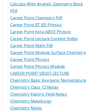
Calculus With Analytic Geometry Book
PDF
Career Point Chemistry Pdf
Career Point IIT JEE Physics
Career Point Kota AIEEE Physics
Career Point Lecture Content Index
Career Point Math Pdf
Career Point Module Surface Chemistry
Career Point Physics
Career Point Physics Module
CAREER POINT VIDEO LECTURE
Chemistry Basic Inorganic Nomeclature
Chemistry Class 12 Notes
Chemistry Electric Field Notes
Chemistry Metallurgy
Chemistry Notes