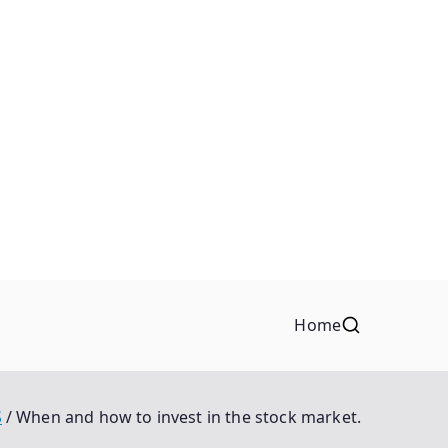
Home
S
When and how to invest in the stock market.