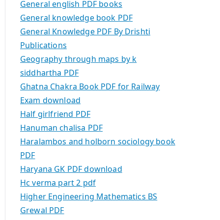
General english PDF books
General knowledge book PDF
General Knowledge PDF By Drishti
Publications
Geography through maps by k
siddhartha PDF
Ghatna Chakra Book PDF for Railway
Exam download
Half girlfriend PDF
Hanuman chalisa PDF
Haralambos and holborn sociology book
PDF
Haryana GK PDF download
Hc verma part 2 pdf
Higher Engineering Mathematics BS
Grewal PDF