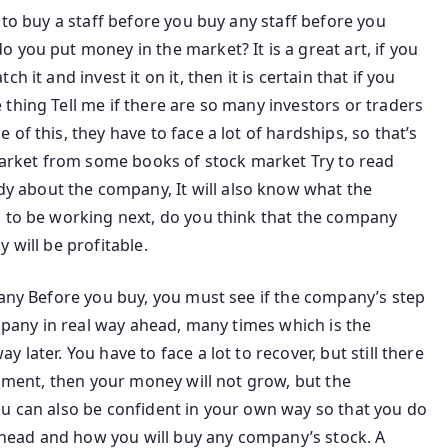
 to buy a staff before you buy any staff before you
 you put money in the market? It is a great art, if you
 it and invest it on it, then it is certain that if you
thing Tell me if there are so many investors or traders
of this, they have to face a lot of hardships, so that’s
 market from some books of stock market Try to read
 about the company, It will also know what the
g to be working next, do you think that the company
 will be profitable.
pany Before you buy, you must see if the company’s step
ompany in real way ahead, many times which is the
later. You have to face a lot to recover, but still there
rnment, then your money will not grow, but the
ou can also be confident in your own way so that you do
o ahead and how you will buy any company’s stock. A