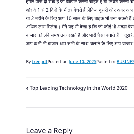
हमारे पास दो शब्द हैं जो व्यापार करना चाहते हैं या निवेश करना 
और वे 1 से 2 दिनों के भीतर बेचते हैं लेकिन दूसरी ओर अगर आप 
या 2 महीने के लिए आप 10 साल के लिए बाइक भी बना सकते हैं त
अधिक लाभ मिलेगा। मैंने यह भी देखा है कि जो कोई भी अच्छा पैसा
बाजार को लंबे समय तक रखते हैं और भारी पैसा बनाते हैं । दूसर
आप कभी भी बाजार आप सभी के साथ चलाने के लिए आप बाजार से
By
freepdf
Posted on
June 10, 2025
Posted in
BUSINE
Post
Top Leading Technology in the World 2020
navigation
Leave a Reply