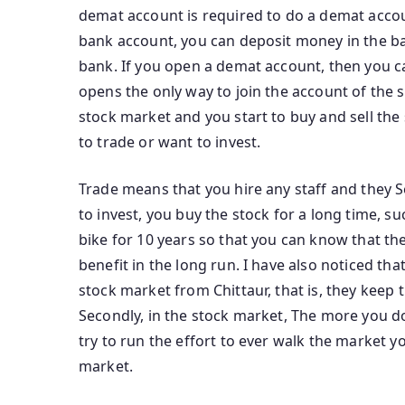
demat account is required to do a demat accoun
bank account, you can deposit money in the b
bank. If you open a demat account, then you can
opens the only way to join the account of the 
stock market and you start to buy and sell the
to trade or want to invest.
Trade means that you hire any staff and they Sel
to invest, you buy the stock for a long time, 
bike for 10 years so that you can know that th
benefit in the long run. I have also noticed t
stock market from Chittaur, that is, they kee
Secondly, in the stock market, The more you 
try to run the effort to ever walk the market 
market.