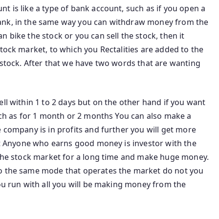
t is like a type of bank account, such as if you open a
ank, in the same way you can withdraw money from the
 bike the stock or you can sell the stock, then it
stock market, to which you Rectalities are added to the
 stock. After that we have two words that are wanting
l ​​within 1 to 2 days but on the other hand if you want
such as for 1 month or 2 months You can also make a
e company is in profits and further you will get more
hat Anyone who earns good money is investor with the
p the stock market for a long time and make huge money.
do the same mode that operates the market do not you
you run with all you will be making money from the