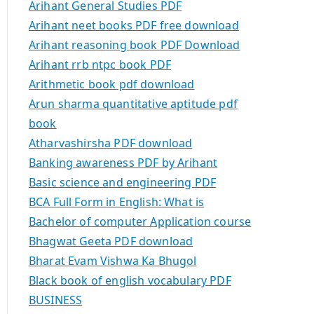
Arihant General Studies PDF
Arihant neet books PDF free download
Arihant reasoning book PDF Download
Arihant rrb ntpc book PDF
Arithmetic book pdf download
Arun sharma quantitative aptitude pdf
book
Atharvashirsha PDF download
Banking awareness PDF by Arihant
Basic science and engineering PDF
BCA Full Form in English: What is
Bachelor of computer Application course
Bhagwat Geeta PDF download
Bharat Evam Vishwa Ka Bhugol
Black book of english vocabulary PDF
BUSINESS