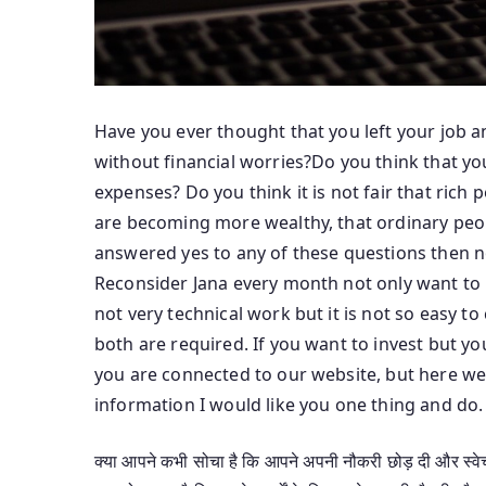
Have you ever thought that you left your job a
without financial worries?Do you think that y
expenses? Do you think it is not fair that ric
are becoming more wealthy, that ordinary peopl
answered yes to any of these questions then no
Reconsider Jana every month not only want to 
not very technical work but it is not so easy 
both are required. If you want to invest but yo
you are connected to our website, but here we 
information I would like you one thing and do.
क्या आपने कभी सोचा है कि आपने अपनी नौकरी छोड़ दी और स्वेच्