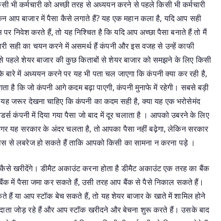
सी भी कर्मचारी को अच्छी तरह से अध्ययन करने से पहले किसी भी कर्मचारी
िन आप बाजार में पैसा कैसे लगाते हैं? यह एक महान कला है, यदि आप सही
र निवेश करते हैं, तो यह निश्चित है कि यदि आप अच्छा पैसा बनाते हैं तो मैं
री सही का चयन करने में असमर्थ हैं कंपनी और इस वजह से उन्हें काफी
सबसे पहले शेयर बाजार की कुछ किताबों से शेयर बाजार को समझने के लिए किसी
 के बारे में अध्ययन करने पर यह भी पता चल जाएगा कि कंपनी क्या कर रही है,
ता है कि जो कंपनी आगे कदम बढ़ा पाएगी, कंपनी मुनाफे में रहेगी। सबसे बड़ी
यह जरूर देखना चाहिए कि कंपनी का कदम सही है, क्या यह एक भरोसेमंद
ेडर्स कंपनी में दिया गया पैसा जो बाद में दूर चलाता है । आपको उबरने के लिए
 अगर यह सरकार के अंदर चलता है, तो आपका पैसा नहीं बढ़ेगा, लेकिन सरकार
ास से लबरेज हो सकते हैं ताकि आपको किसी का सामना न करना पड़े ।
कैसे खरीदेंगे। डीमैट अकाउंट करना होता है डीमैट अकाउंट एक तरह का बैंक
ैंक में पैसा जमा कर सकते हैं, उसी तरह आप बैंक से पैसे निकाल सकते हैं।
ैं या आप स्टॉक बेच सकते हैं, तो यह शेयर बाजार के खाते में शामिल होने
दाता जोड़ रहे हैं और आप स्टॉक खरीदने और बेचना शुरू करते हैं। उसके बाद