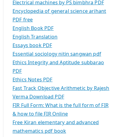
Electrical machines by PS bimbhra PDF
Encyclopedia of general science arihant
PDF free
English Book PDF
English Translation
Essays book PDF
Essential sociology nitin sangwan pdf
Ethics Integrity and Aptitude subbarao
PDF
Ethics Notes PDF
Fast Track Objective Arithmetic by Rajesh
Verma Download PDF
FIR Full Form: What is the full form of FIR
& how to file FIR Online
Free Kiran elementary and advanced
mathematics pdf book