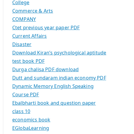
College
Commerce & Arts
COMPANY
Ctet previous year paper PDF
Current Affairs
Disaster
Download Kiran’s psychological aptitude
test book PDF
Durga chalisa PDF download
Dutt and sundaram indian economy PDF
Dynamic Memory English Speaking
Course PDF
Ebalbharti book and question paper
class 10
economics book
EGlobaLearning