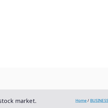
stock market.
Home
BUSINES