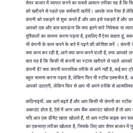
शेयर बाजार में व्यापार करने का सबसे आसान तरीका यह है कि कि
को खरीदने से पहले एक कर्मचारी खरीदें। आपके पास पैसा है लेक
कंपनी को पकड़ने से शुरू करते हैं और आप इसे पकड़ते हैं और उस प
आपको एक और बात बताऊंगा कि क्या इतने सारे निवेशक या व्यापा
मुश्किलों का सामना करना पड़ता है, इसलिए मैं ऐसा कहता हूं, 
भी कंपनी के काम करने के बारे में पढ़ने की कोशिश करें । कंपनी
क्या काम कर रही है, आगे क्या काम करने वाली है, क्या आपको लग
बात यह है कि किसी भी कंपनी का स्टाफ खरीदने से पहले आपको 
कंपनी है? क्या कंपनी वास्तविक तरीके से आगे नहीं है, कई बार ट्र
बहुत सामना करना पड़ता है, लेकिन फिर भी स्टॉक एक्सचेंज है,
आपको उठाएगी, लेकिन फिर से आप भी अपने तरीके से आत्मविश्व
कठिनाइयों. अब आगे बढ़ते हैं और आप किसी भी कंपनी का स्टॉक 
अकाउंट होता है, ऐसे में अगर आप बैंक अकाउंट खोलते हैं तो आप ब
यदि आप एक डीमैट खाता खोलते हैं, तो आप स्टॉक बाइक कर सकते ह
का एकमात्र तरीका खोलता है, जिसके लिए आप शेयर बाजार में गु