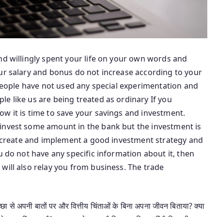
nd willingly spent your life on your own words and
our salary and bonus do not increase according to your
h people have not used any special experimentation and
e like us are being treated as ordinary If you
w it is time to save your savings and investment.
invest some amount in the bank but the investment is
to create and implement a good investment strategy and
u do not have any specific information about it, then
will also relay you from business. The trade
छा से अपनी बातों पर और वित्तीय चिंताओं के बिना अपना जीवन बिताया? क्या