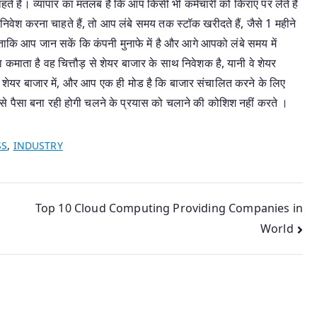
चाहते हैं। व्यापार का मतलब है कि आप किसी भी कर्मचारी को किराए पर लेते हैं
निवेश करना चाहते हैं, तो आप लंबे समय तक स्टॉक खरीदते हैं, जैसे 1 महीने
ाकि आप जान सकें कि कंपनी मुनाफे में है और आगे आपको लंबे समय में
 कमाता है वह चित्तौड़ से शेयर बाजार के साथ निवेशक है, यानी वे शेयर
े, शेयर बाजार में, और आप एक ही मोड है कि बाजार संचालित करने के लिए
 पैसा बना रही होगी चलने के प्रयास को चलाने की कोशिश नहीं करते ।
SS
,
INDUSTRY
Top 10 Cloud Computing Providing Companies in
World