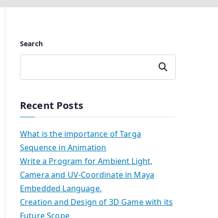
Search
Search
Recent Posts
What is the importance of Targa
Sequence in Animation
Write a Program for Ambient Light,
Camera and UV-Coordinate in Maya
Embedded Language.
Creation and Design of 3D Game with its
Future Scope