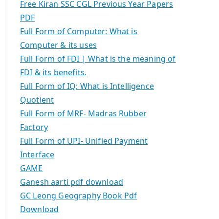
Free Kiran SSC CGL Previous Year Papers
PDF
Full Form of Computer: What is
Computer & its uses
Full Form of FDI | What is the meaning of
FDI & its benefits.
Full Form of IQ: What is Intelligence
Quotient
Full Form of MRF- Madras Rubber
Factory
Full Form of UPI- Unified Payment
Interface
GAME
Ganesh aarti pdf download
GC Leong Geography Book Pdf
Download