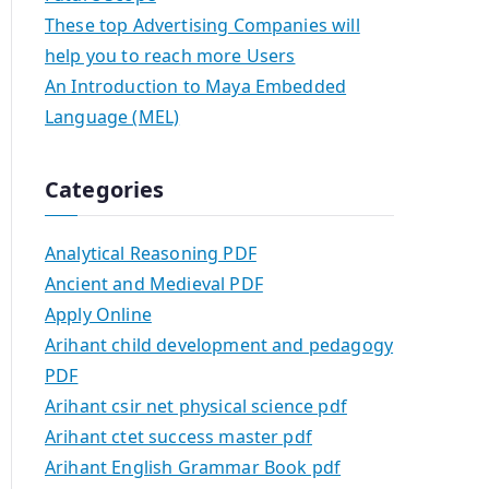
These top Advertising Companies will
help you to reach more Users
An Introduction to Maya Embedded
Language (MEL)
Categories
Analytical Reasoning PDF
Ancient and Medieval PDF
Apply Online
Arihant child development and pedagogy
PDF
Arihant csir net physical science pdf
Arihant ctet success master pdf
Arihant English Grammar Book pdf