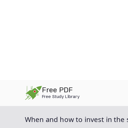
Skip
Free PDF
to
Free Study Library
content
When and how to invest in the 