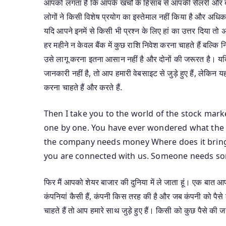
आपको लगता है कि आपके खर्चों के हिसाब से आपकी सैलरी और बो
लोगों ने किसी विशेष प्रयोग का इस्तेमाल नहीं किया है और अधिक
यदि आपने इनमें से किसी भी प्रश्न के लिए हां का उत्तर दिया
हर महीने न केवल बैंक में कुछ राशि निवेश करना चाहते हैं बल्क
उसे लागू करना इतना आसान नहीं है और दोनों की जरूरत है। यदि
जानकारी नहीं है, तो आप हमारी वेबसाइट से जुड़े हुए हैं, लेकिन यह
करना चाहते हैं और करते हैं.
Then I take you to the world of the stock marke
one by one. You have ever wondered what the 
the company needs money Where does it bring 
you are connected with us. Someone needs som
फिर मैं आपको शेयर बाजार की दुनिया में ले जाता हूं। एक बात
कंपनियां कैसी हैं, कंपनी किस तरह की है और जब कंपनी को पैसे
चाहते हैं तो आप हमारे साथ जुड़े हुए हैं। किसी को कुछ पैसे की जर