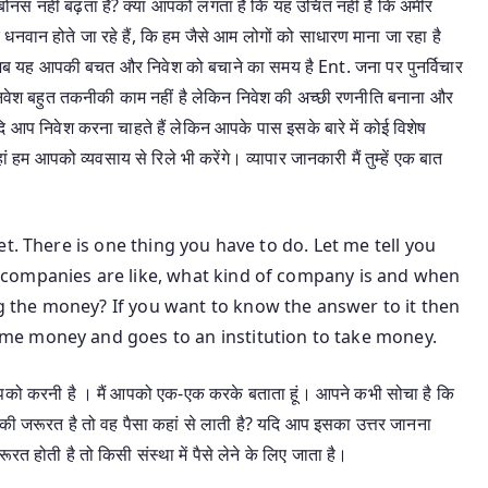
नस नहीं बढ़ता है? क्या आपको लगता है कि यह उचित नहीं है कि अमीर
 धनवान होते जा रहे हैं, कि हम जैसे आम लोगों को साधारण माना जा रहा है
 तो अब यह आपकी बचत और निवेश को बचाने का समय है Ent. जना पर पुनर्विचार
ि निवेश बहुत तकनीकी काम नहीं है लेकिन निवेश की अच्छी रणनीति बनाना और
 आप निवेश करना चाहते हैं लेकिन आपके पास इसके बारे में कोई विशेष
ां हम आपको व्यवसाय से रिले भी करेंगे। व्यापार जानकारी मैं तुम्हें एक बात
t. There is one thing you have to do. Let me tell you
companies are like, what kind of company is and when
the money? If you want to know the answer to it then
e money and goes to an institution to take money.
 आपको करनी है । मैं आपको एक-एक करके बताता हूं। आपने कभी सोचा है कि
 की जरूरत है तो वह पैसा कहां से लाती है? यदि आप इसका उत्तर जानना
ूरत होती है तो किसी संस्था में पैसे लेने के लिए जाता है।