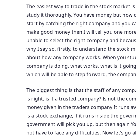
The easiest way to trade in the stock market is
study it thoroughly. You have money but how do
start by catching the right company and you catch
make good money then I will tell you one more 
unable to select the right company and because 
why I say so, firstly, to understand the stock
about how any company works. When you study
company is doing, what works, what is it goin
which will be able to step forward, the company
The biggest thing is that the staff of any com
is right, is it a trusted company? Is not the c
money given in the traders company It runs away 
is a stock exchange, if it runs inside the gove
government will pick you up, but then again Y
not have to face any difficulties. Now let’s g