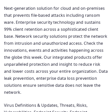
Next-generation solution for cloud and on-premises
that prevents file-based attacks including ransom
ware. Enterprise security technology and sustains
99% client retention across a sophisticated client
base. Network security solutions protect the network
from intrusion and unauthorized access. Check the
innovations, events and activities happening across
the globe this week. Our integrated products offer
unparalleled protection and insight to reduce risk
and lower costs across your entire organization. Data
leak prevention, enterprise data loss prevention
solutions ensure sensitive data does not leave the
network.
Virus Definitions & Updates, Threats, Risks,