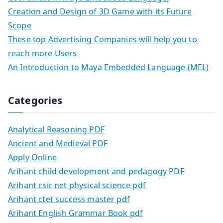
Creation and Design of 3D Game with its Future
Scope
These top Advertising Companies will help you to
reach more Users
An Introduction to Maya Embedded Language (MEL)
Categories
Analytical Reasoning PDF
Ancient and Medieval PDF
Apply Online
Arihant child development and pedagogy PDF
Arihant csir net physical science pdf
Arihant ctet success master pdf
Arihant English Grammar Book pdf