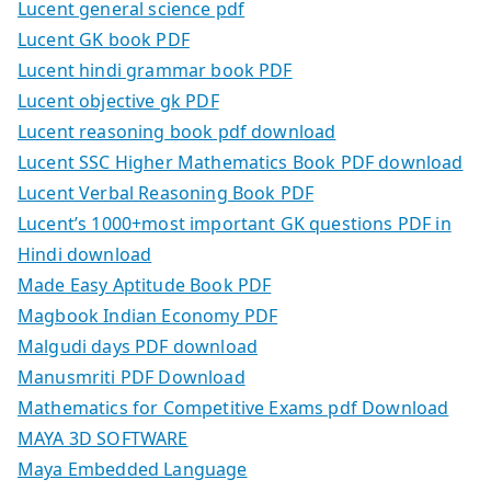
Lucent general science pdf
Lucent GK book PDF
Lucent hindi grammar book PDF
Lucent objective gk PDF
Lucent reasoning book pdf download
Lucent SSC Higher Mathematics Book PDF download
Lucent Verbal Reasoning Book PDF
Lucent’s 1000+most important GK questions PDF in
Hindi download
Made Easy Aptitude Book PDF
Magbook Indian Economy PDF
Malgudi days PDF download
Manusmriti PDF Download
Mathematics for Competitive Exams pdf Download
MAYA 3D SOFTWARE
Maya Embedded Language