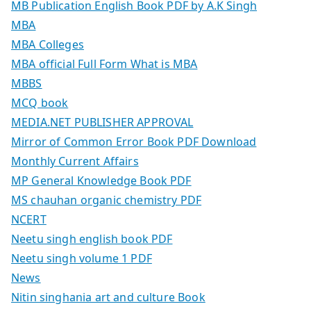
MB Publication English Book PDF by A.K Singh
MBA
MBA Colleges
MBA official Full Form What is MBA
MBBS
MCQ book
MEDIA.NET PUBLISHER APPROVAL
Mirror of Common Error Book PDF Download
Monthly Current Affairs
MP General Knowledge Book PDF
MS chauhan organic chemistry PDF
NCERT
Neetu singh english book PDF
Neetu singh volume 1 PDF
News
Nitin singhania art and culture Book