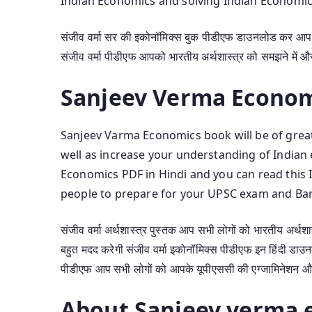
Indian Economics and solving Indian Economic
संजीव वर्मा सर की इकोनॉमिक्स बुक पीडीएफ डाउनलोड कर आप ब
संजीव वर्मा पीडीएफ आपको भारतीय अर्थशास्त्र को समझने में और 
Sanjeev Verma Econom
Sanjeev Varma Economics book will be of great
well as increase your understanding of India
Economics PDF in Hindi and you can read this 
people to prepare for your UPSC exam and Ba
संजीव वर्मा अर्थशास्त्र पुस्तक आप सभी लोगों को भारतीय अर्थश
बहुत मदद करेगी संजीव वर्मा इकोनॉमिक्स पीडीएफ इन हिंदी डाउन
पीडीएफ आप सभी लोगों को आपके यूपीएससी की एग्जामिनेशन और बैं
About Sanjeev verma 