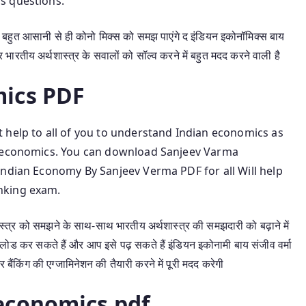
s questions.
हुत आसानी से ही कोनो मिक्स को समझ पाएंगे द इंडियन इकोनॉमिक्स बाय
भारतीय अर्थशास्त्र के सवालों को सॉल्व करने में बहुत मदद करने वाली है
ics PDF
 help to all of you to understand Indian economics as
n economics. You can download Sanjeev Varma
Indian Economy By Sanjeev Verma PDF for all Will help
nking exam.
ास्त्र को समझने के साथ-साथ भारतीय अर्थशास्त्र की समझदारी को बढ़ाने में
लोड कर सकते हैं और आप इसे पढ़ सकते हैं इंडियन इकोनामी बाय संजीव वर्मा
किंग की एग्जामिनेशन की तैयारी करने में पूरी मदद करेगी
economics pdf