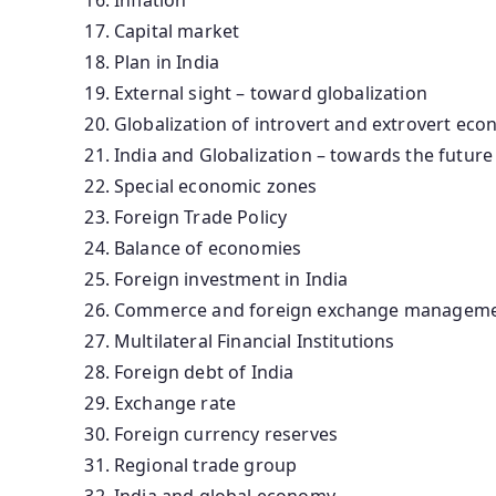
Capital market
Plan in India
External sight – toward globalization
Globalization of introvert and extrovert ec
India and Globalization – towards the future
Special economic zones
Foreign Trade Policy
Balance of economies
Foreign investment in India
Commerce and foreign exchange manageme
Multilateral Financial Institutions
Foreign debt of India
Exchange rate
Foreign currency reserves
Regional trade group
India and global economy