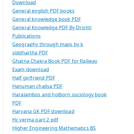
Download
General english PDF books
General knowledge book PDF
General Knowledge PDF By Drishti
Publications
Geography through maps by k
siddhartha PDF
Ghatna Chakra Book PDF for Railway
Exam download
Half girlfriend PDF
Hanuman chalisa PDF
Haralambos and holborn sociology book
PDF
Haryana GK PDF download
Hc verma part 2 pdf
Higher Engineering Mathematics BS