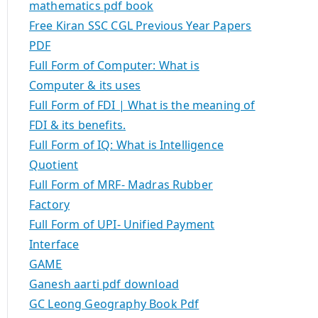
mathematics pdf book
Free Kiran SSC CGL Previous Year Papers
PDF
Full Form of Computer: What is
Computer & its uses
Full Form of FDI | What is the meaning of
FDI & its benefits.
Full Form of IQ: What is Intelligence
Quotient
Full Form of MRF- Madras Rubber
Factory
Full Form of UPI- Unified Payment
Interface
GAME
Ganesh aarti pdf download
GC Leong Geography Book Pdf