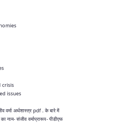
onomies
es
 crisis
ted issues
 अर्थशास्त्र pdf . के बारे में
 का नाम- संजीव वर्माप्रारूप- पीडीएफ