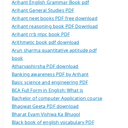
Arihant English Grammar Book pdf
Arihant General Studies PDF
Arihant neet books PDF free download
Arihant reasoning book PDF Download
Arihant rrb ntpc book PDF
Arithmetic book pdf download
Arun sharma quantitative aptitude pdf
book
Atharvashirsha PDF download
Banking awareness PDF by Arihant
Basic science and engineering PDF
BCA Full Form in English: What is
Bachelor of computer Application course
Bhagwat Geeta PDF download
Bharat Evam Vishwa Ka Bhugol
Black book of english vocabulary PDF