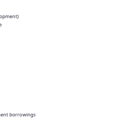
lopment)
e
nment borrowings