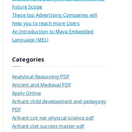
Future Scope
These top Advertising Companies will
help you to reach more Users
An Introduction to Maya Embedded
Language (MEL)
Categories
Analytical Reasoning PDF
Ancient and Medieval PDF
Apply Online
Arihant child development and pedagogy
PDF
Arihant csir net physical science pdf
Arihant ctet success master pdf