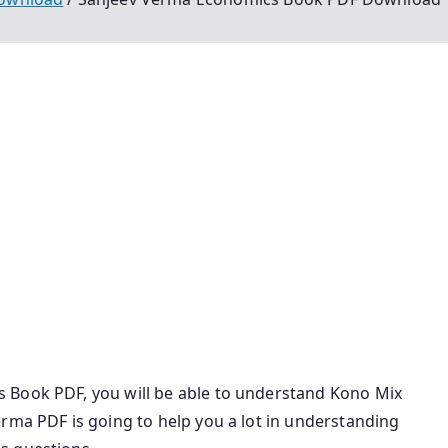
The Indian Economy Sanjiv Verma Pdf Sanjeev Verma
 Pdf Sanjeev Verma Economy Latest Edition Pdf The
cs Sanjeev Verma Pdf Sanjeev Verma Economy Book Pdf
f Economy Sanjiv Verma Pdf The Indian Economy Sanjiv
 Pdf Download Sanjeev Verma Economics Pdf Sanjiv
n Hindi Sanjeev Verma Economics Pdf Download
f Economy Book By Sanjeev Verma Pdf Sanjeev Verma
ics Upsc Pdf
 Book PDF, you will be able to understand Kono Mix
rma PDF is going to help you a lot in understanding