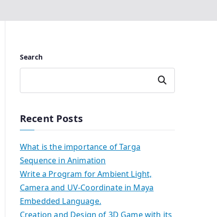
Search
Search
Recent Posts
What is the importance of Targa
Sequence in Animation
Write a Program for Ambient Light,
Camera and UV-Coordinate in Maya
Embedded Language.
Creation and Design of 3D Game with its