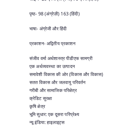
पृष्ठ- 98 (अंग्रेज़ी) 163 (हिंदी)
भाषा- अंग्रेजी और हिंदी
प्रकाशन- अद्वितीय प्रकाशन
संजीव वर्मा अर्थशास्त्र पीडीएफ सामग्री
एक अर्थव्यवस्था का उत्पादन
समावेशी विकास की ओर (विकास और विकास)
सतत विकास और जलवायु परिवर्तन
गरीबी और सामाजिक परिक्षेत्र
क्रेडिट सुरक्षा
कृषि क्षेत्र
भूमि सुधार: एक दूसरा परिप्रेक्ष्य
न्यू इंडिया: हाइलाइट्स