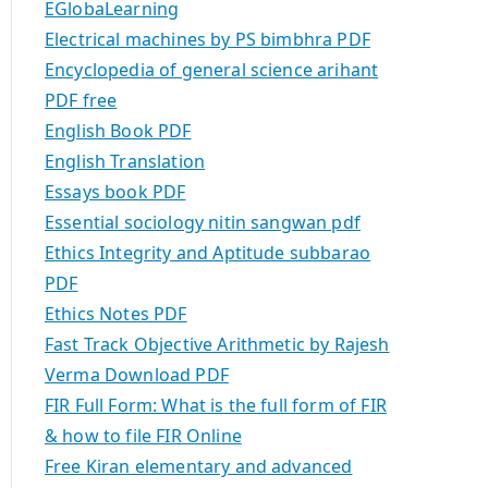
EGlobaLearning
Electrical machines by PS bimbhra PDF
Encyclopedia of general science arihant
PDF free
English Book PDF
English Translation
Essays book PDF
Essential sociology nitin sangwan pdf
Ethics Integrity and Aptitude subbarao
PDF
Ethics Notes PDF
Fast Track Objective Arithmetic by Rajesh
Verma Download PDF
FIR Full Form: What is the full form of FIR
& how to file FIR Online
Free Kiran elementary and advanced