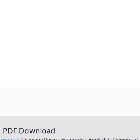
k PDF Download
Download
Sanjeev Verma Economics Book PDF Download