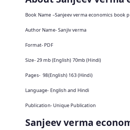
Book Name –Sanjeev verma economics book p
Author Name- Sanjiv verma
Format- PDF
Size- 29 mb (English) 70mb (Hindi)
Pages- 98(English) 163 (Hindi)
Language- English and Hindi
Publication- Unique Publication
Sanjeev verma econom