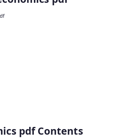
df
ics pdf Contents