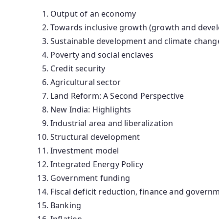
Output of an economy
Towards inclusive growth (growth and deve
Sustainable development and climate chang
Poverty and social enclaves
Credit security
Agricultural sector
Land Reform: A Second Perspective
New India: Highlights
Industrial area and liberalization
Structural development
Investment model
Integrated Energy Policy
Government funding
Fiscal deficit reduction, finance and gover
Banking
Inflation