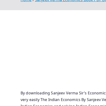
Sanjeev Verma Economics Book Pdf Download 
Economy Book Pdf Economics By Sanjeev Verma
Indian Economy By Sanjiv Verma Pdf Economi
In Hindi Economics Book By Sanjeev Verma Pd
Verma Pdf Download Economy By Sanjiv Verma
Verma Book Pdf Sanjeev Verma Economy Pdf I
Download Indian Economy By Sanjiv Verma Pd
Economy Full Book Pdf Sanjeev Verma Econom
By downloading Sanjeev Verma Sir’s Economics
very easily The Indian Economics By Sanjeev Ve