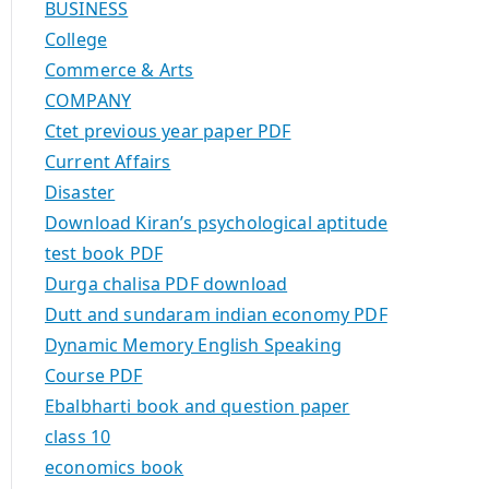
BUSINESS
College
Commerce & Arts
COMPANY
Ctet previous year paper PDF
Current Affairs
Disaster
Download Kiran’s psychological aptitude
test book PDF
Durga chalisa PDF download
Dutt and sundaram indian economy PDF
Dynamic Memory English Speaking
Course PDF
Ebalbharti book and question paper
class 10
economics book