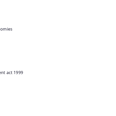
onomies
nt act 1999