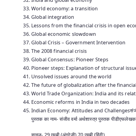
World economy: a transition
Global integration
Lessons from the financial crisis in open ec
Global economic slowdown
Global Crisis – Government Intervention
The 2008 financial crisis
Global Consensus: Pioneer Steps
Pioneer steps: Explanation of structural issu
Unsolved issues around the world
The future of globalization after the financial
World Trade Organization: India and its rela
Economic reforms in India in two decades
Indian Economy: Attitudes and Challengesसंजीव वर्मा
पुस्तक का नाम- संजीव वर्मा अर्थशास्त्र पुस्तक पीडीएफलेखक
साइज- 29 एमबी (अंग्रेजी) 70 एमबी (हिंदी)