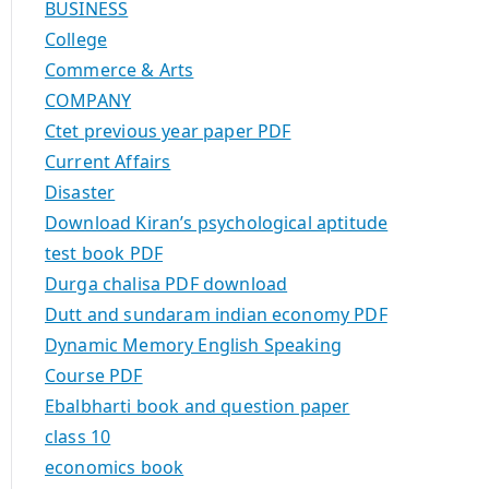
BUSINESS
College
Commerce & Arts
COMPANY
Ctet previous year paper PDF
Current Affairs
Disaster
Download Kiran’s psychological aptitude
test book PDF
Durga chalisa PDF download
Dutt and sundaram indian economy PDF
Dynamic Memory English Speaking
Course PDF
Ebalbharti book and question paper
class 10
economics book