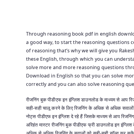
In Hindi Download Kiran Ssc Reasoning Solved
Download In English Reasoning Book Arihant Pd
Reasoning Class Notes Pdf In English
Through reasoning book pdf in english downloa
a good way, to start the reasoning questions 
of reasoning that’s why we will give you Rake
these English, through which you can underst
solve more and more reasoning questions thr
Download in English so that you can solve mo
correctly and you can also solve reasoning qu
रीजनिंग बुक पीडीएफ इन इंग्लिश डाउनलोड के माध्यम से आप रिजन
सही-सही चालू करने के लिए रिजनिंग के अधिक से अधिक सवालो
नोट्स पीडीएफ इन इंग्लिश दे रहे हैं जिसके माध्यम से आप रिजनि
अरिहंत मास्टर रीजनिंग बुक पीडीएफ फ्री डाउनलोड इन इंग्लिश 
अधिक से अधिक रिजनिंग के सवालों को सही-सही सॉल्व कर सकें 