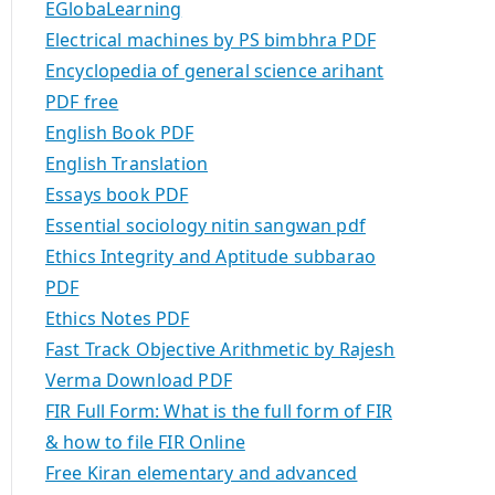
EGlobaLearning
Electrical machines by PS bimbhra PDF
Encyclopedia of general science arihant
PDF free
English Book PDF
English Translation
Essays book PDF
Essential sociology nitin sangwan pdf
Ethics Integrity and Aptitude subbarao
PDF
Ethics Notes PDF
Fast Track Objective Arithmetic by Rajesh
Verma Download PDF
FIR Full Form: What is the full form of FIR
& how to file FIR Online
Free Kiran elementary and advanced