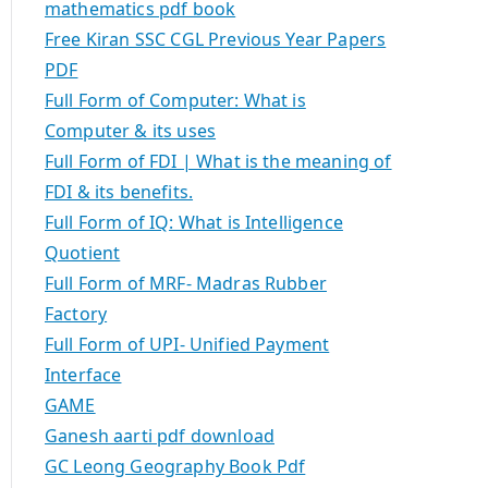
mathematics pdf book
Free Kiran SSC CGL Previous Year Papers
PDF
Full Form of Computer: What is
Computer & its uses
Full Form of FDI | What is the meaning of
FDI & its benefits.
Full Form of IQ: What is Intelligence
Quotient
Full Form of MRF- Madras Rubber
Factory
Full Form of UPI- Unified Payment
Interface
GAME
Ganesh aarti pdf download
GC Leong Geography Book Pdf