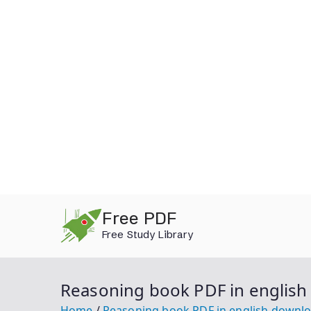
Skip
Free PDF
to
Free Study Library
content
Reasoning book PDF in englis
Home
Reasoning book PDF in english downl