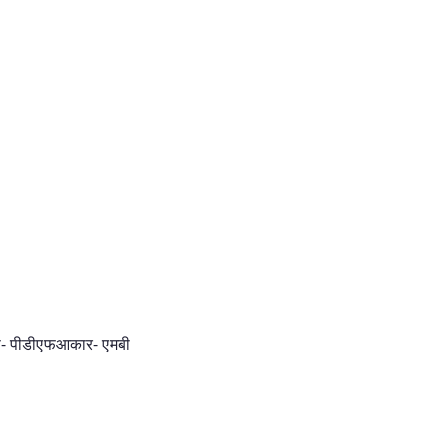
ूप- पीडीएफआकार- एमबी