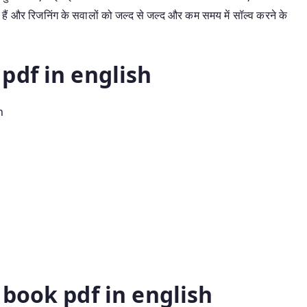
हैं और रिजनिंग के सवालों को जल्द से जल्द और कम समय में सॉल्व करने के
pdf in english
h
book pdf in english