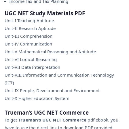
Income Tax and Tax Planning
UGC NET
Study Materials PDF
Unit-I Teaching Aptitude
Unit-II Research Aptitude
Unit-III Comprehension
Unit-IV Communication
Unit-V Mathematical Reasoning and Aptitude
Unit-VI Logical Reasoning
Unit-VII Data Interpretation
Unit-VIII Information and Communication Technology
(ICT)
Unit-IX People, Development and Environment
Unit-X Higher Education System
Trueman’s UGC NET Commerce
To get
Trueman’s UGC NET Commerce
pdf ebook, you
have to use the direct link to download PDF provided