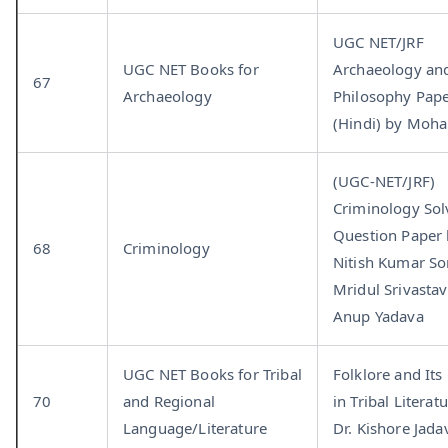
UGC NET/JRF
UGC NET Books for
Archaeology an
67
Archaeology
Philosophy Pap
(Hindi) by Moha
(UGC-NET/JRF)
Criminology Sol
Question Paper 
68
Criminology
Nitish Kumar Son
Mridul Srivastav
Anup Yadava
UGC NET Books for Tribal
Folklore and Its
70
and Regional
in Tribal Literat
Language/Literature
Dr. Kishore Jada