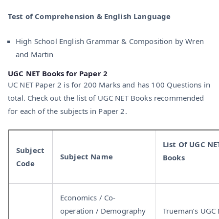
Test of Comprehension & English Language
High School English Grammar & Composition by Wren
and Martin
UGC NET Books for Paper 2
UC NET Paper 2 is for 200 Marks and has 100 Questions in
total. Check out the list of UGC NET Books recommended
for each of the subjects in Paper 2.
List Of UGC NE
Subject
Subject Name
Books
Code
Economics / Co-
operation / Demography
Trueman’s UGC