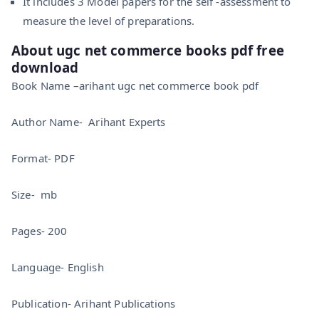
It includes 3 Model papers for the self -assessment to
measure the level of preparations.
About ugc net commerce books pdf free
download
Book Name –arihant ugc net commerce book pdf
Author Name- Arihant Experts
Format- PDF
Size- mb
Pages- 200
Language- English
Publication- Arihant Publications