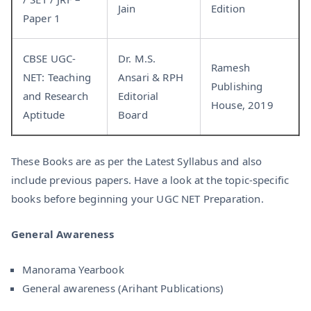
Jain
Edition
Paper 1
CBSE UGC-
Dr. M.S.
Ramesh
NET: Teaching
Ansari & RPH
Publishing
and Research
Editorial
House, 2019
Aptitude
Board
These Books are as per the Latest Syllabus and also
include previous papers. Have a look at the topic-specific
books before beginning your UGC NET Preparation.
General Awareness
Manorama Yearbook
General awareness (Arihant Publications)