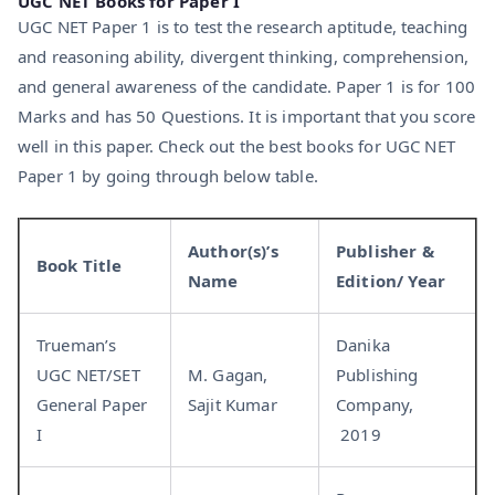
UGC NET Books for Paper I
UGC NET Paper 1 is to test the research aptitude, teaching
and reasoning ability, divergent thinking, comprehension,
and general awareness of the candidate. Paper 1 is for 100
Marks and has 50 Questions. It is important that you score
well in this paper. Check out the best books for UGC NET
Paper 1 by going through below table.
Author(s)’s
Publisher &
Book Title
Name
Edition/ Year
Trueman’s
Danika
UGC NET/SET
M. Gagan,
Publishing
General Paper
Sajit Kumar
Company,
I
2019