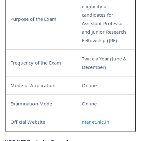
eligibility of
candidates for
Purpose of the Exam
Assistant Professor
and Junior Research
Fellowship (JRF)
Twice a Year (June &
Frequency of the Exam
December)
Mode of Application
Online
Examination Mode
Online
Official Website
ntanet.nic.in