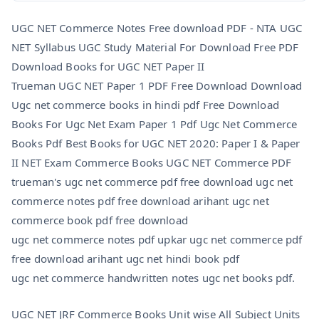
UGC NET Commerce Notes Free download PDF -
NTA UGC
NET Syllabus UGC Study Material For Download Free PDF
Download Books for UGC NET Paper II
Trueman UGC NET Paper 1 PDF Free Download Download
Ugc net commerce books in hindi pdf Free Download
Books For Ugc Net Exam Paper 1 Pdf Ugc Net Commerce
Books Pdf Best Books for UGC NET 2020: Paper I & Paper
II NET Exam Commerce Books UGC NET Commerce PDF
trueman's ugc net commerce pdf free download ugc net
commerce notes pdf free download arihant ugc net
commerce book pdf free download
ugc net commerce notes pdf upkar ugc net commerce pdf
free download arihant ugc net hindi book pdf
ugc net commerce handwritten notes ugc net books pdf.
UGC NET JRF Commerce Books Unit wise All Subject Units