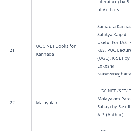
Literature) by B
of Authors
Samagra Kanna
Sahitya Kaipidi 
Useful For IAS, 
UGC NET Books for
21
KES, PUC Lectur
Kannada
(UGC), K-SET by
Lokesha
Masavanaghatt
UGC NET /SET/ 
Malayalam Pare
22
Malayalam
Sahayi by Sasid
A.P. (Author)