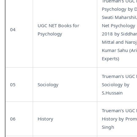
Trueman’s UGC
Psychology by D
Swati Maharsh
UGC NET Books for
Net Psychology
04
Psychology
2018 by Siddha
Mittal and Naroj
Kumar Sahu (Ar
Experts)
Trueman’s UGC
05
Sociology
Sociology by
S.Hussain
Trueman’s UGC
06
History
History by Pro
Singh