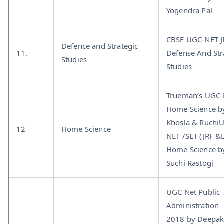
Yogendra Pal
CBSE UGC-NET-J
Defence and Strategic
11.
Defense And Str
Studies
Studies
Trueman’s UGC
Home Science b
Khosla & Ruchi
12
Home Science
NET /SET (JRF &
Home Science b
Suchi Rastogi
UGC Net Public
Administration
2018 by Deepa