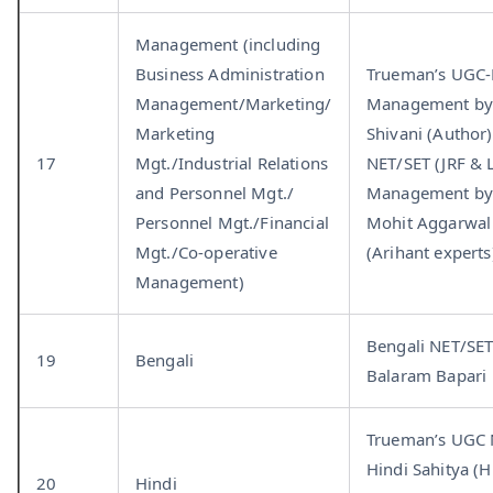
Management (including
Business Administration
Trueman’s UGC
Management/Marketing/
Management by
Marketing
Shivani (Autho
17
Mgt./Industrial Relations
NET/SET (JRF & 
and Personnel Mgt./
Management b
Personnel Mgt./Financial
Mohit Aggarwal
Mgt./Co-operative
(Arihant experts
Management)
Bengali NET/SET
19
Bengali
Balaram Bapari
Trueman’s UGC
Hindi Sahitya (H
20
Hindi