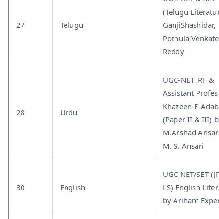
(Telugu Literatu
27
Telugu
GanjiShashidar,
Pothula Venkat
Reddy
UGC-NET JRF &
Assistant Profes
Khazeen-E-Adab
28
Urdu
(Paper II & III) 
M.Arshad Ansar
M. S. Ansari
UGC NET/SET (J
30
English
LS) English Lite
by Arihant Expe