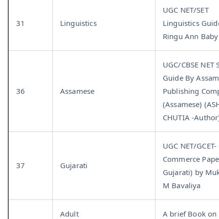
UGC NET/SET
31
Linguistics
Linguistics Guid
Ringu Ann Baby
UGC/CBSE NET S
Guide By Assa
36
Assamese
Publishing Com
(Assamese) (AS
CHUTIA -Author
UGC NET/GCET-
Commerce Paper
37
Gujarati
Gujarati) by Mu
M Bavaliya
Adult
A brief Book on