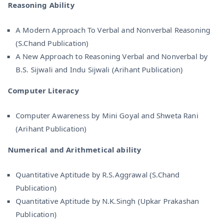
Reasoning Ability
A Modern Approach To Verbal and Nonverbal Reasoning
(S.Chand Publication)
A New Approach to Reasoning Verbal and Nonverbal by
B.S. Sijwali and Indu Sijwali (Arihant Publication)
Computer Literacy
Computer Awareness by Mini Goyal and Shweta Rani
(Arihant Publication)
Numerical and Arithmetical ability
Quantitative Aptitude by R.S.Aggrawal (S.Chand
Publication)
Quantitative Aptitude by N.K.Singh (Upkar Prakashan
Publication)