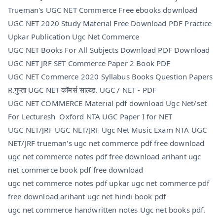
Trueman's UGC NET Commerce Free ebooks download
UGC NET 2020 Study Material Free Download PDF Practice
Upkar Publication Ugc Net Commerce
UGC NET Books For All Subjects Download PDF Download
UGC NET JRF SET Commerce Paper 2 Book PDF
UGC NET Commerce 2020 Syllabus Books Question Papers
R.गुप्ता UGC NET कॉमर्स साल्व्ड. UGC / NET - PDF
UGC NET COMMERCE Material pdf download Ugc Net/set
For Lecturesh Oxford NTA UGC Paper I for NET
UGC NET/JRF UGC NET/JRF Ugc Net Music Exam NTA UGC
NET/JRF trueman's ugc net commerce pdf free download
ugc net commerce notes pdf free download arihant ugc
net commerce book pdf free download
ugc net commerce notes pdf upkar ugc net commerce pdf
free download arihant ugc net hindi book pdf
ugc net commerce handwritten notes Ugc net books pdf.