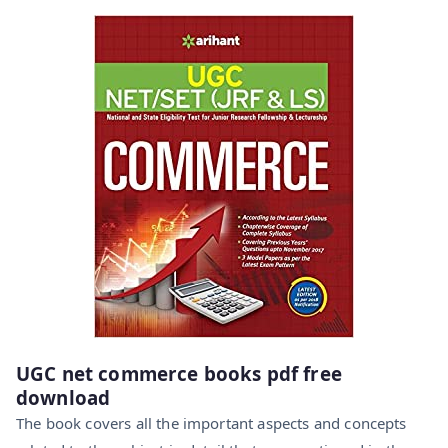
UGC net commerce books pdf free
download
The book covers all the important aspects and concepts