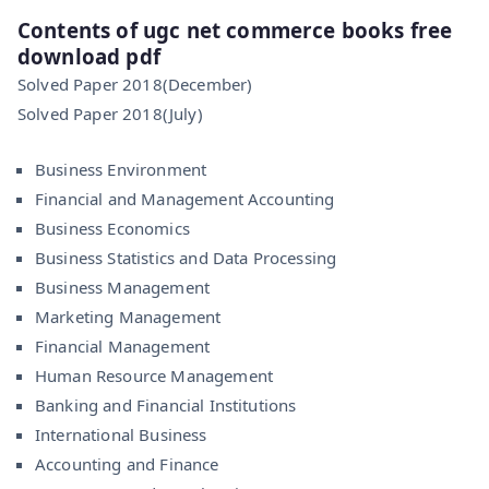
Contents of ugc net commerce books free
download pdf
Solved Paper 2018(December)
Solved Paper 2018(July)
Business Environment
Financial and Management Accounting
Business Economics
Business Statistics and Data Processing
Business Management
Marketing Management
Financial Management
Human Resource Management
Banking and Financial Institutions
International Business
Accounting and Finance