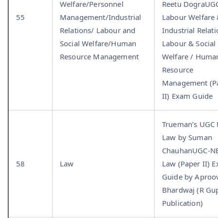
Welfare/Personnel
Reetu DograUGC
55
Management/Industrial
Labour Welfare
Relations/ Labour and
Industrial Relati
Social Welfare/Human
Labour & Social
Resource Management
Welfare / Huma
Resource
Management (P
II) Exam Guide
Trueman’s UGC
Law by Suman
ChauhanUGC-NE
58
Law
Law (Paper II) 
Guide by Aproo
Bhardwaj (R Gup
Publication)