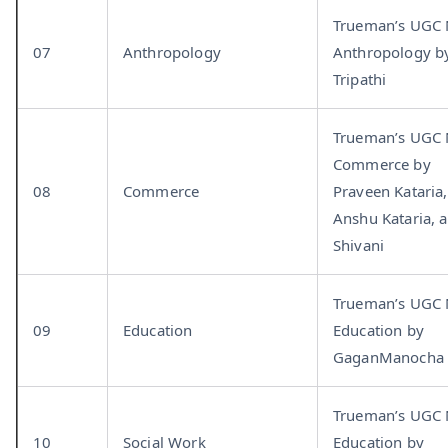
Trueman’s UGC
07
Anthropology
Anthropology b
Tripathi
Trueman’s UGC
Commerce by
08
Commerce
Praveen Kataria,
Anshu Kataria, 
Shivani
Trueman’s UGC
09
Education
Education by
GaganManocha
Trueman’s UGC
10
Social Work
Education by