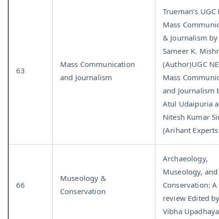
Trueman’s UGC
Mass Communic
& Journalism by
Sameer K. Mish
Mass Communication
(Author)UGC NE
63
and Journalism
Mass Communic
and Journalism 
Atul Udaipuria 
Nitesh Kumar S
(Arihant Experts
Archaeology,
Museology, and
Museology &
66
Conservation: A
Conservation
review Edited b
Vibha Upadhay