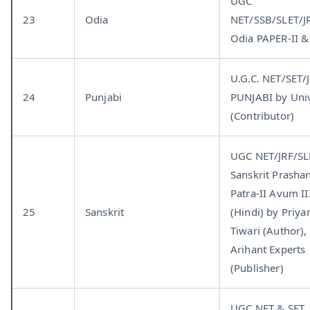
UGC
23
Odia
NET/SSB/SLET/J
Odia PAPER-II & 
U.G.C. NET/SET/
24
Punjabi
PUNJABI by Univ
(Contributor)
UGC NET/JRF/SL
Sanskrit Prasha
Patra-II Avum II
25
Sanskrit
(Hindi) by Priya
Tiwari (Author),
Arihant Experts
(Publisher)
UGC NET & SET