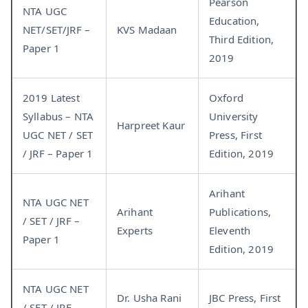
Pearson
NTA UGC
Education,
NET/SET/JRF –
KVS Madaan
Third Edition,
Paper 1
2019
2019 Latest
Oxford
Syllabus – NTA
University
Harpreet Kaur
UGC NET / SET
Press, First
/ JRF – Paper 1
Edition, 2019
Arihant
NTA UGC NET
Arihant
Publications,
/ SET / JRF –
Experts
Eleventh
Paper 1
Edition, 2019
NTA UGC NET
Dr. Usha Rani
JBC Press, First
/ SET / JRF –