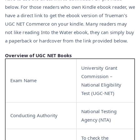
below. For those readers who own Kindle ebook reader, we
have a direct link to get the ebook version of Trueman’s
UGC NET Commerce on your kindle. Many readers may
not like reading Into the Water ebook, they can simply buy
a paperback or hardcover from the link provided below.
Overview of UGC NET Books
University Grant
Commission –
Exam Name
National Eligibility
Test (UGC-NET)
National Testing
Conducting Authority
Agency (NTA)
To check the