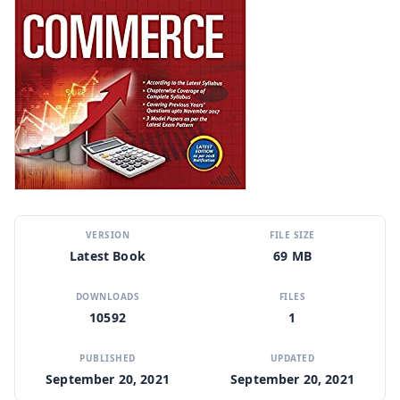
VERSION
FILE SIZE
Latest Book
69 MB
DOWNLOADS
FILES
10592
1
PUBLISHED
UPDATED
September 20, 2021
September 20, 2021