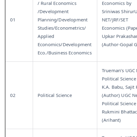
/ Rural Economics
Economics by
/Development
Sriniwas Shirur
01
Planning/Development
NET/JRF/SET
Studies/Econometrics/
Economics (Paper
Applied
Upkar Prakasha
Economics/Development
(Author-Gopal G
Eco./Business Economics
Trueman’s UGC
Political Science
K.A. Babu, Sajit
02
Political Science
(Author) UGC N
Political Science
Rukmini Bhattac
(Arihant)