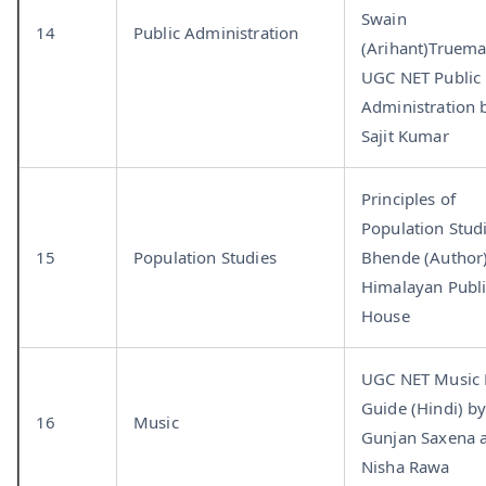
Swain
14
Public Administration
(Arihant)Truema
UGC NET Public
Administration 
Sajit Kumar
Principles of
Population Stud
15
Population Studies
Bhende (Author)
Himalayan Publ
House
UGC NET Music
Guide (Hindi) b
16
Music
Gunjan Saxena 
Nisha Rawa