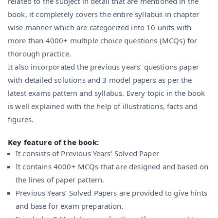
related to the subject in detail that are mentioned in the
book, it completely covers the entire syllabus in chapter
wise manner which are categorized into 10 units with
more than 4000+ multiple choice questions (MCQs) for
thorough practice.
It also incorporated the previous years’ questions paper
with detailed solutions and 3 model papers as per the
latest exams pattern and syllabus. Every topic in the book
is well explained with the help of illustrations, facts and
figures.
Key feature of the book:
It consists of Previous Years’ Solved Paper
It contains 4000+ MCQs that are designed and based on
the lines of paper pattern.
Previous Years’ Solved Papers are provided to give hints
and base for exam preparation.