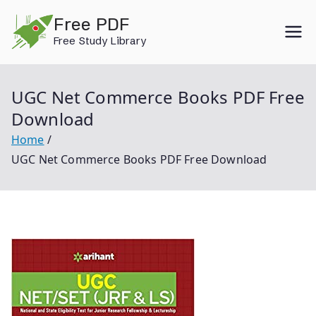
Skip
Free PDF
to
Free Study Library
content
UGC Net Commerce Books PDF Free
Download
Home
UGC Net Commerce Books PDF Free Download