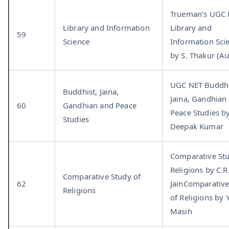
Trueman’s UGC
Library and Information
Library and
59
Science
Information Sci
by S. Thakur (Au
UGC NET Buddhi
Buddhist, Jaina,
Jaina, Gandhian
60
Gandhian and Peace
Peace Studies b
Studies
Deepak Kumar
Comparative Stu
Religions by C.R
Comparative Study of
62
JainComparative
Religions
of Religions by Y
Masih