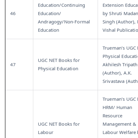
Education/Continuing
Extension Educa
46
Education/
by Shruti Mada
Andragogy/Non-Formal
Singh (Author),
Education
Vishal Publicati
Trueman’s UGC
Physical Educat
UGC NET Books for
47
Akhilesh Tripath
Physical Education
(Author), A.K.
Srivastava (Auth
Trueman’s UGC
HRM/ Human
Resource
UGC NET Books for
Management &
Labour
Labour Welfare 