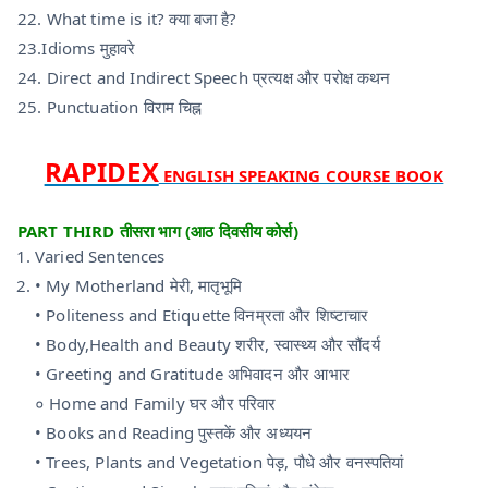
22. What time is it? क्या बजा है?
23.Idioms मुहावरे
24. Direct and Indirect Speech प्रत्यक्ष और परोक्ष कथन
25. Punctuation विराम चिह्न
RAPIDEX
ENGLISH SPEAKING COURSE BOOK
PART THIRD तीसरा भाग (आठ दिवसीय कोर्स)
Varied Sentences
• My Motherland मेरी, मातृभूमि
• Politeness and Etiquette विनम्रता और शिष्टाचार
• Body,Health and Beauty शरीर, स्वास्थ्य और सौंदर्य
• Greeting and Gratitude अभिवादन और आभार
० Home and Family घर और परिवार
• Books and Reading पुस्तकें और अध्ययन
• Trees, Plants and Vegetation पेड़, पौधे और वनस्पतियां