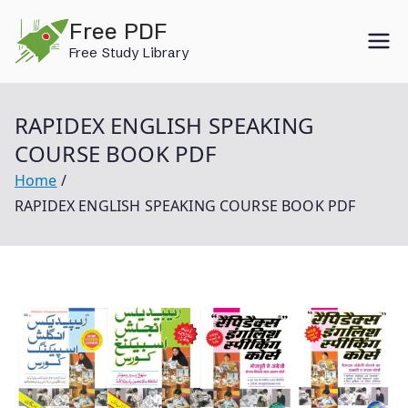
Skip
Free PDF
to
Free Study Library
content
RAPIDEX ENGLISH SPEAKING
COURSE BOOK PDF
Home
RAPIDEX ENGLISH SPEAKING COURSE BOOK PDF