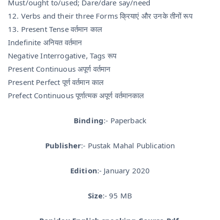
Must/ought to/used; Dare/dare say/need
12. Verbs and their three Forms क्रियाएं और उनके तीनों रूप
13. Present Tense वर्तमान काल
Indefinite अनियत वर्तमान
Negative Interrogative, Tags रूप
Present Continuous अपूर्ण वर्तमान
Present Perfect पूर्ण वर्तमान काल
Prefect Continuous पूर्णात्मक अपूर्ण वर्तमानकाल
Binding
:- Paperback
Publisher
:- Pustak Mahal Publication
Edition
:- January 2020
Size
:- 95 MB