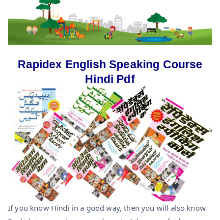
Rapidex English Speaking Course
Hindi Pdf
If you know Hindi in a good way, then you will also know