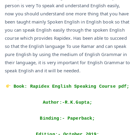
person is very To speak and understand English easily,
now you should understand one more thing that you have
been taught mainly Spoken English in English book so that
you can speak English easily through the spoken English
course which provides Rapidex. Has been able to succeed
so that the English language To use Ramar and can speak
pure English by using the medium of English Grammar in
their language, it is very important for English Grammar to
speak English and it will be needed.
Book: Rapidex English Speaking Course pdf;
Author:-R.K.Gupta;
Binding:- Paperback;
Edition:- October 2019;