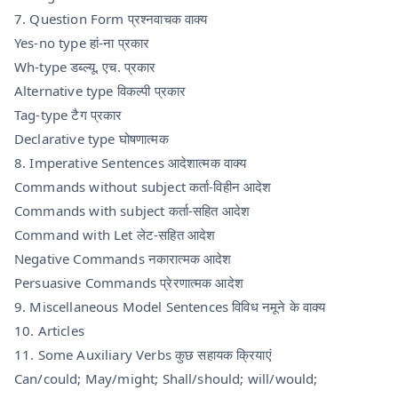
7. Question Form प्रश्नवाचक वाक्य
Yes-no type हां-ना प्रकार
Wh-type डब्ल्यू. एच. प्रकार
Alternative type विकल्पी प्रकार
Tag-type टैग प्रकार
Declarative type घोषणात्मक
8. Imperative Sentences आदेशात्मक वाक्य
Commands without subject कर्ता-विहीन आदेश
Commands with subject कर्ता-सहित आदेश
Command with Let लेट-सहित आदेश
Negative Commands नकारात्मक आदेश
Persuasive Commands प्रेरणात्मक आदेश
9. Miscellaneous Model Sentences विविध नमूने के वाक्य
10. Articles
11. Some Auxiliary Verbs कुछ सहायक क्रियाएं
Can/could; May/might; Shall/should; will/would;