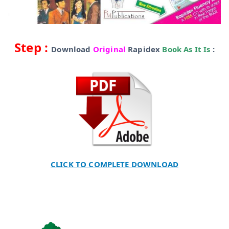
Step :
Download
Original
Rapidex
Book As It Is
:
CLICK TO COMPLETE DOWNLOAD