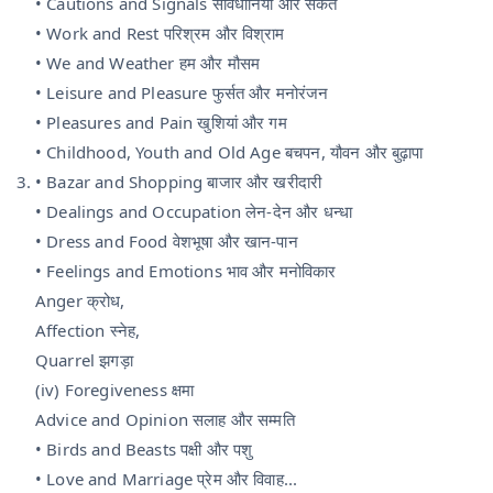
• Cautions and Signals सावधानियां और संकेत
• Work and Rest परिश्रम और विश्राम
• We and Weather हम और मौसम
• Leisure and Pleasure फुर्सत और मनोरंजन
• Pleasures and Pain खुशियां और गम
• Childhood, Youth and Old Age बचपन, यौवन और बुढ़ापा
• Bazar and Shopping बाजार और खरीदारी
• Dealings and Occupation लेन-देन और धन्धा
• Dress and Food वेशभूषा और खान-पान
• Feelings and Emotions भाव और मनोविकार
Anger क्रोध,
Affection स्नेह,
Quarrel झगड़ा
(iv) Foregiveness क्षमा
Advice and Opinion सलाह और सम्मति
• Birds and Beasts पक्षी और पशु
• Love and Marriage प्रेम और विवाह...