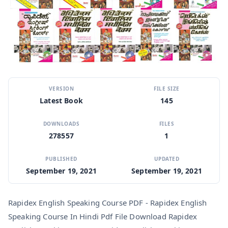
VERSION
FILE SIZE
Latest Book
145
DOWNLOADS
FILES
278557
1
PUBLISHED
UPDATED
September 19, 2021
September 19, 2021
Rapidex English Speaking Course PDF - Rapidex English
Speaking Course In Hindi Pdf File Download Rapidex