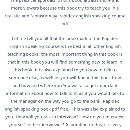
The practical approach of this book attracts more and
more viewers because this book try to teach you in a
realistic and fantastic way. rapidex english speaking course
pdf
Let me tell you all that the bookmark of the Rapidex
English Speaking Course is the best in all other English
teaching books, the most important thing in this book is
that in this book you will find something new to learn in
this book. It is also explained to you how to talk to
someone else, as well as you will find in this book how
and how and where you You will also get important
information about how to talk to it, as if you would talk to
the manager on the way you go to the bank. Rapidex
english speaking book pdf free, This was also explained to
you. How will you talk in interview? How do you interview
yourself in the interviewer? In addition to this, it is very