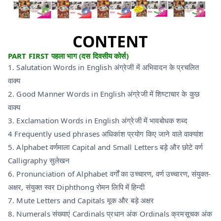
CONTENT
PART FIRST पहला भाग (दस दिवसीय कोर्स)
1. Salutation Words in English अंग्रेजी में अभिवादन के प्रचलित
वाक्य
2. Good Manner Words in English अंग्रेजी में शिष्टाचार के कुछ
वाक्य
3. Exclamation Words in English अंग्रेजी में भावबोधक शब्द
4 Frequently used phrases अधिकांश प्रयोग किए जाने वाले वाक्यांश
5. Alphabet वर्णमाला Capital and Small Letters बड़े और छोटे वर्ण
Calligraphy सुलेखन
6. Pronunciation of Alphabet वर्गों का उच्चारण, वर्ण उच्चारण, संयुक्त-
अक्षर, संयुक्त स्वर Diphthong रोमन लिपि में हिन्दी
7. Mute Letters and Capitals मूक और बड़े अक्षर
8. Numerals संख्याएं Cardinals प्रधान अंक Ordinals क्रमसूचक अंक