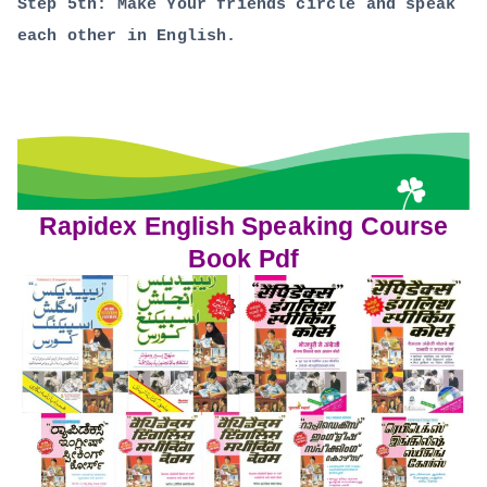
Step 5th: Make Your friends circle and speak
each other in English.
Rapidex English Speaking Course
Book Pdf