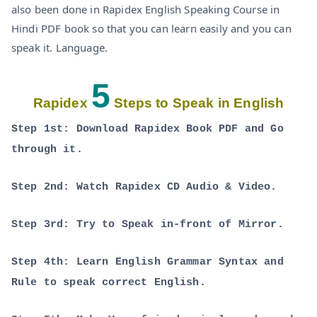
also been done in Rapidex English Speaking Course in
Hindi PDF book so that you can learn easily and you can
speak it. Language.
5
Rapidex
Steps to Speak in English
Step 1st: Download Rapidex Book PDF and Go
through it.
Step 2nd: Watch Rapidex CD Audio & Video.
Step 3rd: Try to Speak in-front of Mirror.
Step 4th: Learn English Grammar Syntax and
Rule to speak correct English.