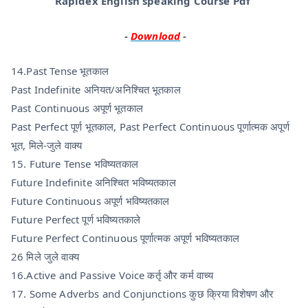
Rapidex English speaking Course Pdf
-
Download
-
14.Past Tense भूतकाल
Past Indefinite अनियत/अनिश्चित भूतकाल
Past Continuous अपूर्ण भूतकाल
Past Perfect पूर्ण भूतकाल, Past Perfect Continuous पूर्णात्मक अपूर्ण
भूत, मिले-जुले वाक्य
15. Future Tense भविष्यतकाल
Future Indefinite अनिश्चित भविष्यतकाल
Future Continuous अपूर्ण भविष्यतकाल
Future Perfect पूर्ण भविष्यतकाले
Future Perfect Continuous पूर्णात्मक अपूर्ण भविष्यतकाल
26 मिले जुले वाक्य
16.Active and Passive Voice कर्तृ और कर्म वाच्य
17. Some Adverbs and Conjunctions कुछ क्रिया विशेषण और