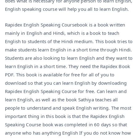
does what is necessary for anyone person to learn English,
English speaking course will help you all to learn English.
Rapidex English Speaking Coursebook is a book written
mainly in English and Hindi, which is a book to teach
English to students of the Hindi medium. This book tries to
make students learn English in a short time through Hindi.
Students are also looking to learn English and they want to
learn English in a short time. They need the Rapidex Book
PDF. This book is available for free for all of you to
download so that you can learn English by downloading
Rapidex English Speaking Course for free. Can learn and
learn English, as well as the book Sathiya teaches all
people to understand and speak English writing. The most
important thing in this book is that the Rapidex English
Speaking Course book was completed in 60 days so that
anyone who has anything English If you do not know how