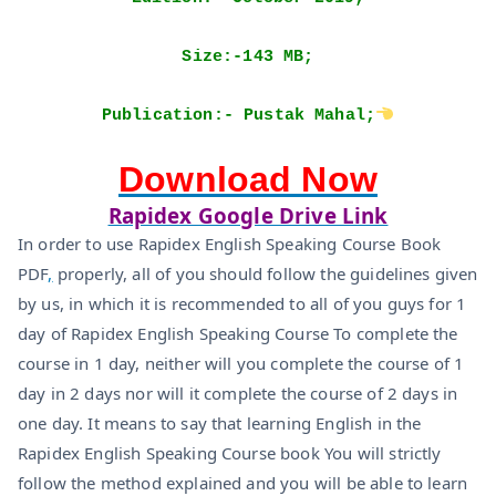
Size:-143 MB;
Publication:- Pustak Mahal;
Download Now
Rapidex Google Drive Link
In order to use Rapidex English Speaking Course Book
PDF
,
properly, all of you should follow the guidelines given
by us, in which it is recommended to all of you guys for 1
day of Rapidex English Speaking Course To complete the
course in 1 day, neither will you complete the course of 1
day in 2 days nor will it complete the course of 2 days in
one day. It means to say that learning English in the
Rapidex English Speaking Course book You will strictly
follow the method explained and you will be able to learn