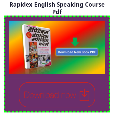
Rapidex English Speaking Course
Pdf