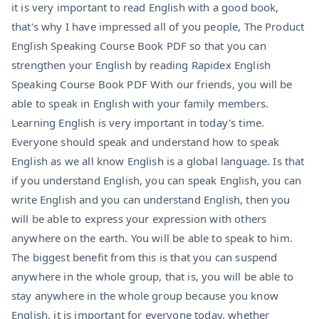
it is very important to read English with a good book,
that's why I have impressed all of you people, The Product
English Speaking Course Book PDF so that you can
strengthen your English by reading Rapidex English
Speaking Course Book PDF With our friends, you will be
able to speak in English with your family members.
Learning English is very important in today's time.
Everyone should speak and understand how to speak
English as we all know English is a global language. Is that
if you understand English, you can speak English, you can
write English and you can understand English, then you
will be able to express your expression with others
anywhere on the earth. You will be able to speak to him.
The biggest benefit from this is that you can suspend
anywhere in the whole group, that is, you will be able to
stay anywhere in the whole group because you know
English, it is important for everyone today, whether