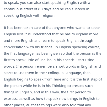
to speak, you can also start speaking English with a
continuous effort of 60 days and he can succeed in
speaking English with religion.
It has been taken care of that anyone who wants to speak
English less It is understood that he has to explain more
and more English and learn to speak English through
conversation with his friends. In English speaking course,
the first language has been given so that the person is the
first to speak little of English in his speech. Start using
words. If a person remembers short words in English and
starts to use them in their colloquial language, then
English begins to speak from here and it is the first step of
the person while he is in his Thinking expresses such
things in English, and in this way, the first person to
express, as well as how to speak new things in English to
other places, all these things were also told that any