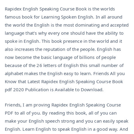
Rapidex English Speaking Course Book is the worlds
famous book for Learning Spoken English. In all around
the world the English is the most dominating and accepted
language that's why every one should have the ability to
spoke in English. This book presence in the world and it
also increases the reputation of the people. English has
now become the basic language of billions of people
because of the 26 letters of English this small number of
alphabet makes the English easy to learn. Friends All you
Know that Latest Rapidex English Speaking Course Book
pdf 2020 Publication is Available to Download.
Friends, I am proving Rapidex English Speaking Course
PDF to all of you. By reading this book, all of you can
make your English speech strong and you can easily speak
English. Learn English to speak English in a good way. And