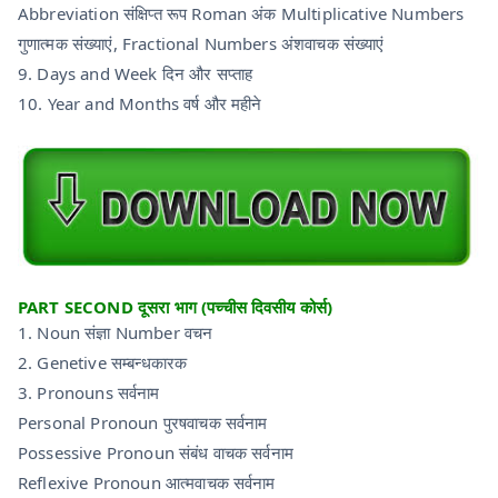
Abbreviation संक्षिप्त रूप Roman अंक Multiplicative Numbers
गुणात्मक संख्याएं, Fractional Numbers अंशवाचक संख्याएं
9. Days and Week दिन और सप्ताह
10. Year and Months वर्ष और महीने
PART SECOND दूसरा भाग (पच्चीस दिवसीय कोर्स)
1. Noun संज्ञा Number वचन
2. Genetive सम्बन्धकारक
3. Pronouns सर्वनाम
Personal Pronoun पुरषवाचक सर्वनाम
Possessive Pronoun संबंध वाचक सर्वनाम
Reflexive Pronoun आत्मवाचक सर्वनाम