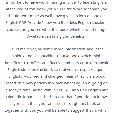
important to have word mining in order to learn English,
at the end of this book you will Micro Word Meaning you
should remember as well have given so let's do Spoken
English PDF Provide I now you Rapideks English speaking
course and you see what this book-which is what things
Available can bring you benefits.
So let me give you some more information about the
Rapidux English Speaking Course Book which might
benefit you. It offers an effective and easy course to speak
English stuck on the book so that you can speak a good
English. Modified and changed means that it is a book
based on a new pattern in which what English is going on
in today's time, along with it, You will also find English and
Hindi dictionaries in this book so that if you do not know
any means then you can see it through this book and
together with you you will be able to suggest that in which