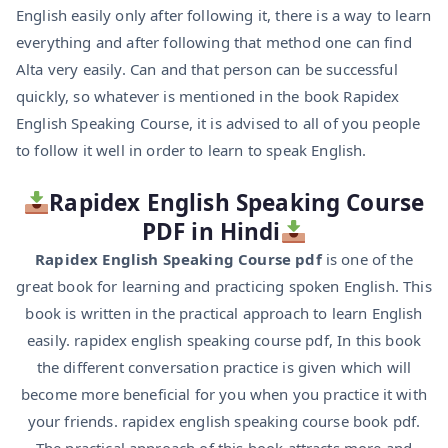
English easily only after following it, there is a way to learn
everything and after following that method one can find
Alta very easily. Can and that person can be successful
quickly, so whatever is mentioned in the book Rapidex
English Speaking Course, it is advised to all of you people
to follow it well in order to learn to speak English.
Rapidex English Speaking Course
PDF in Hindi
Rapidex English Speaking Course pdf
is one of the
great book for learning and practicing spoken English. This
book is written in the practical approach to learn English
easily. rapidex english speaking course pdf, In this book
the different conversation practice is given which will
become more beneficial for you when you practice it with
your friends. rapidex english speaking course book pdf.