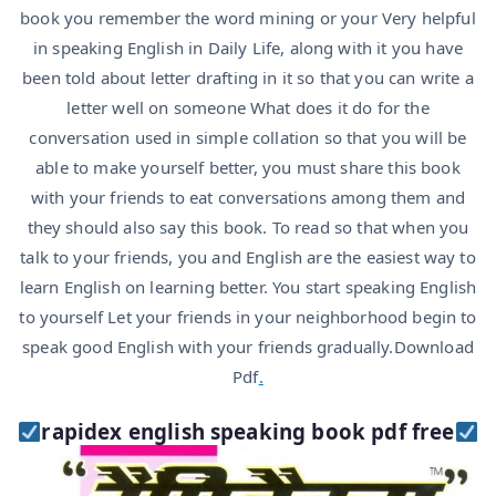
book you remember the word mining or your Very helpful
in speaking English in Daily Life, along with it you have
been told about letter drafting in it so that you can write a
letter well on someone What does it do for the
conversation used in simple collation so that you will be
able to make yourself better, you must share this book
with your friends to eat conversations among them and
they should also say this book. To read so that when you
talk to your friends, you and English are the easiest way to
learn English on learning better. You start speaking English
to yourself Let your friends in your neighborhood begin to
speak good English with your friends gradually.Download
Pdf
.
rapidex english speaking book pdf free