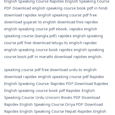
English Speaking Course Rapidex English Speaking Course
PDF Download english speaking course book pdf in hindi
download rapidex english speaking course pdf free
download gujarati to english download free rapidex
english speaking course pdf ebook. rapidex english
speaking course (bangla pdf) rapidex english speaking
course pdf free download telugu to english rapidex
english speaking course book rapidex english speaking
course book pdf in marathi download rapidex english.
speaking course pdf free download urdu to english
download rapidex english speaking course pdf Rapidex
English Speaking Course: Rapidex PDF Download Rapidex
English speaking course book pdf Rapidex English
Speaking Course Urdu Unicorn Books PDF Download
Rapidex English Speaking Course Oriya PDF Download
Rapidex English Speaking Course Nepali Rapidex English