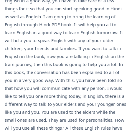
English in a good way, you have to take care of a few
things for it so that you can start speaking good in Hindi
as well as English. I am going to bring the learning of
English through Hindi PDF book. It will help you all to
learn English in a good way to learn English tomorrow. It
will help you to speak English with any of your older
children, your friends and families. If you want to talk in
English in the bank, now you are talking in English on the
train journey, then this book is going to help you a lot. In
this book, the conversation has been explained to all of
you in a very good way. With this, you have been told so
that how you will communicate with any person, I would
like to tell you one more thing today, in English, there is a
different way to talk to your elders and your younger ones
like you and you. You are used to the elders while the
small ones are used. They are used for personalities. How
will you use all these things? All these English rules have