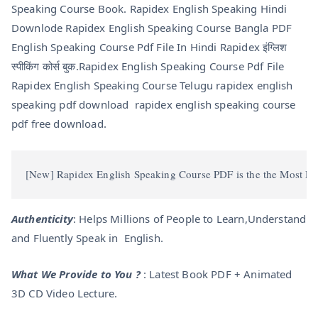
Speaking Course Book. Rapidex English Speaking Hindi
Downlode Rapidex English Speaking Course Bangla PDF
English Speaking Course Pdf File In Hindi Rapidex इंग्लिश
स्पीकिंग कोर्स बुक.Rapidex English Speaking Course Pdf File
Rapidex English Speaking Course Telugu rapidex english
speaking pdf download rapidex english speaking course
pdf free download.
[New] Rapidex English Speaking Course PDF is the the Most Famo
Authenticity
: Helps Millions of People to Learn,Understand
and Fluently Speak in English.
What We Provide to You ?
: Latest Book PDF + Animated
3D CD Video Lecture.