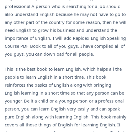
professional A person who is searching for a job should
also understand English because he may not have to go to
any other part of the country for some reason, then he will
need English to grow his business and understand the
importance of English. I will add Rapidex English Speaking
Course PDF Book to all of you guys, I have compiled all of
you guys, you can download for all people.
This is the best book to learn English, which helps all the
people to learn English in a short time. This book
reinforces the basics of English along with bringing
English learning in a short time so that any person can be
younger. Be it a child or a young person or a professional
person, you can learn English very easily and can speak
pure English along with learning English. This book mainly
covers all those things of English for learning English. It