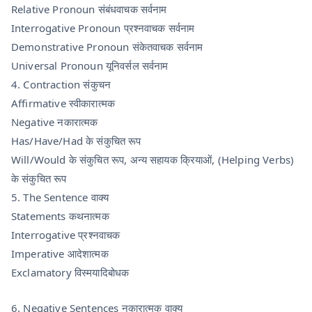
Relative Pronoun संबंधवाचक सर्वनाम
Interrogative Pronoun प्रश्नवाचक सर्वनाम
Demonstrative Pronoun संकेतवाचक सर्वनाम
Universal Pronoun यूनिवर्सल सर्वनाम
4. Contraction संकुचन
Affirmative स्वीकारात्मक
Negative नकारात्मक
Has/Have/Had के संकुचित रूप
Will/Would के संकुचित रूप, अन्य सहायक क्रियाओं, (Helping Verbs)
के संकुचित रूप
5. The Sentence वाक्य
Statements कथनात्मक
Interrogative प्रश्नवाचक
Imperative आदेशात्मक
Exclamatory विस्मयादिबोधक
6. Negative Sentences नकारात्मक वाक्य