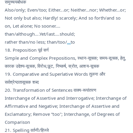
समुच्चयबोधक
Also/only; Even/too; Either...or; Neither...nor; Whether...or;
Not only but also; Hardly! scarcely; And so forth/and so
on, Let alone; No sooner....
than/although....Yet/last....should;
rather than/no less; than/too/
...
to
18. Preposition पूर्व सर्ग
Simple and Complex Prepositions, स्थान-सूचक; समय-सूचक, हेतु,
कारक उद्देश्य-सूचक, विरोध,छूट, निष्कर्ष, स्रोत, आशय-सूचक
19. Comparative and Superlative Words तुलना और
सर्वश्रेष्ठतासूचक शब्द
20. Transformation of Sentences वाक्य-रूपांतरण
Interchange of Assertive and Interrogative; Interchange of
Affirmative and Negative; Interchange of Assertive and
Exclamatory; Remove “too"; Interchange, of Degrees of
Comparison
21. Spelling वर्तनी/हिज्जे